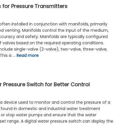
 for Pressure Transmitters
often installed in conjunction with manifolds, primarily
 and venting. Manifolds control the input of the medium,
uracy and safety. Manifolds are typically configured
f valves based on the required operating conditions.
lude single-valve (2-valve), two-valve, three-valve,
This is …
Read more
 Pressure Switch for Better Control
 a device used to monitor and control the pressure of a
ound in domestic and industrial water treatment
rt or stop water pumps and ensure that the water
set range. A digital water pressure switch can display the