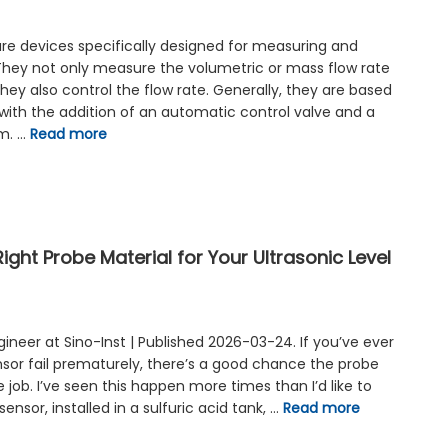
are devices specifically designed for measuring and
. They not only measure the volumetric or mass flow rate
 they also control the flow rate. Generally, they are based
with the addition of an automatic control valve and a
em. …
Read more
ght Probe Material for Your Ultrasonic Level
ngineer at Sino-Inst | Published 2026-03-24. If you’ve ever
nsor fail prematurely, there’s a good chance the probe
 job. I’ve seen this happen more times than I’d like to
nsor, installed in a sulfuric acid tank, …
Read more