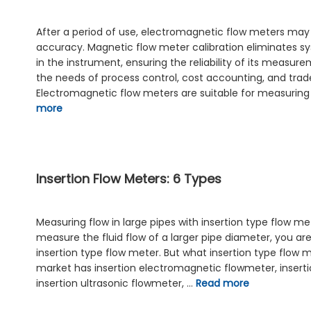
After a period of use, electromagnetic flow meters may
accuracy. Magnetic flow meter calibration eliminates sy
in the instrument, ensuring the reliability of its measur
the needs of process control, cost accounting, and trad
Electromagnetic flow meters are suitable for measuring 
more
Insertion Flow Meters: 6 Types
Measuring flow in large pipes with insertion type flow me
measure the fluid flow of a larger pipe diameter, you ar
insertion type flow meter. But what insertion type flow
market has insertion electromagnetic flowmeter, inserti
insertion ultrasonic flowmeter, …
Read more