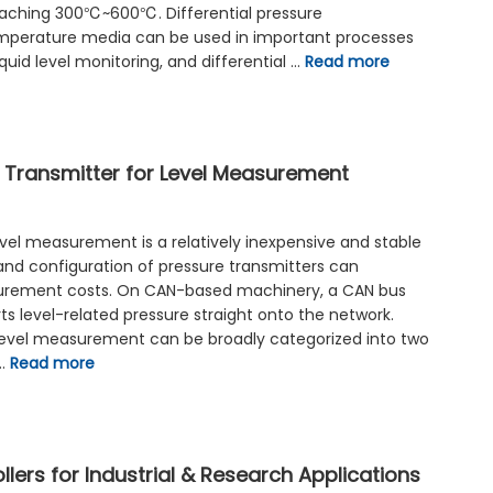
ching 300℃~600℃. Differential pressure
perature media can be used in important processes
iquid level monitoring, and differential …
Read more
 Transmitter for Level Measurement
evel measurement is a relatively inexpensive and stable
 and configuration of pressure transmitters can
surement costs. On CAN-based machinery, a CAN bus
ts level-related pressure straight onto the network.
 level measurement can be broadly categorized into two
 …
Read more
llers for Industrial & Research Applications