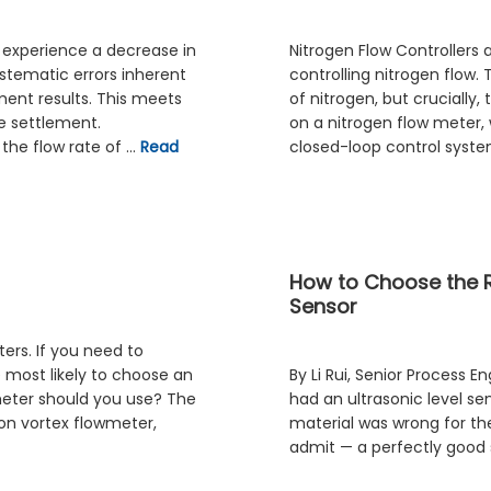
 experience a decrease in
Nitrogen Flow Controllers 
stematic errors inherent
controlling nitrogen flow
ement results. This meets
of nitrogen, but crucially,
e settlement.
on a nitrogen flow meter, 
the flow rate of …
Read
closed-loop control syst
How to Choose the Ri
Sensor
ters. If you need to
e most likely to choose an
By Li Rui, Senior Process E
 meter should you use? The
had an ultrasonic level se
on vortex flowmeter,
material was wrong for the
admit — a perfectly good se