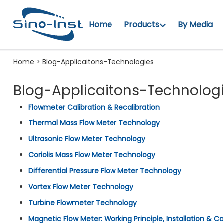
Home
Products
By Media
Home
>
Blog-Applicaitons-Technologies
Blog-Applicaitons-Technolog
Flowmeter Calibration & Recalibration
Thermal Mass Flow Meter Technology
Ultrasonic Flow Meter Technology
Coriolis Mass Flow Meter Technology
Differential Pressure Flow Meter Technology
Vortex Flow Meter Technology
Turbine Flowmeter Technology
Magnetic Flow Meter: Working Principle, Installation & Ca