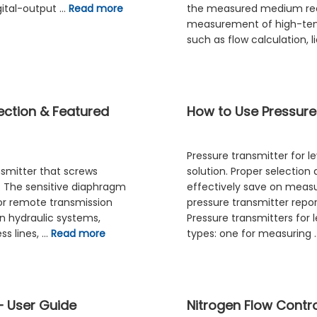
gital-output …
Read more
the measured medium rea
measurement of high-tem
such as flow calculation, l
lection & Featured
How to Use Pressure
Pressure transmitter for l
nsmitter that screws
solution. Proper selection
e. The sensitive diaphragm
effectively save on mea
 or remote transmission
pressure transmitter repor
n hydraulic systems,
Pressure transmitters for
ss lines, …
Read more
types: one for measuring
– User Guide
Nitrogen Flow Contro