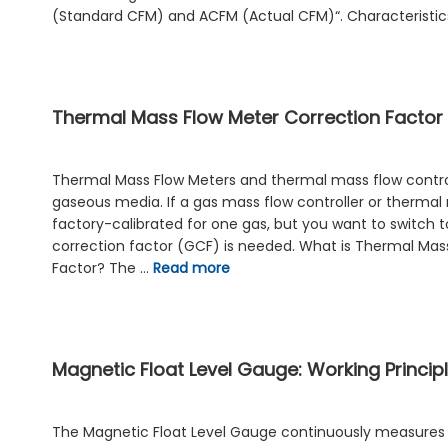
(Standard CFM) and ACFM (Actual CFM)“. Characteristi
Thermal Mass Flow Meter Correction Factor
Thermal Mass Flow Meters and thermal mass flow control
gaseous media. If a gas mass flow controller or thermal
factory-calibrated for one gas, but you want to switch t
correction factor (GCF) is needed. What is Thermal Mas
Factor? The …
Read more
Magnetic Float Level Gauge: Working Princip
The Magnetic Float Level Gauge continuously measures th