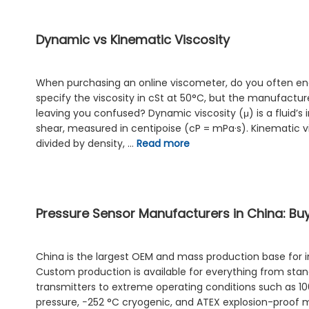
Dynamic vs Kinematic Viscosity
When purchasing an online viscometer, do you often enc
specify the viscosity in cSt at 50°C, but the manufacture
leaving you confused? Dynamic viscosity (μ) is a fluid’s 
shear, measured in centipoise (cP = mPa·s). Kinematic vis
divided by density, …
Read more
Pressure Sensor Manufacturers in China: Bu
China is the largest OEM and mass production base for in
Custom production is available for everything from st
transmitters to extreme operating conditions such as 1
pressure, −252 °C cryogenic, and ATEX explosion-proof 