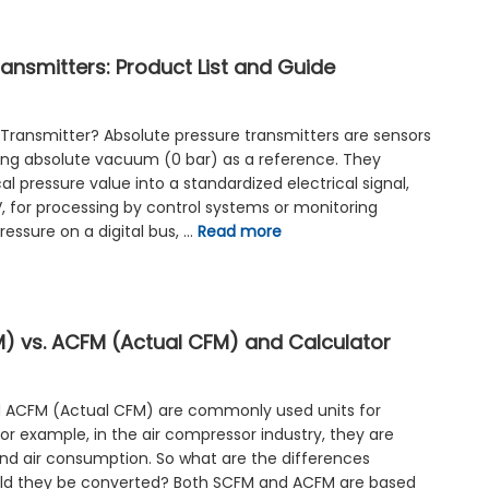
ansmitters: Product List and Guide
 Transmitter? Absolute pressure transmitters are sensors
ing absolute vacuum (0 bar) as a reference. They
l pressure value into a standardized electrical signal,
, for processing by control systems or monitoring
essure on a digital bus, …
Read more
 vs. ACFM (Actual CFM) and Calculator
 ACFM (Actual CFM) are commonly used units for
or example, in the air compressor industry, they are
nd air consumption. So what are the differences
d they be converted? Both SCFM and ACFM are based