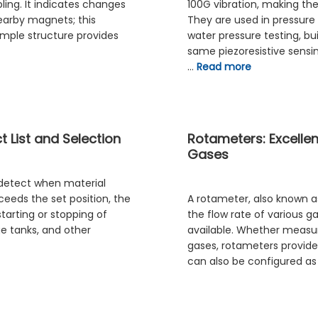
ing. It indicates changes
100G vibration, making th
nearby magnets; this
They are used in pressure
simple structure provides
water pressure testing, bu
same piezoresistive sensi
…
Read more
 List and Selection
Rotameters: Excelle
Gases
 detect when material
eeds the set position, the
A rotameter, also known a
starting or stopping of
the flow rate of various ga
ge tanks, and other
available. Whether measuri
gases, rotameters provide 
can also be configured a