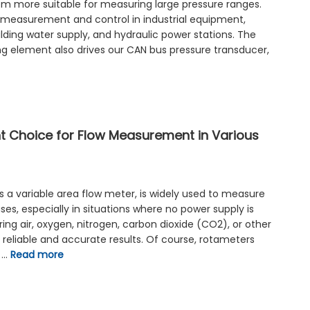
em more suitable for measuring large pressure ranges.
 measurement and control in industrial equipment,
ilding water supply, and hydraulic power stations. The
ng element also drives our CAN bus pressure transducer,
nt Choice for Flow Measurement in Various
s a variable area flow meter, is widely used to measure
ses, especially in situations where no power supply is
ng air, oxygen, nitrogen, carbon dioxide (CO2), or other
reliable and accurate results. Of course, rotameters
s …
Read more