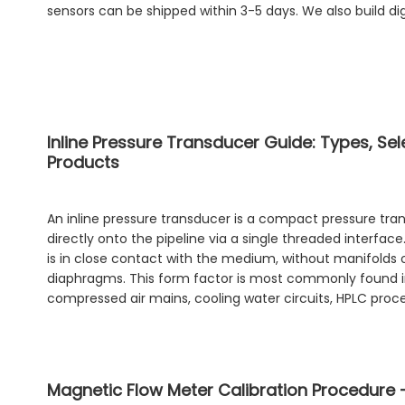
sensors can be shipped within 3-5 days. We also build di
Inline Pressure Transducer Guide: Types, Se
Products
An inline pressure transducer is a compact pressure tra
directly onto the pipeline via a single threaded interfac
is in close contact with the medium, without manifolds
diaphragms. This form factor is most commonly found i
compressed air mains, cooling water circuits, HPLC proce
Magnetic Flow Meter Calibration Procedure 