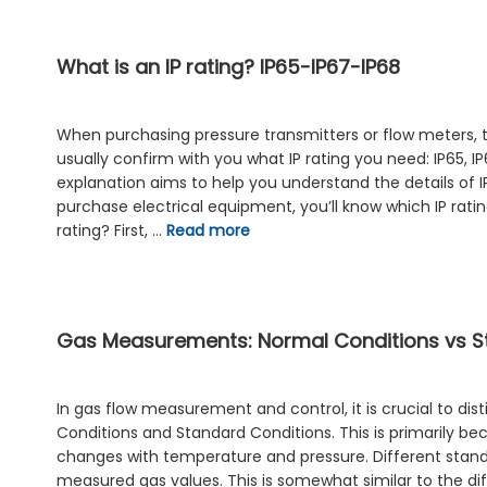
What is an IP rating? IP65-IP67-IP68
When purchasing pressure transmitters or flow meters, th
usually confirm with you what IP rating you need: IP65, IP
explanation aims to help you understand the details of I
purchase electrical equipment, you’ll know which IP ratin
rating? First, …
Read more
Gas Measurements: Normal Conditions vs S
In gas flow measurement and control, it is crucial to di
Conditions and Standard Conditions. This is primarily b
changes with temperature and pressure. Different standar
measured gas values. This is somewhat similar to the 