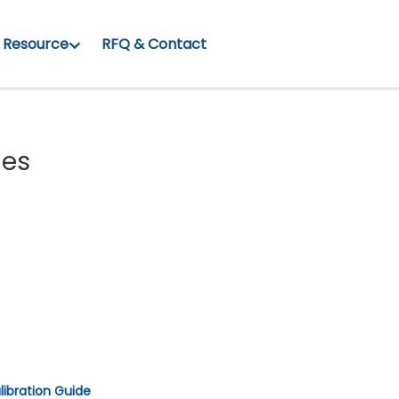
Resource
RFQ & Contact
ies
libration Guide