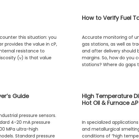
How to Verify Fuel T
ounter this situation: you
Accurate monitoring of unl
r provides the value in cP,
gas stations, as well as tr
internal resistance to
and after delivery should b
cosity (ν) is that value
margins. So, how do you c
stations? Where do gaps t
yer’s Guide
High Temperature Di
Hot Oil & Furnace ΔP
dustrial pressure sensors.
andard 4-20 mA pressure
In specialized applicatio
000 MPa ultra-high
and metallurgical smelti
models. Standard pressure
conditions of “high temper