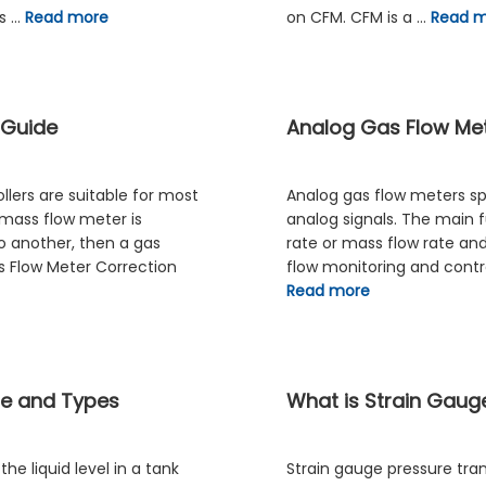
cs …
Read more
on CFM. CFM is a …
Read 
 Guide
Analog Gas Flow Met
lers are suitable for most
Analog gas flow meters spe
 mass flow meter is
analog signals. The main 
o another, then a gas
rate or mass flow rate and 
s Flow Meter Correction
flow monitoring and contro
Read more
le and Types
What is Strain Gaug
e liquid level in a tank
Strain gauge pressure tra