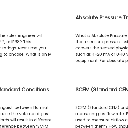
Absolute Pressure Tr
e sales engineer will
What is Absolute Pressure
67, or IP68? This
that measure pressure us
P ratings. Next time you
convert the sensed physica
g to choose. What is an IP
such as 4-20 mA or 0-10 V
equipment. For absolute pr
tandard Conditions
SCFM (Standard CFM)
stinguish between Normal
SCFM (Standard CFM) and
ecause the volume of gas
measuring gas flow rate. F
ds will result in different
used to measure airflow a
difference between “SCFM
between them? How shoul