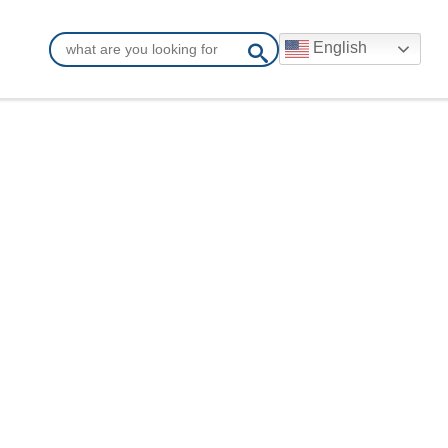
English