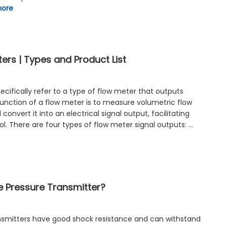
more
ers | Types and Product List
cifically refer to a type of flow meter that outputs
function of a flow meter is to measure volumetric flow
convert it into an electrical signal output, facilitating
l. There are four types of flow meter signal outputs: …
e Pressure Transmitter?
nsmitters have good shock resistance and can withstand