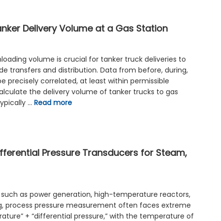
anker Delivery Volume at a Gas Station
oading volume is crucial for tanker truck deliveries to
ade transfers and distribution. Data from before, during,
e precisely correlated, at least within permissible
alculate the delivery volume of tanker trucks to gas
ypically …
Read more
fferential Pressure Transducers for Steam,
ns such as power generation, high-temperature reactors,
ng, process pressure measurement often faces extreme
ature” + “differential pressure,” with the temperature of