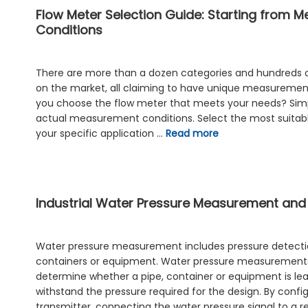
Flow Meter Selection Guide: Starting from 
Conditions
There are more than a dozen categories and hundreds 
on the market, all claiming to have unique measureme
you choose the flow meter that meets your needs? Simpl
actual measurement conditions. Select the most suitab
your specific application …
Read more
Industrial Water Pressure Measurement and
Water pressure measurement includes pressure detectio
containers or equipment. Water pressure measurement
determine whether a pipe, container or equipment is le
withstand the pressure required for the design. By confi
transmitter, connecting the water pressure signal to a r