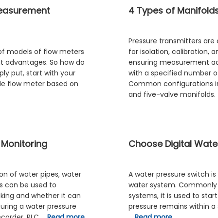
Measurement
4 Types of Manifolds
Pressure transmitters are 
of models of flow meters
for isolation, calibration,
nt advantages. So how do
ensuring measurement acc
y put, start with your
with a specified number o
le flow meter based on
Common configurations inc
and five-valve manifolds. 
 Monitoring
Choose Digital Water
n of water pipes, water
A water pressure switch is
s can be used to
water system. Commonly f
aking and whether it can
systems, it is used to sta
guring a water pressure
pressure remains within a 
ecorder, PLC …
Read more
…
Read more