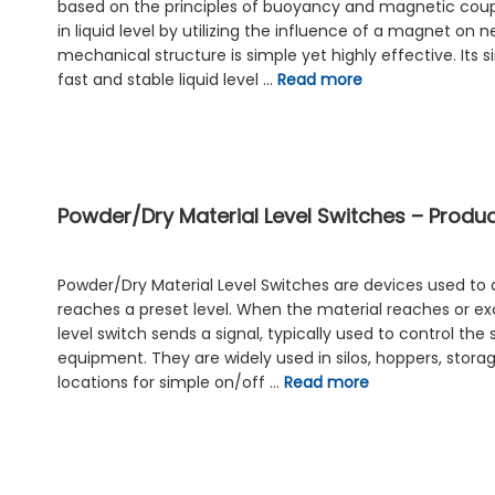
based on the principles of buoyancy and magnetic coupl
in liquid level by utilizing the influence of a magnet on 
mechanical structure is simple yet highly effective. Its 
fast and stable liquid level …
Read more
Powder/Dry Material Level Switches – Product
Powder/Dry Material Level Switches are devices used to
reaches a preset level. When the material reaches or exc
level switch sends a signal, typically used to control the 
equipment. They are widely used in silos, hoppers, stora
locations for simple on/off …
Read more