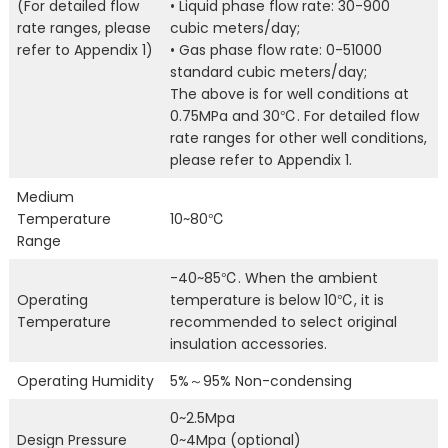
(For detailed flow
• Liquid phase flow rate: 30-900
rate ranges, please
cubic meters/day;
refer to Appendix 1)
• Gas phase flow rate: 0-51000
standard cubic meters/day;
The above is for well conditions at
0.75MPa and 30℃. For detailed flow
rate ranges for other well conditions,
please refer to Appendix 1.
Medium
Temperature
10~80℃
Range
-40~85℃. When the ambient
Operating
temperature is below 10℃, it is
Temperature
recommended to select original
insulation accessories.
Operating Humidity
5%～95% Non-condensing
0~2.5Mpa
Design Pressure
0~4Mpa (optional)