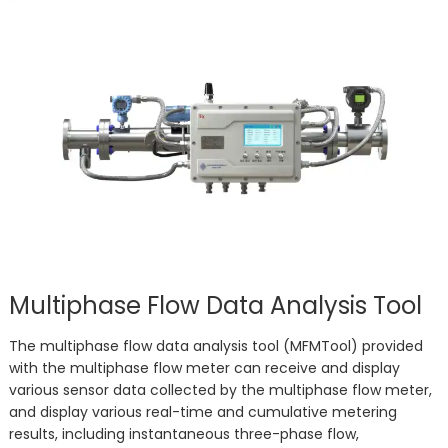
Multiphase Flow Data Analysis Tool
The multiphase flow data analysis tool (MFMTool) provided
with the multiphase flow meter can receive and display
various sensor data collected by the multiphase flow meter,
and display various real-time and cumulative metering
results, including instantaneous three-phase flow,