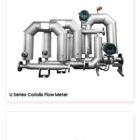
U Series Coriolis Flow Meter