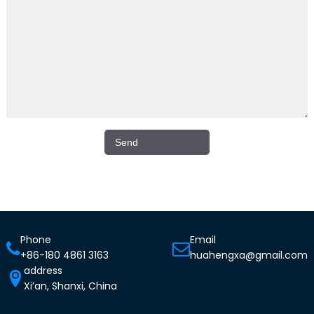
Phone
Email
+86-180 4861 3163
huahengxa@gmail.com
address
Xi’an, Shanxi, China