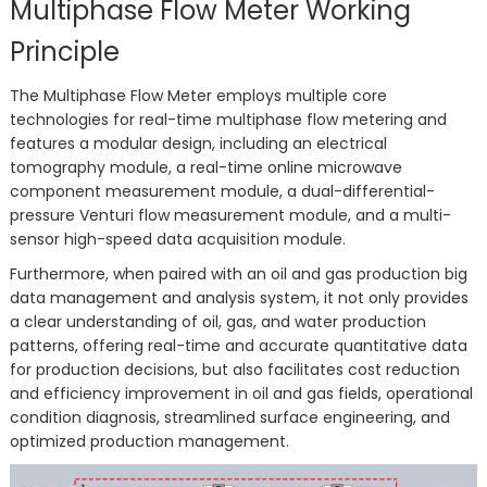
Multiphase Flow Meter Working
Principle
The Multiphase Flow Meter employs multiple core
technologies for real-time multiphase flow metering and
features a modular design, including an electrical
tomography module, a real-time online microwave
component measurement module, a dual-differential-
pressure Venturi flow measurement module, and a multi-
sensor high-speed data acquisition module.
Furthermore, when paired with an oil and gas production big
data management and analysis system, it not only provides
a clear understanding of oil, gas, and water production
patterns, offering real-time and accurate quantitative data
for production decisions, but also facilitates cost reduction
and efficiency improvement in oil and gas fields, operational
condition diagnosis, streamlined surface engineering, and
optimized production management.