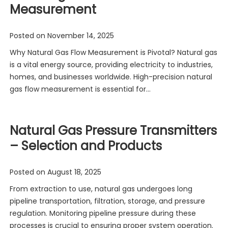
Measurement
Posted on
November 14, 2025
Why Natural Gas Flow Measurement is Pivotal? Natural gas
is a vital energy source, providing electricity to industries,
homes, and businesses worldwide. High-precision natural
gas flow measurement is essential for…
Natural Gas Pressure Transmitters
– Selection and Products
Posted on
August 18, 2025
From extraction to use, natural gas undergoes long
pipeline transportation, filtration, storage, and pressure
regulation. Monitoring pipeline pressure during these
processes is crucial to ensuring proper system operation.