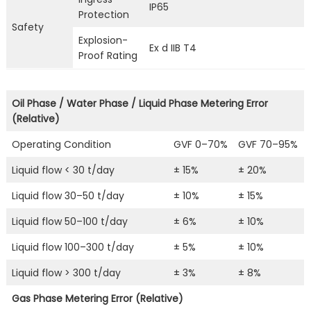
IP65
Protection
Safety
Explosion-
Ex d IIB T4
Proof Rating
Oil Phase / Water Phase / Liquid Phase Metering Error
(Relative)
Operating Condition
GVF 0–70%
GVF 70–95%
Liquid flow < 30 t/day
± 15%
± 20%
Liquid flow 30–50 t/day
± 10%
± 15%
Liquid flow 50–100 t/day
± 6%
± 10%
Liquid flow 100–300 t/day
± 5%
± 10%
Liquid flow > 300 t/day
± 3%
± 8%
Gas Phase Metering Error (Relative)