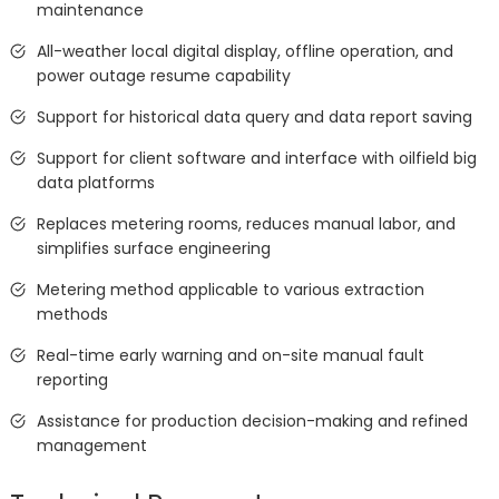
maintenance
All-weather local digital display, offline operation, and
power outage resume capability
Support for historical data query and data report saving
Support for client software and interface with oilfield big
data platforms
Replaces metering rooms, reduces manual labor, and
simplifies surface engineering
Metering method applicable to various extraction
methods
Real-time early warning and on-site manual fault
reporting
Assistance for production decision-making and refined
management