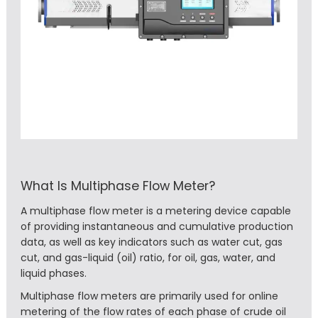
What Is Multiphase Flow Meter?
A multiphase flow meter is a metering device capable
of providing instantaneous and cumulative production
data, as well as key indicators such as water cut, gas
cut, and gas-liquid (oil) ratio, for oil, gas, water, and
liquid phases.
Multiphase flow meters are primarily used for online
metering of the flow rates of each phase of crude oil