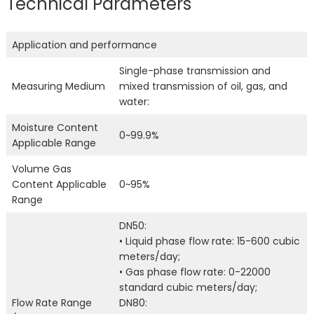
Technical Parameters
Application and performance
Single-phase transmission and
Measuring Medium
mixed transmission of oil, gas, and
water:
Moisture Content
0~99.9%
Applicable Range
Volume Gas
Content Applicable
0~95%
Range
DN50:
• Liquid phase flow rate: 15-600 cubic
meters/day;
• Gas phase flow rate: 0-22000
standard cubic meters/day;
Flow Rate Range
DN80: