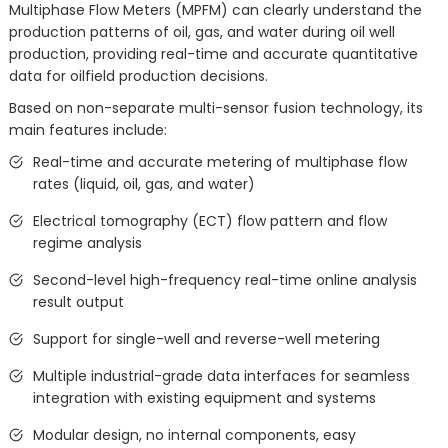
Multiphase Flow Meters (MPFM) can clearly understand the
production patterns of oil, gas, and water during oil well
production, providing real-time and accurate quantitative
data for oilfield production decisions.
Based on non-separate multi-sensor fusion technology, its
main features include:
Real-time and accurate metering of multiphase flow
rates (liquid, oil, gas, and water)
Electrical tomography (ECT) flow pattern and flow
regime analysis
Second-level high-frequency real-time online analysis
result output
Support for single-well and reverse-well metering
Multiple industrial-grade data interfaces for seamless
integration with existing equipment and systems
Modular design, no internal components, easy