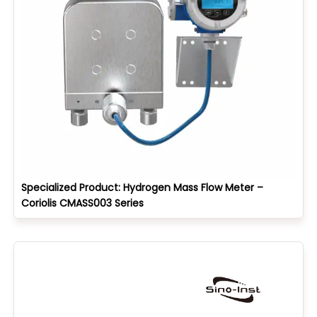
Specialized Product: Hydrogen Mass Flow Meter –
Coriolis CMASS003 Series