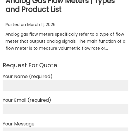
Analog Gas Flow Meters | Types
and Product List
Posted on
March 11, 2026
Analog gas flow meters specifically refer to a type of flow
meter that outputs analog signals. The main function of a
flow meter is to measure volumetric flow rate or…
Request For Quote
Your Name (required)
Your Email (required)
Your Message