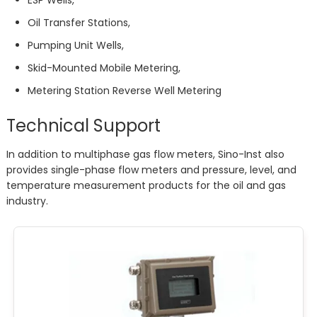
ESP Wells,
Oil Transfer Stations,
Pumping Unit Wells,
Skid-Mounted Mobile Metering,
Metering Station Reverse Well Metering
Technical Support
In addition to multiphase gas flow meters, Sino-Inst also
provides single-phase flow meters and pressure, level, and
temperature measurement products for the oil and gas
industry.