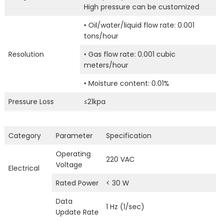
High pressure can be customized
• Oil/water/liquid flow rate: 0.001
tons/hour
Resolution
• Gas flow rate: 0.001 cubic
meters/hour
• Moisture content: 0.01%
Pressure Loss
≤21kpa
Category
Parameter
Specification
Operating
220 VAC
Voltage
Electrical
Rated Power
< 30 W
Data
1 Hz (1/sec)
Update Rate