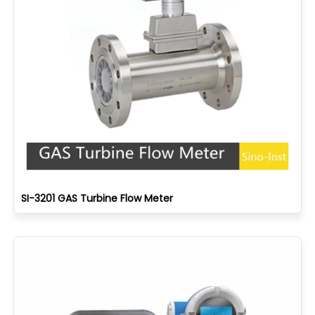
SI-3201 GAS Turbine Flow Meter