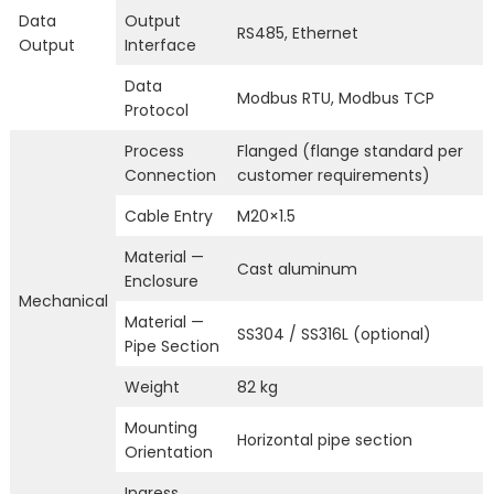
Data
Output
RS485, Ethernet
Output
Interface
Data
Modbus RTU, Modbus TCP
Protocol
Process
Flanged (flange standard per
Connection
customer requirements)
Cable Entry
M20×1.5
Material —
Cast aluminum
Enclosure
Mechanical
Material —
SS304 / SS316L (optional)
Pipe Section
Weight
82 kg
Mounting
Horizontal pipe section
Orientation
Ingress