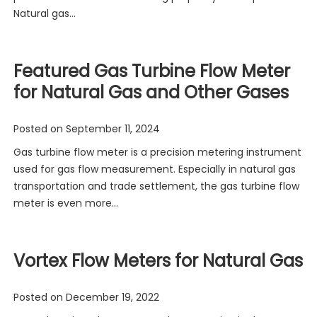
Natural gas…
Featured Gas Turbine Flow Meter
for Natural Gas and Other Gases
Posted on
September 11, 2024
Gas turbine flow meter is a precision metering instrument
used for gas flow measurement. Especially in natural gas
transportation and trade settlement, the gas turbine flow
meter is even more…
Vortex Flow Meters for Natural Gas
Posted on
December 19, 2022