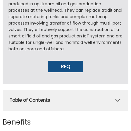
produced in upstream oil and gas production
processes at the wellhead. They can replace traditional
separate metering tanks and complex metering
processes involving transfer of flow through multi-port
valves. They effectively support the construction of a
smart oilfield oil and gas production IoT system and are
suitable for single-well and manifold well environments
both onshore and offshore.
RFQ
Table of Contents
Benefits