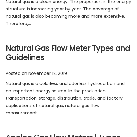
Natural gas is a clean energy. The proportion in the energy
structure is increasing year by year. The coverage of
natural gas is also becoming more and more extensive.
Therefore,…
Natural Gas Flow Meter Types and
Guidelines
Posted on
November 12, 2019
Natural gas is a colorless and odorless hydrocarbon and
an important energy source. In the production,
transportation, storage, distribution, trade, and factory
applications of natural gas, natural gas flow
measurement…