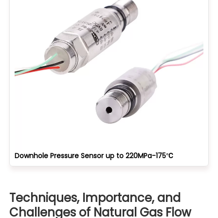
Downhole Pressure Sensor up to 220MPa-175℃
Techniques, Importance, and
Challenges of Natural Gas Flow