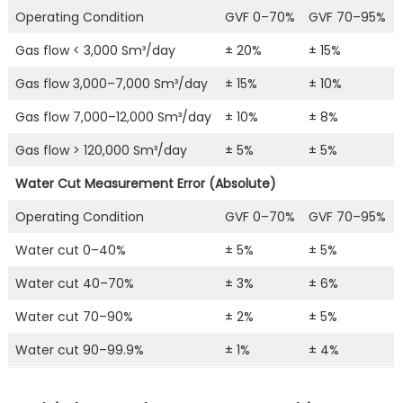
Operating Condition
GVF 0–70%
GVF 70–95%
Gas flow < 3,000 Sm³/day
± 20%
± 15%
Gas flow 3,000–7,000 Sm³/day
± 15%
± 10%
Gas flow 7,000–12,000 Sm³/day
± 10%
± 8%
Gas flow > 120,000 Sm³/day
± 5%
± 5%
Water Cut Measurement Error (Absolute)
Operating Condition
GVF 0–70%
GVF 70–95%
Water cut 0–40%
± 5%
± 5%
Water cut 40–70%
± 3%
± 6%
Water cut 70–90%
± 2%
± 5%
Water cut 90–99.9%
± 1%
± 4%