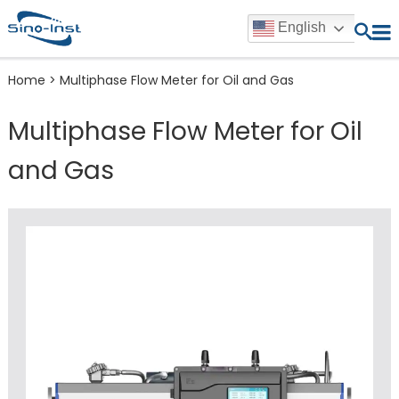
English
Home
>
Multiphase Flow Meter for Oil and Gas
Multiphase Flow Meter for Oil
and Gas