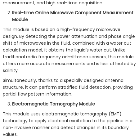
measurement, and high real-time acquisition.
Real-time Online Microwave Component Measurement
Module
This module is based on a high-frequency microwave
design. By detecting the power attenuation and phase angle
shift of microwaves in the fluid, combined with a water cut
calculation model, it obtains the liquid’s water cut. Unlike
traditional radio frequency admittance sensors, this module
offers more accurate measurements and is less affected by
salinity.
Simultaneously, thanks to a specially designed antenna
structure, it can perform stratified fluid detection, providing
partial flow pattern information.
Electromagnetic Tomography Module
This module uses electromagnetic tomography (EMT)
technology to apply electrical excitation to the pipeline in a
non-invasive manner and detect changes in its boundary
values.