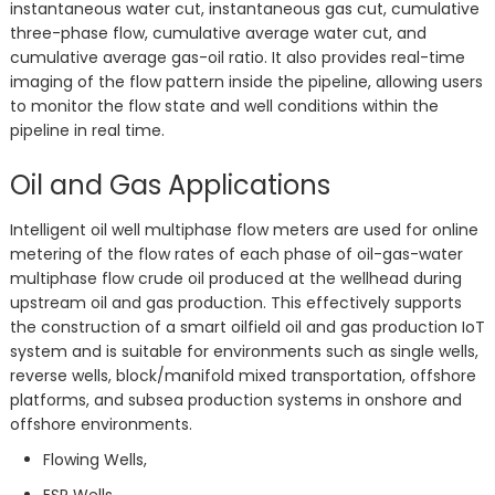
instantaneous water cut, instantaneous gas cut, cumulative
three-phase flow, cumulative average water cut, and
cumulative average gas-oil ratio. It also provides real-time
imaging of the flow pattern inside the pipeline, allowing users
to monitor the flow state and well conditions within the
pipeline in real time.
Oil and Gas Applications
Intelligent oil well multiphase flow meters are used for online
metering of the flow rates of each phase of oil-gas-water
multiphase flow crude oil produced at the wellhead during
upstream oil and gas production. This effectively supports
the construction of a smart oilfield oil and gas production IoT
system and is suitable for environments such as single wells,
reverse wells, block/manifold mixed transportation, offshore
platforms, and subsea production systems in onshore and
offshore environments.
Flowing Wells,