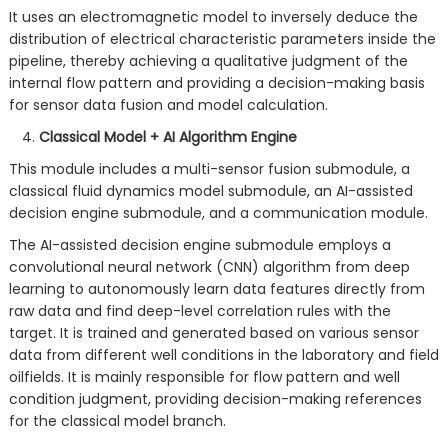
It uses an electromagnetic model to inversely deduce the
distribution of electrical characteristic parameters inside the
pipeline, thereby achieving a qualitative judgment of the
internal flow pattern and providing a decision-making basis
for sensor data fusion and model calculation.
Classical Model + AI Algorithm Engine
This module includes a multi-sensor fusion submodule, a
classical fluid dynamics model submodule, an AI-assisted
decision engine submodule, and a communication module.
The AI-assisted decision engine submodule employs a
convolutional neural network (CNN) algorithm from deep
learning to autonomously learn data features directly from
raw data and find deep-level correlation rules with the
target. It is trained and generated based on various sensor
data from different well conditions in the laboratory and field
oilfields. It is mainly responsible for flow pattern and well
condition judgment, providing decision-making references
for the classical model branch.