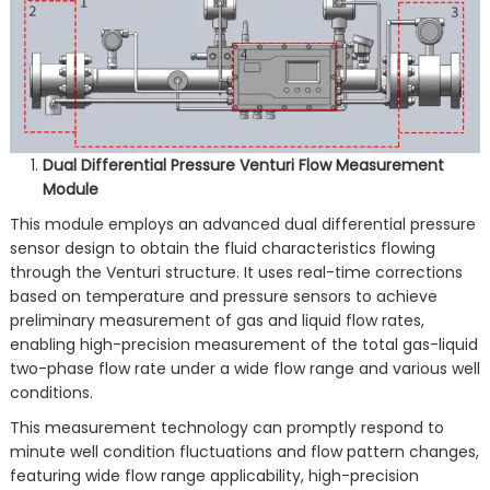
Dual Differential Pressure Venturi Flow Measurement
Module
This module employs an advanced dual differential pressure
sensor design to obtain the fluid characteristics flowing
through the Venturi structure. It uses real-time corrections
based on temperature and pressure sensors to achieve
preliminary measurement of gas and liquid flow rates,
enabling high-precision measurement of the total gas-liquid
two-phase flow rate under a wide flow range and various well
conditions.
This measurement technology can promptly respond to
minute well condition fluctuations and flow pattern changes,
featuring wide flow range applicability, high-precision