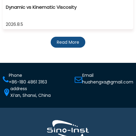
Dynamic vs Kinematic Viscosity
2026.8.5
Read More
Phone
Email
+86-180 4861 3163
huahengxa@gmail.com
address
Xi’an, Shanxi, China