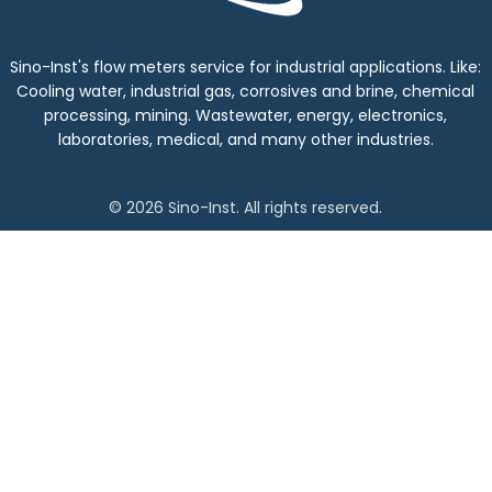
Sino-Inst's flow meters service for industrial applications. Like:
Cooling water, industrial gas, corrosives and brine, chemical
processing, mining. Wastewater, energy, electronics,
laboratories, medical, and many other industries.
© 2026 Sino-Inst. All rights reserved.