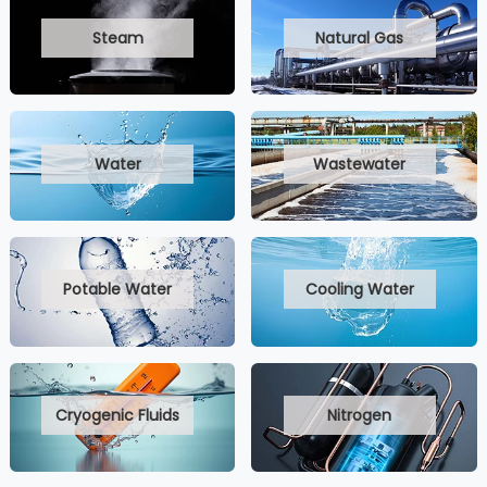
Steam
Natural Gas
Water
Wastewater
Potable Water
Cooling Water
Cryogenic Fluids
Nitrogen