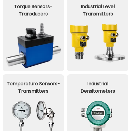
Torque Sensors-
Industrial Level
Transducers
Transmitters
Temperature Sensors-
Industrial
Transmitters
Densitometers