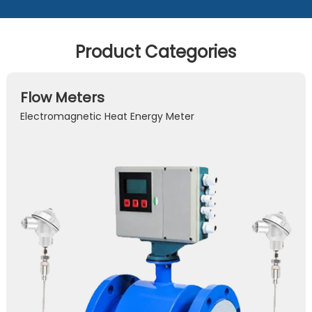
Product Categories
Flow Meters
Electromagnetic Heat Energy Meter