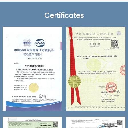
Certificates