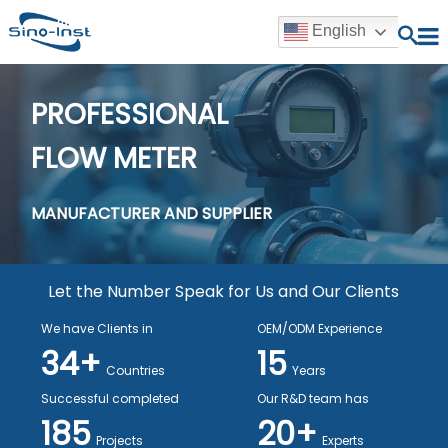
English
PROFESSIONAL
FLOW METER
MANUFACTURER AND SUPPLIER
Let the Number Speak for Us and Our Clients
We have Clients in
OEM/ODM Experience
34+
15
Countries
Years
Successful completed
Our R&D team has
185
20+
Projects
Experts