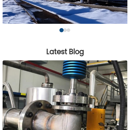
Latest Blog