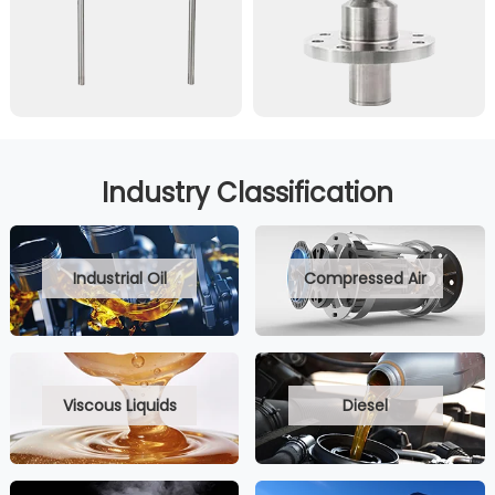
Industry Classification
Industrial Oil
Compressed Air
Viscous Liquids
Diesel