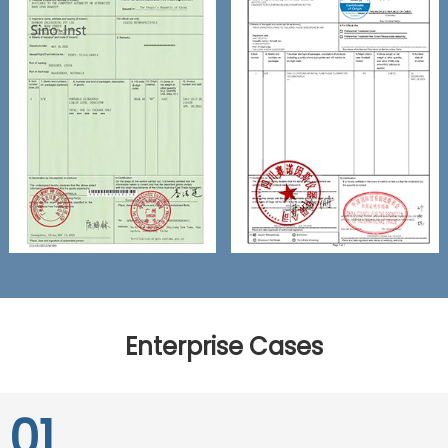
Enterprise Cases
01