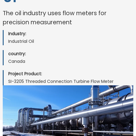
The oil industry uses flow meters for
precision measurement
Industry:
Industrial Oil
country:
Canada
Project Product:
SI-3205 Threaded Connection Turbine Flow Meter