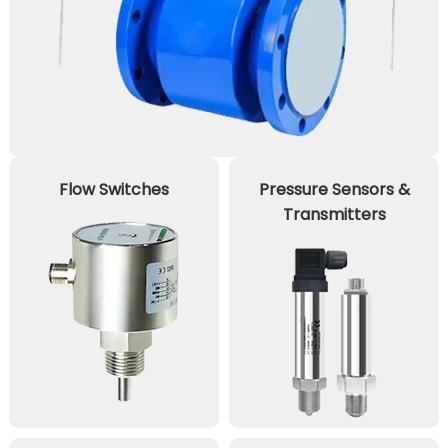
Flow Switches
Pressure Sensors &
Transmitters