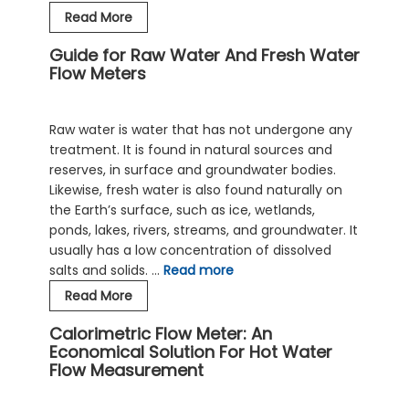
The
Read More
Right
Guide for Raw Water And Fresh Water
Saltwater
Flow Meters
And
Seawater
Flow
Raw water is water that has not undergone any
Meter
treatment. It is found in natural sources and
For
reserves, in surface and groundwater bodies.
Your
Likewise, fresh water is also found naturally on
Needs
the Earth’s surface, such as ice, wetlands,
ponds, lakes, rivers, streams, and groundwater. It
usually has a low concentration of dissolved
salts and solids. …
Read more
Guide
Read More
for
Calorimetric Flow Meter: An
Raw
Economical Solution For Hot Water
Water
Flow Measurement
And
Fresh