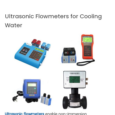
Ultrasonic Flowmeters for Cooling
Water
Ultrasonic flowmeters
enable non-immersion