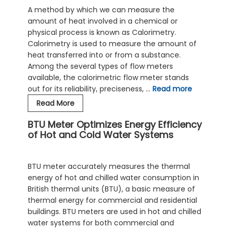
Water
A method by which we can measure the
Flow
amount of heat involved in a chemical or
Meters
physical process is known as Calorimetry.
Calorimetry is used to measure the amount of
heat transferred into or from a substance.
Among the several types of flow meters
available, the calorimetric flow meter stands
out for its reliability, preciseness, …
Read more
Calorimetric
Read More
Flow
BTU Meter Optimizes Energy Efficiency
Meter:
of Hot and Cold Water Systems
An
Economical
Solution
BTU meter accurately measures the thermal
For
energy of hot and chilled water consumption in
Hot
British thermal units (BTU), a basic measure of
Water
thermal energy for commercial and residential
Flow
buildings. BTU meters are used in hot and chilled
Measurement
water systems for both commercial and