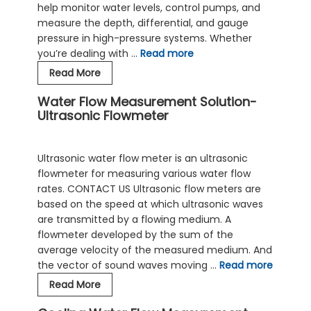
help monitor water levels, control pumps, and
measure the depth, differential, and gauge
pressure in high-pressure systems. Whether
you’re dealing with …
Read more
Industrial
Read More
Water
Water Flow Measurement Solution-
Pressure
Ultrasonic Flowmeter
Sensors
|
Selection
Ultrasonic water flow meter is an ultrasonic
Guide
flowmeter for measuring various water flow
rates. CONTACT US Ultrasonic flow meters are
based on the speed at which ultrasonic waves
are transmitted by a flowing medium. A
flowmeter developed by the sum of the
average velocity of the measured medium. And
the vector of sound waves moving …
Read more
Water
Read More
Flow