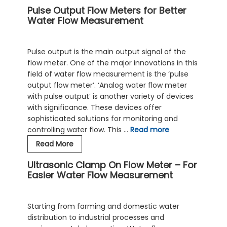
Pulse Output Flow Meters for Better
Flow
Water Flow Measurement
Meter:
A
Versatile
Pulse output is the main output signal of the
And
flow meter. One of the major innovations in this
Reliable
field of water flow measurement is the ‘pulse
Choice
output flow meter’. ‘Analog water flow meter
For
with pulse output’ is another variety of devices
Water
with significance. These devices offer
Flow
sophisticated solutions for monitoring and
Measurement
controlling water flow. This …
Read more
Pulse
Read More
Output
Ultrasonic Clamp On Flow Meter – For
Flow
Easier Water Flow Measurement
Meters
for
Better
Starting from farming and domestic water
Water
distribution to industrial processes and
Flow