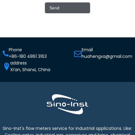
Phone
Email
+86-180 4861 3163
huahengxa@gmail.com
address
Xi’an, Shanxi, China
Sino-Inst's flow meters service for industrial applications. Like:
Cooling water, industrial gas, corrosives and brine, chemical