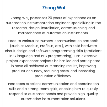
Zhang Wei
Zhang Wei, possesses 20 years of experience as an
automation instrumentation engineer, specializing in the
research, design, installation, commissioning, and
maintenance of automation instruments.
Face to various instrument communication protocols
(such as Modbus, Profibus, etc.), with solid hardware
circuit design and software programming skills (proficient
in C language and PLC programming). Has extensive
project experience; projects he has led and participated
in have all achieved outstanding results, improving
product accuracy, reducing costs, and increasing
production efficiency.
Possesses excellent communication and coordination
skills and a strong team spirit, enabling him to quickly
respond to customer needs and provide high-quality
automation instrumentation solutions.