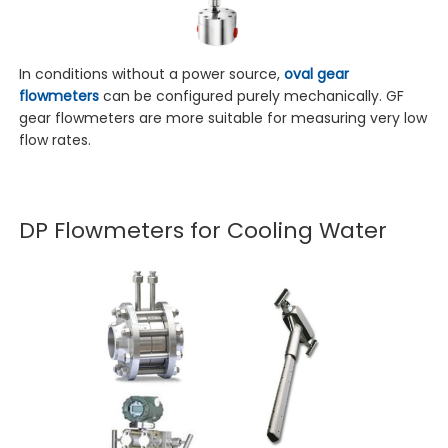
In conditions without a power source,
oval gear
flowmeters
can be configured purely mechanically. GF
gear flowmeters are more suitable for measuring very low
flow rates.
DP Flowmeters for Cooling Water