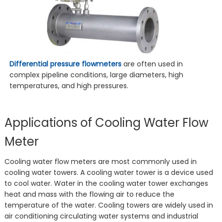
Differential pressure flowmeters
are often used in
complex pipeline conditions, large diameters, high
temperatures, and high pressures.
Applications of Cooling Water Flow
Meter
Cooling water flow meters are most commonly used in
cooling water towers. A cooling water tower is a device used
to cool water. Water in the cooling water tower exchanges
heat and mass with the flowing air to reduce the
temperature of the water. Cooling towers are widely used in
air conditioning circulating water systems and industrial