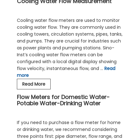
Cooling Water Flow Measurement
Measurement
Solution-
Ultrasonic
Cooling water flow meters are used to monitor
Flowmeter
cooling water flow. They are commonly used in
cooling towers, circulation systems, pipes, tanks,
and pumps. They are crucial for industries such
as power plants and pumping stations. Sino-
Inst’s cooling water flow meters can be
configured with a local digital display showing
flow velocity, instantaneous flow, and …
Read
more
Cooling
Read More
Water
Flow Meters for Domestic Water-
Flow
Potable Water-Drinking Water
Measurement
If you need to purchase a flow meter for home
or drinking water, we recommend considering
three points first: pipe diameter, flow range, and