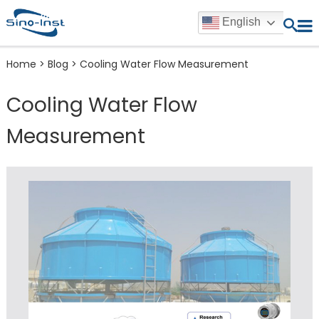
English
Home
>
Blog
>
Cooling Water Flow Measurement
Cooling Water Flow
Measurement