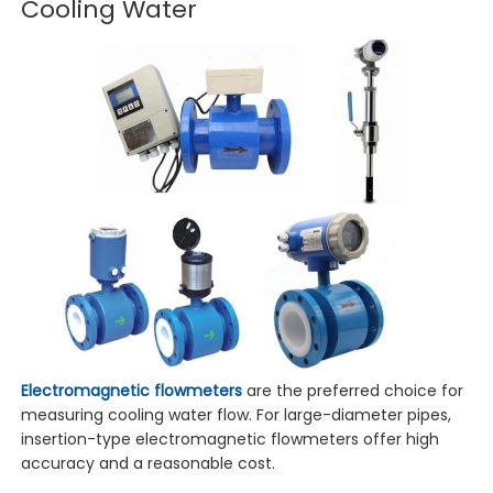
Cooling Water
Electromagnetic flowmeters
are the preferred choice for
measuring cooling water flow. For large-diameter pipes,
insertion-type electromagnetic flowmeters offer high
accuracy and a reasonable cost.