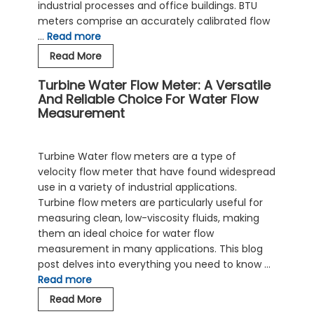
industrial processes and office buildings. BTU
meters comprise an accurately calibrated flow
…
Read more
BTU
Read More
Meter
Turbine Water Flow Meter: A Versatile
Optimizes
And Reliable Choice For Water Flow
Energy
Measurement
Efficiency
of
Hot
Turbine Water flow meters are a type of
and
velocity flow meter that have found widespread
Cold
use in a variety of industrial applications.
Water
Turbine flow meters are particularly useful for
Systems
measuring clean, low-viscosity fluids, making
them an ideal choice for water flow
measurement in many applications. This blog
post delves into everything you need to know …
Read more
Turbine
Read More
Water