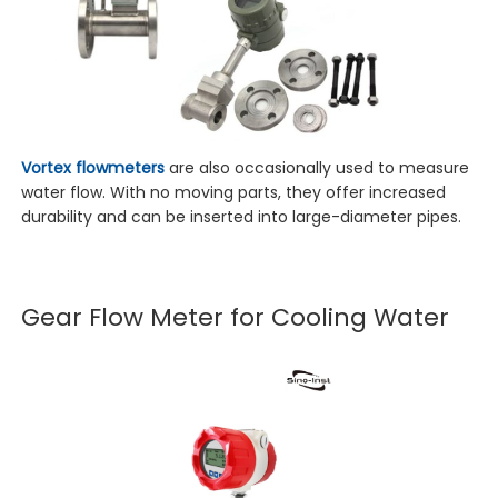
Vortex flowmeters
are also occasionally used to measure
water flow. With no moving parts, they offer increased
durability and can be inserted into large-diameter pipes.
Gear Flow Meter for Cooling Water