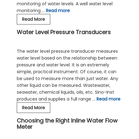
monitoring of water levels. A well water level
monitoring …
Read more
Role
Read More
of
Water Level Pressure Transducers
Hydrostatic
Level
Transmitters
The water level pressure transducer measures
In
water level based on the relationship between
Well
pressure and water level. It is an extremely
Water
simple, practical instrument. Of course, it can
Level
be used to measure more than just water. Any
Monitoring
other liquid can be measured. Wastewater,
Process
seawater, chemical liquids, oils, etc. Sino-Inst
produces and supplies a full range …
Read more
Water
Read More
Level
Choosing the Right Inline Water Flow
Pressure
Meter
Transducers