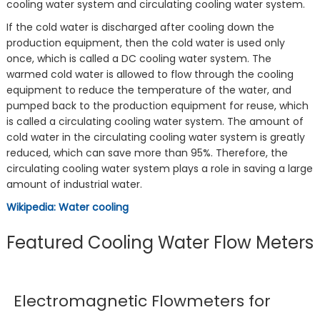
cooling water system and circulating cooling water system.
If the cold water is discharged after cooling down the
production equipment, then the cold water is used only
once, which is called a DC cooling water system. The
warmed cold water is allowed to flow through the cooling
equipment to reduce the temperature of the water, and
pumped back to the production equipment for reuse, which
is called a circulating cooling water system. The amount of
cold water in the circulating cooling water system is greatly
reduced, which can save more than 95%. Therefore, the
circulating cooling water system plays a role in saving a large
amount of industrial water.
Wikipedia: Water cooling
Featured Cooling Water Flow Meters
Electromagnetic Flowmeters for