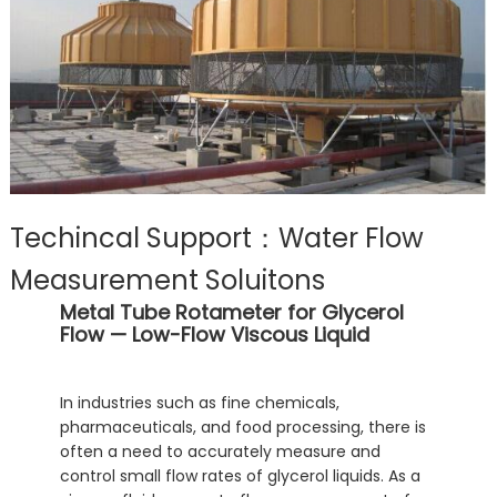
Techincal Support：Water Flow
Measurement Soluitons
Metal Tube Rotameter for Glycerol
Flow — Low-Flow Viscous Liquid
In industries such as fine chemicals,
pharmaceuticals, and food processing, there is
often a need to accurately measure and
control small flow rates of glycerol liquids. As a