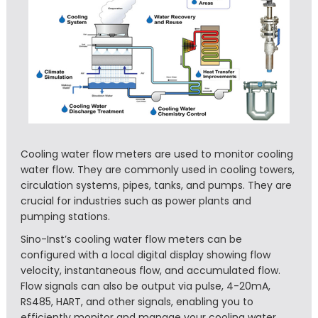
Cooling water flow meters are used to monitor cooling
water flow. They are commonly used in cooling towers,
circulation systems, pipes, tanks, and pumps. They are
crucial for industries such as power plants and
pumping stations.
Sino-Inst’s cooling water flow meters can be
configured with a local digital display showing flow
velocity, instantaneous flow, and accumulated flow.
Flow signals can also be output via pulse, 4-20mA,
RS485, HART, and other signals, enabling you to
efficiently monitor and manage your cooling water