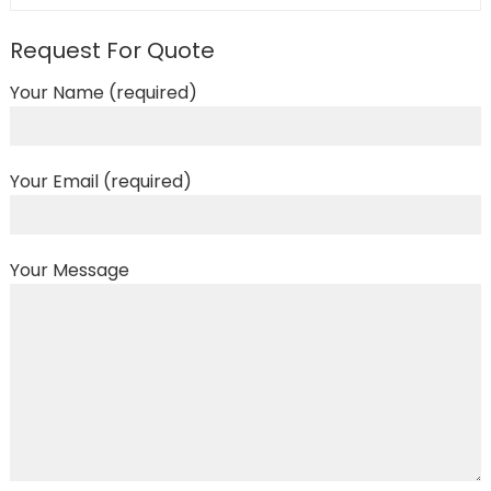
Request For Quote
Your Name (required)
Your Email (required)
Your Message