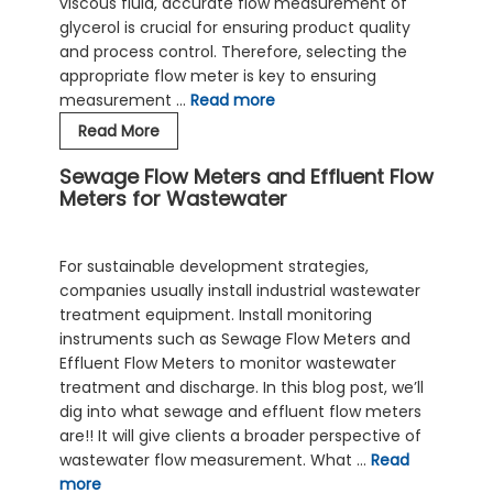
viscous fluid, accurate flow measurement of
glycerol is crucial for ensuring product quality
and process control. Therefore, selecting the
appropriate flow meter is key to ensuring
measurement …
Read more
Metal
Read More
Tube
Sewage Flow Meters and Effluent Flow
Rotameter
Meters for Wastewater
for
Glycerol
Flow
For sustainable development strategies,
—
companies usually install industrial wastewater
Low-
treatment equipment. Install monitoring
Flow
instruments such as Sewage Flow Meters and
Viscous
Effluent Flow Meters to monitor wastewater
Liquid
treatment and discharge. In this blog post, we’ll
dig into what sewage and effluent flow meters
are!! It will give clients a broader perspective of
wastewater flow measurement. What …
Read
more