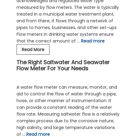
acknowledged and regulated water type
measured by flow meters. The water is typically
treated in a municipal water treatment plant,
and from there, it flows through a network of
pipes to homes, businesses, and other set-ups.
Flow meters in drinking water systems ensure
that the correct amount of …
Read more
Potable
Read More
Water
The Right Saltwater And Seawater
Flow
Flow Meter For Your Needs
Meters
In
Domestic
A water flow meter can measure, monitor, and
Water
aid to control the flow of water through a pipe,
Supply
hose, or other manner of instrumentation. It
Systems
can provide a constant reading of the water
flow rate. Measuring saltwater flow is a relatively
complex process due to the corrosive nature,
high salinity, and large temperature variations
of …
Read more