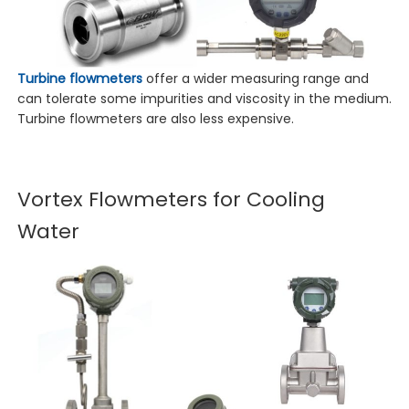
Turbine flowmeters
offer a wider measuring range and
can tolerate some impurities and viscosity in the medium.
Turbine flowmeters are also less expensive.
Vortex Flowmeters for Cooling
Water