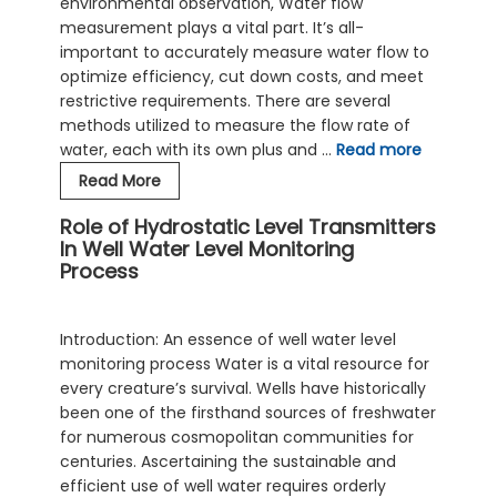
environmental observation, Water flow
Measurement
measurement plays a vital part. It’s all-
important to accurately measure water flow to
optimize efficiency, cut down costs, and meet
restrictive requirements. There are several
methods utilized to measure the flow rate of
water, each with its own plus and …
Read more
Ultrasonic
Read More
Clamp
Role of Hydrostatic Level Transmitters
On
In Well Water Level Monitoring
Flow
Process
Meter
–
For
Introduction: An essence of well water level
Easier
monitoring process Water is a vital resource for
Water
every creature’s survival. Wells have historically
Flow
been one of the firsthand sources of freshwater
Measurement
for numerous cosmopolitan communities for
centuries. Ascertaining the sustainable and
efficient use of well water requires orderly