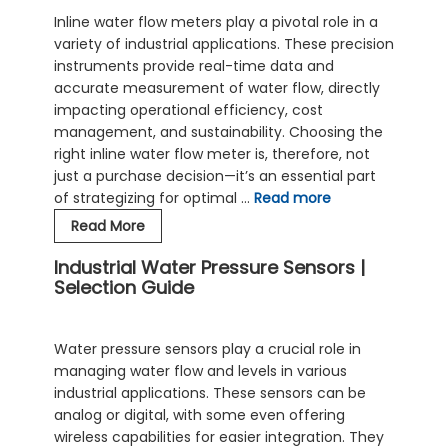
Inline water flow meters play a pivotal role in a
variety of industrial applications. These precision
instruments provide real-time data and
accurate measurement of water flow, directly
impacting operational efficiency, cost
management, and sustainability. Choosing the
right inline water flow meter is, therefore, not
just a purchase decision—it’s an essential part
of strategizing for optimal …
Read more
Choosing
Read More
the
Industrial Water Pressure Sensors |
Right
Selection Guide
Inline
Water
Flow
Water pressure sensors play a crucial role in
Meter
managing water flow and levels in various
industrial applications. These sensors can be
analog or digital, with some even offering
wireless capabilities for easier integration. They