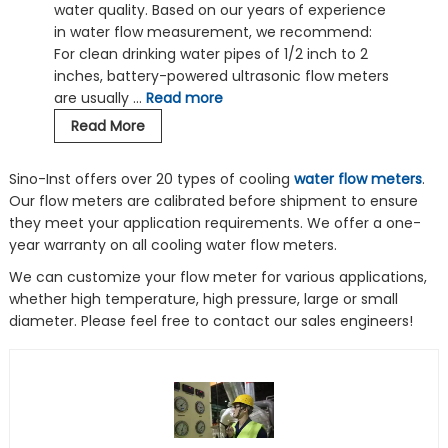
water quality. Based on our years of experience
in water flow measurement, we recommend:
For clean drinking water pipes of 1/2 inch to 2
inches, battery-powered ultrasonic flow meters
are usually …
Read more
Flow
Read More
Meters
for
Sino-Inst offers over 20 types of cooling
water flow meters
.
Domestic
Our flow meters are calibrated before shipment to ensure
Water-
they meet your application requirements. We offer a one-
Potable
year warranty on all cooling water flow meters.
Water-
We can customize your flow meter for various applications,
Drinking
whether high temperature, high pressure, large or small
Water
diameter. Please feel free to contact our sales engineers!