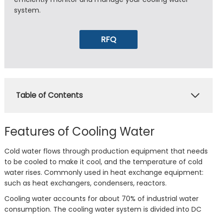
system.
RFQ
Table of Contents
Features of Cooling Water
Cold water flows through production equipment that needs
to be cooled to make it cool, and the temperature of cold
water rises. Commonly used in heat exchange equipment:
such as heat exchangers, condensers, reactors.
Cooling water accounts for about 70% of industrial water
consumption. The cooling water system is divided into DC