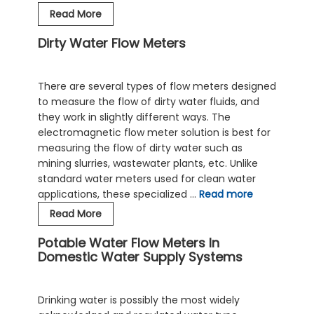
Sewage
Read More
Flow
Dirty Water Flow Meters
Meters
and
Effluent
There are several types of flow meters designed
Flow
to measure the flow of dirty water fluids, and
Meters
they work in slightly different ways. The
for
electromagnetic flow meter solution is best for
Wastewater
measuring the flow of dirty water such as
mining slurries, wastewater plants, etc. Unlike
standard water meters used for clean water
applications, these specialized …
Read more
Dirty
Read More
Water
Potable Water Flow Meters In
Flow
Domestic Water Supply Systems
Meters
Drinking water is possibly the most widely