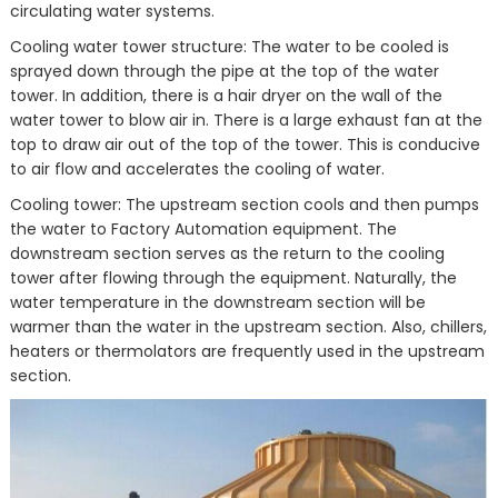
circulating water systems.
Cooling water tower structure: The water to be cooled is
sprayed down through the pipe at the top of the water
tower. In addition, there is a hair dryer on the wall of the
water tower to blow air in. There is a large exhaust fan at the
top to draw air out of the top of the tower. This is conducive
to air flow and accelerates the cooling of water.
Cooling tower: The upstream section cools and then pumps
the water to Factory Automation equipment. The
downstream section serves as the return to the cooling
tower after flowing through the equipment. Naturally, the
water temperature in the downstream section will be
warmer than the water in the upstream section. Also, chillers,
heaters or thermolators are frequently used in the upstream
section.