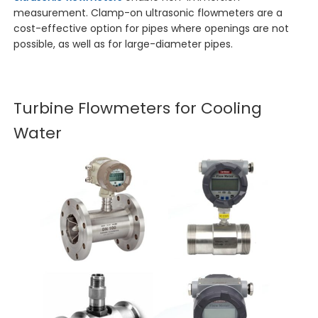
measurement. Clamp-on ultrasonic flowmeters are a
cost-effective option for pipes where openings are not
possible, as well as for large-diameter pipes.
Turbine Flowmeters for Cooling
Water