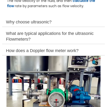
The flow velocity of the fluid, and then
calculate the
flow
rate by parameters such as flow velocity.
Why choose ultrasonic?
What are typical applications for the ultrasonic
Flowmeters?
How does a Doppler flow meter work?