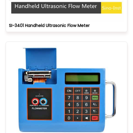
SI-3401 Handheld Ultrasonic Flow Meter