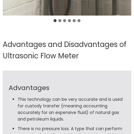
Advantages and Disadvantages of
Ultrasonic Flow Meter
Advantages
This technology can be very accurate and is used
for custody transfer (meaning accounting
accurately for an expensive fluid) of natural gas
and petroleum liquids.
There is no pressure loss. A type that can perform