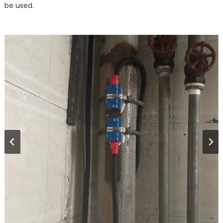
be used.