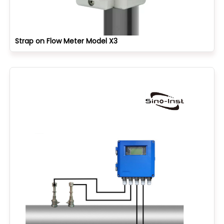
Strap on Flow Meter Model X3