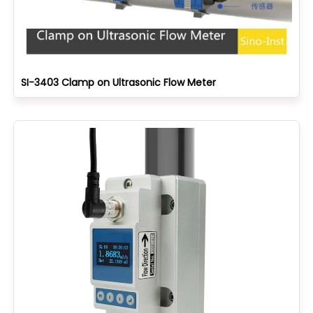
SI-3403 Clamp on Ultrasonic Flow Meter