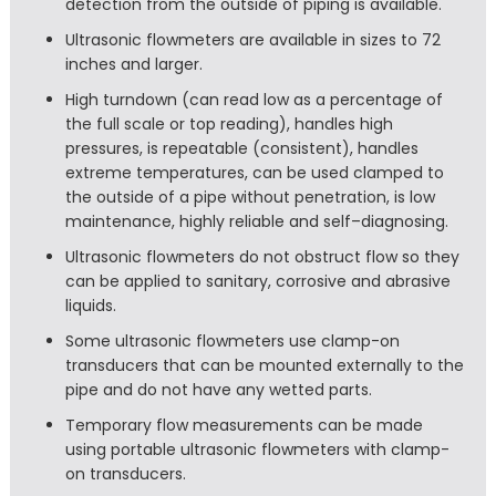
detection from the outside of piping is available.
Ultrasonic flowmeters are available in sizes to 72
inches and larger.
High turndown (can read low as a percentage of
the full scale or top reading), handles high
pressures, is repeatable (consistent), handles
extreme temperatures, can be used clamped to
the outside of a pipe without penetration, is low
maintenance, highly reliable and self–diagnosing.
Ultrasonic flowmeters do not obstruct flow so they
can be applied to sanitary, corrosive and abrasive
liquids.
Some ultrasonic flowmeters use clamp-on
transducers that can be mounted externally to the
pipe and do not have any wetted parts.
Temporary flow measurements can be made
using portable ultrasonic flowmeters with clamp-
on transducers.