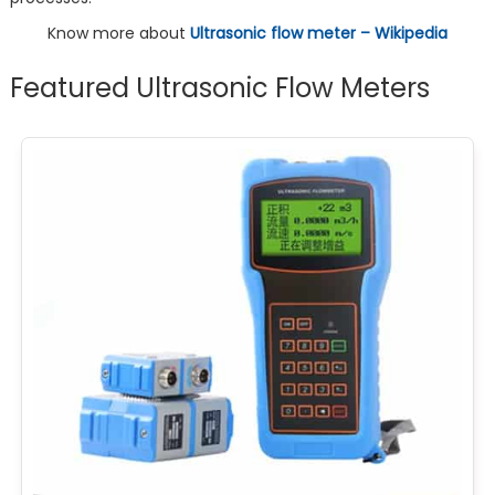
Know more about
Ultrasonic flow meter – Wikipedia
Featured Ultrasonic Flow Meters