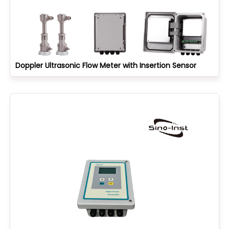
Doppler Ultrasonic Flow Meter with Insertion Sensor