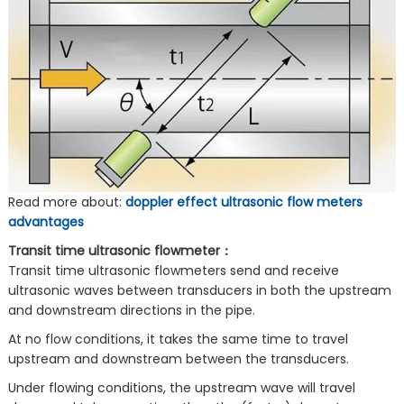
Read more about:
doppler effect ultrasonic flow meters
advantages
Transit time ultrasonic flowmeter：
Transit time ultrasonic flowmeters send and receive
ultrasonic waves between transducers in both the upstream
and downstream directions in the pipe.
At no flow conditions, it takes the same time to travel
upstream and downstream between the transducers.
Under flowing conditions, the upstream wave will travel