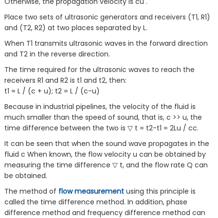
Otherwise, the propagation velocity is cu .
Place two sets of ultrasonic generators and receivers (T1, R1)
and (T2, R2) at two places separated by L.
When T1 transmits ultrasonic waves in the forward direction
and T2 in the reverse direction.
The time required for the ultrasonic waves to reach the
receivers R1 and R2 is t1 and t2, then:
t1 = L / (c + u); t2 = L / (c-u)
Because in industrial pipelines, the velocity of the fluid is
much smaller than the speed of sound, that is, c >> u, the
time difference between the two is ▽ t = t2-t1 = 2Lu / cc.
It can be seen that when the sound wave propagates in the
fluid c When known, the flow velocity u can be obtained by
measuring the time difference ▽ t, and the flow rate Q can
be obtained.
The method of
flow measurement
using this principle is
called the time difference method. In addition, phase
difference method and frequency difference method can