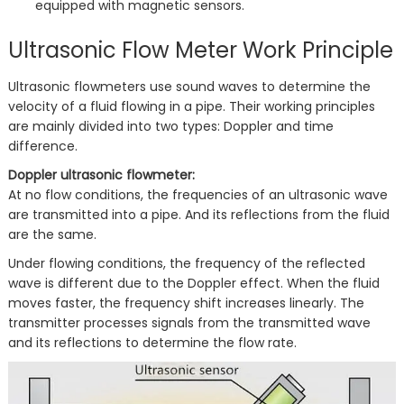
equipped with magnetic sensors.
Ultrasonic Flow Meter Work Principle
Ultrasonic flowmeters use sound waves to determine the
velocity of a fluid flowing in a pipe. Their working principles
are mainly divided into two types: Doppler and time
difference.
Doppler ultrasonic flowmeter:
At no flow conditions, the frequencies of an ultrasonic wave
are transmitted into a pipe. And its reflections from the fluid
are the same.
Under flowing conditions, the frequency of the reflected
wave is different due to the Doppler effect. When the fluid
moves faster, the frequency shift increases linearly. The
transmitter processes signals from the transmitted wave
and its reflections to determine the flow rate.