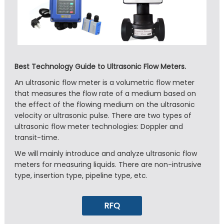
Best Technology Guide to Ultrasonic Flow Meters.
An ultrasonic flow meter is a volumetric flow meter
that measures the flow rate of a medium based on
the effect of the flowing medium on the ultrasonic
velocity or ultrasonic pulse. There are two types of
ultrasonic flow meter technologies: Doppler and
transit-time.
We will mainly introduce and analyze ultrasonic flow
meters for measuring liquids. There are non-intrusive
type, insertion type, pipeline type, etc.
RFQ