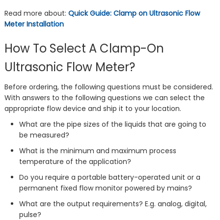
Read more about:
Quick Guide: Clamp on Ultrasonic Flow
Meter Installation
How To Select A Clamp-On
Ultrasonic Flow Meter?
Before ordering, the following questions must be considered.
With answers to the following questions we can select the
appropriate flow device and ship it to your location.
What are the pipe sizes of the liquids that are going to
be measured?
What is the minimum and maximum process
temperature of the application?
Do you require a portable battery-operated unit or a
permanent fixed flow monitor powered by mains?
What are the output requirements? E.g. analog, digital,
pulse?