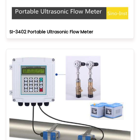
SI-3402 Portable Ultrasonic Flow Meter