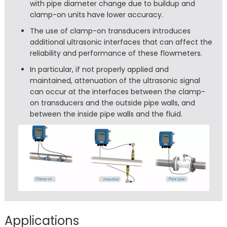
with pipe diameter change due to buildup and
clamp-on units have lower accuracy.
The use of clamp-on transducers introduces
additional ultrasonic interfaces that can affect the
reliability and performance of these flowmeters.
In particular, if not properly applied and
maintained, attenuation of the ultrasonic signal
can occur at the interfaces between the clamp-
on transducers and the outside pipe walls, and
between the inside pipe walls and the fluid.
Applications