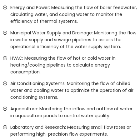
Energy and Power: Measuring the flow of boiler feedwater,
circulating water, and cooling water to monitor the
efficiency of thermal systems.
Municipal Water Supply and Drainage: Monitoring the flow
in water supply and sewage pipelines to assess the
operational efficiency of the water supply system.
HVAC: Measuring the flow of hot or cold water in
heating/cooling pipelines to calculate energy
consumption.
Air Conditioning Systems: Monitoring the flow of chilled
water and cooling water to optimize the operation of air
conditioning systems.
Aquaculture: Monitoring the inflow and outflow of water
in aquaculture ponds to control water quality.
Laboratory and Research: Measuring small flow rates or
performing high-precision flow experiments.