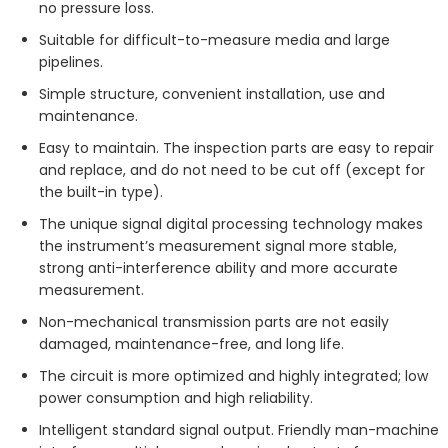
no pressure loss.
Suitable for difficult-to-measure media and large
pipelines.
Simple structure, convenient installation, use and
maintenance.
Easy to maintain. The inspection parts are easy to repair
and replace, and do not need to be cut off (except for
the built-in type).
The unique signal digital processing technology makes
the instrument’s measurement signal more stable,
strong anti-interference ability and more accurate
measurement.
Non-mechanical transmission parts are not easily
damaged, maintenance-free, and long life.
The circuit is more optimized and highly integrated; low
power consumption and high reliability.
Intelligent standard signal output. Friendly man-machine