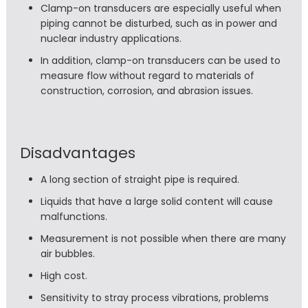
Clamp-on transducers are especially useful when
piping cannot be disturbed, such as in power and
nuclear industry applications.
In addition, clamp-on transducers can be used to
measure flow without regard to materials of
construction, corrosion, and abrasion issues.
Disadvantages
A long section of straight pipe is required.
Liquids that have a large solid content will cause
malfunctions.
Measurement is not possible when there are many
air bubbles.
High cost.
Sensitivity to stray process vibrations, problems