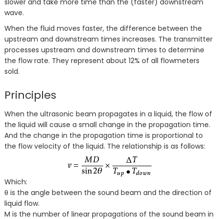
slower and take more time than the (faster) downstream
wave.
When the fluid moves faster, the difference between the
upstream and downstream times increases. The transmitter
processes upstream and downstream times to determine
the flow rate. They represent about 12% of all flowmeters
sold.
Principles
When the ultrasonic beam propagates in a liquid, the flow of
the liquid will cause a small change in the propagation time.
And the change in the propagation time is proportional to
the flow velocity of the liquid. The relationship is as follows:
Which:
θ is the angle between the sound beam and the direction of
liquid flow.
M is the number of linear propagations of the sound beam in