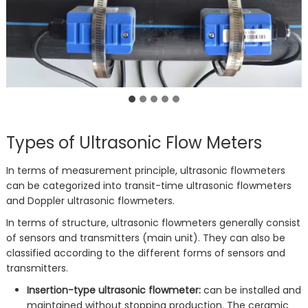
Types of Ultrasonic Flow Meters
In terms of measurement principle, ultrasonic flowmeters
can be categorized into transit-time ultrasonic flowmeters
and Doppler ultrasonic flowmeters.
In terms of structure, ultrasonic flowmeters generally consist
of sensors and transmitters (main unit). They can also be
classified according to the different forms of sensors and
transmitters.
Insertion-type ultrasonic flowmeter:
can be installed and
maintained without stopping production. The ceramic