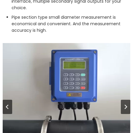
interface, multiple secondary signal outputs for your
choice.
Pipe section type small diameter measurement is
economical and convenient. And the measurement
accuracy is high.