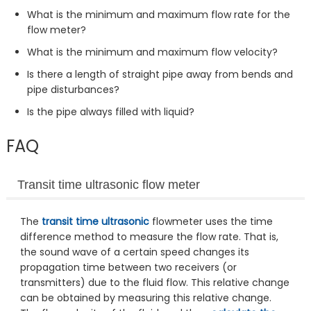
What is the minimum and maximum flow rate for the
flow meter?
What is the minimum and maximum flow velocity?
Is there a length of straight pipe away from bends and
pipe disturbances?
Is the pipe always filled with liquid?
FAQ
Transit time ultrasonic flow meter
The
transit time ultrasonic
flowmeter uses the time
difference method to measure the flow rate. That is,
the sound wave of a certain speed changes its
propagation time between two receivers (or
transmitters) due to the fluid flow. This relative change
can be obtained by measuring this relative change.