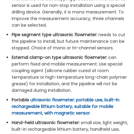
sensor is used for non-stop installation using a special
drilling device. Generally, it is mono measurement. To
improve the measurement accuracy, three channels
can be selected.
Pipe segment type ultrasonic flowmeter:
needs to cut
the pipeline to install, but future maintenance can be
stopped. Choice of mono or tri-channel sensors.
External clamp-on type ultrasonic flowmeter:
can
perform fixed and mobile measurement. Use special
coupling agent (silicone rubber cured at room
temperature or high-temperature long-chain polymer
grease) for installation, and the pipeline will not be
damaged during installation.
Portable
ultrasonic flowmeter: portable use, built-in
rechargeable lithium battery, suitable for mobile
measurement, with magnetic sensor
.
Hand-held ultrasonic flowmeter:
small size, light weight,
built-in rechargeable lithium battery, handheld use,