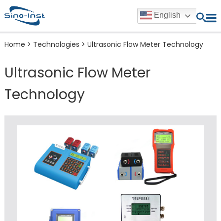
English
Home
>
Technologies
>
Ultrasonic Flow Meter Technology
Ultrasonic Flow Meter
Technology