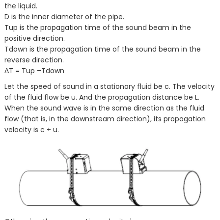
the liquid.
D is the inner diameter of the pipe.
Tup is the propagation time of the sound beam in the
positive direction.
Tdown is the propagation time of the sound beam in the
reverse direction.
ΔT = Tup –Tdown
Let the speed of sound in a stationary fluid be c. The velocity
of the fluid flow be u. And the propagation distance be L.
When the sound wave is in the same direction as the fluid
flow (that is, in the downstream direction), its propagation
velocity is c + u.