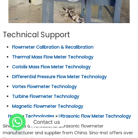
Technical Support
Flowmeter Calibration & Recalibration
Thermal Mass Flow Meter Technology
Coriolis Mass Flow Meter Technology
Differential Pressure Flow Meter Technology
Vortex Flowmeter Technology
Turbine Flowmeter Technology
Magnetic Flowmeter Technology
Home
»
Technologies
»
Ultrasonic Flow Meter Technology
Contact us
Sino-Inst is a Professional ultrasonic flowmeter
manufacturer and supplier from China. Sino-Inst offers over