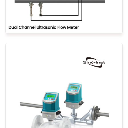
Dual Channel Ultrasonic Flow Meter