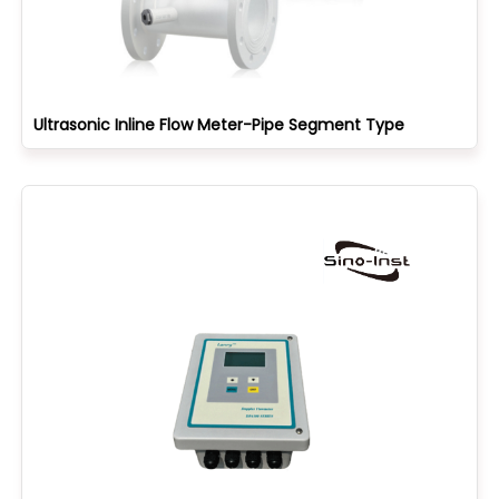
Ultrasonic Inline Flow Meter-Pipe Segment Type