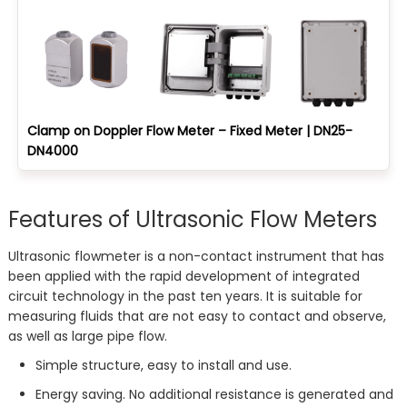
Clamp on Doppler Flow Meter – Fixed Meter | DN25-
DN4000
Features of Ultrasonic Flow Meters
Ultrasonic flowmeter is a non-contact instrument that has
been applied with the rapid development of integrated
circuit technology in the past ten years. It is suitable for
measuring fluids that are not easy to contact and observe,
as well as large pipe flow.
Simple structure, easy to install and use.
Energy saving. No additional resistance is generated and