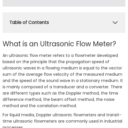
Table of Contents
What is an Ultrasonic Flow Meter?
An ultrasonic flow meter refers to a flowmeter developed
based on the principle that the propagation speed of
ultrasonic waves in a flowing medium is equal to the vector
sum of the average flow velocity of the measured medium
and the speed of the sound wave in a stationary medium. It
is mainly composed of a transducer and a converter. There
are different types such as the Doppler method, the time
difference method, the beam offset method, the noise
method and the correlation method.
For liquid media, Doppler ultrasonic flowmeters and transit-
time ultrasonic flowmeters are commonly used in industrial
processes.