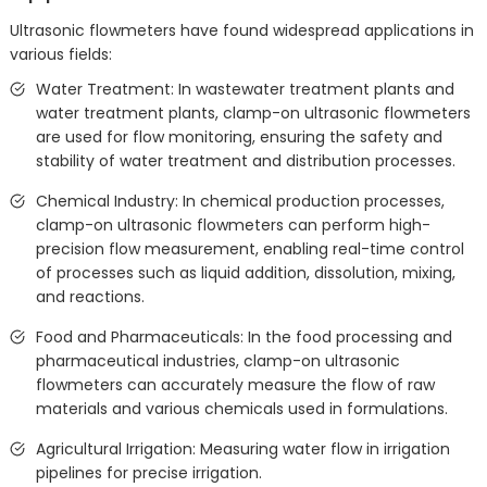
Ultrasonic flowmeters have found widespread applications in
various fields:
Water Treatment: In wastewater treatment plants and
water treatment plants, clamp-on ultrasonic flowmeters
are used for flow monitoring, ensuring the safety and
stability of water treatment and distribution processes.
Chemical Industry: In chemical production processes,
clamp-on ultrasonic flowmeters can perform high-
precision flow measurement, enabling real-time control
of processes such as liquid addition, dissolution, mixing,
and reactions.
Food and Pharmaceuticals: In the food processing and
pharmaceutical industries, clamp-on ultrasonic
flowmeters can accurately measure the flow of raw
materials and various chemicals used in formulations.
Agricultural Irrigation: Measuring water flow in irrigation
pipelines for precise irrigation.