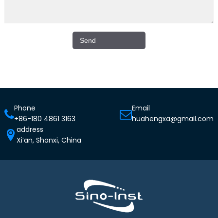
Phone
Email
+86-180 4861 3163
huahengxa@gmail.com
address
Xi’an, Shanxi, China