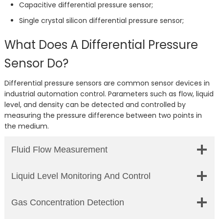
Capacitive differential pressure sensor;
Single crystal silicon differential pressure sensor;
What Does A Differential Pressure
Sensor Do?
Differential pressure sensors are common sensor devices in
industrial automation control. Parameters such as flow, liquid
level, and density can be detected and controlled by
measuring the pressure difference between two points in
the medium.
Fluid Flow Measurement
Liquid Level Monitoring And Control
Gas Concentration Detection