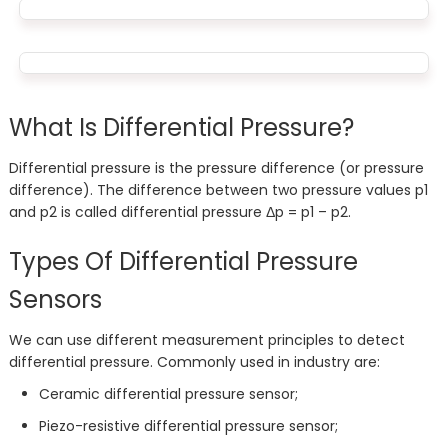
What Is Differential Pressure?
Differential pressure is the pressure difference (or pressure
difference). The difference between two pressure values ​​p1
and p2 is called differential pressure Δp = p1 – p2.
Types Of Differential Pressure
Sensors
We can use different measurement principles to detect
differential pressure. Commonly used in industry are:
Ceramic differential pressure sensor;
Piezo-resistive differential pressure sensor;