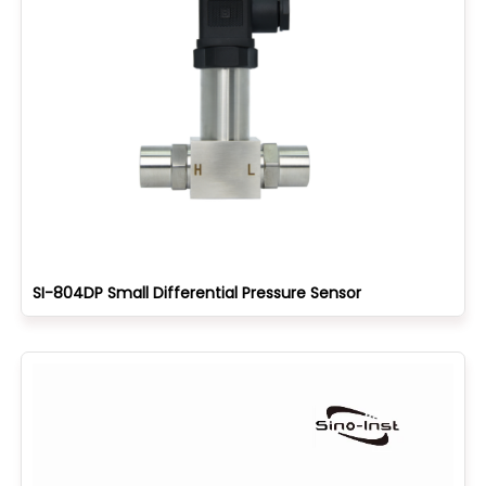
SI-804DP Small Differential Pressure Sensor