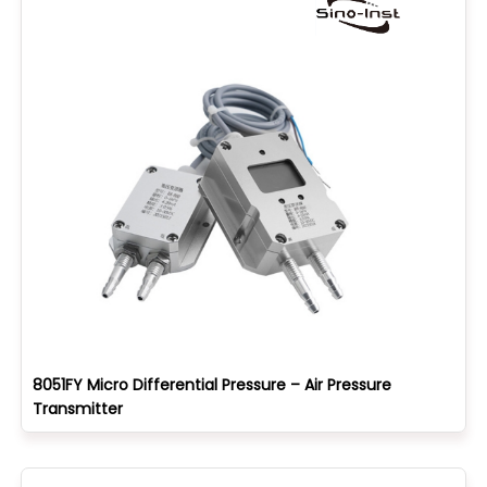
8051FY Micro Differential Pressure – Air Pressure
Transmitter