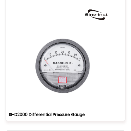
SI-D2000 Differential Pressure Gauge