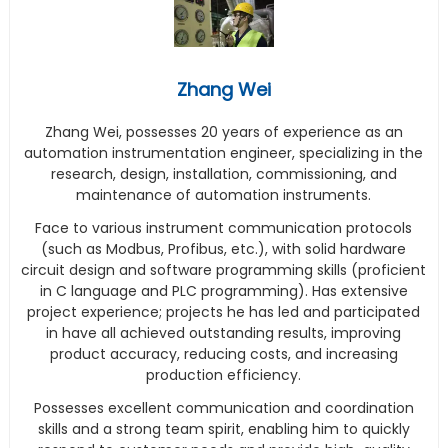
Zhang Wei
Zhang Wei, possesses 20 years of experience as an
automation instrumentation engineer, specializing in the
research, design, installation, commissioning, and
maintenance of automation instruments.
Face to various instrument communication protocols
(such as Modbus, Profibus, etc.), with solid hardware
circuit design and software programming skills (proficient
in C language and PLC programming). Has extensive
project experience; projects he has led and participated
in have all achieved outstanding results, improving
product accuracy, reducing costs, and increasing
production efficiency.
Possesses excellent communication and coordination
skills and a strong team spirit, enabling him to quickly