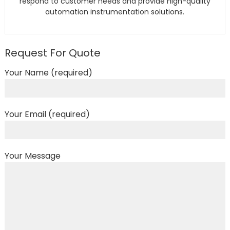
respond to customer needs and provide high-quality
automation instrumentation solutions.
Request For Quote
Your Name (required)
Your Email (required)
Your Message