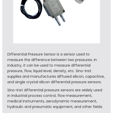
Differential Pressure Sensor is a sensor used to
measure the difference between two pressures. In
industry, it can be used to measure differential
pressure, flow, liquid level, density, etc. Sino-Inst
supplies and manufactures diffused silicon, capacitive,
and single crystal silicon differential pressure sensors.
Sino-Inst differential pressure sensors are widely used
in industrial process control, flow measurement,
medical instruments, aerodynamic measurement,
hydraulic and pneumatic equipment, and other fields.