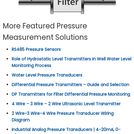
More Featured Pressure
Measurement Solutions
RS485 Pressure Sensors
Role of Hydrostatic Level Transmitters In Well Water Level
Monitoring Process
Water Level Pressure Transducers
Differential Pressure Transmitters – Guide and Selection
DP Transmitters for Filter Differential Pressure Monitoring
4 Wire – 3 Wire – 2 Wire Ultrasonic Level Transmitter
2 Wire-3 Wire-4 Wire Pressure Transducer Wiring
Diagram
Industrial Analog Pressure Transducers | 4-20mA, 0-