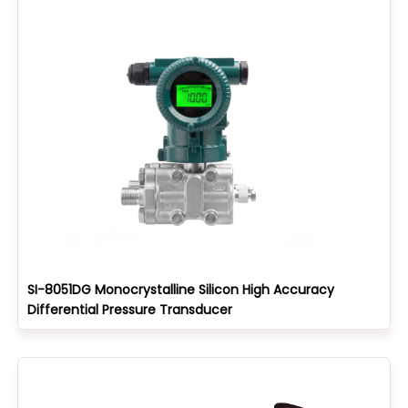
SI-8051DG Monocrystalline Silicon High Accuracy
Differential Pressure Transducer