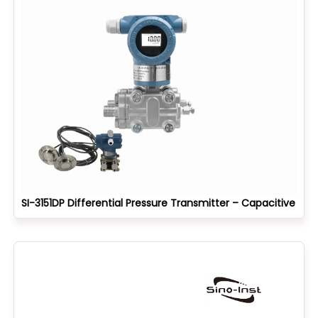
SI-3151DP Differential Pressure Transmitter – Capacitive