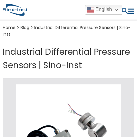
English
Home
>
Blog
>
Industrial Differential Pressure Sensors | Sino-
Inst
Industrial Differential Pressure
Sensors | Sino-Inst