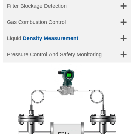
Filter Blockage Detection
Gas Combustion Control
Liquid
Density Measurement
Pressure Control And Safety Monitoring