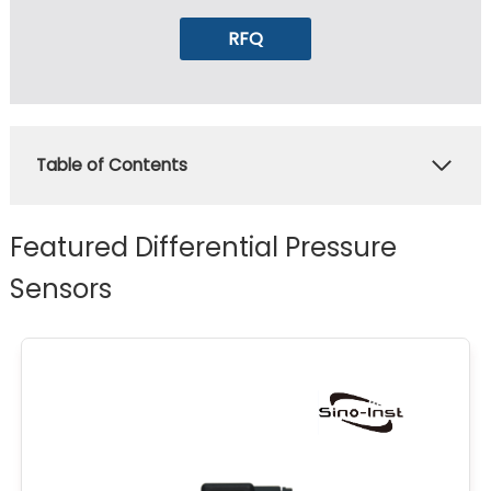
RFQ
Table of Contents
Featured Differential Pressure
Sensors