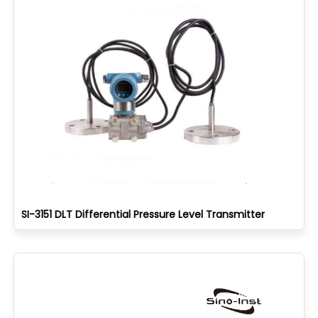
SI-3151 DLT Differential Pressure Level Transmitter