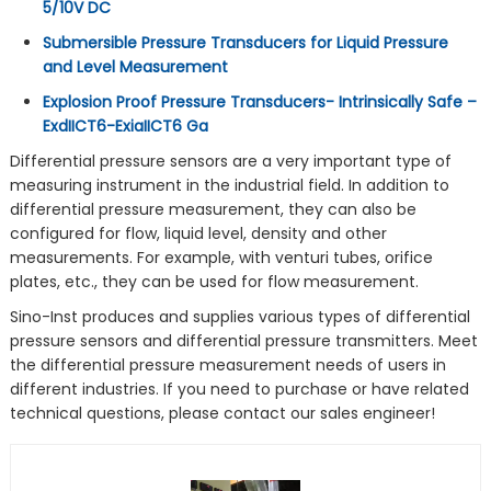
5/10V DC
Submersible Pressure Transducers for Liquid Pressure
and Level Measurement
Explosion Proof Pressure Transducers- Intrinsically Safe –
ExdIICT6-ExiaIICT6 Ga
Differential pressure sensors are a very important type of
measuring instrument in the industrial field. In addition to
differential pressure measurement, they can also be
configured for flow, liquid level, density and other
measurements. For example, with venturi tubes, orifice
plates, etc., they can be used for flow measurement.
Sino-Inst produces and supplies various types of differential
pressure sensors and differential pressure transmitters. Meet
the differential pressure measurement needs of users in
different industries. If you need to purchase or have related
technical questions, please contact our sales engineer!