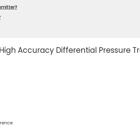
nsmitter?
?
 High Accuracy Differential Pressure 
erence