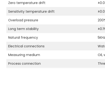
Zero temperature drift
±0.0
Sensitivity temperature drift
±0.
Overload pressure
200
Long term stability
±0.1
Natural frequency
5KH
Electrical connections
Wate
Measuring medium
Oil,
Process connection
Thr