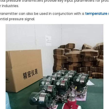
ial pressure transmitters provide key input parameters for proce
industries.
ransmitter can also be used in conjunction with a
temperature 
tial pressure signal.