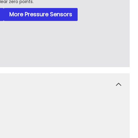
lear zero points.
More Pressure Sensors