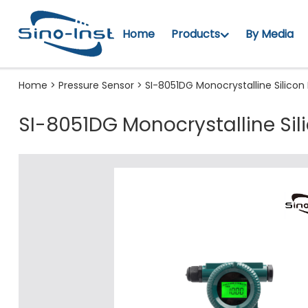
Home
Products
By Media
Home
>
Pressure Sensor
>
SI-8051DG Monocrystalline Silicon
SI-8051DG Monocrystalline Sil