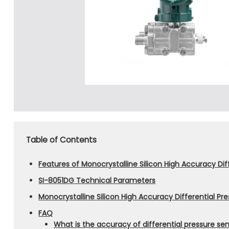
Table of Contents
Features of Monocrystalline Silicon High Accuracy Dif
SI-8051DG Technical Parameters
Monocrystalline Silicon High Accuracy Differential Pr
FAQ
What is the accuracy of differential pressure se