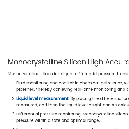
Monocrystalline Silicon High Accura
Monocrystalline silicon intelligent differential pressure transm
Fluid monitoring and control: In chemical, petroleum, wa
pipelines, thereby achieving real-time monitoring and c
Liquid level measurement
: By placing the differential p
measured, and then the liquid level height can be calcu
Differential pressure monitoring: Monocrystalline silico
pressure within a safe and optimal range.