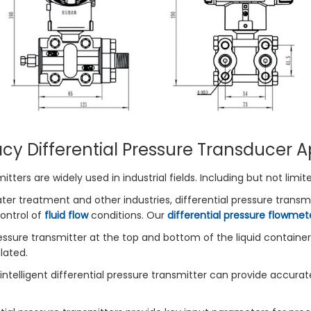
cy Differential Pressure Transducer A
itters are widely used in industrial fields. Including but not limit
ter treatment and other industries, differential pressure transm
ontrol of
fluid flow
conditions. Our
differential pressure flowmet
ressure transmitter at the top and bottom of the liquid container,
lated.
n intelligent differential pressure transmitter can provide accur