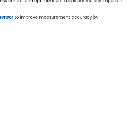
ss control and optimization. This is particularly important
sensor
to improve measurement accuracy by