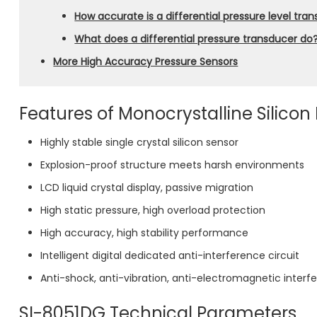
How accurate is a differential pressure level tra
What does a differential pressure transducer do
More High Accuracy Pressure Sensors
Features of Monocrystalline Silicon
Highly stable single crystal silicon sensor
Explosion-proof structure meets harsh environments
LCD liquid crystal display, passive migration
High static pressure, high overload protection
High accuracy, high stability performance
Intelligent digital dedicated anti-interference circuit
Anti-shock, anti-vibration, anti-electromagnetic interf
SI-8051DG Technical Parameters