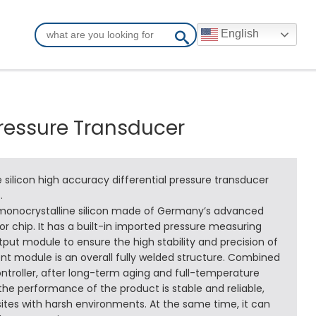
English
Pressure Transducer
 silicon high accuracy differential pressure transducer
.
 monocrystalline silicon made of Germany’s advanced
 chip. It has a built-in imported pressure measuring
ut module to ensure the high stability and precision of
 module is an overall fully welded structure. Combined
ntroller, after long-term aging and full-temperature
e performance of the product is stable and reliable,
ites with harsh environments. At the same time, it can