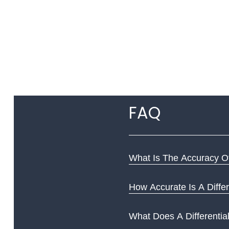
FAQ
What Is The Accuracy Of
How Accurate Is A Differ
What Does A Differentia