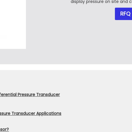
display pressure on site and c
RFQ
ferential Pressure Transducer
essure Transducer Applications
nsor?