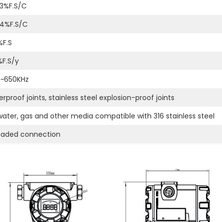
3%F.S/C
04%F.S/C
%F.S
%F.S/y
z~650KHz
rproof joints, stainless steel explosion-proof joints
 water, gas and other media compatible with 316 stainless steel
eaded connection