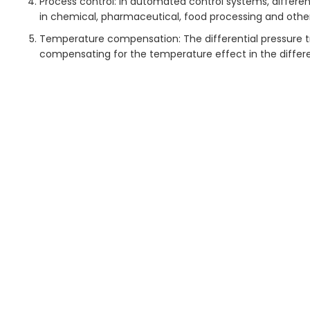
Process control: In automated control systems, different
in chemical, pharmaceutical, food processing and other 
Temperature compensation: The differential pressure t
compensating for the temperature effect in the differen