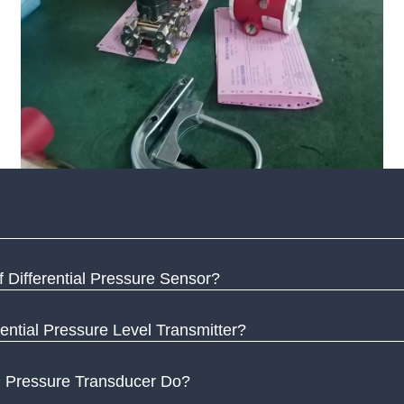
 Differential Pressure Sensor?
ential Pressure Level Transmitter?
l Pressure Transducer Do?