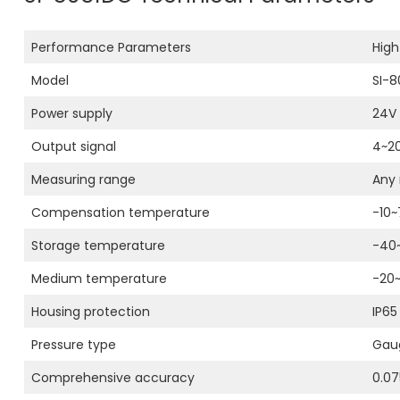
Performance Parameters
High
Model
SI-8
Power supply
24V 
Output signal
4~2
Measuring range
Any 
Compensation temperature
-10
Storage temperature
-40
Medium temperature
-20
Housing protection
IP65
Pressure type
Gaug
Comprehensive accuracy
0.07