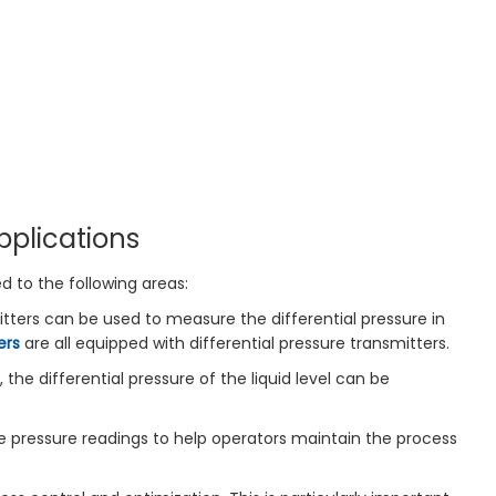
pplications
ed to the following areas:
itters can be used to measure the differential pressure in
ers
are all equipped with differential pressure transmitters.
 the differential pressure of the liquid level can be
ate pressure readings to help operators maintain the process