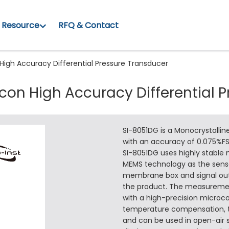
Resource
RFQ & Contact
 High Accuracy Differential Pressure Transducer
icon High Accuracy Differential 
SI-8051DG is a Monocrystalline
with an accuracy of 0.075%FS
SI-8051DG uses highly stable
MEMS technology as the sensor
membrane box and signal outp
the product. The measurement
with a high-precision microco
temperature compensation, th
and can be used in open-air s