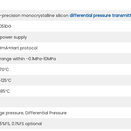
-precision monocrystalline silicon
differential pressure transmit
051DG
power supply
0mA+Hart protocol
range within -0.1MPa~10MPa
~70℃
~125℃
~85℃
e pressure, Differential Pressure
5%FS, 0.1%FS optional