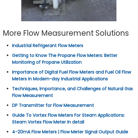
More Flow Measurement Solutions
Industrial Refrigerant Flow Meters
Getting to Know The Propane Flow Meters: Better
Monitoring of Propane Utilization
Importance of Digital Fuel Flow Meters and Fuel Oil Flow
Meters in Modern-day Industrial Applications
Techniques, Importance, and Challenges of Natural Gas
Flow Measurement
DP Transmitter for Flow Measurement
Guide To Vortex Flow Meters For Steam Applications:
Steam Vortex Flow Meter In detail
4-20mA Flow Meters | Flow Meter Signal Output Guide