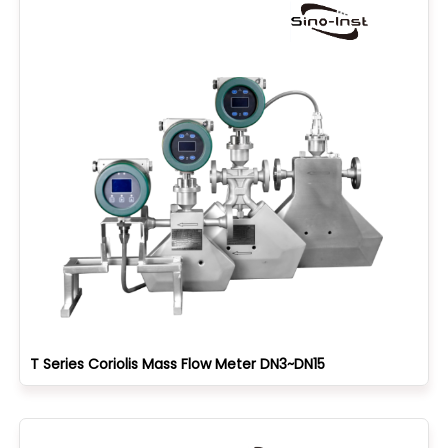
T Series Coriolis Mass Flow Meter DN3~DN15