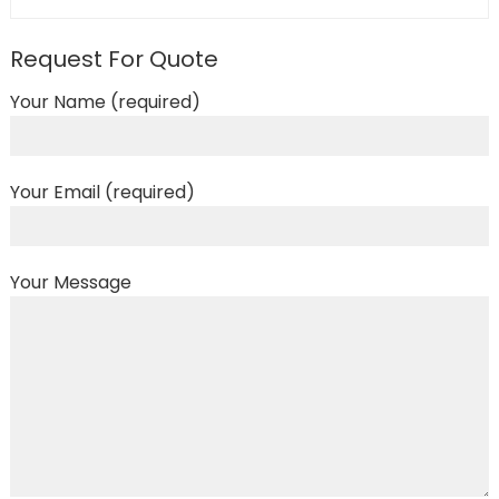
Request For Quote
Your Name (required)
Your Email (required)
Your Message