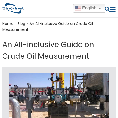
English
Home
>
Blog
>
An All-inclusive Guide on Crude Oil
Measurement
An All-inclusive Guide on
Crude Oil Measurement