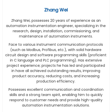
Zhang Wei
Zhang Wei, possesses 20 years of experience as an
automation instrumentation engineer, specializing in the
research, design, installation, commissioning, and
maintenance of automation instruments.
Face to various instrument communication protocols
(such as Modbus, Profibus, etc.), with solid hardware
circuit design and software programming skills (proficient
in C language and PLC programming). Has extensive
project experience; projects he has led and participated
in have all achieved outstanding results, improving
product accuracy, reducing costs, and increasing
production efficiency.
Possesses excellent communication and coordination
skills and a strong team spirit, enabling him to quickly
respond to customer needs and provide high-quality
automation instrumentation solutions.