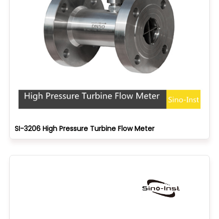
SI-3206 High Pressure Turbine Flow Meter