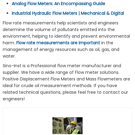
Analog Flow Meters: An Encompassing Guide
Industrial Hydraulic Flow Meters | Mechanical & Digital
Flow rate measurements help scientists and engineers
determine the volume of pollutants emitted into the
environment, helping to identify and prevent environmental
harm.
Flow rate measurements are important
in the
management of energy resources such as oil, gas, and
water.
Sino-Inst is a Professional flow meter manufacturer and
supplier. We have a wide range of Flow meter solutions.
Positive Displacement Flow Meters and Mass Flowmeters are
ideal for crude oil measurement methods. If you have
related technical questions, please feel free to contact our
engineers!