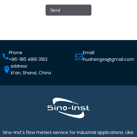
Phone
Email
+86-180 4861 3163
huahengxa@gmail.com
address
Xi’an, Shanxi, China
Sino-Inst's flow meters service for industrial applications. Like: