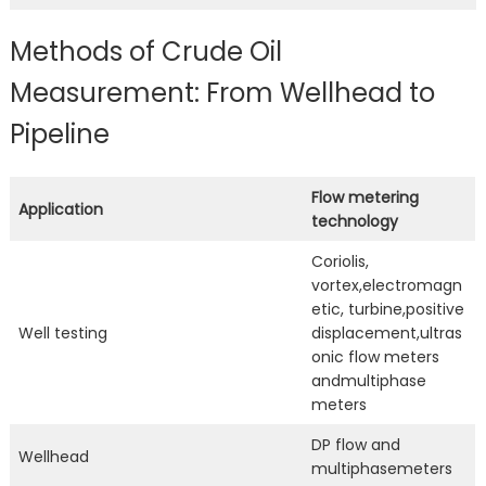
Methods of Crude Oil
Measurement: From Wellhead to
Pipeline
Flow metering
Application
technology
Coriolis,
vortex,electromagn
etic, turbine,positive
Well testing
displacement,ultras
onic flow meters
andmultiphase
meters
DP flow and
Wellhead
multiphasemeters