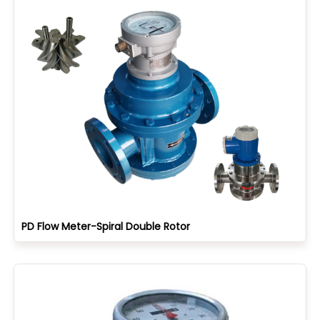
PD Flow Meter-Spiral Double Rotor