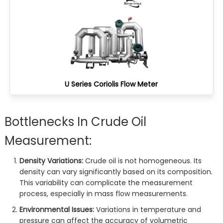
U Series Coriolis Flow Meter
Bottlenecks In Crude Oil
Measurement:
Density Variations:
Crude oil is not homogeneous. Its
density can vary significantly based on its composition.
This variability can complicate the measurement
process, especially in mass flow measurements.
Environmental Issues:
Variations in temperature and
pressure can affect the accuracy of volumetric