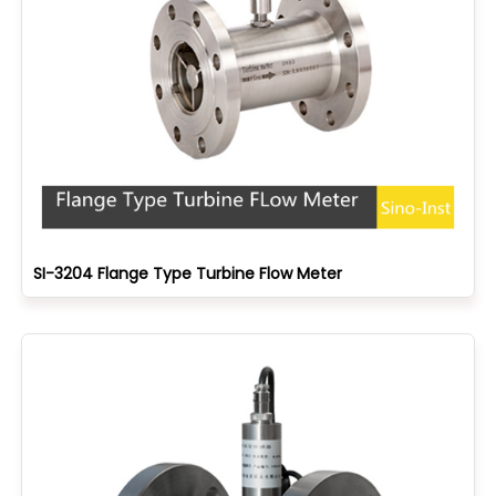
SI-3204 Flange Type Turbine Flow Meter