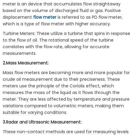
meter is an device that accumulates flow straightaway
based on the volume of discharged fluid or gas. Positive
displacement
flow meter
is referred to as PD flow meter,
which is a type of flow meter with higher accuracy.
Turbine Meters: These utilize a turbine that spins in response
to the flow of oil. The rotational speed of the turbine
correlates with the flow rate, allowing for accurate
measurements.
2.Mass Measurement:
Mass flow meters are becoming more and more popular for
crude oil measurement due to their preciseness. These
meters use the principle of the Coriolis effect, which
measures the mass of the liquid as it flows through the
meter. They are less affected by temperature and pressure
variations compared to volumetric meters, making them
suitable for varying conditions.
3.Radar and Ultrasonic Measurement:
These non-contact methods are used for measuring levels