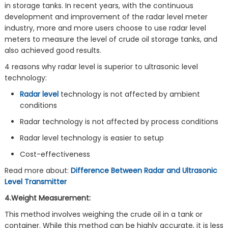
in storage tanks. In recent years, with the continuous
development and improvement of the radar level meter
industry, more and more users choose to use radar level
meters to measure the level of crude oil storage tanks, and
also achieved good results.
4 reasons why radar level is superior to ultrasonic level
technology:
Radar level
technology is not affected by ambient
conditions
Radar technology is not affected by process conditions
Radar level technology is easier to setup
Cost-effectiveness
Read more about:
Difference Between Radar and Ultrasonic
Level Transmitter
4.Weight Measurement:
This method involves weighing the crude oil in a tank or
container. While this method can be highly accurate, it is less