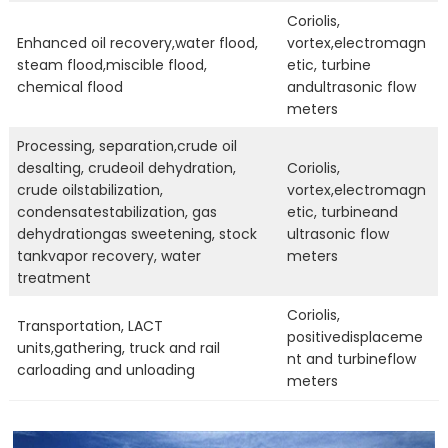
Coriolis,
Enhanced oil recovery,water flood,
vortex,electromagn
steam flood,miscible flood,
etic, turbine
chemical flood
andultrasonic flow
meters
Processing, separation,crude oil
desalting, crudeoil dehydration,
Coriolis,
crude oilstabilization,
vortex,electromagn
condensatestabilization, gas
etic, turbineand
dehydrationgas sweetening, stock
ultrasonic flow
tankvapor recovery, water
meters
treatment
Coriolis,
Transportation, LACT
positivedisplaceme
units,gathering, truck and rail
nt and turbineflow
carloading and unloading
meters