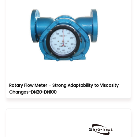
Rotary Flow Meter – Strong Adaptability to Viscosity
Changes-DN20~DN100