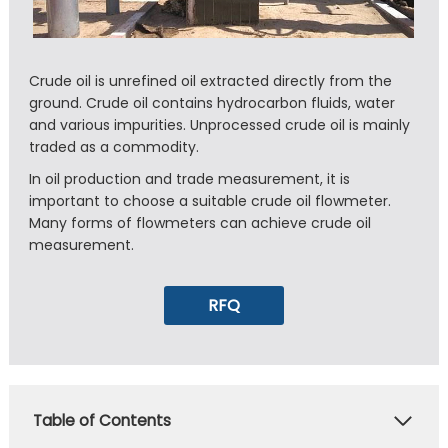
Crude oil is unrefined oil extracted directly from the
ground. Crude oil contains hydrocarbon fluids, water
and various impurities. Unprocessed crude oil is mainly
traded as a commodity.
In oil production and trade measurement, it is
important to choose a suitable crude oil flowmeter.
Many forms of flowmeters can achieve crude oil
measurement.
RFQ
Table of Contents