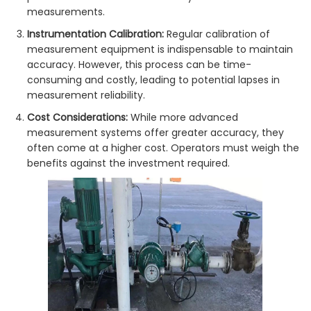
measurements.
Instrumentation Calibration:
Regular calibration of
measurement equipment is indispensable to maintain
accuracy. However, this process can be time-
consuming and costly, leading to potential lapses in
measurement reliability.
Cost Considerations:
While more advanced
measurement systems offer greater accuracy, they
often come at a higher cost. Operators must weigh the
benefits against the investment required.