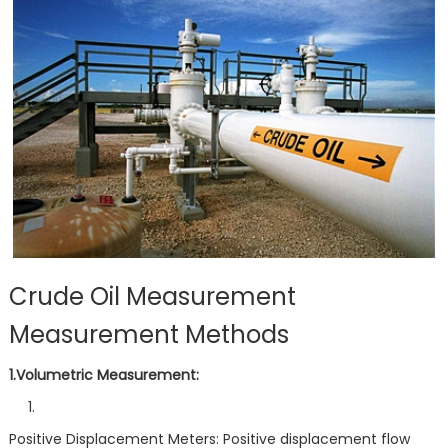
Crude Oil Measurement
Measurement Methods
1.Volumetric Measurement:
Positive Displacement Meters: Positive displacement flow