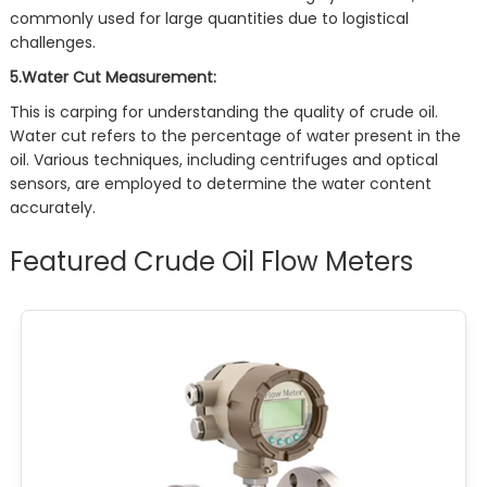
commonly used for large quantities due to logistical
challenges.
5.Water Cut Measurement:
This is carping for understanding the quality of crude oil.
Water cut refers to the percentage of water present in the
oil. Various techniques, including centrifuges and optical
sensors, are employed to determine the water content
accurately.
Featured Crude Oil Flow Meters