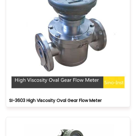
SI-3603 High Viscosity Oval Gear Flow Meter