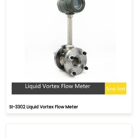
SI-3302 Liquid Vortex Flow Meter