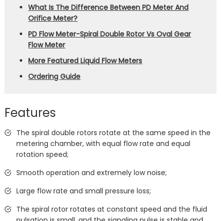
What Is The Difference Between PD Meter And
Orifice Meter?
PD Flow Meter-Spiral Double Rotor Vs Oval Gear
Flow Meter
More Featured Liquid Flow Meters
Ordering Guide
Features
The spiral double rotors rotate at the same speed in the
metering chamber, with equal flow rate and equal
rotation speed;
Smooth operation and extremely low noise;
Large flow rate and small pressure loss;
The spiral rotor rotates at constant speed and the fluid
pulsation is small, and the signaling pulse is stable and