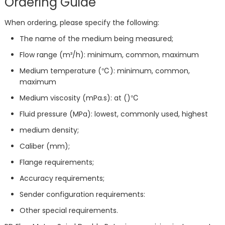
Ordering Guide
When ordering, please specify the following:
The name of the medium being measured;
Flow range (m³/h): minimum, common, maximum
Medium temperature (℃): minimum, common,
maximum
Medium viscosity (mPa.s): at ()℃
Fluid pressure (MPa): lowest, commonly used, highest
medium density;
Caliber (mm);
Flange requirements;
Accuracy requirements;
Sender configuration requirements:
Other special requirements.