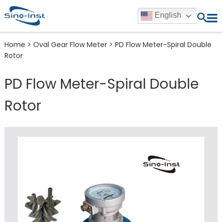
English
Home
>
Oval Gear Flow Meter
>
PD Flow Meter-Spiral Double
Rotor
PD Flow Meter-Spiral Double
Rotor