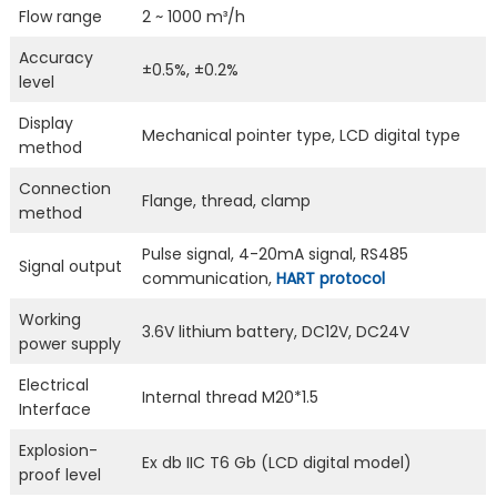
Flow range
2 ~ 1000 m³/h
Accuracy
±0.5%, ±0.2%
level
Display
Mechanical pointer type, LCD digital type
method
Connection
Flange, thread, clamp
method
Pulse signal, 4-20mA signal, RS485
Signal output
communication,
HART protocol
Working
3.6V lithium battery, DC12V, DC24V
power supply
Electrical
Internal thread M20*1.5
Interface
Explosion-
Ex db IIC T6 Gb (LCD digital model)
proof level