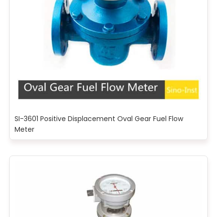
SI-3601 Positive Displacement Oval Gear Fuel Flow
Meter