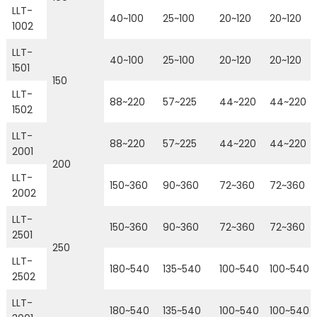
LLT-
40~100
25~100
20~120
20~120
1002
LLT-
40~100
25~100
20~120
20~120
1501
150
LLT-
88~220
57~225
44~220
44~220
1502
LLT-
88~220
57~225
44~220
44~220
2001
200
LLT-
150~360
90~360
72~360
72~360
2002
LLT-
150~360
90~360
72~360
72~360
2501
250
LLT-
180~540
135~540
100~540
100~540
2502
LLT-
180~540
135~540
100~540
100~540