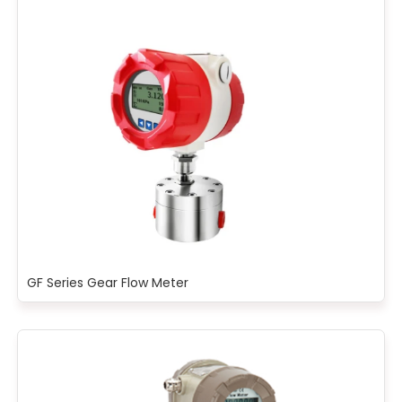
GF Series Gear Flow Meter