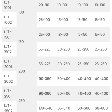
LLT-
20~80
10~80
10~100
10~100
1001
100
LLT-
25~100
18~100
15~150
15~150
1002
LLT-
25~100
18~100
15~150
15~150
1501
150
LLT-
55~225
30~250
25~250
25~250
1502
LLT-
55~225
30~250
25~250
25~250
2001
200
LLT-
90~360
50~400
40~400
40~400
2002
LLT-
90~360
50~400
40~400
40~400
2501
250
LLT-
130~540
65~540
60~600
60~600
2502