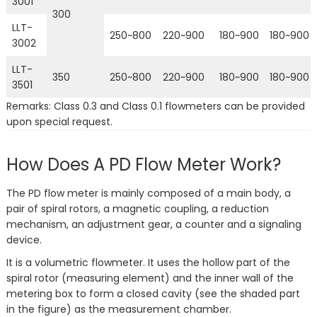
3001
300
LLT-
250~800
220~900
180~900
180~900
3002
LLT-
350
250~800
220~900
180~900
180~900
3501
Remarks: Class 0.3 and Class 0.1 flowmeters can be provided
upon special request.
How Does A PD Flow Meter Work?
The PD flow meter is mainly composed of a main body, a
pair of spiral rotors, a magnetic coupling, a reduction
mechanism, an adjustment gear, a counter and a signaling
device.
It is a volumetric flowmeter. It uses the hollow part of the
spiral rotor (measuring element) and the inner wall of the
metering box to form a closed cavity (see the shaded part
in the figure) as the measurement chamber.