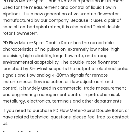
PD Flow Meter-Spiral Double Rotor is a precision instrument
used for the measurement and control of liquid flow in
pipelines. It is a new generation of volumetric flowmeter
manufactured by our company. Because it uses a pair of
special toothed spiral rotors, it is also called “spiral double
rotor flowmeter”.
PD Flow Meter-Spiral Double Rotor has the remarkable
characteristics of no pulsation, extremely low noise, high
precision, high reliability, large flow rate, and strong
environmental adaptability. The double-rotor flowmeter
launched by Sino-Inst supports the output of electrical pulse
signals and flow analog 4~20mA signals for remote
instantaneous flow indication or flow adjustment and
control. It is widely used in commercial trade measurement
and engineering management control in petrochemical,
metallurgy, electronics, terminals and other departments.
If you need to purchase PD Flow Meter-Spiral Double Rotor, or
have related technical questions, please feel free to contact
us.