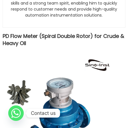
skills and a strong team spirit, enabling him to quickly
respond to customer needs and provide high-quality
automation instrumentation solutions.
PD Flow Meter (Spiral Double Rotor) for Crude &
Heavy Oil
Contact us