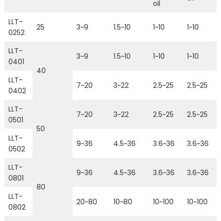
oil
LLT-
25
3~9
1.5~10
1~10
1~10
0252
LLT-
3~9
1.5~10
1~10
1~10
0401
40
LLT-
7~20
3~22
2.5~25
2.5~25
0402
LLT-
7~20
3~22
2.5~25
2.5~25
0501
50
LLT-
9~36
4.5~36
3.6~36
3.6~36
0502
LLT-
9~36
4.5~36
3.6~36
3.6~36
0801
80
LLT-
20~80
10~80
10~100
10~100
0802