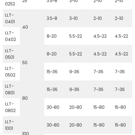
25
3.5~8
3~10
2~10
2~10
0252
LLT-
3.5~8
3~10
2~10
2~10
0401
40
LLT-
8~20
5.5~22
4.5~22
4.5~22
0402
LLT-
8~20
5.5~22
4.5~22
4.5~22
0501
50
LLT-
15~36
9~36
7~36
7~36
0502
LLT-
15~36
9~36
7~36
7~36
0801
80
LLT-
30~80
20~80
15~80
15~80
0802
LLT-
30~80
20~80
15~80
15~80
1001
100