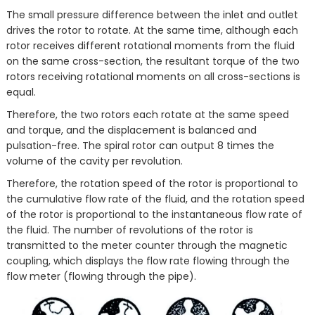
The small pressure difference between the inlet and outlet
drives the rotor to rotate. At the same time, although each
rotor receives different rotational moments from the fluid
on the same cross-section, the resultant torque of the two
rotors receiving rotational moments on all cross-sections is
equal.
Therefore, the two rotors each rotate at the same speed
and torque, and the displacement is balanced and
pulsation-free. The spiral rotor can output 8 times the
volume of the cavity per revolution.
Therefore, the rotation speed of the rotor is proportional to
the cumulative flow rate of the fluid, and the rotation speed
of the rotor is proportional to the instantaneous flow rate of
the fluid. The number of revolutions of the rotor is
transmitted to the meter counter through the magnetic
coupling, which displays the flow rate flowing through the
flow meter (flowing through the pipe).