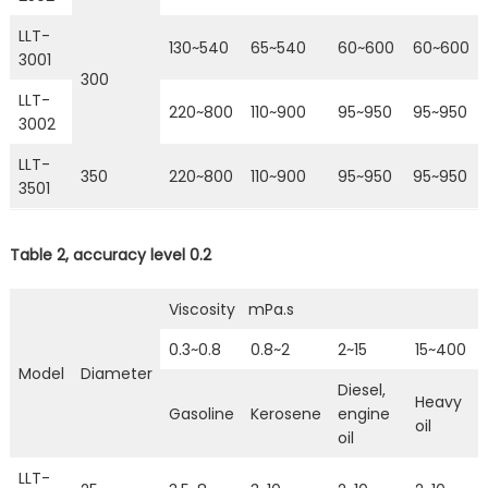
LLT-
130~540
65~540
60~600
60~600
3001
300
LLT-
220~800
110~900
95~950
95~950
3002
LLT-
350
220~800
110~900
95~950
95~950
3501
Table 2, accuracy level 0.2
Viscosity mPa.s
0.3~0.8
0.8~2
2~15
15~400
Model
Diameter
Diesel,
Heavy
Gasoline
Kerosene
engine
oil
oil
LLT-