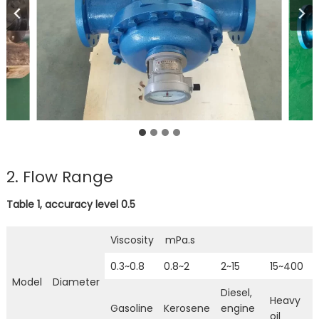
2. Flow Range
Table 1, accuracy level 0.5
Viscosity mPa.s
0.3~0.8
0.8~2
2~15
15~400
Model
Diameter
Diesel,
Heavy
Gasoline
Kerosene
engine
oil