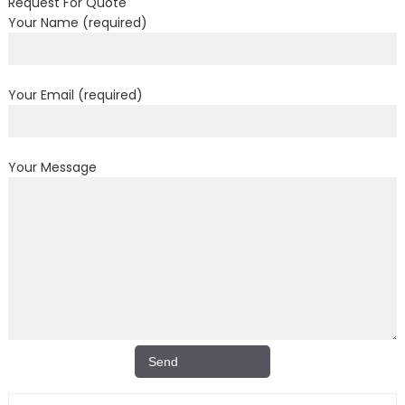
Request For Quote
Your Name (required)
Your Email (required)
Your Message