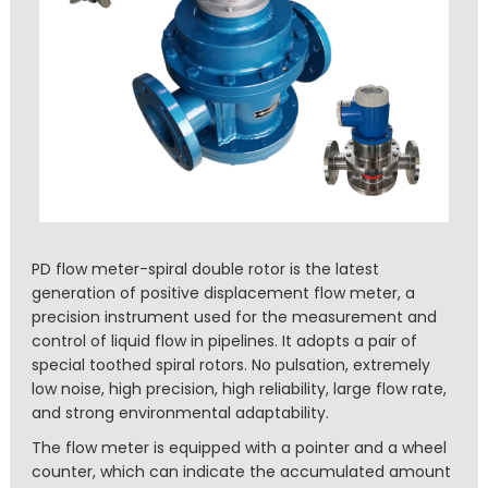
PD flow meter-spiral double rotor is the latest
generation of positive displacement flow meter, a
precision instrument used for the measurement and
control of liquid flow in pipelines. It adopts a pair of
special toothed spiral rotors. No pulsation, extremely
low noise, high precision, high reliability, large flow rate,
and strong environmental adaptability.
The flow meter is equipped with a pointer and a wheel
counter, which can indicate the accumulated amount