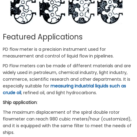
Featured Applications
PD flow meter is a precision instrument used for
measurement and control of liquid flow in pipelines.
PD Flow meters can be made of different materials and are
widely used in petroleum, chemical industry, light industry,
commerce, scientific research and other departments. It is
especially suitable for
measuring industrial liquids such as
crude oil
, refined oil, and light hydrocarbons.
Ship application
:
The maximum displacement of the spiral double rotor
flowmeter can reach 980 cubic meters/hour (customized),
and it is equipped with the same filter to meet the needs of
ships.