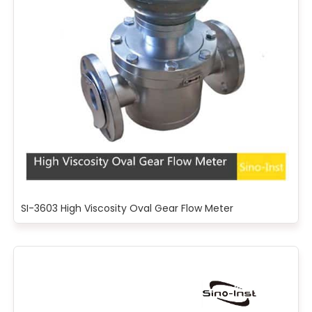
SI-3603 High Viscosity Oval Gear Flow Meter