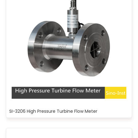
SI-3206 High Pressure Turbine Flow Meter