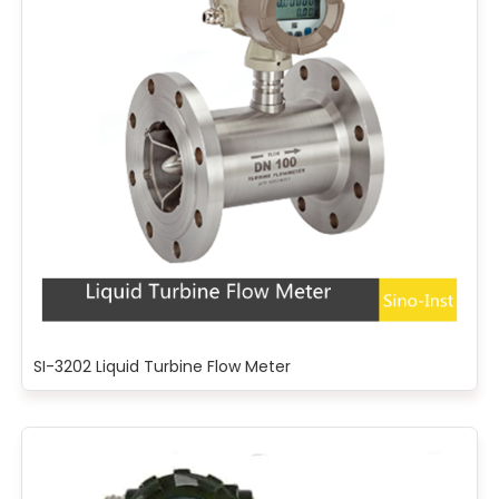
SI-3202 Liquid Turbine Flow Meter