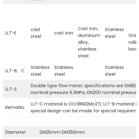
Cast iron,
cast
Stainless
LLT-E
cast iron
aluminum
Grap
steel
steel
alloy,
rolli
stainless
bear
steel
Stainless
Stainless
Stainless
LLT-B、C
steel
steel
steel
Double type flow meter; specifications are DN80, 
LLT-S
nominal pressure 6.3MPa, DN200 nominal pressur
LLT-C material is OCr18Ni12Mo2Ti; LLT-B material is
Remarks:
special design can be made for special requireme
Diameter
DN25mm~DN350mm