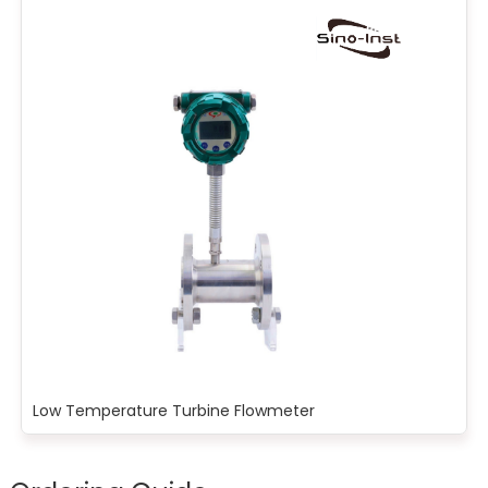
Low Temperature Turbine Flowmeter