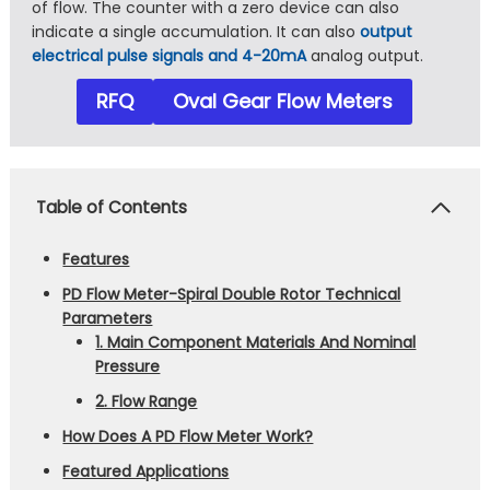
of flow. The counter with a zero device can also
indicate a single accumulation. It can also
output
electrical pulse signals and 4-20mA
analog output.
RFQ
Oval Gear Flow Meters
Table of Contents
Features
PD Flow Meter-Spiral Double Rotor Technical
Parameters
1. Main Component Materials And Nominal
Pressure
2. Flow Range
How Does A PD Flow Meter Work?
Featured Applications