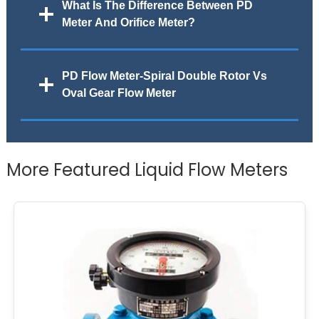
What Is The Difference Between PD
Meter And Orifice Meter?
PD Flow Meter-Spiral Double Rotor Vs
Oval Gear Flow Meter
More Featured Liquid Flow Meters