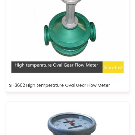
SI-3602 High temperature Oval Gear Flow Meter