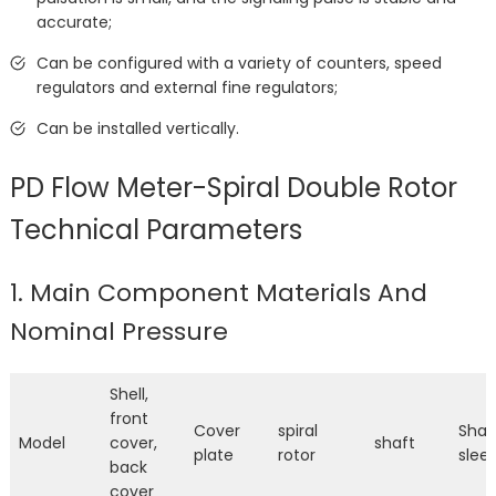
accurate;
Can be configured with a variety of counters, speed
regulators and external fine regulators;
Can be installed vertically.
PD Flow Meter-Spiral Double Rotor
Technical Parameters
1. Main Component Materials And
Nominal Pressure
Shell,
front
Cover
spiral
Shaf
Model
cover,
shaft
plate
rotor
slee
back
cover