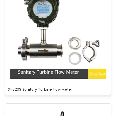
SI-3203 Sanitary Turbine Flow Meter