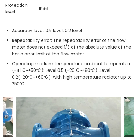
Protection
IP66
level
Accuracy level: 0.5 level, 0.2 level
Repeatability error: The repeatability error of the flow
meter does not exceed 1/3 of the absolute value of the
basic error limit of the flow meter.
Operating medium temperature: ambient temperature
(-41℃~+50℃); Level 0.5 (-20℃~+80℃) ;Level
0.2(-20℃~+60℃); with high temperature radiator up to
250℃