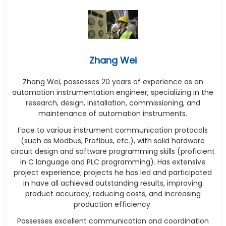
Zhang Wei
Zhang Wei, possesses 20 years of experience as an
automation instrumentation engineer, specializing in the
research, design, installation, commissioning, and
maintenance of automation instruments.
Face to various instrument communication protocols
(such as Modbus, Profibus, etc.), with solid hardware
circuit design and software programming skills (proficient
in C language and PLC programming). Has extensive
project experience; projects he has led and participated
in have all achieved outstanding results, improving
product accuracy, reducing costs, and increasing
production efficiency.
Possesses excellent communication and coordination