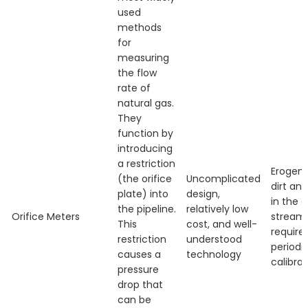
used
methods
for
measuring
the flow
rate of
natural gas.
They
function by
introducing
a restriction
Erogeno
(the orifice
Uncomplicated
dirt and
plate) into
design,
in the 
the pipeline.
relatively low
Orifice Meters
stream,
This
cost, and well-
require
restriction
understood
periodi
causes a
technology
calibrat
pressure
drop that
can be