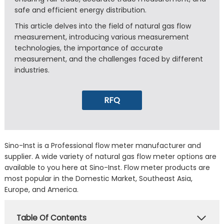
safe and efficient energy distribution.
This article delves into the field of natural gas flow
measurement, introducing various measurement
technologies, the importance of accurate
measurement, and the challenges faced by different
industries.
RFQ
Sino-Inst is a Professional flow meter manufacturer and
supplier. A wide variety of natural gas flow meter options are
available to you here at Sino-Inst. Flow meter products are
most popular in the Domestic Market, Southeast Asia,
Europe, and America.
Table Of Contents