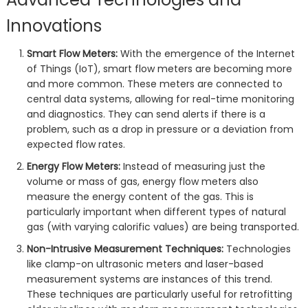
Innovations
Smart Flow Meters:
With the emergence of the Internet
of Things (IoT), smart flow meters are becoming more
and more common. These meters are connected to
central data systems, allowing for real-time monitoring
and diagnostics. They can send alerts if there is a
problem, such as a drop in pressure or a deviation from
expected flow rates.
Energy Flow Meters:
Instead of measuring just the
volume or mass of gas, energy flow meters also
measure the energy content of the gas. This is
particularly important when different types of natural
gas (with varying calorific values) are being transported.
Non-Intrusive Measurement Techniques:
Technologies
like clamp-on ultrasonic meters and laser-based
measurement systems are instances of this trend.
These techniques are particularly useful for retrofitting