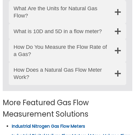
What Are the Units for Natural Gas
Flow?
What is 10D and 5D in a flow meter?
How Do You Measure the Flow Rate of
a Gas?
How Does a Natural Gas Flow Meter
Work?
More Featured Gas Flow
Measurement Solutions
Industrial Nitrogen Gas Flow Meters