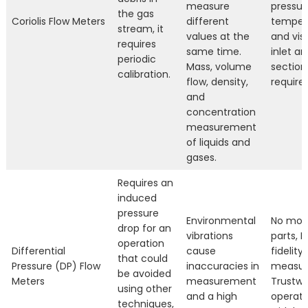
measure
pressur
the gas
Coriolis Flow Meters
different
temper
stream, it
values at the
and visc
requires
same time.
inlet an
periodic
Mass, volume
section
calibration.
flow, density,
require
and
concentration
measurement
of liquids and
gases.
Requires an
induced
pressure
Environmental
No mov
drop for an
vibrations
parts, H
operation
Differential
cause
fidelity
that could
Pressure (DP) Flow
inaccuracies in
measur
be avoided
Meters
measurement
Trustwo
using other
and a high
operati
techniques,