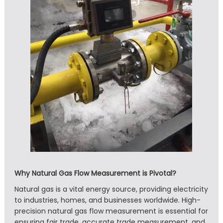
Why Natural Gas Flow Measurement is Pivotal?
Natural gas is a vital energy source, providing electricity
to industries, homes, and businesses worldwide. High-
precision natural gas flow measurement is essential for
ensuring fair trade, accurate trade measurement, and