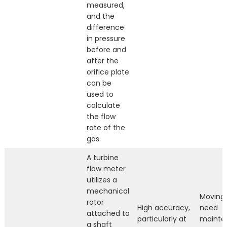
measured,
and the
difference
in pressure
before and
after the
orifice plate
can be
used to
calculate
the flow
rate of the
gas.
A turbine
flow meter
utilizes a
mechanical
Moving 
rotor
High accuracy,
need
attached to
particularly at
mainte
a shaft