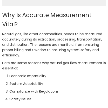
Why Is Accurate Measurement
Vital?
Natural gas, like other commodities, needs to be measured
accurately during its extraction, processing, transportation,
and distribution. The reasons are manifold, from ensuring
proper billing and taxation to ensuring system safety and
efficiency.
Here are some reasons why natural gas flow measurement is
essential:
Economic Impartiality
System Adaptability
Compliance with Regulations
Safety issues