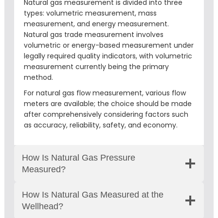
Natural gas measurement is divided into three
types: volumetric measurement, mass
measurement, and energy measurement.
Natural gas trade measurement involves
volumetric or energy-based measurement under
legally required quality indicators, with volumetric
measurement currently being the primary
method.
For natural gas flow measurement, various flow
meters are available; the choice should be made
after comprehensively considering factors such
as accuracy, reliability, safety, and economy.
How Is Natural Gas Pressure
Measured?
How Is Natural Gas Measured at the
Wellhead?