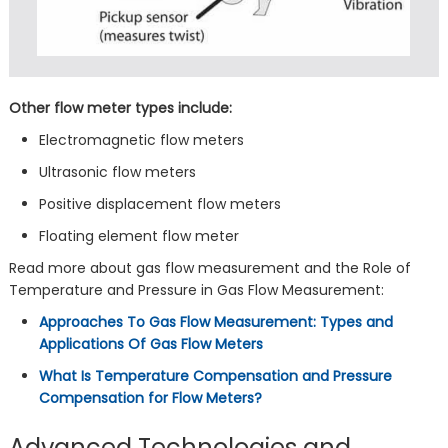
Other flow meter types include:
Electromagnetic flow meters
Ultrasonic flow meters
Positive displacement flow meters
Floating element flow meter
Read more about gas flow measurement and the Role of
Temperature and Pressure in Gas Flow Measurement:
Approaches To Gas Flow Measurement: Types and
Applications Of Gas Flow Meters
What Is Temperature Compensation and Pressure
Compensation for Flow Meters?
Advanced Technologies and