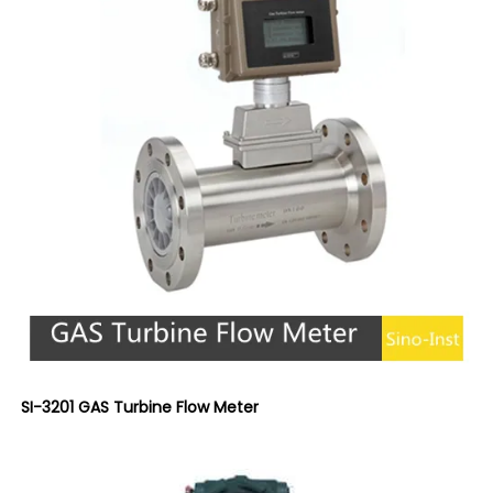
SI-3201 GAS Turbine Flow Meter