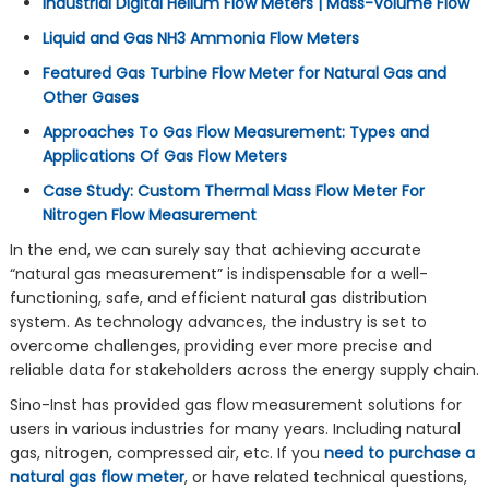
Industrial Digital Helium Flow Meters | Mass-Volume Flow
Liquid and Gas NH3 Ammonia Flow Meters
Featured Gas Turbine Flow Meter for Natural Gas and
Other Gases
Approaches To Gas Flow Measurement: Types and
Applications Of Gas Flow Meters
Case Study: Custom Thermal Mass Flow Meter For
Nitrogen Flow Measurement
In the end, we can surely say that achieving accurate
“natural gas measurement” is indispensable for a well-
functioning, safe, and efficient natural gas distribution
system. As technology advances, the industry is set to
overcome challenges, providing ever more precise and
reliable data for stakeholders across the energy supply chain.
Sino-Inst has provided gas flow measurement solutions for
users in various industries for many years. Including natural
gas, nitrogen, compressed air, etc. If you
need to purchase a
natural gas flow meter
, or have related technical questions,