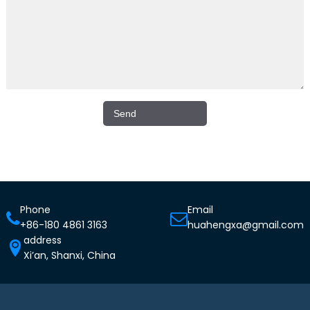
Phone
Email
+86-180 4861 3163
huahengxa@gmail.com
address
Xi’an, Shanxi, China