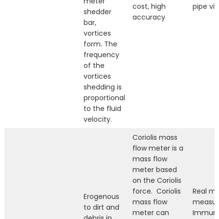
meter
cost, high
pipe vib
shedder
accuracy
bar,
vortices
form. The
frequency
of the
vortices
shedding is
proportional
to the fluid
velocity.
Coriolis mass
flow meter is a
mass flow
meter based
on the Coriolis
force. Coriolis
Real ma
Erogenous
mass flow
measur
to dirt and
meter can
Immune
debris in