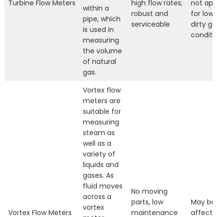
Turbine Flow Meters
high flow rates;
not app
within a
robust and
for low
pipe, which
serviceable
dirty ga
is used in
conditi
measuring
the volume
of natural
gas.
Vortex flow
meters are
suitable for
measuring
steam as
well as a
variety of
liquids and
gases. As
fluid moves
No moving
across a
parts, low
May be
vortex
Vortex Flow Meters
maintenance
affecte