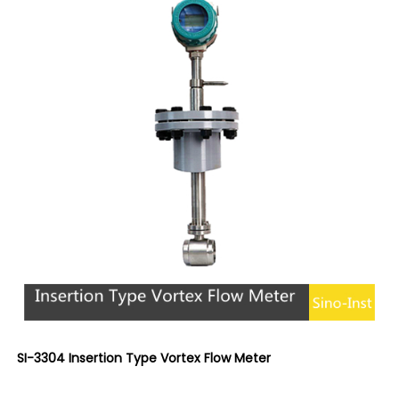
SI-3304 Insertion Type Vortex Flow Meter