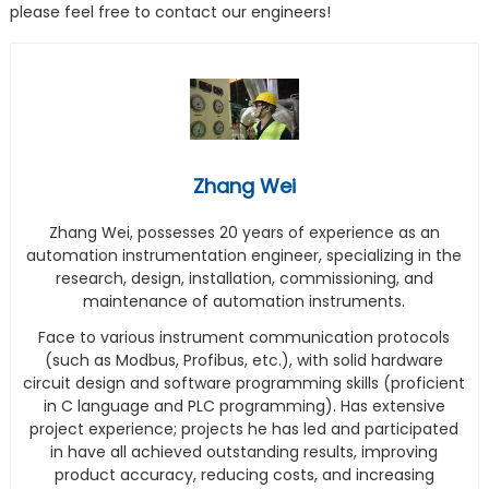
please feel free to contact our engineers!
Zhang Wei
Zhang Wei, possesses 20 years of experience as an
automation instrumentation engineer, specializing in the
research, design, installation, commissioning, and
maintenance of automation instruments.
Face to various instrument communication protocols
(such as Modbus, Profibus, etc.), with solid hardware
circuit design and software programming skills (proficient
in C language and PLC programming). Has extensive
project experience; projects he has led and participated
in have all achieved outstanding results, improving
product accuracy, reducing costs, and increasing