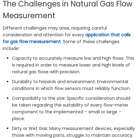
The Challenges in Natural Gas Flow
Measurement
Different challenges may arise, requiring careful
consideration and attention for every
application that calls
for gas flow measurement
. Some of these challenges
include:
Capacity to accurately measure low and high flows: This
is required in order to measure lower and high levels of
natural gas flows with precision.
Durability to hazards and environment: Environmental
conditions in which flow sensors must reliably function.
Compatibility to the size: Specific consideration should
be taken regarding the suitability of every flow-meter
component to the implemented – small or large –
place.
Dirty or Wet Gas: Many measurement devices, especially
those with moving parts, struggle to maintain accuracy