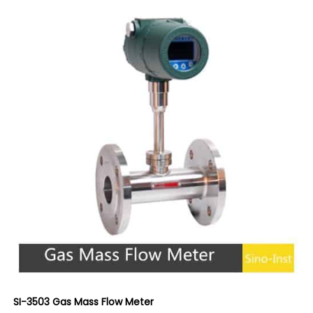
SI-3503 Gas Mass Flow Meter