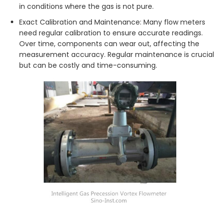
in conditions where the gas is not pure.
Exact Calibration and Maintenance: Many flow meters
need regular calibration to ensure accurate readings.
Over time, components can wear out, affecting the
measurement accuracy. Regular maintenance is crucial
but can be costly and time-consuming.