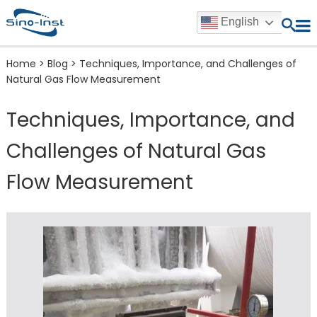
English
Home
>
Blog
>
Techniques, Importance, and Challenges of
Natural Gas Flow Measurement
Techniques, Importance, and
Challenges of Natural Gas
Flow Measurement