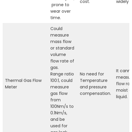
cost.
widely 
prone to
wear over
time.
Could
measure
mass flow
or standard
volume
flow rate of
gas.
It cann
Range ratio
No need for
measur
Thermal Gas Flow
100:1, could
Temperature
flow rat
Meter
measure
and pressure
moist g
gas flow
compensation.
liquid.
from
100Nm/s to
0.1Nm/s,
and be
used for