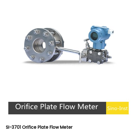
SI-3701 Orifice Plate Flow Meter