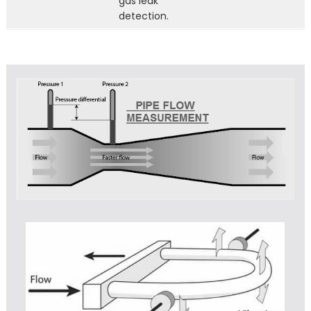
gas leak
detection.