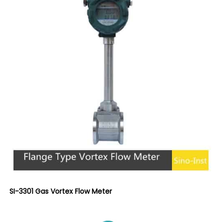
SI-3301 Gas Vortex Flow Meter