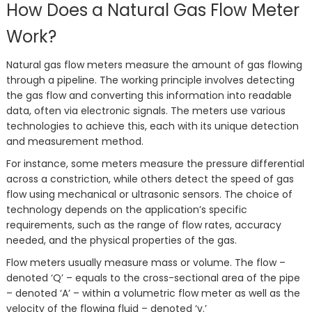
How Does a Natural Gas Flow Meter
Work?
Natural gas flow meters measure the amount of gas flowing
through a pipeline. The working principle involves detecting
the gas flow and converting this information into readable
data, often via electronic signals. The meters use various
technologies to achieve this, each with its unique detection
and measurement method.
For instance, some meters measure the pressure differential
across a constriction, while others detect the speed of gas
flow using mechanical or ultrasonic sensors. The choice of
technology depends on the application’s specific
requirements, such as the range of flow rates, accuracy
needed, and the physical properties of the gas.
Flow meters usually measure mass or volume. The flow –
denoted ‘Q’ – equals to the cross-sectional area of the pipe
– denoted ‘A’ – within a volumetric flow meter as well as the
velocity of the flowing fluid – denoted ‘v.’