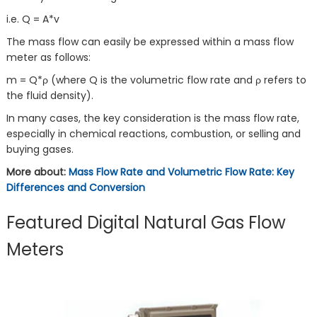
i.e. Q = A*v
The mass flow can easily be expressed within a mass flow
meter as follows:
m = Q*ρ (where Q is the volumetric flow rate and ρ refers to
the fluid density).
In many cases, the key consideration is the mass flow rate,
especially in chemical reactions, combustion, or selling and
buying gases.
More about:
Mass Flow Rate and Volumetric Flow Rate: Key
Differences and Conversion
Featured Digital Natural Gas Flow
Meters