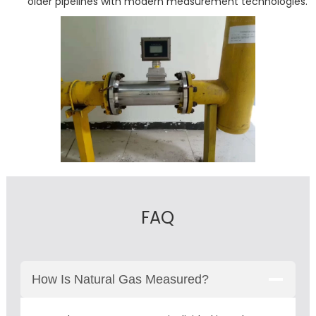
older pipelines with modern measurement technologies.
FAQ
How Is Natural Gas Measured?