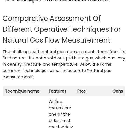
SI-3305 Intelligent Gas Precession Vortex Flowmeter
Comparative Assessment Of
Different Operative Techniques For
Natural Gas Flow Measurement
The challenge with natural gas measurement stems from its
fluid nature—it’s not a solid or liquid but a gas, which can vary
in density, pressure, and temperature. Below are some
common technologies used for accurate “natural gas
measurement”.
Technique name
Features
Pros
Cons
Orifice
meters are
one of the
oldest and
most widely