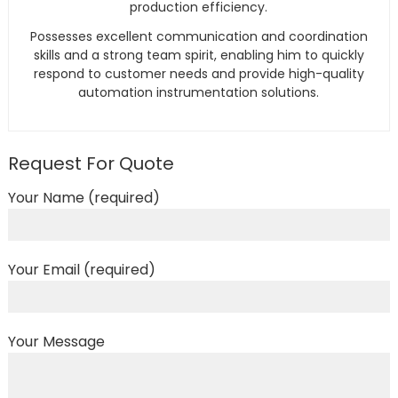
production efficiency.
Possesses excellent communication and coordination
skills and a strong team spirit, enabling him to quickly
respond to customer needs and provide high-quality
automation instrumentation solutions.
Request For Quote
Your Name (required)
Your Email (required)
Your Message