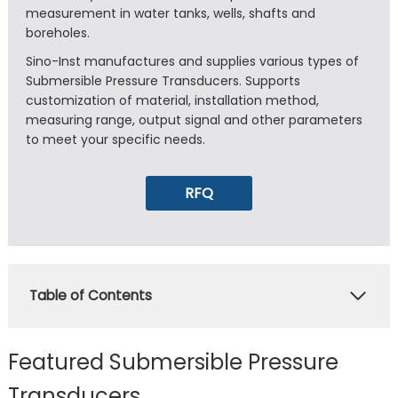
measurement in water tanks, wells, shafts and
boreholes.
Sino-Inst manufactures and supplies various types of
Submersible Pressure Transducers. Supports
customization of material, installation method,
measuring range, output signal and other parameters
to meet your specific needs.
RFQ
Table of Contents
Featured Submersible Pressure
Transducers