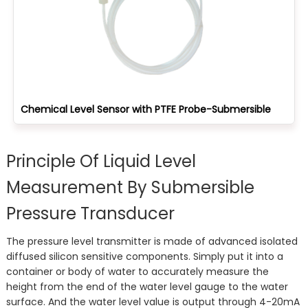
Chemical Level Sensor with PTFE Probe-Submersible
Principle Of Liquid Level
Measurement By Submersible
Pressure Transducer
The pressure level transmitter is made of advanced isolated
diffused silicon sensitive components. Simply put it into a
container or body of water to accurately measure the
height from the end of the water level gauge to the water
surface. And the water level value is output through 4-20mA