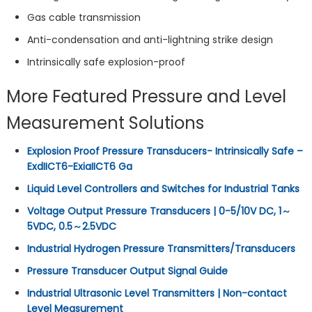
Gas cable transmission
Anti-condensation and anti-lightning strike design
Intrinsically safe explosion-proof
More Featured Pressure and Level
Measurement Solutions
Explosion Proof Pressure Transducers- Intrinsically Safe –
ExdIICT6-ExiaIICT6 Ga
Liquid Level Controllers and Switches for Industrial Tanks
Voltage Output Pressure Transducers | 0-5/10V DC, 1～
5VDC, 0.5～2.5VDC
Industrial Hydrogen Pressure Transmitters/Transducers
Pressure Transducer Output Signal Guide
Industrial Ultrasonic Level Transmitters | Non-contact
Level Measurement