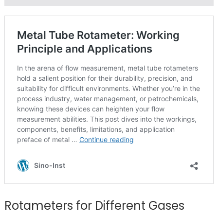
Rotameters for Different Gases