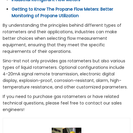
Getting to Know The Propane Flow Meters: Better
Monitoring of Propane Utilization
By understanding the principles behind different types of
rotameters and their applications, industries can make
better choices when selecting flow measurement
equipment, ensuring that they meet the specific
requirements of their operations.
Sino-Inst not only provides gas rotameters but also various
types of liquid rotameters. Optional configurations include
4-20mA signal remote transmission, electronic digital
display, explosion-proof, corrosion-resistant, alarm, high-
temperature resistance, and other customized parameters.
If you need to purchase gas rotameters or have related
technical questions, please feel free to contact our sales
engineers!