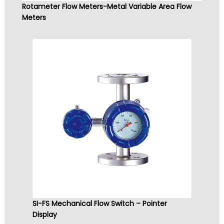
Rotameter Flow Meters-Metal Variable Area Flow
Meters
SI-FS Mechanical Flow Switch – Pointer
Display