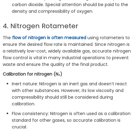
carbon dioxide. Special attention should be paid to the
density and compressibility of oxygen.
4. Nitrogen Rotameter
The
flow of nitrogen is often measured
using rotameters to
ensure the desired flow rate is maintained. Since nitrogen is
a relatively low-cost, widely available gas, accurate nitrogen
flow control is vital in many industrial operations to prevent
waste and ensure the quality of the final product.
Calibration for nitrogen (N₂)
Inert nature: Nitrogen is an inert gas and doesn’t react
with other substances. However, its low viscosity and
compressibility should still be considered during
calibration.
Flow consistency: Nitrogen is often used as a calibration
standard for other gases, so accurate calibration is
crucial.