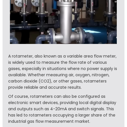
A rotameter, also known as a variable area flow meter,
is widely used to measure the flow rate of various
gases, especially in situations where no power supply is
available. Whether measuring air, oxygen, nitrogen,
carbon dioxide (CO2), or other gases, rotameters
provide reliable and accurate results.
Of course, rotameters can also be configured as
electronic smart devices, providing local digital display
and outputs such as 4-20mA and switch signals. This
has led to rotameters occupying a larger share of the
industrial gas flow measurement market.