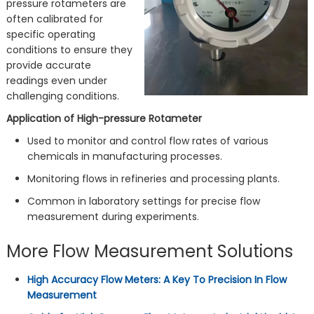
pressure rotameters are
often calibrated for
specific operating
conditions to ensure they
provide accurate
readings even under
challenging conditions.
Application of High-pressure Rotameter
Used to monitor and control flow rates of various
chemicals in manufacturing processes.
Monitoring flows in refineries and processing plants.
Common in laboratory settings for precise flow
measurement during experiments.
More Flow Measurement Solutions
High Accuracy Flow Meters: A Key To Precision In Flow
Measurement