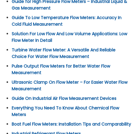
Guide for High Pressure Flow Meters – Industrial Liquid &
Gas Measurement
Guide To Low Temperature Flow Meters: Accuracy In
Cold Fluid Measurement
Solution For Low Flow And Low Volume Applications: Low
Flow Meter In Detail
Turbine Water Flow Meter: A Versatile And Reliable
Choice For Water Flow Measurement
Pulse Output Flow Meters for Better Water Flow
Measurement
Ultrasonic Clamp On Flow Meter – For Easier Water Flow
Measurement
Guide On Industrial Air Flow Measurement Devices
Everything You Need To Know About Chemical Flow
Meters
Boat Fuel Flow Meters: Installation Tips and Comparability
Industrial Refrigerant Flow Meters