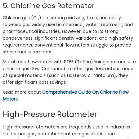
5. Chlorine Gas Rotameter
Chlorine gas (Cl₂) is a strong oxidizing, toxic, and easily
liquefied gas widely used in chemical, water treatment, and
pharmaceutical industries. However, due to its strong
corrosiveness, significant density variations, and high safety
requirements, conventional flowmeters struggle to provide
stable measurements.
Metal tube flowmeters with PTFE (Teflon) lining can measure
chlorine gas flow. Compared to other gas flowmeters made
of special materials (such as Hastelloy or tantalum), they
offer significant cost savings.
Read more about
Comprehensive Guide On Chlorine Flow
Meters
.
High-Pressure Rotameter
High-pressure rotameters are frequently used in industries
like natural gas, petrochemical, and gas distribution