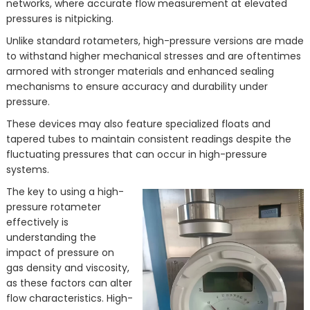
networks, where accurate flow measurement at elevated
pressures is nitpicking.
Unlike standard rotameters, high-pressure versions are made
to withstand higher mechanical stresses and are oftentimes
armored with stronger materials and enhanced sealing
mechanisms to ensure accuracy and durability under
pressure.
These devices may also feature specialized floats and
tapered tubes to maintain consistent readings despite the
fluctuating pressures that can occur in high-pressure
systems.
The key to using a high-
pressure rotameter
effectively is
understanding the
impact of pressure on
gas density and viscosity,
as these factors can alter
flow characteristics. High-