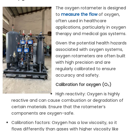
The oxygen rotameter is designed
to
measure the flow
of oxygen,
often used in healthcare
applications, particularly in oxygen
therapy and medical gas systems.
Given the potential health hazards
associated with oxygen systems,
oxygen rotameters are often built
with high precision and are
regularly calibrated to ensure
accuracy and safety.
Calibration for oxygen (O₂)
High reactivity: Oxygen is highly
reactive and can cause combustion or degradation of
certain materials. Ensure that the rotameter’s
components are oxygen-safe.
Calibration factors: Oxygen has a low viscosity, so it
flows differently than gases with higher viscosity like