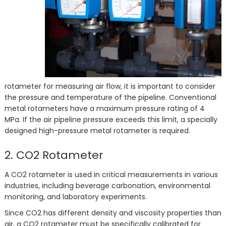
rotameter for measuring air flow, it is important to consider
the pressure and temperature of the pipeline. Conventional
metal rotameters have a maximum pressure rating of 4
MPa. If the air pipeline pressure exceeds this limit, a specially
designed high-pressure metal rotameter is required.
2. CO2 Rotameter
A CO2 rotameter is used in critical measurements in various
industries, including beverage carbonation, environmental
monitoring, and laboratory experiments.
Since CO2 has different density and viscosity properties than
air, a CO2 rotameter must be specifically calibrated for