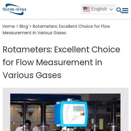
English
Home
>
Blog
>
Rotameters: Excellent Choice for Flow
Measurement in Various Gases
Rotameters: Excellent Choice
for Flow Measurement in
Various Gases