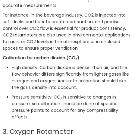
accurate measurements.
For instance, in the beverage industry, CO2 is injected into
soft drinks and beer to create carbonation, and precise
control over CO2 flow is essential for product consistency.
CO2 rotameters are also used in environmental applications
to monitor CO2 levels in the atmosphere or in enclosed
spaces to ensure proper ventilation.
Calibration for carbon dioxide (CO₂)
High density: Carbon dioxide is denser than air, and the
flow behavior differs significantly from lighter gases like
nitrogen and oxygen. Accurate calibration should take
the gas’s density into account.
Pressure sensitivity: CO₂ is sensitive to changes in
pressure, so calibration should be done at specific
pressure points to account for any compressibility
effects.
3. Oxygen Rotameter