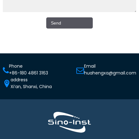
Phone
Email
+86-180 4861 3163
huahengxa@gmail.com
address
Xi’an, Shanxi, China