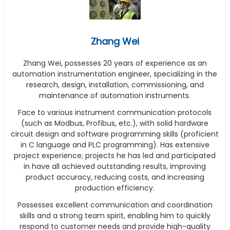
Zhang Wei
Zhang Wei, possesses 20 years of experience as an
automation instrumentation engineer, specializing in the
research, design, installation, commissioning, and
maintenance of automation instruments.
Face to various instrument communication protocols
(such as Modbus, Profibus, etc.), with solid hardware
circuit design and software programming skills (proficient
in C language and PLC programming). Has extensive
project experience; projects he has led and participated
in have all achieved outstanding results, improving
product accuracy, reducing costs, and increasing
production efficiency.
Possesses excellent communication and coordination
skills and a strong team spirit, enabling him to quickly
respond to customer needs and provide high-quality