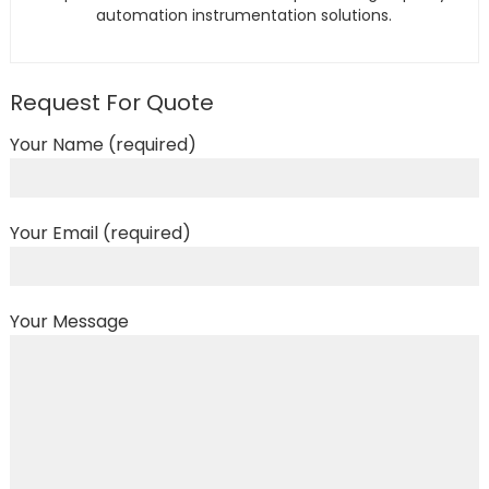
automation instrumentation solutions.
Request For Quote
Your Name (required)
Your Email (required)
Your Message