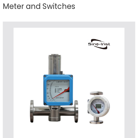
Meter and Switches