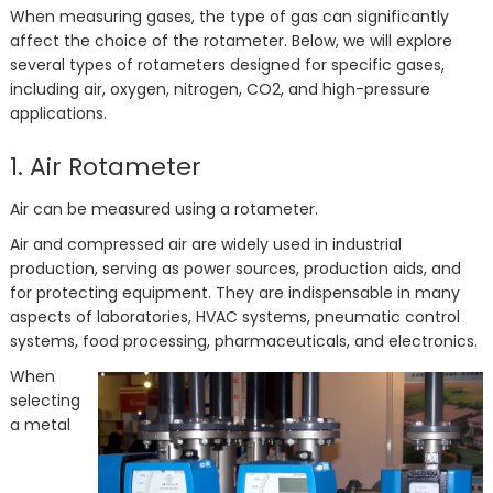
When measuring gases, the type of gas can significantly
affect the choice of the rotameter. Below, we will explore
several types of rotameters designed for specific gases,
including air, oxygen, nitrogen, CO2, and high-pressure
applications.
1. Air Rotameter
Air can be measured using a rotameter.
Air and compressed air are widely used in industrial
production, serving as power sources, production aids, and
for protecting equipment. They are indispensable in many
aspects of laboratories, HVAC systems, pneumatic control
systems, food processing, pharmaceuticals, and electronics.
When
selecting
a metal