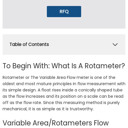
RFQ
Table of Contents
To Begin With: What Is A Rotameter?
Rotameter or The Variable Area Flow meter is one of the
oldest and most mature principles in flow measurement with
its simple design. A float rises inside a conically shaped tube
as the flow increases and its position on a scale can be read
off as the flow rate. Since this measuring method is purely
mechanical, it is as simple as it is trustworthy.
Variable Area/Rotameters Flow