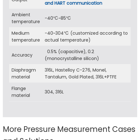
and HART communication
Ambient
-40℃~85℃
temperature
Medium
-40~304℃ (customized according to
temperature
actual temperature)
0.5% (capacitive), 0.2
Accuracy
(monocrystalline silicon)
Diaphragm
316L, Hastelloy C-276, Monel,
material
Tantalum, Gold Plated, 316L+PTFE
Flange
304, 316L
material
More Pressure Measurement Cases