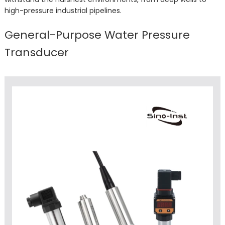
high-pressure industrial pipelines.
General-Purpose Water Pressure
Transducer