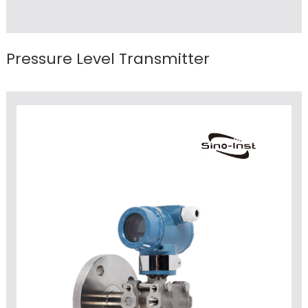
Pressure Level Transmitter