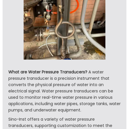
What are Water Pressure Transducers?
A water
pressure transducer is a precision instrument that
converts the physical pressure of water into an
electrical signal. Water pressure transducers can be
used to monitor real-time water pressure in various
applications, including water pipes, storage tanks, water
pumps, and underwater equipment.
Sino-Inst offers a variety of water pressure
transducers, supporting customization to meet the