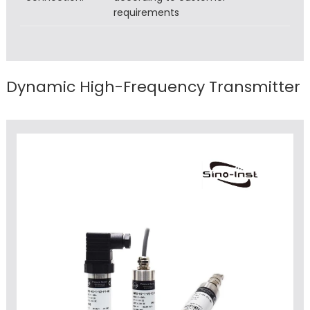
requirements
Dynamic High-Frequency Transmitter