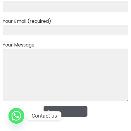
Your Email (required)
Your Message
Contact us