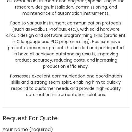
automation instrumentation engineer, specializing in the
research, design, installation, commissioning, and
maintenance of automation instruments.
Face to various instrument communication protocols
(such as Modbus, Profibus, etc.), with solid hardware
circuit design and software programming skills (proficient
in C language and PLC programming). Has extensive
project experience; projects he has led and participated
in have all achieved outstanding results, improving
product accuracy, reducing costs, and increasing
production efficiency.
Possesses excellent communication and coordination
skills and a strong team spirit, enabling him to quickly
respond to customer needs and provide high-quality
automation instrumentation solutions.
Request For Quote
Your Name (required)