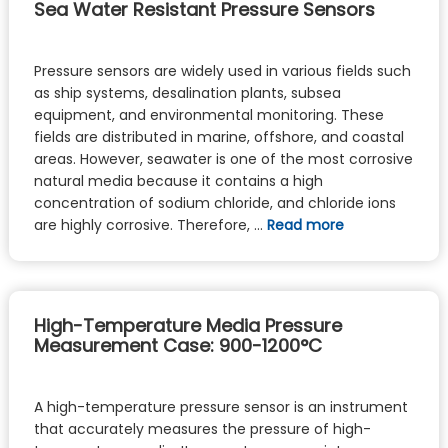
Sea Water Resistant Pressure Sensors
Pressure sensors are widely used in various fields such
as ship systems, desalination plants, subsea
equipment, and environmental monitoring. These
fields are distributed in marine, offshore, and coastal
areas. However, seawater is one of the most corrosive
natural media because it contains a high
concentration of sodium chloride, and chloride ions
are highly corrosive. Therefore, …
Read more
High-Temperature Media Pressure
Measurement Case: 900-1200°C
A high-temperature pressure sensor is an instrument
that accurately measures the pressure of high-