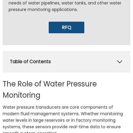
needs of water pipelines, water tanks, and other water
pressure monitoring applications.
RFQ
Table of Contents
The Role of Water Pressure
Monitoring
Water pressure transducers are core components of
modern fluid management systems. Whether monitoring
water levels in large reservoirs or in factory monitoring
systems, these sensors provide real-time data to ensure