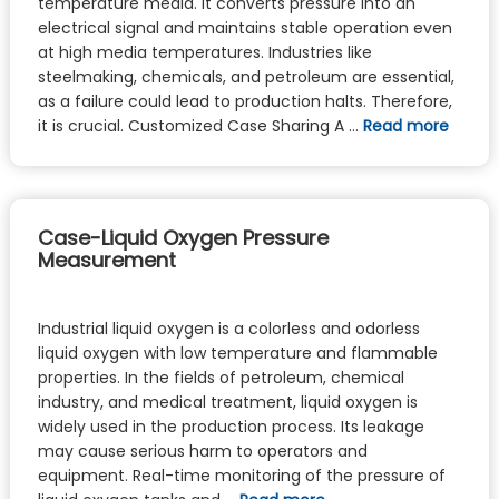
temperature media. It converts pressure into an
electrical signal and maintains stable operation even
at high media temperatures. Industries like
steelmaking, chemicals, and petroleum are essential,
as a failure could lead to production halts. Therefore,
it is crucial. Customized Case Sharing A …
Read more
Case-Liquid Oxygen Pressure
Measurement
Industrial liquid oxygen is a colorless and odorless
liquid oxygen with low temperature and flammable
properties. In the fields of petroleum, chemical
industry, and medical treatment, liquid oxygen is
widely used in the production process. Its leakage
may cause serious harm to operators and
equipment. Real-time monitoring of the pressure of