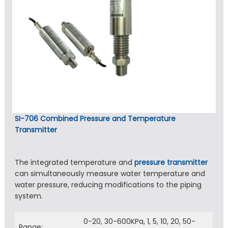
SI-706 Combined Pressure and Temperature
Transmitter
The integrated temperature and
pressure transmitter
can simultaneously measure water temperature and
water pressure, reducing modifications to the piping
system.
0-20, 30-600KPa, 1, 5, 10, 20, 50-
Range: