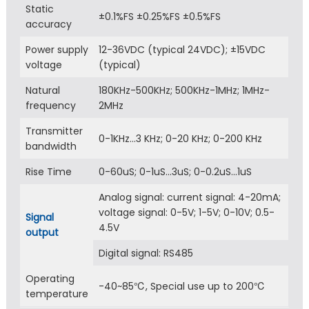
Static
±0.1%FS ±0.25%FS ±0.5%FS
accuracy
Power supply
12-36VDC (typical 24VDC); ±15VDC
voltage
(typical)
Natural
180KHz-500KHz; 500KHz-1MHz; 1MHz-
frequency
2MHz
Transmitter
0-1KHz…3 KHz; 0-20 KHz; 0-200 KHz
bandwidth
Rise Time
0-60uS; 0-1uS…3uS; 0-0.2uS…1uS
Analog signal: current signal: 4-20mA;
voltage signal: 0-5V; 1-5V; 0-10V; 0.5-
Signal
4.5V
output
Digital signal: RS485
Operating
-40~85℃, Special use up to 200℃
temperature