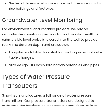
System Efficiency: Maintains constant pressure in high-
rise buildings and factories.
Groundwater Level Monitoring
For environmental and irrigation projects, we rely on
groundwater monitoring sensors to track aquifer health. A
submersible level probe is lowered into the well to provide
real-time data on depth and drawdown.
Long-term stability: Essential for tracking seasonal water
table changes.
Slim design: Fits easily into narrow boreholes and pipes.
Types of Water Pressure
Transducers
Sino-Inst manufactures a full range of water pressure
transmitters. Our pressure transmitters are designed to
withstand the harshest environments, from deep wells to