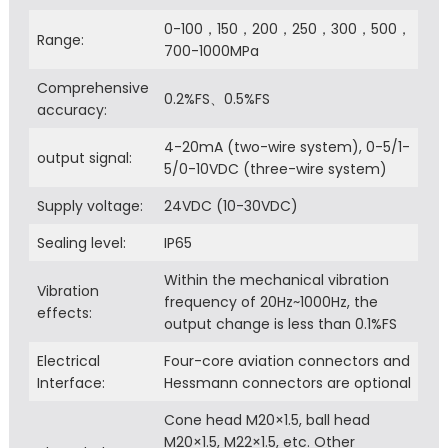
0-100，150，200，250，300，500，
Range:
700-1000MPa
Comprehensive
0.2%FS、0.5%FS
accuracy:
4-20mA (two-wire system), 0-5/1-
output signal:
5/0-10VDC (three-wire system)
Supply voltage:
24VDC (10-30VDC)
Sealing level:
IP65
Within the mechanical vibration
Vibration
frequency of 20Hz~1000Hz, the
effects:
output change is less than 0.1%FS
Electrical
Four-core aviation connectors and
Interface:
Hessmann connectors are optional
Cone head M20×1.5, ball head
M20×1.5, M22×1.5, etc. Other