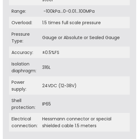
Range:
-100kPa…0-0.01…100MPa
Overload:
1.5 times full scale pressure
Pressure
Gauge or Absolute or Sealed Gauge
Type:
Accuracy:
±0.5%FS
Isolation
316L
diaphragm:
Power
24VDC (12~38V)
supply:
Shell
IP65
protection:
Electrical
Hessmann connector or special
connection:
shielded cable 1.5 meters