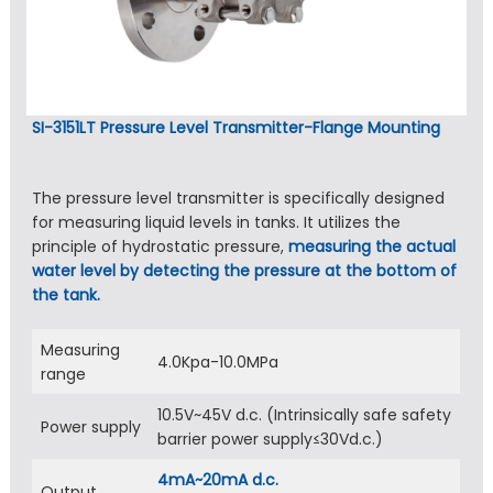
SI-3151LT Pressure Level Transmitter-Flange Mounting
The pressure level transmitter is specifically designed
for measuring liquid levels in tanks. It utilizes the
principle of hydrostatic pressure,
measuring the actual
water level by detecting the pressure at the bottom of
the tank.
Measuring
4.0Kpa-10.0MPa
range
10.5V~45V d.c. (Intrinsically safe safety
Power supply
barrier power supply≤30Vd.c.)
4mA~20mA d.c.
Output