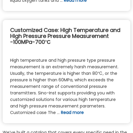
liquid oxygen tanks and …
Read more
Customized Case: High Temperature and
High Pressure Pressure Measurement
-100MPa-700℃
High temperature and high pressure type pressure
measurement is an extremely harsh measurement.
Usually, the temperature is higher than 80℃, or the
pressure is higher than 60MPa, which exceeds the
measurement range of conventional pressure
transmitters. Sino-Inst supports providing you with
customized solutions for various high temperature
and high pressure measurement parameters.
Customized case The …
Read more
We’ve built a catalog that covers every specific need in the