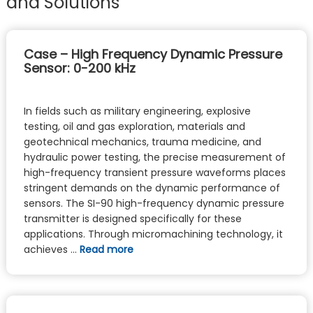
and Solutions
Case – High Frequency Dynamic Pressure
Sensor: 0-200 kHz
In fields such as military engineering, explosive
testing, oil and gas exploration, materials and
geotechnical mechanics, trauma medicine, and
hydraulic power testing, the precise measurement of
high-frequency transient pressure waveforms places
stringent demands on the dynamic performance of
sensors. The SI-90 high-frequency dynamic pressure
transmitter is designed specifically for these
applications. Through micromachining technology, it
achieves …
Read more