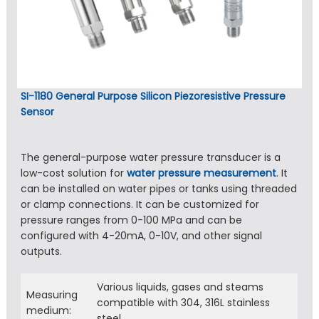
SI-1180 General Purpose Silicon Piezoresistive Pressure
Sensor
The general-purpose water pressure transducer is a
low-cost solution for
water pressure measurement
. It
can be installed on water pipes or tanks using threaded
or clamp connections. It can be customized for
pressure ranges from 0-100 MPa and can be
configured with 4-20mA, 0-10V, and other signal
outputs.
Various liquids, gases and steams
Measuring
compatible with 304, 316L stainless
medium:
steel