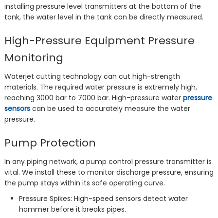
installing pressure level transmitters at the bottom of the
tank, the water level in the tank can be directly measured.
High-Pressure Equipment Pressure
Monitoring
Waterjet cutting technology can cut high-strength
materials. The required water pressure is extremely high,
reaching 3000 bar to 7000 bar. High-pressure water
pressure
sensors
can be used to accurately measure the water
pressure.
Pump Protection
In any piping network, a pump control pressure transmitter is
vital. We install these to monitor discharge pressure, ensuring
the pump stays within its safe operating curve.
Pressure Spikes: High-speed sensors detect water
hammer before it breaks pipes.