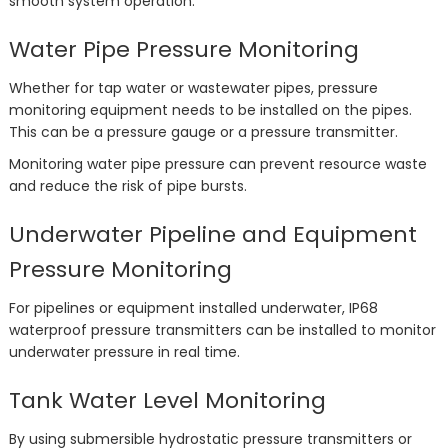
smooth system operation.
Water Pipe Pressure Monitoring
Whether for tap water or wastewater pipes, pressure
monitoring equipment needs to be installed on the pipes.
This can be a pressure gauge or a pressure transmitter.
Monitoring water pipe pressure can prevent resource waste
and reduce the risk of pipe bursts.
Underwater Pipeline and Equipment
Pressure Monitoring
For pipelines or equipment installed underwater, IP68
waterproof pressure transmitters can be installed to monitor
underwater pressure in real time.
Tank Water Level Monitoring
By using submersible hydrostatic pressure transmitters or