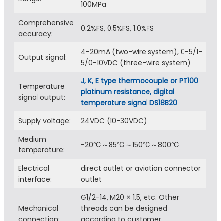
100MPa
Comprehensive
0.2%FS, 0.5%FS, 1.0%FS
accuracy:
4-20mA (two-wire system), 0-5/1-
Output signal:
5/0-10VDC (three-wire system)
J, K, E type thermocouple or PT100
Temperature
platinum resistance, digital
signal output:
temperature signal DS18B20
Supply voltage:
24VDC (10-30VDC)
Medium
-20℃～85℃～150℃～800℃
temperature:
Electrical
direct outlet or aviation connector
interface:
outlet
G1/2-14, M20 × 1.5, etc. Other
Mechanical
threads can be designed
connection:
according to customer