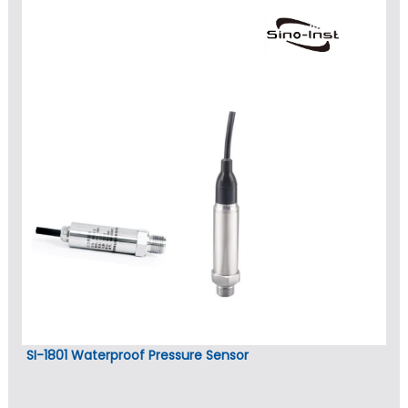
SI-1801 Waterproof Pressure Sensor