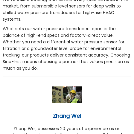
market, from submersible level sensors for deep wells to
chilled water pressure transducers for high-rise HVAC
systems.
What sets our water pressure transducers apart is the
balance of high-end specs and factory-direct value.
Whether you need a differential water pressure sensor for
filtration or a groundwater level probe for environmental
tracking, our products deliver consistent accuracy. Choosing
Sino-Inst means choosing a partner that values precision as
much as you do.
Zhang Wei
Zhang Wei, possesses 20 years of experience as an