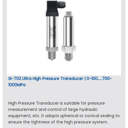
SI-702 Ultra High Pressure Transducer | 0-100…..700-
1000MPa
High Pressure Transducer is suitable for pressure
measurement and control of large hydraulic
equipment, etc. It adopts spherical or conical sealing to
ensure the tightness of the high pressure system.