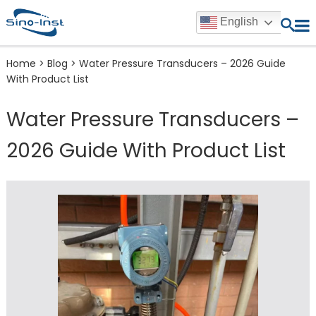
English
Home
>
Blog
>
Water Pressure Transducers – 2026 Guide
With Product List
Water Pressure Transducers –
2026 Guide With Product List