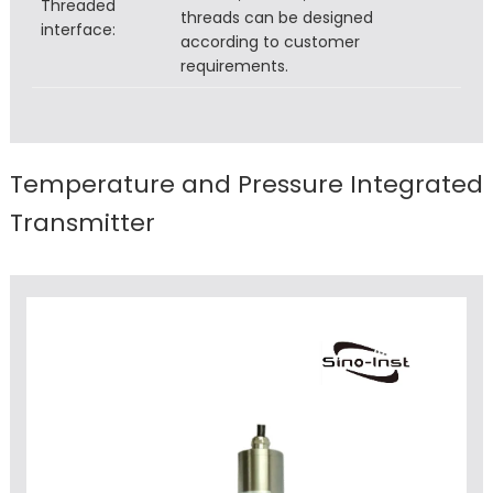
Threaded
threads can be designed
interface:
according to customer
requirements.
Temperature and Pressure Integrated
Transmitter