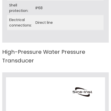
Shell
IP68
protection:
Electrical
Direct line
connections:
High-Pressure Water Pressure
Transducer