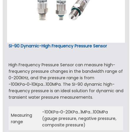
SI-90 Dynamic-High Frequency Pressure Sensor
High Frequency Pressure Sensor can measure high-
frequency pressure changes in the bandwidth range of
0-200KHz, and the pressure range is from
-100KPa~0~10Kpa…100MPa. The SI-90 dynamic high-
frequency pressure is an ideal solution for dynamic and
transient water pressure measurements.
-100KPa~0-20KPa…1MPa…100MPa
Measuring
(gauge pressure, negative pressure,
range
composite pressure)