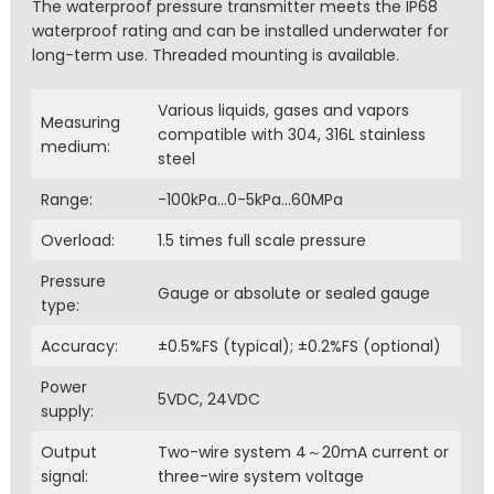
The waterproof pressure transmitter meets the IP68
waterproof rating and can be installed underwater for
long-term use. Threaded mounting is available.
Various liquids, gases and vapors
Measuring
compatible with 304, 316L stainless
medium:
steel
Range:
-100kPa…0-5kPa…60MPa
Overload:
1.5 times full scale pressure
Pressure
Gauge or absolute or sealed gauge
type:
Accuracy:
±0.5%FS (typical); ±0.2%FS (optional)
Power
5VDC, 24VDC
supply:
Output
Two-wire system 4～20mA current or
signal:
three-wire system voltage