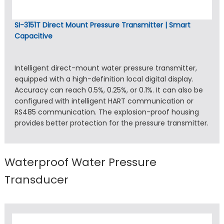
SI-3151T Direct Mount Pressure Transmitter | Smart
Capacitive
Intelligent direct-mount water pressure transmitter,
equipped with a high-definition local digital display.
Accuracy can reach 0.5%, 0.25%, or 0.1%. It can also be
configured with intelligent HART communication or
RS485 communication. The explosion-proof housing
provides better protection for the pressure transmitter.
Waterproof Water Pressure
Transducer