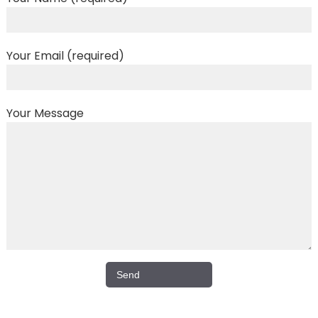
Your Email (required)
Your Message