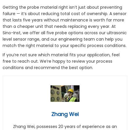
Getting the probe material right isn’t just about preventing
failure — it’s about reducing total cost of ownership. A sensor
that lasts five years without maintenance is worth far more
than a cheaper unit that needs replacing every year. At
Sino-Inst, we offer all five probe options across our ultrasonic
level sensor range, and our engineering team can help you
match the right material to your specific process conditions.
If you’re not sure which material fits your application, feel
free to reach out. We’re happy to review your process
conditions and recommend the best option.
Zhang Wei
Zhang Wei, possesses 20 years of experience as an