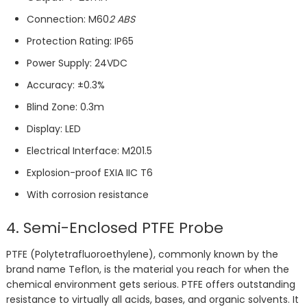
Connection: M60
2 ABS
Protection Rating: IP65
Power Supply: 24VDC
Accuracy: ±0.3%
Blind Zone: 0.3m
Display: LED
Electrical Interface: M201.5
Explosion-proof EXIA IIC T6
With corrosion resistance
4. Semi-Enclosed PTFE Probe
PTFE (Polytetrafluoroethylene), commonly known by the
brand name Teflon, is the material you reach for when the
chemical environment gets serious. PTFE offers outstanding
resistance to virtually all acids, bases, and organic solvents. It