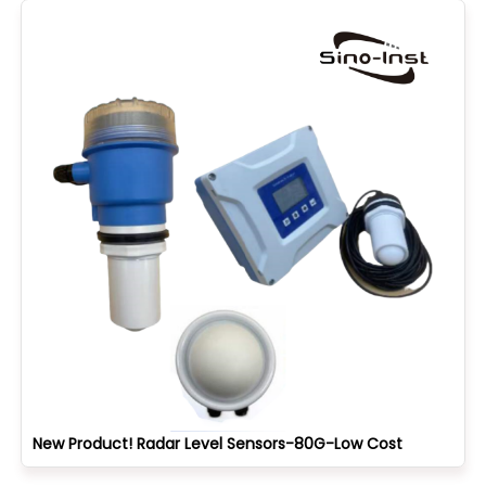
New Product! Radar Level Sensors-80G-Low Cost