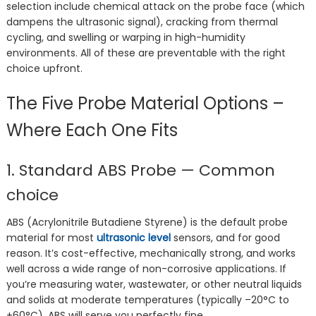
selection include chemical attack on the probe face (which
dampens the ultrasonic signal), cracking from thermal
cycling, and swelling or warping in high-humidity
environments. All of these are preventable with the right
choice upfront.
The Five Probe Material Options –
Where Each One Fits
1. Standard ABS Probe — Common
choice
ABS (Acrylonitrile Butadiene Styrene) is the default probe
material for most
ultrasonic level
sensors, and for good
reason. It’s cost-effective, mechanically strong, and works
well across a wide range of non-corrosive applications. If
you’re measuring water, wastewater, or other neutral liquids
and solids at moderate temperatures (typically –20°C to
+60°C), ABS will serve you perfectly fine.