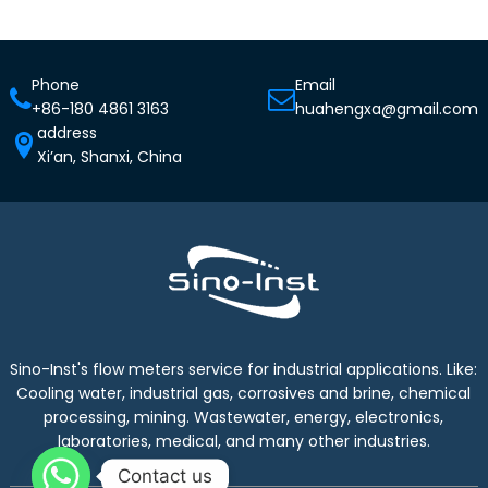
Phone
Email
+86-180 4861 3163
huahengxa@gmail.com
address
Xi’an, Shanxi, China
Sino-Inst's flow meters service for industrial applications. Like:
Cooling water, industrial gas, corrosives and brine, chemical
processing, mining. Wastewater, energy, electronics,
laboratories, medical, and many other industries.
Contact us