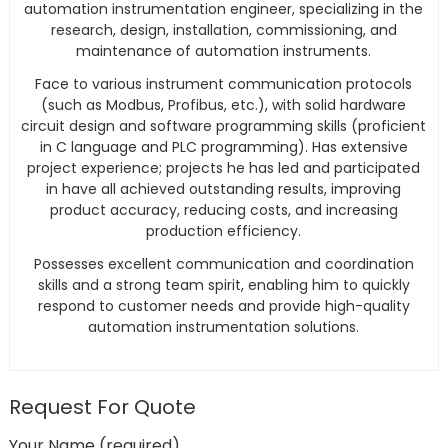
automation instrumentation engineer, specializing in the
research, design, installation, commissioning, and
maintenance of automation instruments.
Face to various instrument communication protocols
(such as Modbus, Profibus, etc.), with solid hardware
circuit design and software programming skills (proficient
in C language and PLC programming). Has extensive
project experience; projects he has led and participated
in have all achieved outstanding results, improving
product accuracy, reducing costs, and increasing
production efficiency.
Possesses excellent communication and coordination
skills and a strong team spirit, enabling him to quickly
respond to customer needs and provide high-quality
automation instrumentation solutions.
Request For Quote
Your Name (required)