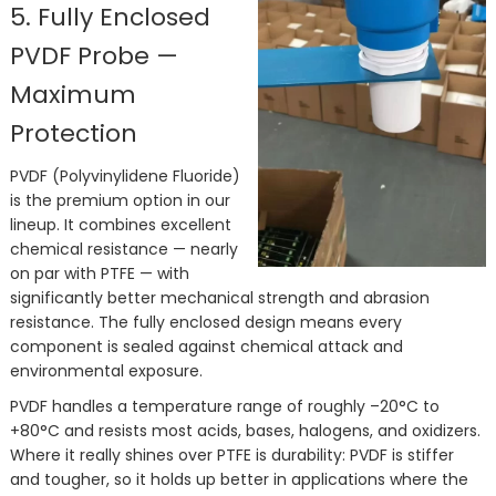
5. Fully Enclosed
PVDF Probe —
Maximum
Protection
PVDF (Polyvinylidene Fluoride)
is the premium option in our
lineup. It combines excellent
chemical resistance — nearly
on par with PTFE — with
significantly better mechanical strength and abrasion
resistance. The fully enclosed design means every
component is sealed against chemical attack and
environmental exposure.
PVDF handles a temperature range of roughly –20°C to
+80°C and resists most acids, bases, halogens, and oxidizers.
Where it really shines over PTFE is durability: PVDF is stiffer
and tougher, so it holds up better in applications where the