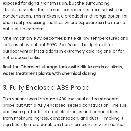
exposed for signal transmission, but the surrounding
structure shields the internal components from splash and
condensation. This makes it a practical mid-range option for
chemical processing facilities where exposure isn’t extreme
but is still a concern.
One limitation: PVC becomes brittle at low temperatures and
softens above about 60°C. So it’s not the right call for
outdoor winter installations in extremely cold regions, or for
hot process tanks.
Best for: Chemical storage tanks with dilute acids or alkalis,
water treatment plants with chemical dosing.
3. Fully Enclosed ABS Probe
This variant uses the same ABS material as the standard
probe but with a fully enclosed, sealed construction. The full
enclosure protects internal electronics and connections
from moisture ingress, condensation, and dust — making it
significantly more durable in harsh ambient environments.