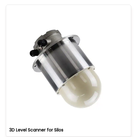
3D Level Scanner for Silos