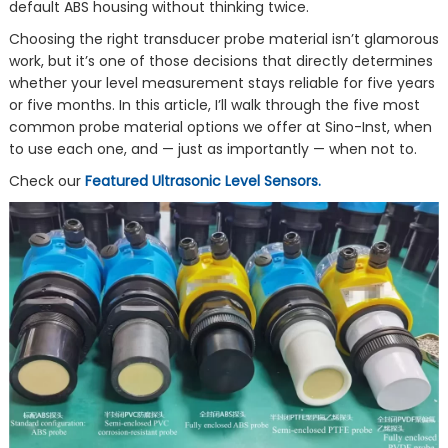
default ABS housing without thinking twice.
Choosing the right transducer probe material isn’t glamorous
work, but it’s one of those decisions that directly determines
whether your level measurement stays reliable for five years
or five months. In this article, I’ll walk through the five most
common probe material options we offer at Sino-Inst, when
to use each one, and — just as importantly — when not to.
Check our
Featured Ultrasonic Level Sensors.