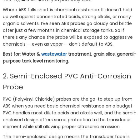
Where ABS falls short is chemical resistance. It doesn’t hold
up well against concentrated acids, strong alkalis, or many
organic solvents. I’ve seen ABS probes go cloudy and brittle
after just a few months in chemical storage tanks. So if
there’s any chance the probe will be exposed to aggressive
chemicals — even as vapor — don’t default to ABS.
Best for: Water &
wastewater
treatment, grain silos, general-
purpose tank level monitoring.
2. Semi-Enclosed PVC Anti-Corrosion
Probe
PVC (Polyvinyl Chloride) probes are the go-to step up from
ABS when you need basic chemical resistance on a budget.
PVC handles most dilute acids and alkalis well, and the semi-
enclosed design offers some protection to the transducer
element while still allowing proper ultrasonic emission.
The ‘semi-enclosed’ design means the transducer face is