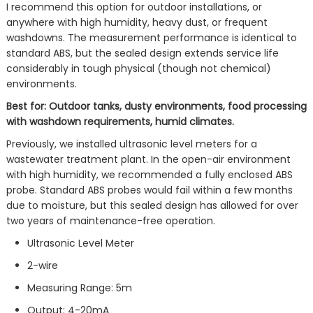
I recommend this option for outdoor installations, or
anywhere with high humidity, heavy dust, or frequent
washdowns. The measurement performance is identical to
standard ABS, but the sealed design extends service life
considerably in tough physical (though not chemical)
environments.
Best for: Outdoor tanks, dusty environments, food processing
with washdown requirements, humid climates.
Previously, we installed ultrasonic level meters for a
wastewater treatment plant. In the open-air environment
with high humidity, we recommended a fully enclosed ABS
probe. Standard ABS probes would fail within a few months
due to moisture, but this sealed design has allowed for over
two years of maintenance-free operation.
Ultrasonic Level Meter
2-wire
Measuring Range: 5m
Output: 4-20mA