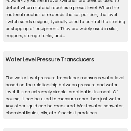
Powder/Dry Material Level Switches are devices used to
detect when material reaches a preset level. When the
material reaches or exceeds the set position, the level
switch sends a signal, typically used to control the starting
or stopping of equipment. They are widely used in silos,
hoppers, storage tanks, and…
Water Level Pressure Transducers
The water level pressure transducer measures water level
based on the relationship between pressure and water
level. It is an extremely simple, practical instrument. Of
course, it can be used to measure more than just water.
Any other liquid can be measured. Wastewater, seawater,
chemical liquids, oils, etc. Sino-Inst produces…