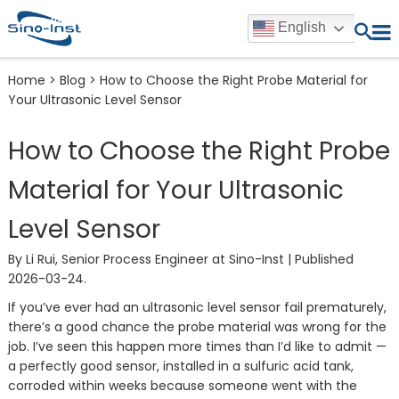
English
Home
>
Blog
>
How to Choose the Right Probe Material for
Your Ultrasonic Level Sensor
How to Choose the Right Probe
Material for Your Ultrasonic
Level Sensor
By Li Rui, Senior Process Engineer at Sino-Inst | Published
2026-03-24.
If you’ve ever had an ultrasonic level sensor fail prematurely,
there’s a good chance the probe material was wrong for the
job. I’ve seen this happen more times than I’d like to admit —
a perfectly good sensor, installed in a sulfuric acid tank,
corroded within weeks because someone went with the