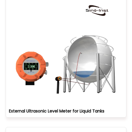
External Ultrasonic Level Meter for Liquid Tanks