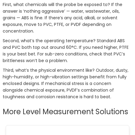
First, what chemicals will the probe be exposed to? If the
answer is ‘nothing aggressive’ — water, wastewater, oils,
grains — ABS is fine. If there’s any acid, alkali, or solvent
exposure, move to PVC, PTFE, or PVDF depending on
concentration.
Second, what’s the operating temperature? Standard ABS
and PVC both top out around 60°C. If you need higher, PTFE
is your best bet. For sub-zero conditions, check that PVC’s
brittleness won’t be a problem.
Third, what’s the physical environment like? Outdoor, dusty,
high-humidity, or high-vibration settings benefit from fully
enclosed designs. If mechanical stress is a concern
alongside chemical exposure, PVDF’s combination of
toughness and corrosion resistance is hard to beat.
More Level Measurement Solutions