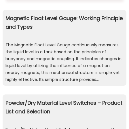
Magnetic Float Level Gauge: Working Principle
and Types
The Magnetic Float Level Gauge continuously measures
the liquid level in a tank based on the principles of
buoyancy and magnetic coupling. It indicates changes in
liquid level by utilizing the influence of a magnet on
nearby magnets; this mechanical structure is simple yet
highly effective. Its simple structure provides…
Powder/Dry Material Level Switches – Product
List and Selection