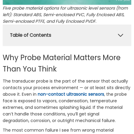
Five probe material options for ultrasonic level sensors (from
left): Standard ABS, Semi-enclosed PVC, Fully Enclosed ABS,
Semi-enclosed PTFE, and Fully Enclosed PVDF.
Table of Contents
Why Probe Material Matters More
Than You Think
The transducer probe is the part of the sensor that actually
contacts your process environment — or at least sits directly
above it. Even in
non-contact ultrasonic sensors
, the probe
face is exposed to vapors, condensation, temperature
extremes, and sometimes splashing liquid. If the material
can’t handle those conditions, you’ll get signal
degradation, corrosion, or outright mechanical failure.
The most common failure I see from wrong material