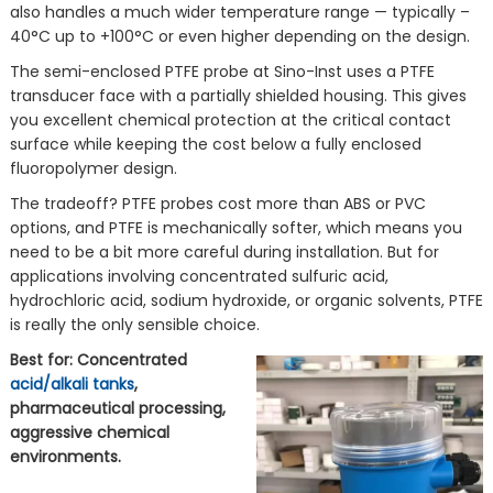
also handles a much wider temperature range — typically –
40°C up to +100°C or even higher depending on the design.
The semi-enclosed PTFE probe at Sino-Inst uses a PTFE
transducer face with a partially shielded housing. This gives
you excellent chemical protection at the critical contact
surface while keeping the cost below a fully enclosed
fluoropolymer design.
The tradeoff? PTFE probes cost more than ABS or PVC
options, and PTFE is mechanically softer, which means you
need to be a bit more careful during installation. But for
applications involving concentrated sulfuric acid,
hydrochloric acid, sodium hydroxide, or organic solvents, PTFE
is really the only sensible choice.
Best for: Concentrated
acid/alkali tanks
,
pharmaceutical processing,
aggressive chemical
environments.