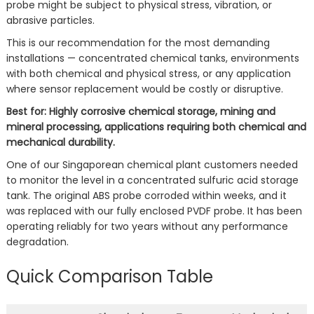
probe might be subject to physical stress, vibration, or
abrasive particles.
This is our recommendation for the most demanding
installations — concentrated chemical tanks, environments
with both chemical and physical stress, or any application
where sensor replacement would be costly or disruptive.
Best for: Highly corrosive chemical storage, mining and
mineral processing, applications requiring both chemical and
mechanical durability.
One of our Singaporean chemical plant customers needed
to monitor the level in a concentrated sulfuric acid storage
tank. The original ABS probe corroded within weeks, and it
was replaced with our fully enclosed PVDF probe. It has been
operating reliably for two years without any performance
degradation.
Quick Comparison Table