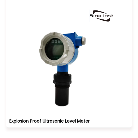
Explosion Proof Ultrasonic Level Meter