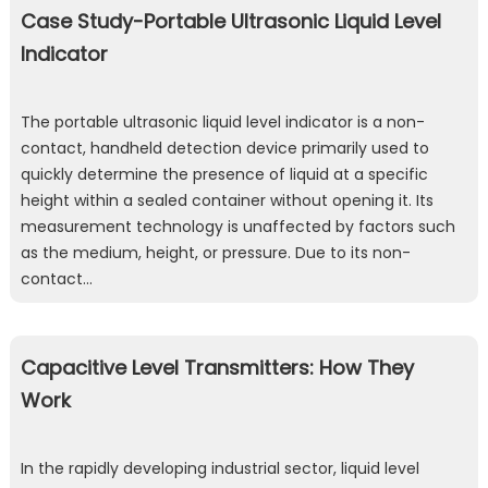
Case Study-Portable Ultrasonic Liquid Level
Indicator
The portable ultrasonic liquid level indicator is a non-
contact, handheld detection device primarily used to
quickly determine the presence of liquid at a specific
height within a sealed container without opening it. Its
measurement technology is unaffected by factors such
as the medium, height, or pressure. Due to its non-
contact…
Capacitive Level Transmitters: How They
Work
In the rapidly developing industrial sector, liquid level