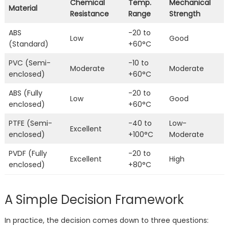
Chemical
Temp.
Mechanical
Material
Resistance
Range
Strength
ABS
-20 to
Low
Good
(Standard)
+60°C
PVC (Semi-
-10 to
Moderate
Moderate
enclosed)
+60°C
ABS (Fully
-20 to
Low
Good
enclosed)
+60°C
PTFE (Semi-
-40 to
Low-
Excellent
enclosed)
+100°C
Moderate
PVDF (Fully
-20 to
Excellent
High
enclosed)
+80°C
A Simple Decision Framework
In practice, the decision comes down to three questions: