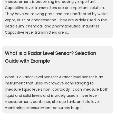
measurement is becoming increasingly important.
Capacitive level transmitters are an important solution.
They have no moving parts and are unaffected by water
vapor, dust, or condensation. They are widely used in the
petroleum, chemical, and pharmaceutical industries.
Capacitive level transmitters are a…
What is a Radar Level Sensor? Selection
Guide with Example
What is a Radar Level Sensor? A radar level sensor is an
instrument that uses microwave echo ranging to
measure liquid levels non-contactly. It can measure both
liquid and solid levels and is widely used in river level
measurement, container, storage tank, and silo level
monitoring. Measurement accuracy is up…