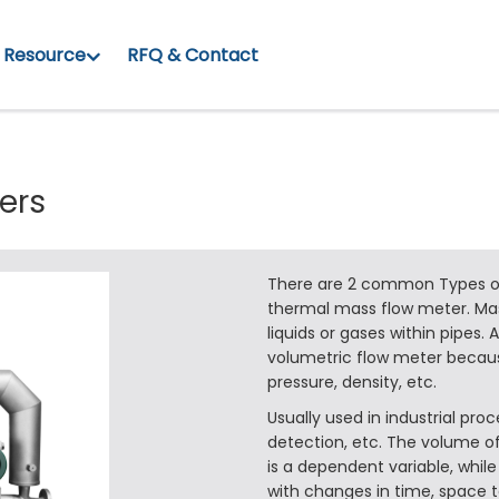
Resource
RFQ & Contact
ers
There are 2 common Types of
thermal mass flow meter. Ma
liquids or gases within pipes. 
volumetric flow meter becaus
pressure, density, etc.
Usually used in industrial pr
detection, etc. The volume of
is a dependent variable, while
with changes in time, space 