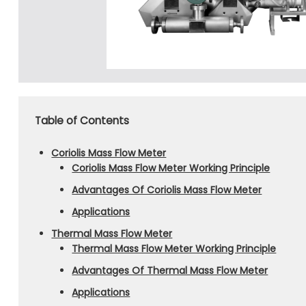
Table of Contents
Coriolis Mass Flow Meter
Coriolis Mass Flow Meter Working Principle
Advantages Of Coriolis Mass Flow Meter
Applications
Thermal Mass Flow Meter
Thermal Mass Flow Meter Working Principle
Advantages Of Thermal Mass Flow Meter
Applications