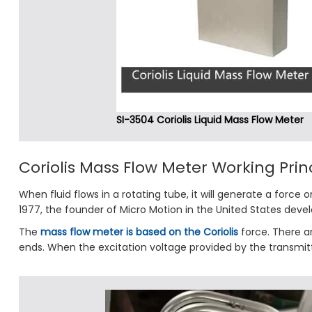
SI-3504 Coriolis Liquid Mass Flow Meter
Coriolis Mass Flow Meter Working Prin
When fluid flows in a rotating tube, it will generate a force o
1977, the founder of Micro Motion in the United States develo
The
mass flow meter is based on the Coriolis
force. There ar
ends. When the excitation voltage provided by the transmitter