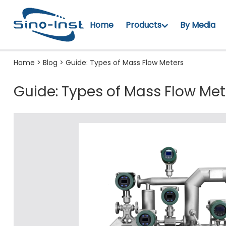
Home
Products
By Media
Home
>
Blog
>
Guide: Types of Mass Flow Meters
Guide: Types of Mass Flow Met