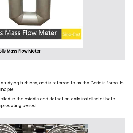
olis Mass Flow Meter
studying turbines, and is referred to as the Coriolis force. In
nciple.
stalled in the middle and detection coils installed at both
ciprocating period.