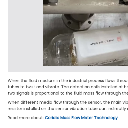
When the fluid medium in the industrial process flows throug
tubes to twist and vibrate. The detection coils installed at
two signals is proportional to the fluid mass flow through t
When different media flow through the sensor, the main vibr
resistor installed on the sensor vibration tube can indirec
Read more about:
Coriolis Mass Flow Meter Technology