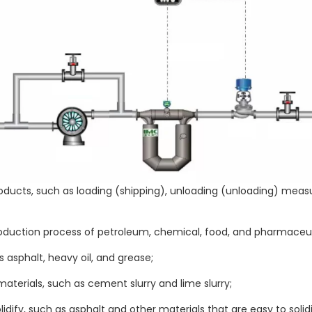
 products, such as loading (shipping), unloading (unloading) 
oduction process of petroleum, chemical, food, and pharmaceuti
 asphalt, heavy oil, and grease;
terials, such as cement slurry and lime slurry;
dify, such as asphalt and other materials that are easy to solidi