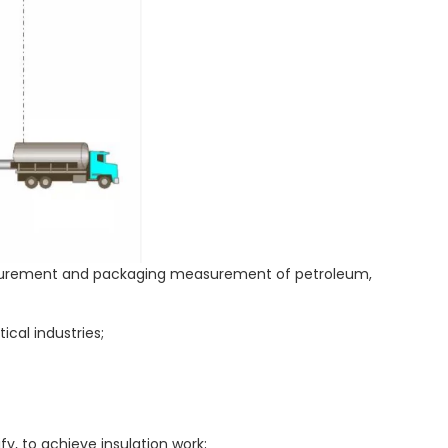
measurement and packaging measurement of petroleum,
cal industries;
fy, to achieve insulation work;