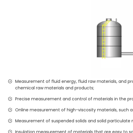
Measurement of fluid energy, fluid raw materials, and
chemical raw materials and products;
Precise measurement and control of materials in the pr
Online measurement of high-viscosity materials, such as
Measurement of suspended solids and solid particulate ma
Insulation measurement of materials that are easy to soli