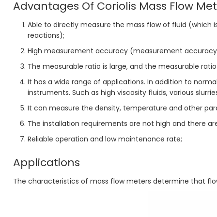
Advantages Of Coriolis Mass Flow Met
Able to directly measure the mass flow of fluid (which
reactions);
High measurement accuracy (measurement accuracy c
The measurable ratio is large, and the measurable ratio 
It has a wide range of applications. In addition to norm
instruments. Such as high viscosity fluids, various slurrie
It can measure the density, temperature and other para
The installation requirements are not high and there a
Reliable operation and low maintenance rate;
Applications
The characteristics of mass flow meters determine that flow