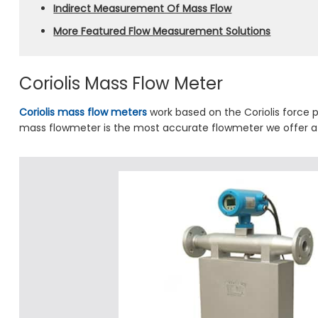
Indirect Measurement Of Mass Flow
More Featured Flow Measurement Solutions
Coriolis Mass Flow Meter
Coriolis mass flow meters
work based on the Coriolis force pr
mass flowmeter is the most accurate flowmeter we offer at