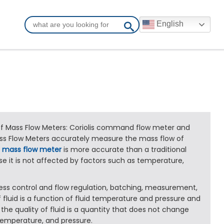
English
 Mass Flow Meters: Coriolis command flow meter and
ss Flow Meters accurately measure the mass flow of
A
mass flow meter
is more accurate than a traditional
e it is not affected by factors such as temperature,
ocess control and flow regulation, batching, measurement,
 fluid is a function of fluid temperature and pressure and
 the quality of fluid is a quantity that does not change
temperature, and pressure.