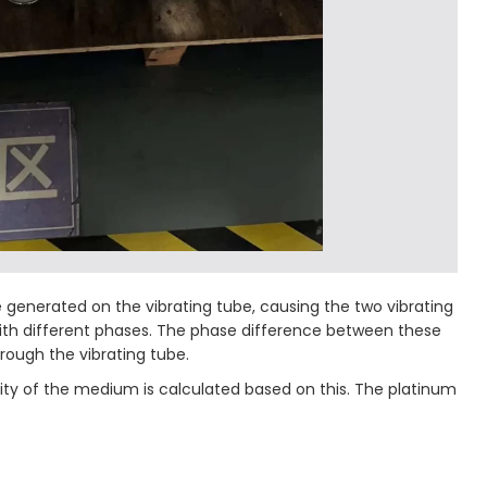
be generated on the vibrating tube, causing the two vibrating
s with different phases. The phase difference between these
rough the vibrating tube.
sity of the medium is calculated based on this. The platinum