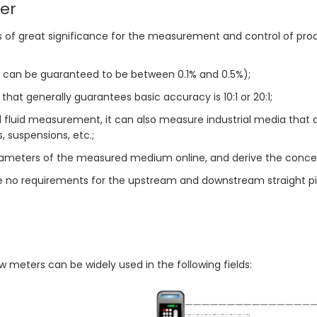
er
 is of great significance for the measurement and control of pr
an be guaranteed to be between 0.1% and 0.5%);
that generally guarantees basic accuracy is 10:1 or 20:1;
al fluid measurement, it can also measure industrial media that 
s, suspensions, etc.;
meters of the measured medium online, and derive the concentra
re no requirements for the upstream and downstream straight pi
 meters can be widely used in the following fields: