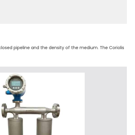
 closed pipeline and the density of the medium. The Coriolis