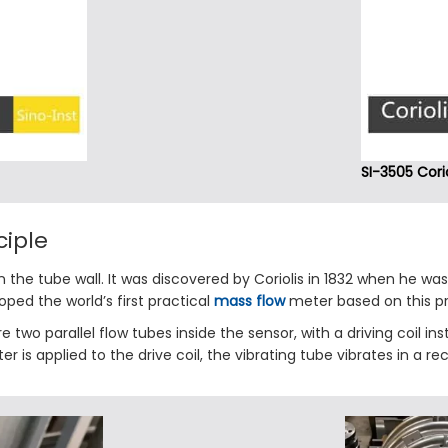
SI-3505 Cori
ciple
n the tube wall. It was discovered by Coriolis in 1832 when he was 
ped the world’s first practical
mass flow
meter based on this pri
e two parallel flow tubes inside the sensor, with a driving coil in
 is applied to the drive coil, the vibrating tube vibrates in a re