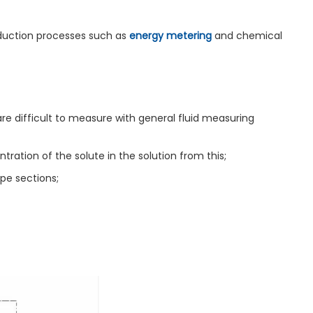
oduction processes such as
energy metering
and chemical
are difficult to measure with general fluid measuring
tion of the solute in the solution from this;
pe sections;