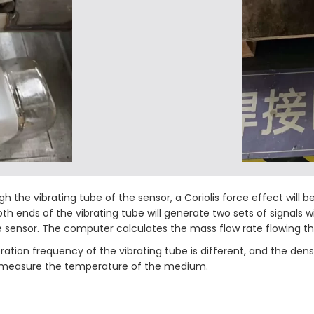
h the vibrating tube of the sensor, a Coriolis force effect will 
 both ends of the vibrating tube will generate two sets of signal
he sensor. The computer calculates the mass flow rate flowing th
ation frequency of the vibrating tube is different, and the den
tly measure the temperature of the medium.