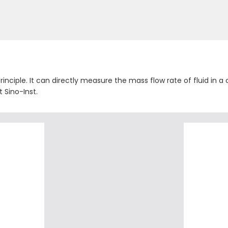
inciple. It can directly measure the mass flow rate of fluid in a
 Sino-Inst.