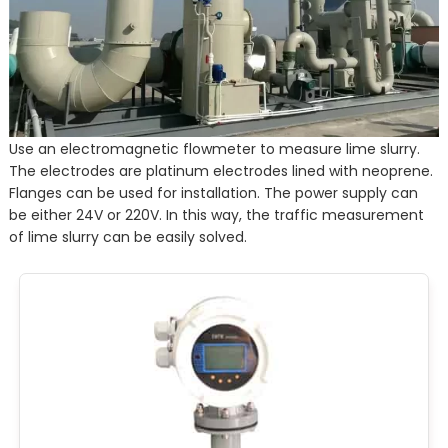
Use an electromagnetic flowmeter to measure lime slurry.
The electrodes are platinum electrodes lined with neoprene.
Flanges can be used for installation. The power supply can
be either 24V or 220V. In this way, the traffic measurement
of lime slurry can be easily solved.