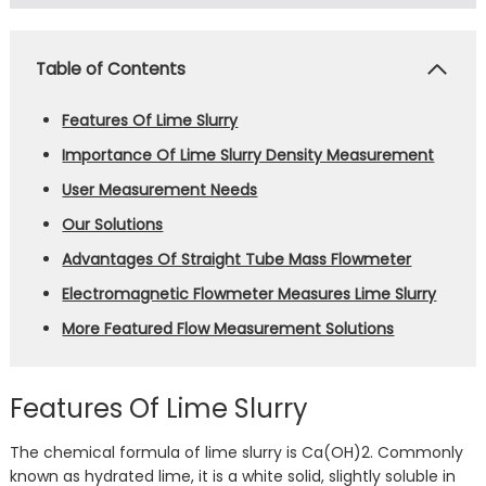
Table of Contents
Features Of Lime Slurry
Importance Of Lime Slurry Density Measurement
User Measurement Needs
Our Solutions
Advantages Of Straight Tube Mass Flowmeter
Electromagnetic Flowmeter Measures Lime Slurry
More Featured Flow Measurement Solutions
Features Of Lime Slurry
The chemical formula of lime slurry is Ca(OH)2. Commonly
known as hydrated lime, it is a white solid, slightly soluble in