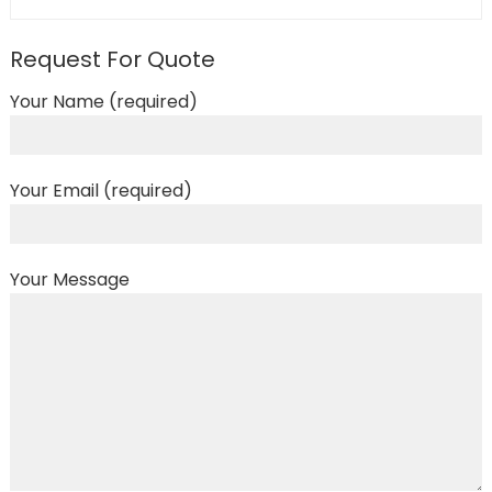
Request For Quote
Your Name (required)
Your Email (required)
Your Message