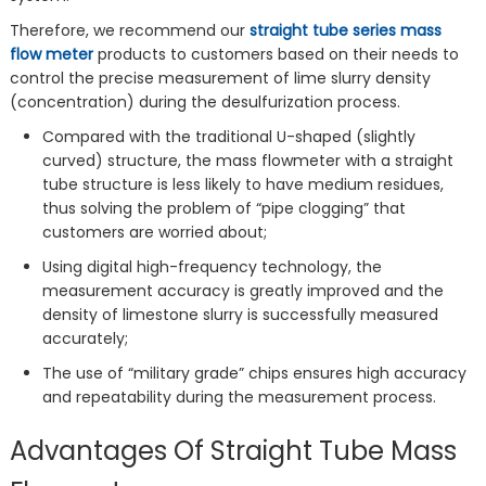
Therefore, we recommend our
straight tube series mass
flow meter
products to customers based on their needs to
control the precise measurement of lime slurry density
(concentration) during the desulfurization process.
Compared with the traditional U-shaped (slightly
curved) structure, the mass flowmeter with a straight
tube structure is less likely to have medium residues,
thus solving the problem of “pipe clogging” that
customers are worried about;
Using digital high-frequency technology, the
measurement accuracy is greatly improved and the
density of limestone slurry is successfully measured
accurately;
The use of “military grade” chips ensures high accuracy
and repeatability during the measurement process.
Advantages Of Straight Tube Mass