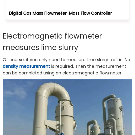
Digital Gas Mass Flowmeter-Mass Flow Controller
Electromagnetic flowmeter
measures lime slurry
Of course, if you only need to measure lime slurry traffic. No
density measurement
is required. Then the measurement
can be completed using an electromagnetic flowmeter.