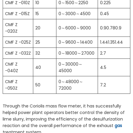
CMF Z -010Z
10
0～1500～2250
0.225
CMF Z -015Z
15
0～3000～4500
0.45
CMF Z
20
0～6000～9000
0.90.780.9
-020Z
CMF Z -025Z
25
0～9600～14400
1.441.351.44
CMF Z -032Z
32
0～18000～27000
2.7
CMF Z
0～30000～
40
4.5
-040Z
45000
CMF Z
0～48000～
50
7.2
-050Z
72000
Through the Coriolis mass flow meter, it has successfully
helped power plant operators better control the density of
lime slurry, improving the efficiency of the desulfurization
reaction and the overall performance of the exhaust
gas
treatment system.