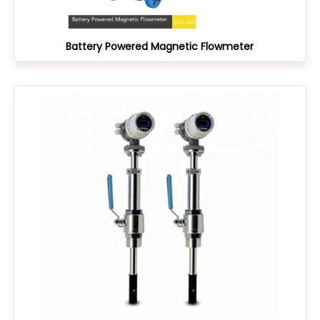
Battery Powered Magnetic Flowmeter