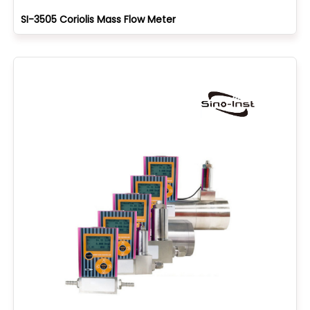
SI-3505 Coriolis Mass Flow Meter