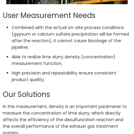
User Measurement Needs
Combined with the actual on-site process conditions
(gypsum or calcium sulfate precipitation will be formed
after the reaction), it cannot cause blockage of the
pipeline;
Able to realize lime slurry density (concentration)
measurement function;
High precision and repeatability ensure consistent
product quality;
Our Solutions
In this measurement, density is an important parameter to
measure the concentration of lime slurry, which directly
affects the efficiency of the desulfurization reaction and
the overall performance of the exhaust gas treatment
system.