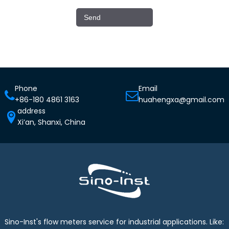
Phone
Email
+86-180 4861 3163
huahengxa@gmail.com
address
Xi’an, Shanxi, China
Sino-Inst's flow meters service for industrial applications. Like: