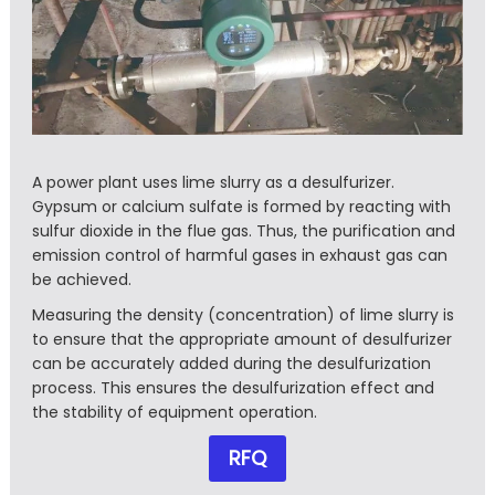
A power plant uses lime slurry as a desulfurizer.
Gypsum or calcium sulfate is formed by reacting with
sulfur dioxide in the flue gas. Thus, the purification and
emission control of harmful gases in exhaust gas can
be achieved.
Measuring the density (concentration) of lime slurry is
to ensure that the appropriate amount of desulfurizer
can be accurately added during the desulfurization
process. This ensures the desulfurization effect and
the stability of equipment operation.
RFQ