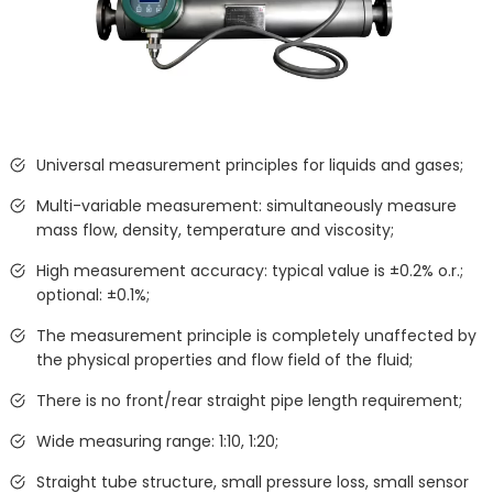
Universal measurement principles for liquids and gases;
Multi-variable measurement: simultaneously measure
mass flow, density, temperature and viscosity;
High measurement accuracy: typical value is ±0.2% o.r.;
optional: ±0.1%;
The measurement principle is completely unaffected by
the physical properties and flow field of the fluid;
There is no front/rear straight pipe length requirement;
Wide measuring range: 1:10, 1:20;
Straight tube structure, small pressure loss, small sensor