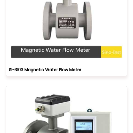
SI-3103 Magnetic Water Flow Meter