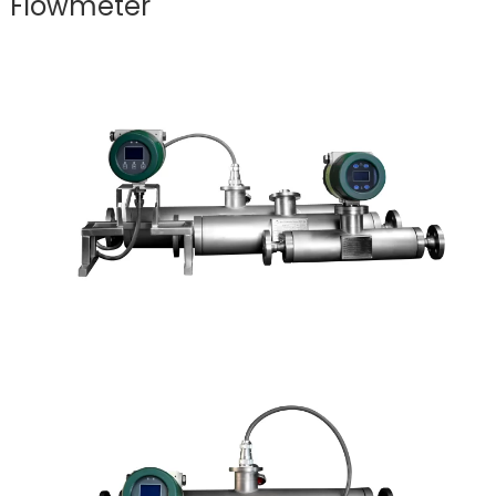
Flowmeter