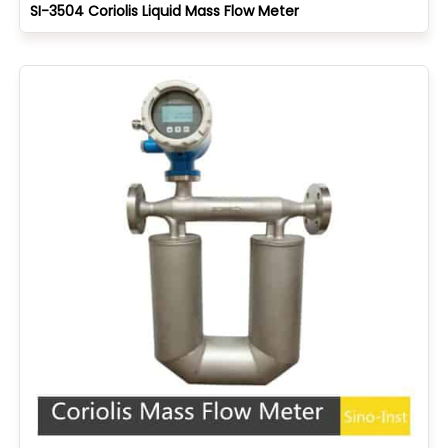
SI-3504 Coriolis Liquid Mass Flow Meter