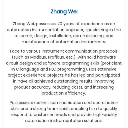
Zhang Wei
Zhang Wei, possesses 20 years of experience as an
automation instrumentation engineer, specializing in the
research, design, installation, commissioning, and
maintenance of automation instruments.
Face to various instrument communication protocols
(such as Modbus, Profibus, etc.), with solid hardware
circuit design and software programming skills (proficient
in C language and PLC programming). Has extensive
project experience; projects he has led and participated
in have all achieved outstanding results, improving
product accuracy, reducing costs, and increasing
production efficiency.
Possesses excellent communication and coordination
skills and a strong team spirit, enabling him to quickly
respond to customer needs and provide high-quality
automation instrumentation solutions.