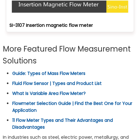
SI-3107 Insertion magnetic flow meter
More Featured Flow Measurement
Solutions
Guide: Types of Mass Flow Meters
Fluid Flow Sensor | Types and Product List
What Is Variable Area Flow Meter?
Flowmeter Selection Guide | Find the Best One for Your
Application
11 Flow Meter Types and Their Advantages and
Disadvantages
In industries such as steel, electric power, metallurgy, and