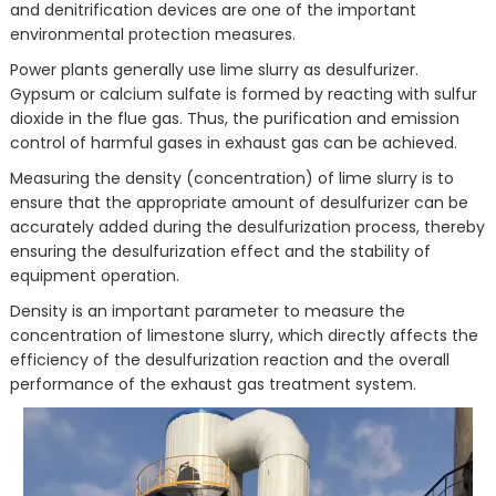
and denitrification devices are one of the important
environmental protection measures.
Power plants generally use lime slurry as desulfurizer.
Gypsum or calcium sulfate is formed by reacting with sulfur
dioxide in the flue gas. Thus, the purification and emission
control of harmful gases in exhaust gas can be achieved.
Measuring the density (concentration) of lime slurry is to
ensure that the appropriate amount of desulfurizer can be
accurately added during the desulfurization process, thereby
ensuring the desulfurization effect and the stability of
equipment operation.
Density is an important parameter to measure the
concentration of limestone slurry, which directly affects the
efficiency of the desulfurization reaction and the overall
performance of the exhaust gas treatment system.