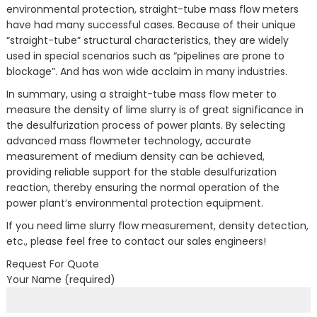
environmental protection, straight-tube mass flow meters
have had many successful cases. Because of their unique
“straight-tube” structural characteristics, they are widely
used in special scenarios such as “pipelines are prone to
blockage”. And has won wide acclaim in many industries.
In summary, using a straight-tube mass flow meter to
measure the density of lime slurry is of great significance in
the desulfurization process of power plants. By selecting
advanced mass flowmeter technology, accurate
measurement of medium density can be achieved,
providing reliable support for the stable desulfurization
reaction, thereby ensuring the normal operation of the
power plant’s environmental protection equipment.
If you need lime slurry flow measurement, density detection,
etc., please feel free to contact our sales engineers!
Request For Quote
Your Name (required)