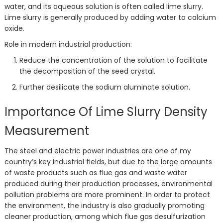
water, and its aqueous solution is often called lime slurry.
Lime slurry is generally produced by adding water to calcium
oxide.
Role in modern industrial production:
Reduce the concentration of the solution to facilitate
the decomposition of the seed crystal.
Further desilicate the sodium aluminate solution.
Importance Of Lime Slurry Density
Measurement
The steel and electric power industries are one of my
country’s key industrial fields, but due to the large amounts
of waste products such as flue gas and waste water
produced during their production processes, environmental
pollution problems are more prominent. In order to protect
the environment, the industry is also gradually promoting
cleaner production, among which flue gas desulfurization