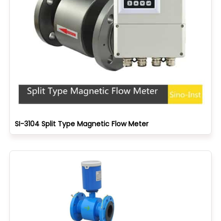
SI-3104 Split Type Magnetic Flow Meter