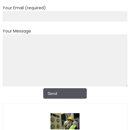
Your Email (required)
Your Message