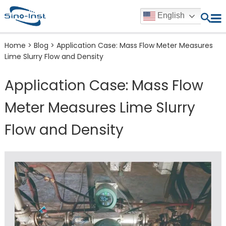
English
Home
>
Blog
>
Application Case: Mass Flow Meter Measures
Lime Slurry Flow and Density
Application Case: Mass Flow
Meter Measures Lime Slurry
Flow and Density