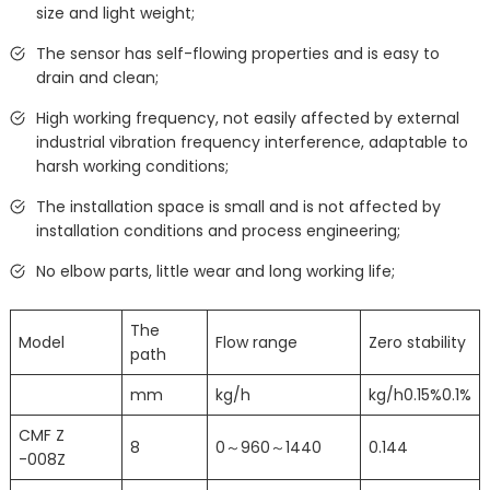
size and light weight;
The sensor has self-flowing properties and is easy to
drain and clean;
High working frequency, not easily affected by external
industrial vibration frequency interference, adaptable to
harsh working conditions;
The installation space is small and is not affected by
installation conditions and process engineering;
No elbow parts, little wear and long working life;
The
Model
Flow range
Zero stability
path
mm
kg/h
kg/h0.15%0.1%
CMF Z
8
0～960～1440
0.144
-008Z