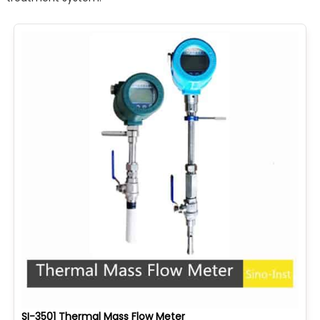
SI-3501 Thermal Mass Flow Meter