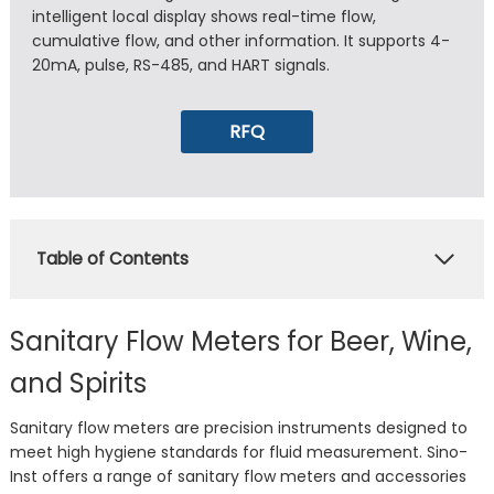
intelligent local display shows real-time flow,
cumulative flow, and other information. It supports 4-
20mA, pulse, RS-485, and HART signals.
RFQ
Table of Contents
Sanitary Flow Meters for Beer, Wine,
and Spirits
Sanitary flow meters are precision instruments designed to
meet high hygiene standards for fluid measurement. Sino-
Inst offers a range of sanitary flow meters and accessories