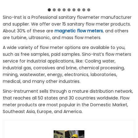
Sino-Inst is a Professional sanitary flowmeter manufacturer
and supplier. We offer over 15 sanitary flow meter products.
About 30% of these are
magnetic flow meters
, and others
are turbine, ultrasonic, and mass flow meters.
A wide variety of flow meter options are available to you,
such as free samples, paid samples. Sino-Inst’s flow meters
service for industrial applications, like: Cooling water,
industrial gas, corrosives and brine, chemical processing,
mining, wastewater, energy, electronics, laboratories,
medical, and many other industries.
Sino-Instrument sells through a mature distribution network,
that reaches all 50 states and 30 countries worldwide. Flow
meter products are most popular in the Domestic Market,
Southeast Asia, Europe, and America.