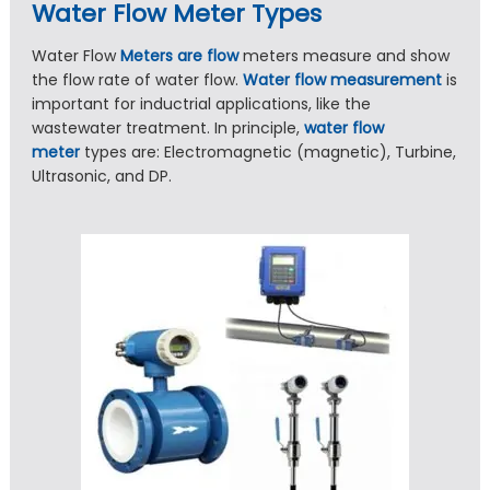
Water Flow Meter Types
Water Flow
Meters are flow
meters measure and show
the flow rate of water flow.
Water flow measurement
is
important for inductrial applications, like the
wastewater treatment. In principle,
water flow
meter
types are: Electromagnetic (magnetic), Turbine,
Ultrasonic, and DP.