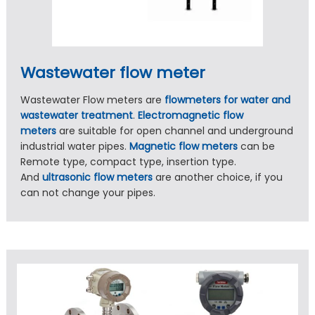
Wastewater flow meter
Wastewater Flow meters are
flowmeters for water and
wastewater treatment
.
Electromagnetic flow
meters
are suitable for open channel and underground
industrial water pipes.
Magnetic flow meters
can be
Remote type, compact type, insertion type.
And
ultrasonic flow meters
are another choice, if you
can not change your pipes.