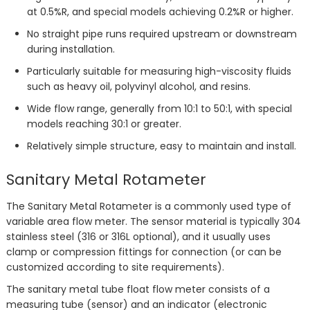
at 0.5%R, and special models achieving 0.2%R or higher.
No straight pipe runs required upstream or downstream
during installation.
Particularly suitable for measuring high-viscosity fluids
such as heavy oil, polyvinyl alcohol, and resins.
Wide flow range, generally from 10:1 to 50:1, with special
models reaching 30:1 or greater.
Relatively simple structure, easy to maintain and install.
Sanitary Metal Rotameter
The Sanitary Metal Rotameter is a commonly used type of
variable area flow meter. The sensor material is typically 304
stainless steel (316 or 316L optional), and it usually uses
clamp or compression fittings for connection (or can be
customized according to site requirements).
The sanitary metal tube float flow meter consists of a
measuring tube (sensor) and an indicator (electronic