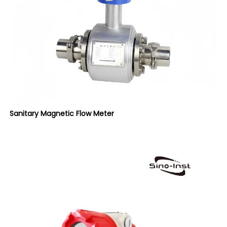
Sanitary Magnetic Flow Meter