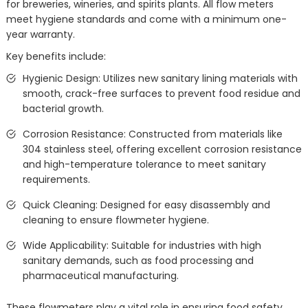
for breweries, wineries, and spirits plants. All flow meters
meet hygiene standards and come with a minimum one-
year warranty.
Key benefits include:
Hygienic Design: Utilizes new sanitary lining materials with
smooth, crack-free surfaces to prevent food residue and
bacterial growth.
Corrosion Resistance: Constructed from materials like
304 stainless steel, offering excellent corrosion resistance
and high-temperature tolerance to meet sanitary
requirements.
Quick Cleaning: Designed for easy disassembly and
cleaning to ensure flowmeter hygiene.
Wide Applicability: Suitable for industries with high
sanitary demands, such as food processing and
pharmaceutical manufacturing.
These flowmeters play a vital role in ensuring food safety