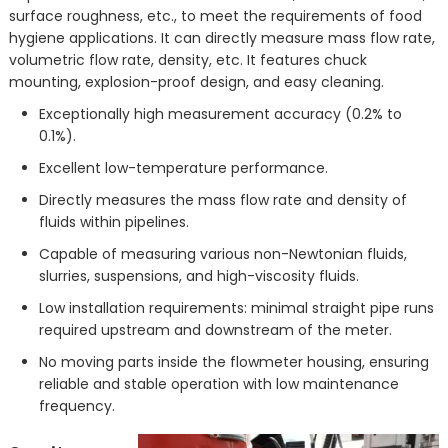
surface roughness, etc., to meet the requirements of food
hygiene applications. It can directly measure mass flow rate,
volumetric flow rate, density, etc. It features chuck
mounting, explosion-proof design, and easy cleaning.
Exceptionally high measurement accuracy (0.2% to
0.1%).
Excellent low-temperature performance.
Directly measures the mass flow rate and density of
fluids within pipelines.
Capable of measuring various non-Newtonian fluids,
slurries, suspensions, and high-viscosity fluids.
Low installation requirements: minimal straight pipe runs
required upstream and downstream of the meter.
No moving parts inside the flowmeter housing, ensuring
reliable and stable operation with low maintenance
frequency.