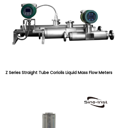
Z Series Straight Tube Coriolis Liquid Mass Flow Meters