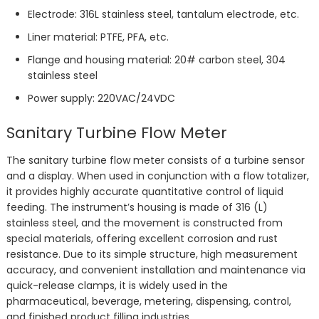
Electrode: 316L stainless steel, tantalum electrode, etc.
Liner material: PTFE, PFA, etc.
Flange and housing material: 20# carbon steel, 304
stainless steel
Power supply: 220VAC/24VDC
Sanitary Turbine Flow Meter
The sanitary turbine flow meter consists of a turbine sensor
and a display. When used in conjunction with a flow totalizer,
it provides highly accurate quantitative control of liquid
feeding. The instrument’s housing is made of 316 (L)
stainless steel, and the movement is constructed from
special materials, offering excellent corrosion and rust
resistance. Due to its simple structure, high measurement
accuracy, and convenient installation and maintenance via
quick-release clamps, it is widely used in the
pharmaceutical, beverage, metering, dispensing, control,
and finished product filling industries.