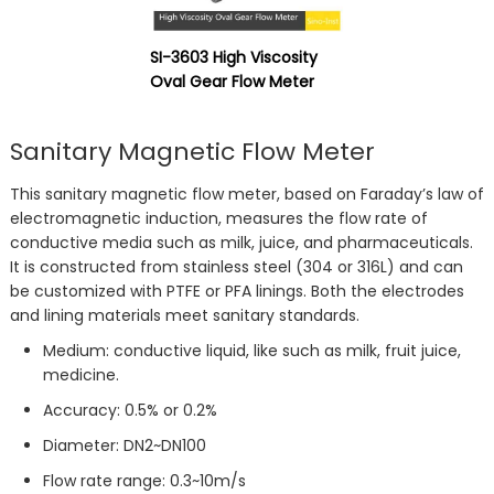
SI-3603 High Viscosity
Oval Gear Flow Meter
Sanitary Magnetic Flow Meter
This sanitary magnetic flow meter, based on Faraday’s law of
electromagnetic induction, measures the flow rate of
conductive media such as milk, juice, and pharmaceuticals.
It is constructed from stainless steel (304 or 316L) and can
be customized with PTFE or PFA linings. Both the electrodes
and lining materials meet sanitary standards.
Medium: conductive liquid, like such as milk, fruit juice,
medicine.
Accuracy: 0.5% or 0.2%
Diameter: DN2~DN100
Flow rate range: 0.3~10m/s