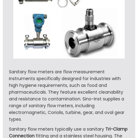
Sanitary flow meters are flow measurement
instruments specifically designed for industries with
high hygiene requirements, such as food and
pharmaceuticals. They feature excellent cleanability
and resistance to contamination. Sino-Inst supplies a
range of sanitary flow meters, including
electromagnetic, Coriolis, turbine, gear, and oval gear
types.
Sanitary flow meters typically use a sanitary
Tri-Clamp
Connection
fitting and a stainless steel housing. The