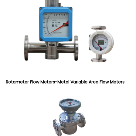
Rotameter Flow Meters-Metal Variable Area Flow Meters