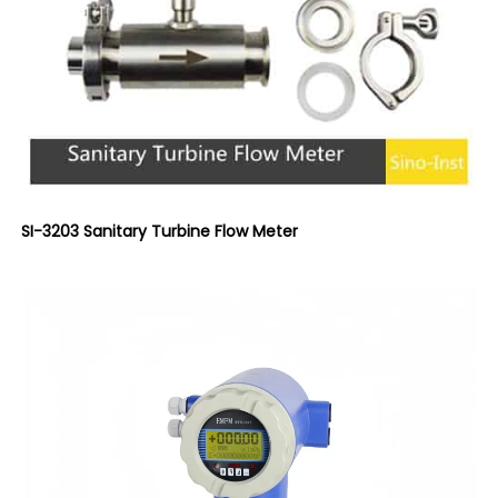
SI-3203 Sanitary Turbine Flow Meter