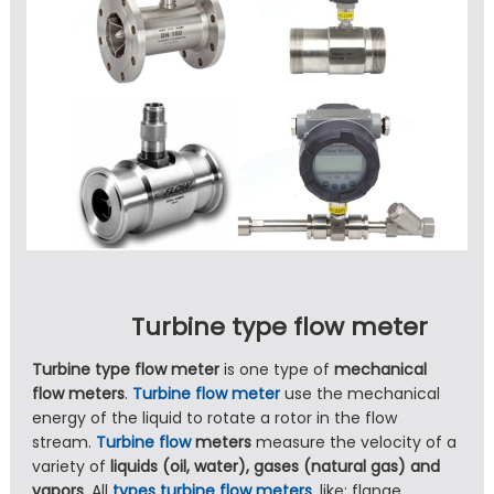
Turbine type flow meter
Turbine type flow meter
is one type of
mechanical
flow meters
.
Turbine flow meter
use the mechanical
energy of the liquid to rotate a rotor in the flow
stream.
Turbine flow
meters
measure the velocity of a
variety of
liquids (oil, water), gases (natural gas) and
vapors
. All
types turbine flow meters
, like: flange,