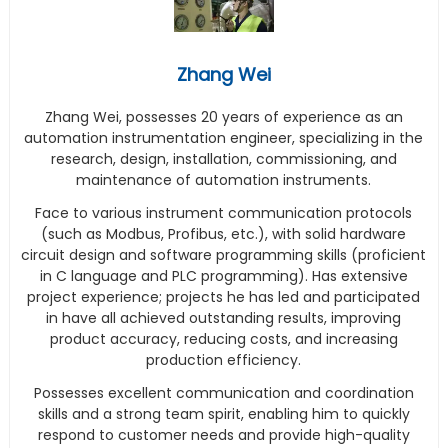
Zhang Wei
Zhang Wei, possesses 20 years of experience as an
automation instrumentation engineer, specializing in the
research, design, installation, commissioning, and
maintenance of automation instruments.
Face to various instrument communication protocols
(such as Modbus, Profibus, etc.), with solid hardware
circuit design and software programming skills (proficient
in C language and PLC programming). Has extensive
project experience; projects he has led and participated
in have all achieved outstanding results, improving
product accuracy, reducing costs, and increasing
production efficiency.
Possesses excellent communication and coordination
skills and a strong team spirit, enabling him to quickly
respond to customer needs and provide high-quality