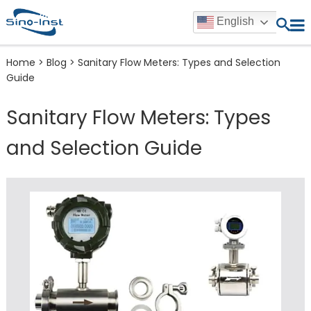
English
Home
>
Blog
>
Sanitary Flow Meters: Types and Selection
Guide
Sanitary Flow Meters: Types
and Selection Guide