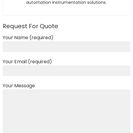
automation instrumentation solutions.
Request For Quote
Your Name (required)
Your Email (required)
Your Message