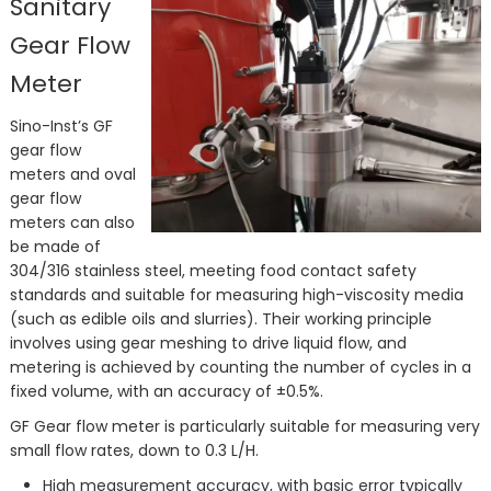
Sanitary
Gear Flow
Meter
Sino-Inst’s GF
gear flow
meters and oval
gear flow
meters can also
be made of
304/316 stainless steel, meeting food contact safety
standards and suitable for measuring high-viscosity media
(such as edible oils and slurries). Their working principle
involves using gear meshing to drive liquid flow, and
metering is achieved by counting the number of cycles in a
fixed volume, with an accuracy of ±0.5%.
GF Gear flow meter is particularly suitable for measuring very
small flow rates, down to 0.3 L/H.
High measurement accuracy, with basic error typically