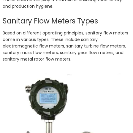
and production hygiene.
Sanitary Flow Meters Types
Based on different operating principles, sanitary flow meters
come in various types. These include sanitary
electromagnetic flow meters, sanitary turbine flow meters,
sanitary mass flow meters, sanitary gear flow meters, and
sanitary metal rotor flow meters.