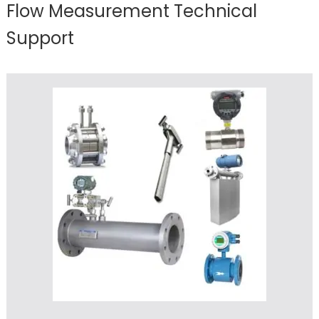
Flow Measurement Technical
Support