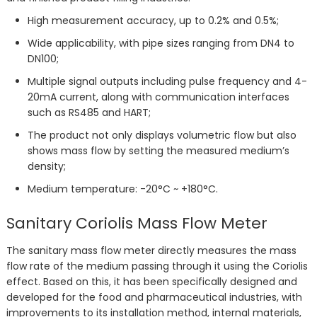
High measurement accuracy, up to 0.2% and 0.5%;
Wide applicability, with pipe sizes ranging from DN4 to
DN100;
Multiple signal outputs including pulse frequency and 4-
20mA current, along with communication interfaces
such as RS485 and HART;
The product not only displays volumetric flow but also
shows mass flow by setting the measured medium’s
density;
Medium temperature: -20°C ~ +180°C.
Sanitary Coriolis Mass Flow Meter
The sanitary mass flow meter directly measures the mass
flow rate of the medium passing through it using the Coriolis
effect. Based on this, it has been specifically designed and
developed for the food and pharmaceutical industries, with
improvements to its installation method, internal materials,