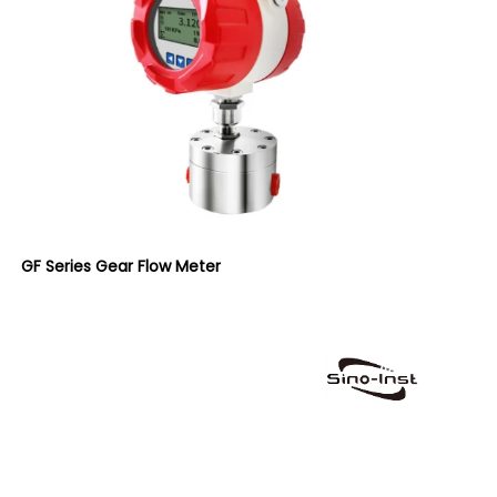
GF Series Gear Flow Meter