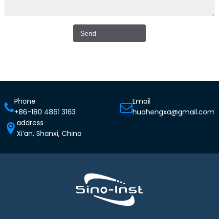
Phone
Email
+86-180 4861 3163
huahengxa@gmail.com
address
Xi’an, Shanxi, China