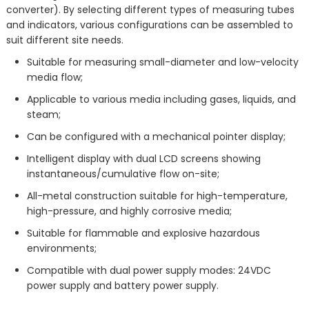
converter). By selecting different types of measuring tubes
and indicators, various configurations can be assembled to
suit different site needs.
Suitable for measuring small-diameter and low-velocity
media flow;
Applicable to various media including gases, liquids, and
steam;
Can be configured with a mechanical pointer display;
Intelligent display with dual LCD screens showing
instantaneous/cumulative flow on-site;
All-metal construction suitable for high-temperature,
high-pressure, and highly corrosive media;
Suitable for flammable and explosive hazardous
environments;
Compatible with dual power supply modes: 24VDC
power supply and battery power supply.