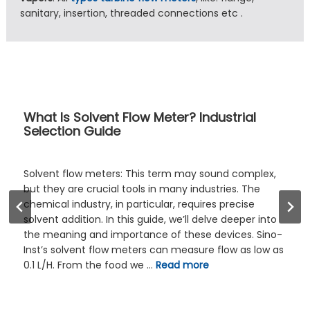
sanitary, insertion, threaded connections etc .
Buyer’s Guide: 7 Checks for Selectin
Variable Area Flow Meter
lex,
The selection of an appropriate variable area 
e
meter, commonly known as a rotameter, repr
a foundational decision in numerous industria
 into
laboratory settings. This process demands a
 Sino-
consideration of multiple interacting factors,
low as
extending beyond simple flow rate measurem
These include the density, viscosity, and
corrosiveness of the medium and their direct
on …
Read more