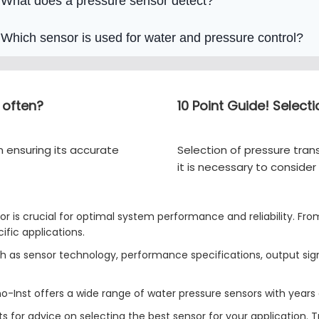
What does a pressure sensor detect?
Which sensor is used for water and pressure control?
 often?
10 Point Guide! Select
n ensuring its accurate
Selection of pressure trans
it is necessary to consid
r is crucial for optimal system performance and reliability. From
ific applications.
uch as sensor technology, performance specifications, output s
ino-Inst offers a wide range of water pressure sensors with years 
s for advice on selecting the best sensor for your application. 