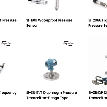
of Pressure
SI-1801 Waterproof Pressure
SI-2088 Hi
Sensor
Pressure S
Frequency
SI-3151TLT Diaphragm Pressure
SI-3151DP D
Transmitter-Flange Type
Transmitte