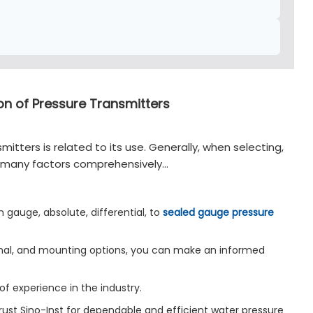
ion of Pressure Transmitters
mitters is related to its use. Generally, when selecting,
er many factors comprehensively…
 gauge, absolute, differential, to
sealed gauge pressure
ignal, and mounting options, you can make an informed
of experience in the industry.
Trust Sino-Inst for dependable and efficient water pressure