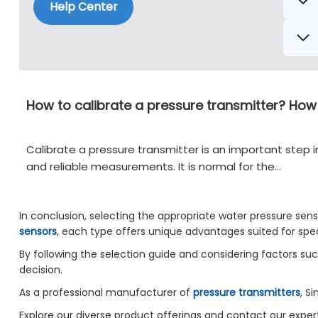
Help Center
How to calibrate a pressure transmitter? How
Calibrate a pressure transmitter is an important step i
and reliable measurements. It is normal for the…
In conclusion, selecting the appropriate water pressure senso
sensors
, each type offers unique advantages suited for spec
By following the selection guide and considering factors s
decision.
As a professional manufacturer of
pressure transmitters
, S
Explore our diverse product offerings and contact our expert