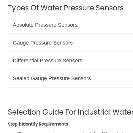
Types Of Water Pressure Sensors
Absolute Pressure Sensors
Gauge Pressure Sensors
Differential Pressure Sensors
Sealed Gauge Pressure Sensors
Selection Guide For Industrial Wate
Step 1: Identify Requirements