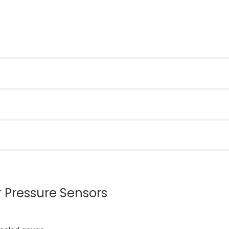
r Pressure Sensors