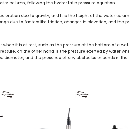
water column, following the hydrostatic pressure equation:
cceleration due to gravity, and h is the height of the water colum
hange due to factors like friction, changes in elevation, and the 
 when it is at rest, such as the pressure at the bottom of a wate
ure, on the other hand, is the pressure exerted by water when i
 pipe diameter, and the presence of any obstacles or bends in the