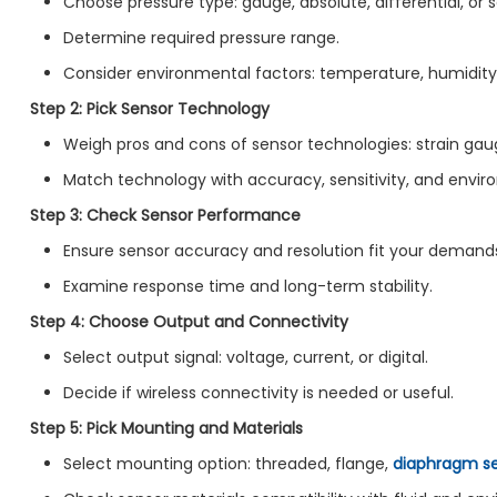
Choose pressure type: gauge, absolute, differential, or 
Determine required pressure range.
Consider environmental factors: temperature, humidity,
Step 2: Pick Sensor Technology
Weigh pros and cons of sensor technologies: strain gauge
Match technology with accuracy, sensitivity, and envi
Step 3: Check Sensor Performance
Ensure sensor accuracy and resolution fit your demand
Examine response time and long-term stability.
Step 4: Choose Output and Connectivity
Select output signal: voltage, current, or digital.
Decide if wireless connectivity is needed or useful.
Step 5: Pick Mounting and Materials
Select mounting option: threaded, flange,
diaphragm se