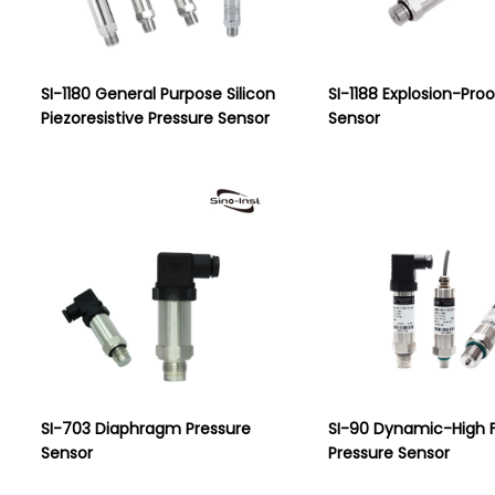
SI-1180 General Purpose Silicon
SI-1188 Explosion-Pro
Piezoresistive Pressure Sensor
Sensor
SI-703 Diaphragm Pressure
SI-90 Dynamic-High 
Sensor
Pressure Sensor