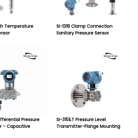
gh Temperature
SI-1318 Clamp Connection
ensor
Sanitary Pressure Sensor
ifferential Pressure
SI-3151LT Pressure Level
r – Capacitive
Transmitter-Flange Mounting