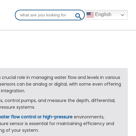
English
 crucial role in managing water flow and levels in various
 sensors can be analog or digital, with some even offering
 integration.
s, control pumps, and measure the depth, differential,
ressure systems.
ater flow control or high-pressure
environments,
sure sensor is essential for maintaining efficiency and
ng of your system.