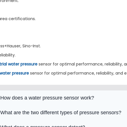
vironment.
rea certifications.
ss+Hauser, Sino-Inst.
iability.
trial water pressure
sensor for optimal performance, reliability, a
 water pressure
sensor for optimal performance, reliability, and e
How does a water pressure sensor work?
What are the two different types of pressure sensors?