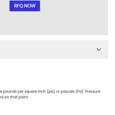
RFQ NOW
ke pounds per square inch (psi) or pascals (Pa). Pressure
ed on that point.