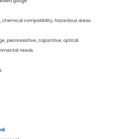
sealed gauge.
 chemical compatibility, hazardous areas.
, piezoresistive, capacitive, optical.
ronmental needs.
s.
al
.