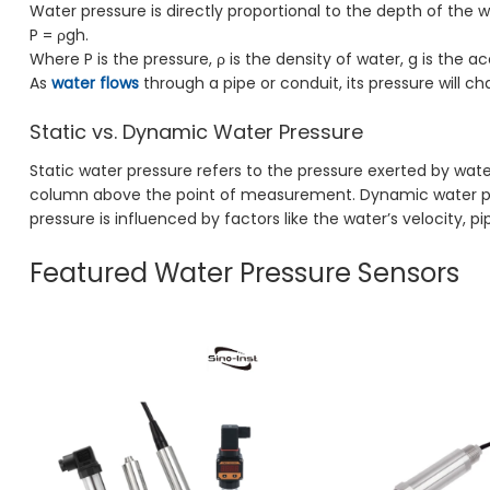
Water pressure is directly proportional to the depth of the 
P = ρgh.
Where P is the pressure, ρ is the density of water, g is the a
As
water flows
through a pipe or conduit, its pressure will c
Static vs. Dynamic Water Pressure
Static water pressure refers to the pressure exerted by water
column above the point of measurement. Dynamic water press
pressure is influenced by factors like the water’s velocity,
Featured Water Pressure Sensors