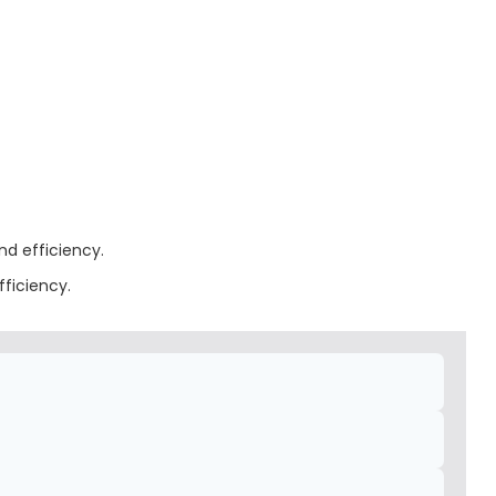
nd efficiency.
fficiency.