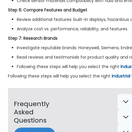
Check sensor materials compatibility with fluid and en
Step 6: Compare Features and Budget
Review additional features: built-in displays, hazardous a
Analyze cost vs. performance, reliability, and features.
Step 7: Research Brands
Investigate reputable brands: Honeywell, Siemens, Endre
Read reviews and testimonials for product quality and rel
Following these steps will help you select the right
indus
Following these steps will help you select the right
industrial
Frequently
Asked
Questions