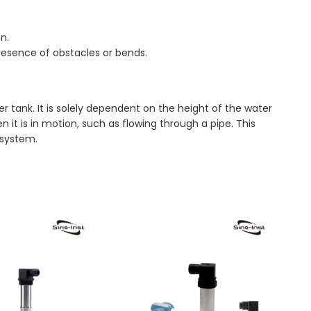
n.
presence of obstacles or bends.
r tank. It is solely dependent on the height of the water
t is in motion, such as flowing through a pipe. This
 system.