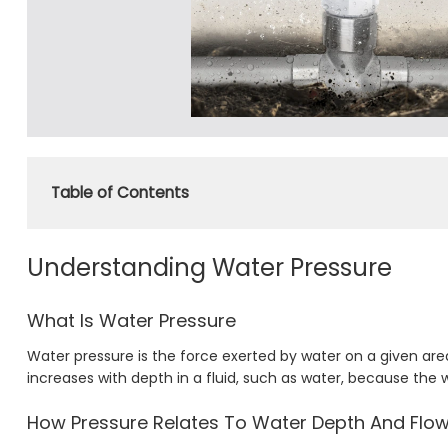
Table of Contents
Understanding Water Pressure
What Is Water Pressure
Water pressure is the force exerted by water on a given area 
increases with depth in a fluid, such as water, because the 
How Pressure Relates To Water Depth And Flo