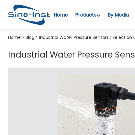
Home
Products
By Media
Home
>
Blog
>
Industrial Water Pressure Sensors | Selection
Industrial Water Pressure Sens