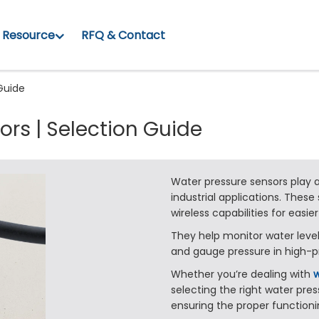
Resource
RFQ & Contact
 Guide
ors | Selection Guide
Water pressure sensors play a
industrial applications. These
wireless capabilities for easier
They help monitor water level
and gauge pressure in high-p
Whether you’re dealing with
w
selecting the right water pres
ensuring the proper functioni