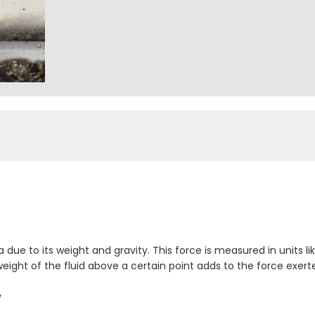
due to its weight and gravity. This force is measured in units li
weight of the fluid above a certain point adds to the force exert
w