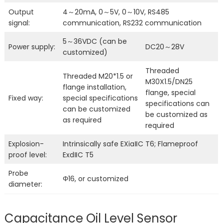
Output
4～20mA, 0～5V, 0～10V, RS485
signal:
communication, RS232 communication
5～36VDC (can be
Power supply:
DC20～28V
customized)
Threaded
Threaded M20*1.5 or
M30X1.5/DN25
flange installation,
flange, special
Fixed way:
special specifications
specifications can
can be customized
be customized as
as required
required
Explosion-
Intrinsically safe EXiaⅡC T6; Flameproof
proof level:
ExdⅡC T5
Probe
Φ16, or customized
diameter:
Capacitance Oil Level Sensor