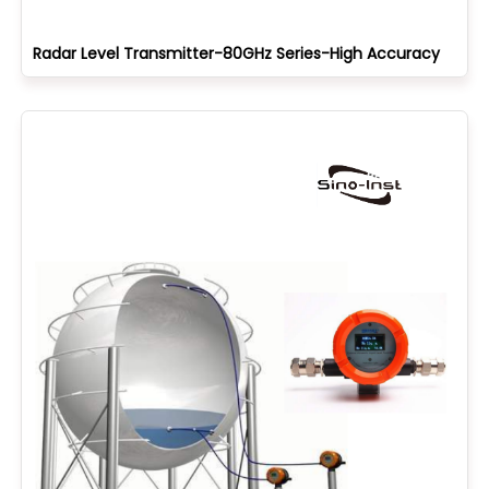
Radar Level Transmitter-80GHz Series-High Accuracy