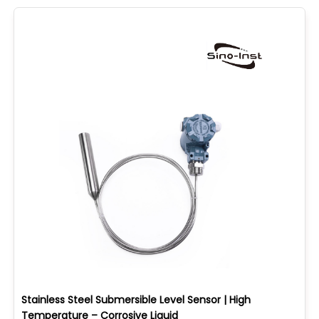
Stainless Steel Submersible Level Sensor | High
Temperature – Corrosive Liquid