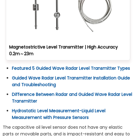
Magnetostrictive Level Transmitter | High Accuracy
0.2m～23m
Featured 5 Guided Wave Radar Level Transmitter Types
Guided Wave Radar Level Transmitter Installation Guide
and Troubleshooting
Difference Between Radar and Guided Wave Radar Level
Transmitter
Hydrostatic Level Measurement-Liquid Level
Measurement with Pressure Sensors
The capacitive oil level sensor does not have any elastic
parts or movable parts, and is impact-resistant and easy to