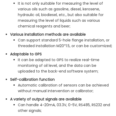
It is not only suitable for measuring the level of
various oils such as gasoline, diesel, kerosene,
hydraulic oil, biodiesel, etc., but also suitable for
measuring the level of liquids such as various
chemical reagents and beer;
Various installation methods are available
Can support standard 5-hole flange installation, or
threaded installation M20*1.5, or can be customized;
Adaptable to GPS
It can be adapted to GPS to realize real-time
monitoring of oil level, and the data can be
uploaded to the back-end software system;
Self-calibration function
Automatic calibration of sensors can be achieved
without manual intervention or calibrator;
A variety of output signals are available
Can handle 4~20mA, 03.3V, 0-5V, RS485, RS232 and
other signals;