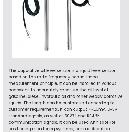
The capacitive oil level sensor is a liquid level sensor
based on the radio frequency capacitance
measurement principle. It can be installed in various
occasions to accurately measure the oil level of
gasoline, diesel, hydraulic oil and other weakly corrosive
liquids. The length can be customized according to
customer requirements. It can output 4~20mA, 0~5V
standard signals, as well as RS232 and RS485
communication signals. It can be used with satellite
positioning monitoring systems, car modification