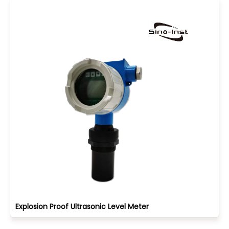
Explosion Proof Ultrasonic Level Meter