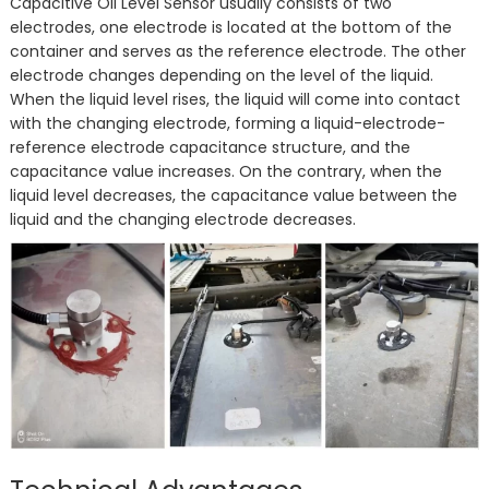
Capacitive Oil Level Sensor usually consists of two
electrodes, one electrode is located at the bottom of the
container and serves as the reference electrode. The other
electrode changes depending on the level of the liquid.
When the liquid level rises, the liquid will come into contact
with the changing electrode, forming a liquid-electrode-
reference electrode capacitance structure, and the
capacitance value increases. On the contrary, when the
liquid level decreases, the capacitance value between the
liquid and the changing electrode decreases.