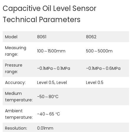
Capacitive Oil Level Sensor
Technical Parameters
Model
8061
8062
Measuring
100～1500mm
500～5000m
range:
Pressure
-0.1MPa～0.1MPa
-0.1MPa～0.6MPa
range:
Accuracy:
Level 0.5, Level
Level 0.5
Medium
-50～80℃
temperature:
Ambient
-40～65 ℃
temperature:
Resolution:
0.01mm