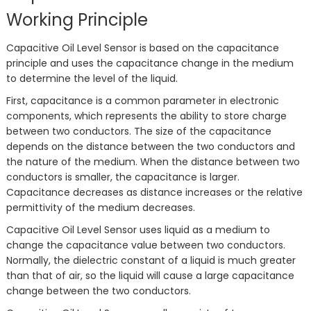
Working Principle
Capacitive Oil Level Sensor is based on the capacitance
principle and uses the capacitance change in the medium
to determine the level of the liquid.
First, capacitance is a common parameter in electronic
components, which represents the ability to store charge
between two conductors. The size of the capacitance
depends on the distance between the two conductors and
the nature of the medium. When the distance between two
conductors is smaller, the capacitance is larger.
Capacitance decreases as distance increases or the relative
permittivity of the medium decreases.
Capacitive Oil Level Sensor uses liquid as a medium to
change the capacitance value between two conductors.
Normally, the dielectric constant of a liquid is much greater
than that of air, so the liquid will cause a large capacitance
change between the two conductors.