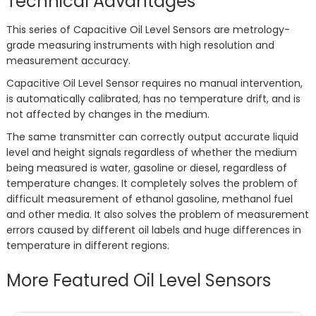
Technical Advantages
This series of Capacitive Oil Level Sensors are metrology-
grade measuring instruments with high resolution and
measurement accuracy.
Capacitive Oil Level Sensor requires no manual intervention,
is automatically calibrated, has no temperature drift, and is
not affected by changes in the medium.
The same transmitter can correctly output accurate liquid
level and height signals regardless of whether the medium
being measured is water, gasoline or diesel, regardless of
temperature changes. It completely solves the problem of
difficult measurement of ethanol gasoline, methanol fuel
and other media. It also solves the problem of measurement
errors caused by different oil labels and huge differences in
temperature in different regions.
More Featured Oil Level Sensors