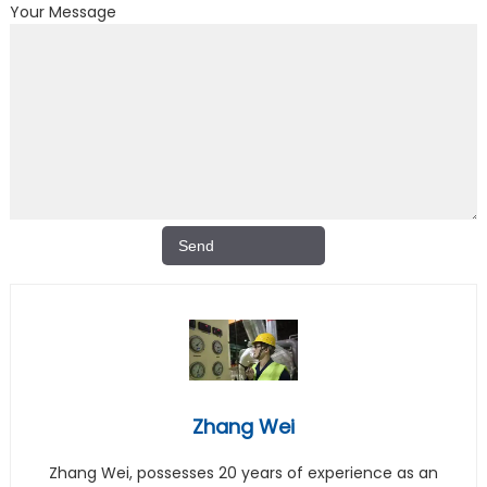
Your Message
Zhang Wei
Zhang Wei, possesses 20 years of experience as an