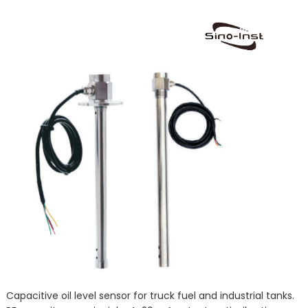
Capacitive oil level sensor for truck fuel and industrial tanks.