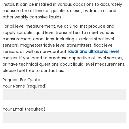
install. It can be installed in various occasions to accurately
measure the oil level of gasoline, diesel, hydraulic oil and
other weakly corrosive liquids.
For oil level measurement, we at Sino-Inst produce and
supply suitable liquid level transmitters to meet various
measurement conditions. Including stainless steel level
sensors, magnetostrictive level transmitters, float level
sensors, as well as non-contact
radar and ultrasonic level
meters. If you need to purchase capacitive oil level sensors,
or have technical questions about liquid level measurement,
please feel free to contact us.
Request For Quote
Your Name (required)
Your Email (required)