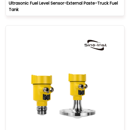
Ultrasonic Fuel Level Sensor-External Paste-Truck Fuel
Tank