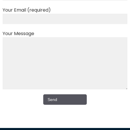
Your Email (required)
Your Message