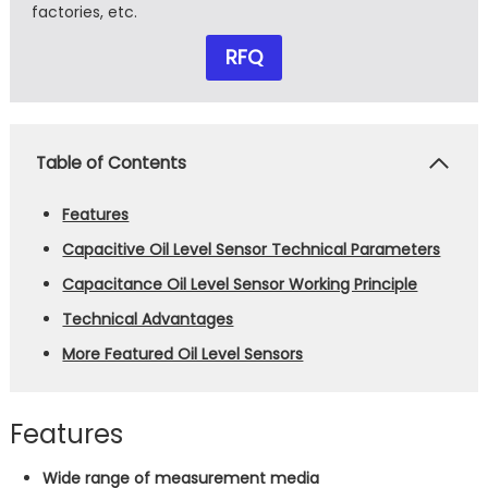
factories, etc.
RFQ
Table of Contents
Features
Capacitive Oil Level Sensor Technical Parameters
Capacitance Oil Level Sensor Working Principle
Technical Advantages
More Featured Oil Level Sensors
Features
Wide range of measurement media