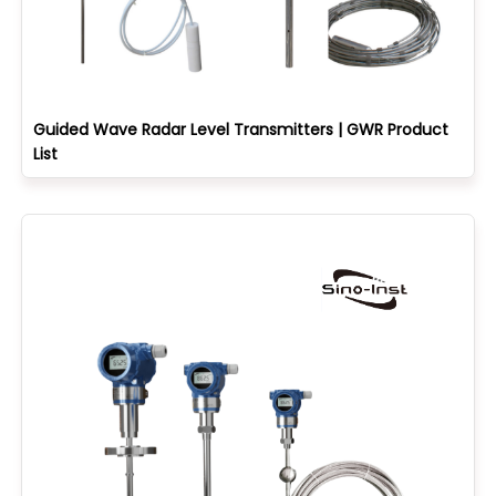
Guided Wave Radar Level Transmitters | GWR Product
List