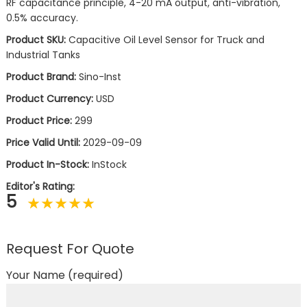
RF capacitance principle, 4-20 mA output, anti-vibration,
0.5% accuracy.
Product SKU:
Capacitive Oil Level Sensor for Truck and
Industrial Tanks
Product Brand:
Sino-Inst
Product Currency:
USD
Product Price:
299
Price Valid Until:
2029-09-09
Product In-Stock:
InStock
Editor's Rating:
5
Request For Quote
Your Name (required)