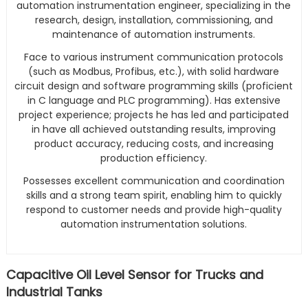
automation instrumentation engineer, specializing in the
research, design, installation, commissioning, and
maintenance of automation instruments.
Face to various instrument communication protocols
(such as Modbus, Profibus, etc.), with solid hardware
circuit design and software programming skills (proficient
in C language and PLC programming). Has extensive
project experience; projects he has led and participated
in have all achieved outstanding results, improving
product accuracy, reducing costs, and increasing
production efficiency.
Possesses excellent communication and coordination
skills and a strong team spirit, enabling him to quickly
respond to customer needs and provide high-quality
automation instrumentation solutions.
Capacitive Oil Level Sensor for Trucks and
Industrial Tanks