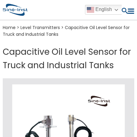
English
Home
>
Level Transmitters
>
Capacitive Oil Level Sensor for
Truck and Industrial Tanks
Capacitive Oil Level Sensor for
Truck and Industrial Tanks