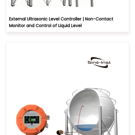
External Ultrasonic Level Controller | Non-Contact
Monitor and Control of Liquid Level