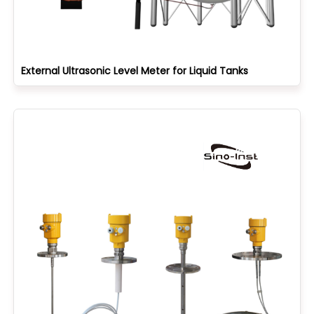
External Ultrasonic Level Meter for Liquid Tanks