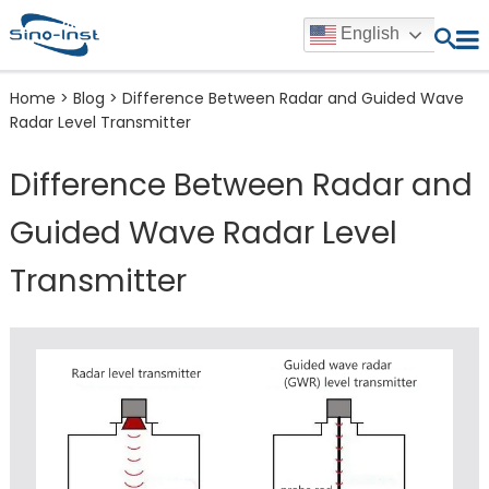
English
Home
>
Blog
>
Difference Between Radar and Guided Wave
Radar Level Transmitter
Difference Between Radar and
Guided Wave Radar Level
Transmitter