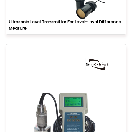
Ultrasonic Level Transmitter For Level-Level Difference
Measure