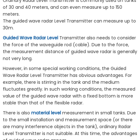
Ordinary Radar Level Transmitter is commonly used on tanks
of 30 and 40 meters, and can even measure up to 150
meters.
The guided wave radar Level Transmitter can measure up to
30m.
Guided Wave Radar Level
Transmitter also needs to consider
the force of the waveguide rod (cable). Due to the force,
the measurement distance of guided wave radar is generally
not very long.
However, in some special working conditions, the Guided
Wave Radar Level Transmitter has obvious advantages. For
example, there is stirring in the tank and the medium
fluctuates greatly. In such working conditions, the measured
value of the guided wave radar with a fixed bottom is more
stable than that of the flexible radar.
There is also
material level
measurement in small tanks. Due
to the small installation and measurement space (or there
are many interference objects in the tank), ordinary Radar
Level Transmitter is not suitable. At this time, the advantages