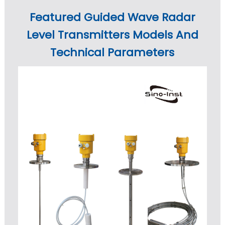
Featured Guided Wave Radar
Level Transmitters Models And
Technical Parameters