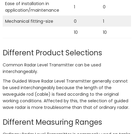
Ease of installation in
1
0
application/maintenance
Mechanical fitting-size
0
1
10
10
Different Product Selections
Common Radar Level Transmitter can be used
interchangeably.
The Guided Wave Radar Level Transmitter generally cannot
be used interchangeably because the length of the
waveguide rod (cable) is fixed according to the original
working conditions. Affected by this, the selection of guided
wave radar is more troublesome than that of ordinary radar.
Different Measuring Ranges