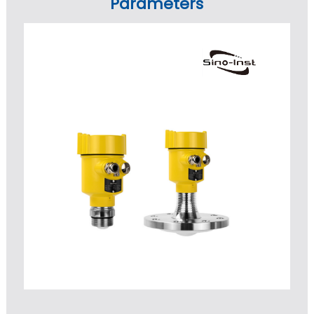
Parameters