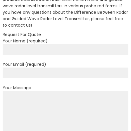
wave radar level transmitters in various probe rod forms. If
you have any questions about the Difference Between Radar
and Guided Wave Radar Level Transmitter, please feel free
to contact us!
Request For Quote
Your Name (required)
Your Email (required)
Your Message