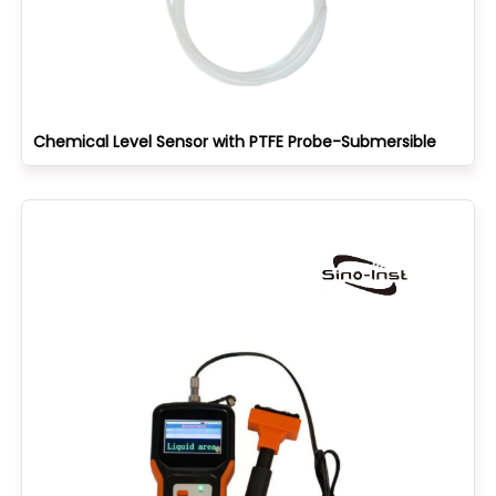
Chemical Level Sensor with PTFE Probe-Submersible