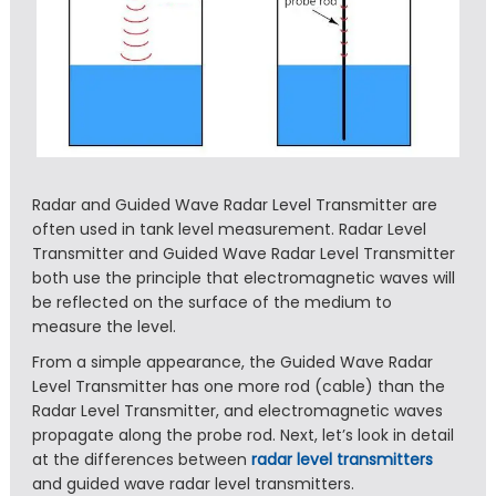
Radar and Guided Wave Radar Level Transmitter are
often used in tank level measurement. Radar Level
Transmitter and Guided Wave Radar Level Transmitter
both use the principle that electromagnetic waves will
be reflected on the surface of the medium to
measure the level.
From a simple appearance, the Guided Wave Radar
Level Transmitter has one more rod (cable) than the
Radar Level Transmitter, and electromagnetic waves
propagate along the probe rod. Next, let’s look in detail
at the differences between
radar level transmitters
and guided wave radar level transmitters.