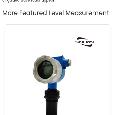
of guided wave radar appear.
More Featured Level Measurement