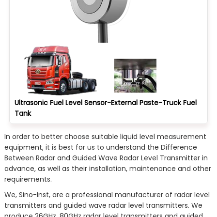
Ultrasonic Fuel Level Sensor-External Paste-Truck Fuel
Tank
In order to better choose suitable liquid level measurement
equipment, it is best for us to understand the Difference
Between Radar and Guided Wave Radar Level Transmitter in
advance, as well as their installation, maintenance and other
requirements.
We, Sino-Inst, are a professional manufacturer of radar level
transmitters and guided wave radar level transmitters. We
produce 26GHz, 80GHz radar level transmitters and guided