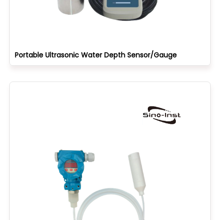
Portable Ultrasonic Water Depth Sensor/Gauge