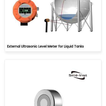
External Ultrasonic Level Meter for Liquid Tanks