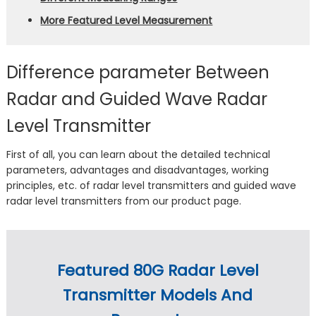
More Featured Level Measurement
Difference parameter Between
Radar and Guided Wave Radar
Level Transmitter
First of all, you can learn about the detailed technical
parameters, advantages and disadvantages, working
principles, etc. of radar level transmitters and guided wave
radar level transmitters from our product page.
Featured 80G Radar Level
Transmitter Models And