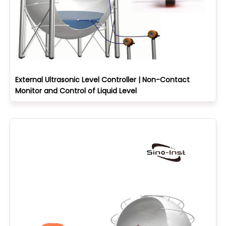
External Ultrasonic Level Controller | Non-Contact
Monitor and Control of Liquid Level