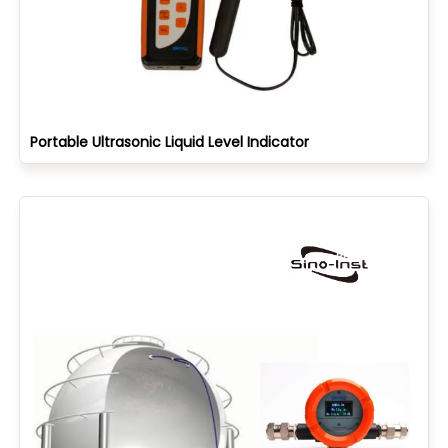
Portable Ultrasonic Liquid Level Indicator