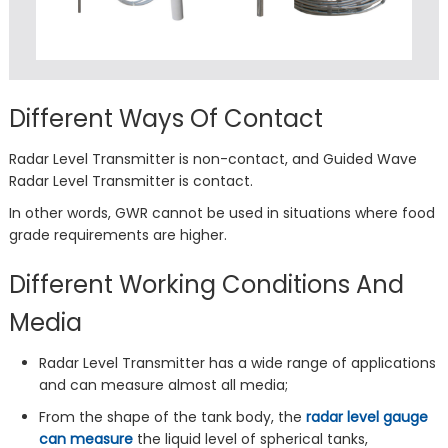
Different Ways Of Contact
Radar Level Transmitter is non-contact, and Guided Wave
Radar Level Transmitter is contact.
In other words, GWR cannot be used in situations where food
grade requirements are higher.
Different Working Conditions And
Media
Radar Level Transmitter has a wide range of applications
and can measure almost all media;
From the shape of the tank body, the
radar level gauge
can measure
the liquid level of spherical tanks,