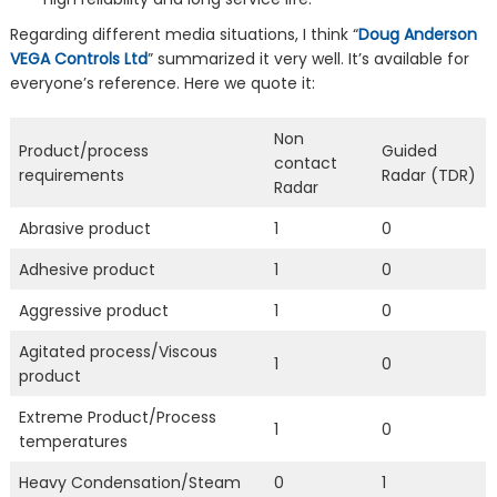
Regarding different media situations, I think “
Doug Anderson
VEGA Controls Ltd
” summarized it very well. It’s available for
everyone’s reference. Here we quote it:
Non
Product/process
Guided
contact
requirements
Radar (TDR)
Radar
Abrasive product
1
0
Adhesive product
1
0
Aggressive product
1
0
Agitated process/Viscous
1
0
product
Extreme Product/Process
1
0
temperatures
Heavy Condensation/Steam
0
1