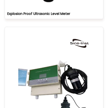
Explosion Proof Ultrasonic Level Meter