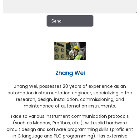
Zhang Wei
Zhang Wei, possesses 20 years of experience as an
automation instrumentation engineer, specializing in the
research, design, installation, commissioning, and
maintenance of automation instruments.
Face to various instrument communication protocols
(such as Modbus, Profibus, etc.), with solid hardware
circuit design and software programming skills (proficient
in C language and PLC programming). Has extensive