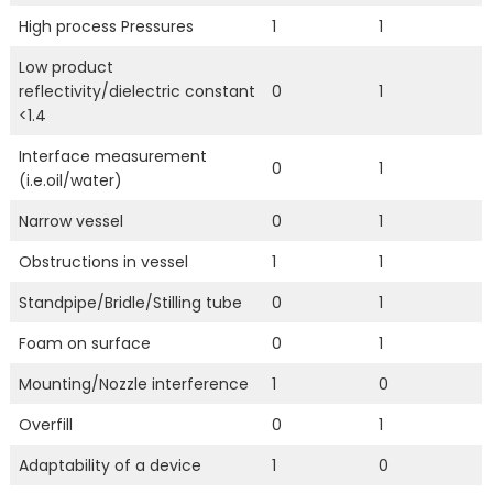
High process Pressures
1
1
Low product
reflectivity/dielectric constant
0
1
<1.4
Interface measurement
0
1
(i.e.oil/water)
Narrow vessel
0
1
Obstructions in vessel
1
1
Standpipe/Bridle/Stilling tube
0
1
Foam on surface
0
1
Mounting/Nozzle interference
1
0
Overfill
0
1
Adaptability of a device
1
0