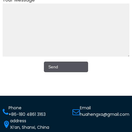
Phone
Email
+86-180 4861 3163
huahengxa@gmail.com
address
Xi’an, Shanxi, China