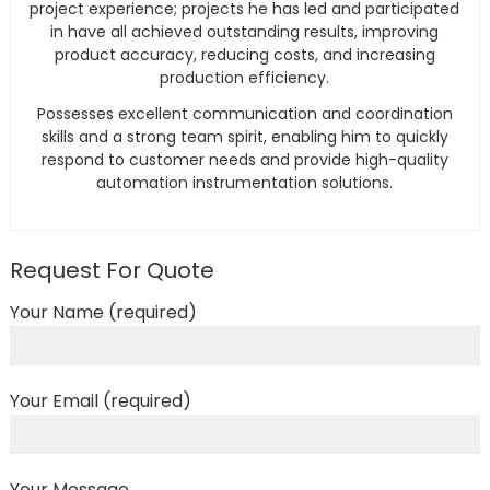
project experience; projects he has led and participated
in have all achieved outstanding results, improving
product accuracy, reducing costs, and increasing
production efficiency.
Possesses excellent communication and coordination
skills and a strong team spirit, enabling him to quickly
respond to customer needs and provide high-quality
automation instrumentation solutions.
Request For Quote
Your Name (required)
Your Email (required)
Your Message