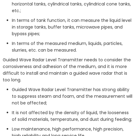
horizontal tanks, cylindrical tanks, cylindrical cone tanks,
etc.;
In terms of tank function, it can measure the liquid level
in storage tanks, buffer tanks, microwave pipes, and
bypass pipes;
In terms of the measured medium, liquids, particles,
slurries, etc. can be measured.
Guided Wave Radar Level Transmitter needs to consider the
corrosiveness and adhesion of the medium, and it is more
difficult to install and maintain a guided wave radar that is
too long.
Guided Wave Radar Level Transmitter has strong ability
to suppress steam and foam, and the measurement will
not be affected;
It is not affected by the density of liquid, the looseness
of solid materials, temperature, and dust during feeding;
Low maintenance, high performance, high precision,
high reliability and long service life.