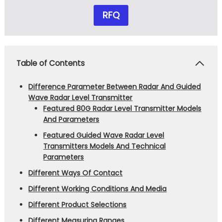
RFQ
Table of Contents
Difference Parameter Between Radar And Guided
Wave Radar Level Transmitter
Featured 80G Radar Level Transmitter Models
And Parameters
Featured Guided Wave Radar Level
Transmitters Models And Technical
Parameters
Different Ways Of Contact
Different Working Conditions And Media
Different Product Selections
Different Measuring Ranges