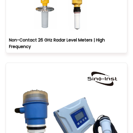
Non-Contact 26 GHz Radar Level Meters | High
Frequency