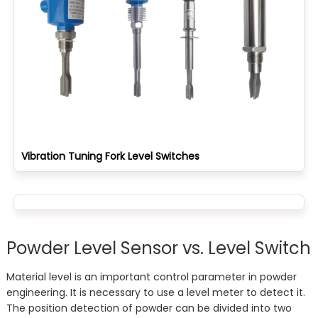
Vibration Tuning Fork Level Switches
Powder Level Sensor vs. Level Switch
Material level is an important control parameter in powder
engineering. It is necessary to use a level meter to detect it.
The position detection of powder can be divided into two