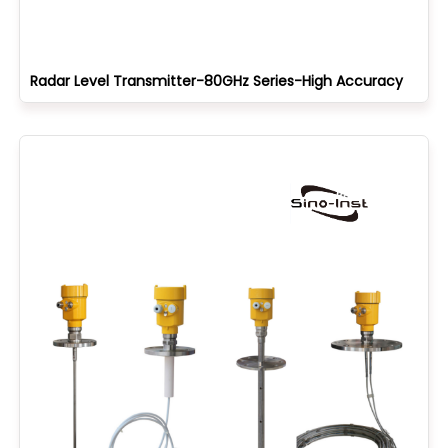
Radar Level Transmitter-80GHz Series-High Accuracy