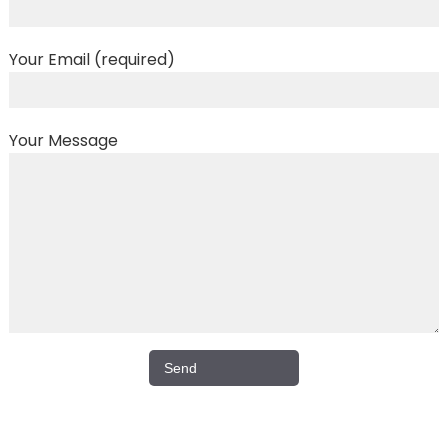
Your Email (required)
Your Message