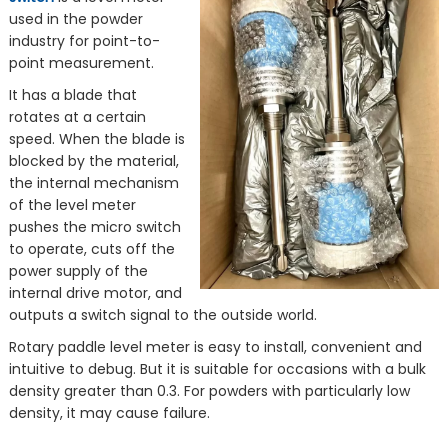
used in the powder
industry for point-to-
point measurement.
It has a blade that
rotates at a certain
speed. When the blade is
blocked by the material,
the internal mechanism
of the level meter
pushes the micro switch
to operate, cuts off the
power supply of the
internal drive motor, and
outputs a switch signal to the outside world.
Rotary paddle level meter is easy to install, convenient and
intuitive to debug. But it is suitable for occasions with a bulk
density greater than 0.3. For powders with particularly low
density, it may cause failure.