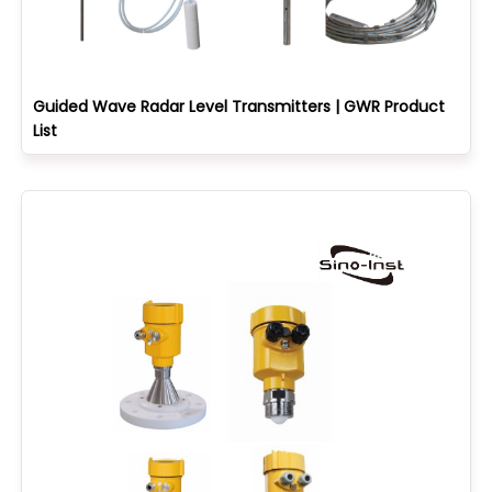
Guided Wave Radar Level Transmitters | GWR Product
List