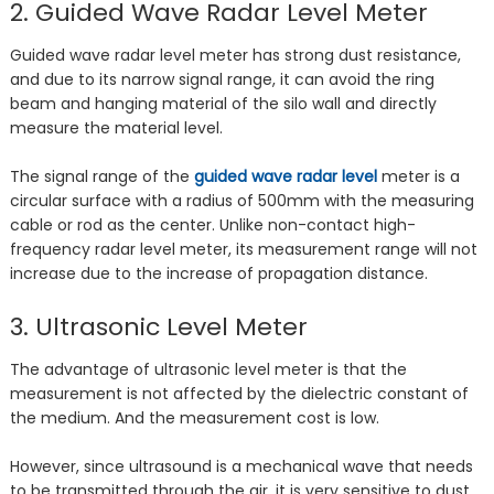
2. Guided Wave Radar Level Meter
Guided wave radar level meter has strong dust resistance,
and due to its narrow signal range, it can avoid the ring
beam and hanging material of the silo wall and directly
measure the material level.
The signal range of the
guided wave radar level
meter is a
circular surface with a radius of 500mm with the measuring
cable or rod as the center. Unlike non-contact high-
frequency radar level meter, its measurement range will not
increase due to the increase of propagation distance.
3. Ultrasonic Level Meter
The advantage of ultrasonic level meter is that the
measurement is not affected by the dielectric constant of
the medium. And the measurement cost is low.
However, since ultrasound is a mechanical wave that needs
to be transmitted through the air, it is very sensitive to dust