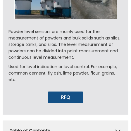
Powder level sensors are mainly used for the
measurement of powders and bulk solids such as silos,
storage tanks, and silos. The level measurement of
powders can be divided into point measurement and
continuous level measurement.
Used for level indication or level control. For example,
common cement, fly ash, lime powder, flour, grains,
etc.
RFQ
Table of Contents