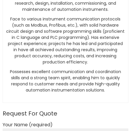
research, design, installation, commissioning, and
maintenance of automation instruments.
Face to various instrument communication protocols
(such as Modbus, Profibus, etc.), with solid hardware
circuit design and software programming skills (proficient
in C language and PLC programming). Has extensive
project experience; projects he has led and participated
in have all achieved outstanding results, improving
product accuracy, reducing costs, and increasing
production efficiency.
Possesses excellent communication and coordination
skills and a strong team spirit, enabling him to quickly
respond to customer needs and provide high-quality
automation instrumentation solutions.
Request For Quote
Your Name (required)