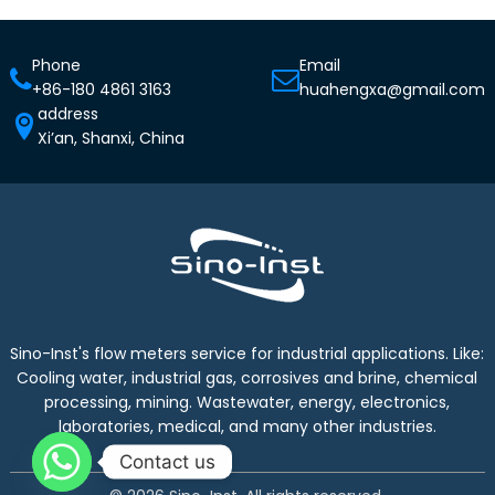
Phone
Email
+86-180 4861 3163
huahengxa@gmail.com
address
Xi’an, Shanxi, China
Sino-Inst's flow meters service for industrial applications. Like:
Cooling water, industrial gas, corrosives and brine, chemical
processing, mining. Wastewater, energy, electronics,
laboratories, medical, and many other industries.
Contact us