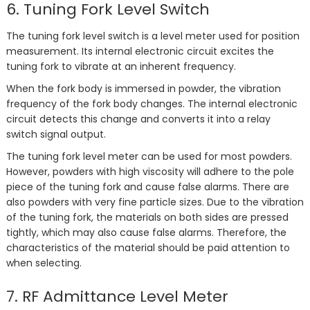
6. Tuning Fork Level Switch
The tuning fork level switch is a level meter used for position
measurement. Its internal electronic circuit excites the
tuning fork to vibrate at an inherent frequency.
When the fork body is immersed in powder, the vibration
frequency of the fork body changes. The internal electronic
circuit detects this change and converts it into a relay
switch signal output.
The tuning fork level meter can be used for most powders.
However, powders with high viscosity will adhere to the pole
piece of the tuning fork and cause false alarms. There are
also powders with very fine particle sizes. Due to the vibration
of the tuning fork, the materials on both sides are pressed
tightly, which may also cause false alarms. Therefore, the
characteristics of the material should be paid attention to
when selecting.
7. RF Admittance Level Meter