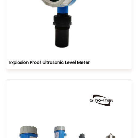
Explosion Proof Ultrasonic Level Meter