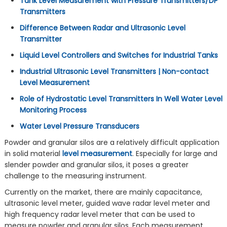
Tank Level Measurement with Pressure Transmitters/DP
Transmitters
Difference Between Radar and Ultrasonic Level
Transmitter
Liquid Level Controllers and Switches for Industrial Tanks
Industrial Ultrasonic Level Transmitters | Non-contact
Level Measurement
Role of Hydrostatic Level Transmitters In Well Water Level
Monitoring Process
Water Level Pressure Transducers
Powder and granular silos are a relatively difficult application
in solid material
level measurement
. Especially for large and
slender powder and granular silos, it poses a greater
challenge to the measuring instrument.
Currently on the market, there are mainly capacitance,
ultrasonic level meter, guided wave radar level meter and
high frequency radar level meter that can be used to
measure powder and granular silos. Each measurement