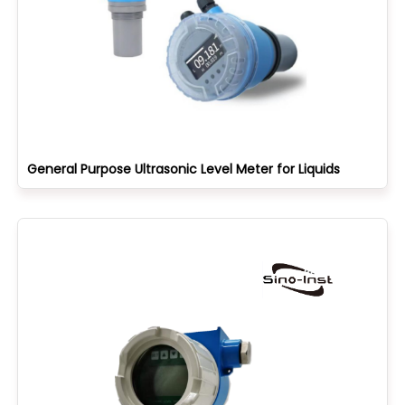
General Purpose Ultrasonic Level Meter for Liquids