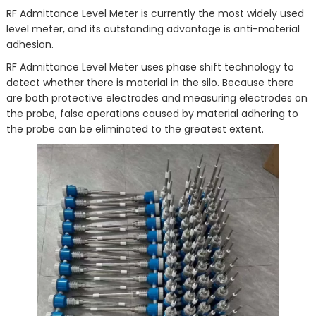
RF Admittance Level Meter is currently the most widely used
level meter, and its outstanding advantage is anti-material
adhesion.
RF Admittance Level Meter uses phase shift technology to
detect whether there is material in the silo. Because there
are both protective electrodes and measuring electrodes on
the probe, false operations caused by material adhering to
the probe can be eliminated to the greatest extent.