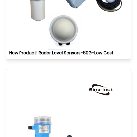
New Product! Radar Level Sensors-80G-Low Cost