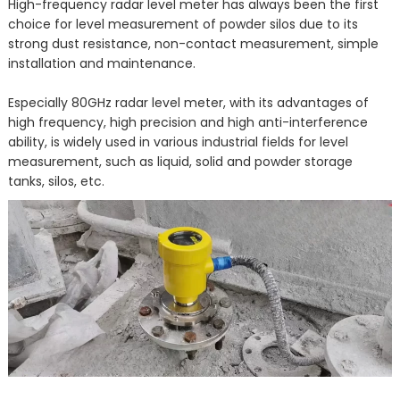
High-frequency radar level meter has always been the first
choice for level measurement of powder silos due to its
strong dust resistance, non-contact measurement, simple
installation and maintenance.
Especially 80GHz radar level meter, with its advantages of
high frequency, high precision and high anti-interference
ability, is widely used in various industrial fields for level
measurement, such as liquid, solid and powder storage
tanks, silos, etc.