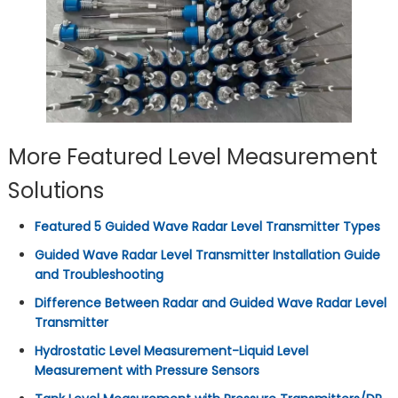
More Featured Level Measurement
Solutions
Featured 5 Guided Wave Radar Level Transmitter Types
Guided Wave Radar Level Transmitter Installation Guide
and Troubleshooting
Difference Between Radar and Guided Wave Radar Level
Transmitter
Hydrostatic Level Measurement-Liquid Level
Measurement with Pressure Sensors