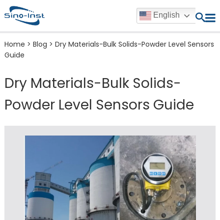
English
Home
>
Blog
>
Dry Materials-Bulk Solids-Powder Level Sensors
Guide
Dry Materials-Bulk Solids-
Powder Level Sensors Guide