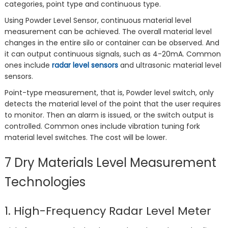
categories, point type and continuous type.
Using Powder Level Sensor, continuous material level
measurement can be achieved. The overall material level
changes in the entire silo or container can be observed. And
it can output continuous signals, such as 4-20mA. Common
ones include
radar level sensors
and ultrasonic material level
sensors.
Point-type measurement, that is, Powder level switch, only
detects the material level of the point that the user requires
to monitor. Then an alarm is issued, or the switch output is
controlled. Common ones include vibration tuning fork
material level switches. The cost will be lower.
7 Dry Materials Level Measurement
Technologies
1. High-Frequency Radar Level Meter