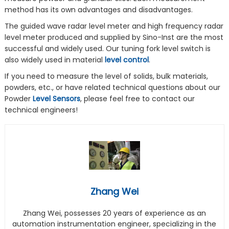
method has its own advantages and disadvantages.
The guided wave radar level meter and high frequency radar
level meter produced and supplied by Sino-Inst are the most
successful and widely used. Our tuning fork level switch is
also widely used in material
level control
.
If you need to measure the level of solids, bulk materials,
powders, etc., or have related technical questions about our
Powder
Level Sensors
, please feel free to contact our
technical engineers!
Zhang Wei
Zhang Wei, possesses 20 years of experience as an
automation instrumentation engineer, specializing in the