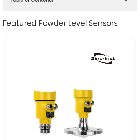
Featured Powder Level Sensors