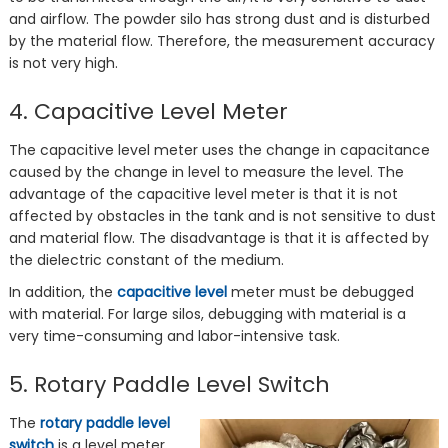
and airflow. The powder silo has strong dust and is disturbed
by the material flow. Therefore, the measurement accuracy
is not very high.
4. Capacitive Level Meter
The capacitive level meter uses the change in capacitance
caused by the change in level to measure the level. The
advantage of the capacitive level meter is that it is not
affected by obstacles in the tank and is not sensitive to dust
and material flow. The disadvantage is that it is affected by
the dielectric constant of the medium.
In addition, the
capacitive level
meter must be debugged
with material. For large silos, debugging with material is a
very time-consuming and labor-intensive task.
5. Rotary Paddle Level Switch
The
rotary paddle level
switch
is a level meter