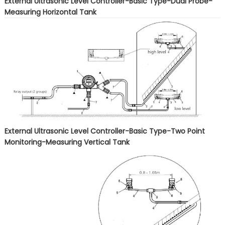
External Ultrasonic Level Controller-Basic Type-Dual Probe-
Measuring Horizontal Tank
External Ultrasonic Level Controller-Basic Type-Two Point
Monitoring-Measuring Vertical Tank