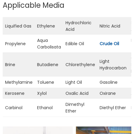
Applicable Media
Hydrochloric
S
Liquified Gas
Ethylene
Nitric Acid
Acid
A
Aqua
L
Propylene
Edible Oil
Crude Oil
Carbolisata
T
C
Light
Brine
Butadiene
Chlorethylene
S
Hydrocarbon
L
Methylamine
Toluene
Light Oil
Gasoline
C
Kerosene
Xylol
Oxalic Acid
Oxirane
A
Dimethyl
Carbinol
Ethanol
Diethyl Ether
D
Ether