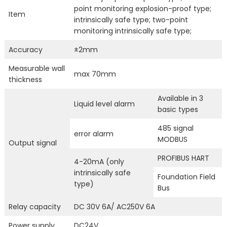
point monitoring explosion-proof type;
Item
intrinsically safe type; two-point
monitoring intrinsically safe type;
Accuracy
±2mm
Measurable wall
max 70mm
thickness
Available in 3
Liquid level alarm
basic types
485 signal
error alarm
MODBUS
Output signal
PROFIBUS HART
4-20mA (only
intrinsically safe
Foundation Field
type)
Bus
Relay capacity
DC 30V 6A/ AC250V 6A
Power supply
DC24V