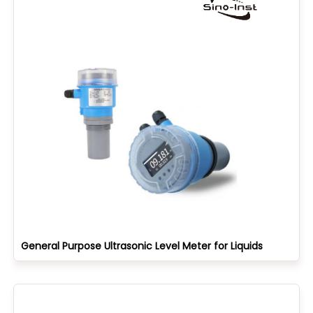
General Purpose Ultrasonic Level Meter for Liquids