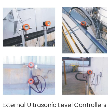
External Ultrasonic Level Controllers