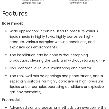
Features
Base model:
Wide application: It can be used to measure various
liquid media in highly toxic, highly corrosive, high-
pressure, various complex working conditions, and
explosive gas environments;
The installation can be done without stopping
production, clearing the tank, and without starting a fire;
Non-contact liquid level monitoring and control
The tank wall has no openings and penetrations, and is
especially suitable for highly corrosive or high-pressure
liquids under complex operating conditions or explosive
gas environments;
Pro model:
Advanced signal processing methods can overcome the