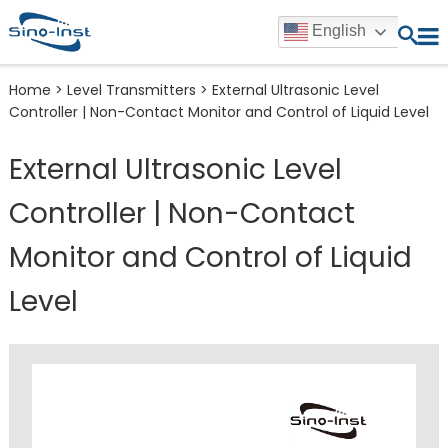
English
Home
>
Level Transmitters
>
External Ultrasonic Level
Controller | Non-Contact Monitor and Control of Liquid Level
External Ultrasonic Level
Controller | Non-Contact
Monitor and Control of Liquid
Level