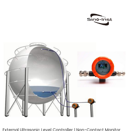
External Ultrasonic Level Controller | Non-Contact Monitor