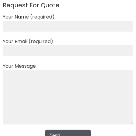
Request For Quote
Your Name (required)
Your Email (required)
Your Message