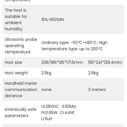
The host is
suitable for
15%~100%RH
ambient
humidity
Ultrasonic probe
Ordinary type: -50℃~+80℃; High
operating
temperature type: up to 200℃
temperature
Host size
236/186*125*171.5mm
155*241*129.4mm
Host weight
2.5kg
2.6kg
Handheld meter
communication
none
3 meters
distance
Ui:28VDC li:93Ma
Intrinsically safe
Pi:0.65W Ci:44Nf
parameters
Li:11uH