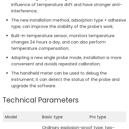
influence of temperature drift and have stronger anti-
interference;
The new installation method, adsorption type + adhesive
type, can improve the stability of the probe’s work;
Built-in temperature sensor, monitors temperature
changes 24 hours a day, and can also perform
temperature compensation;
Adopting a new single probe mode, installation is more
convenient and avoids repeated calibration;
The handheld meter can be used to debug the
instrument; it can detect the status of the probe and
upgrade the software.
Technical Parameters
Model
Basic type
Pro type
Ordinary explosion-proof type; two-