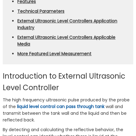
Features
Technical Parameters
External Ultrasonic Level Controllers Application
Industry
External Ultrasonic Level Controllers Applicable
Media
More Featured Level Measurement
Introduction to External Ultrasonic
Level Controller
The high frequency ultrasonic pulse produced by the probe
of the
liquid level control can pass through tank
wall and
transmit between the tank wall and the liquid and then be
reflected back.
By detecting and calculating the reflective behavior, the