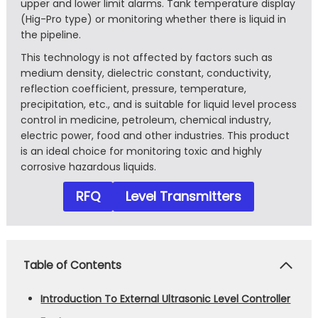
upper and lower limit alarms. Tank temperature display
(Hig-Pro type) or monitoring whether there is liquid in
the pipeline.
This technology is not affected by factors such as
medium density, dielectric constant, conductivity,
reflection coefficient, pressure, temperature,
precipitation, etc., and is suitable for liquid level process
control in medicine, petroleum, chemical industry,
electric power, food and other industries. This product
is an ideal choice for monitoring toxic and highly
corrosive hazardous liquids.
RFQ
Level Transmitters
Table of Contents
Introduction To External Ultrasonic Level Controller