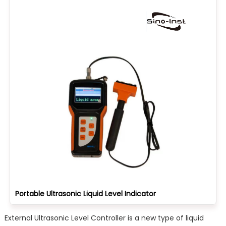
Portable Ultrasonic Liquid Level Indicator
External Ultrasonic Level Controller is a new type of liquid