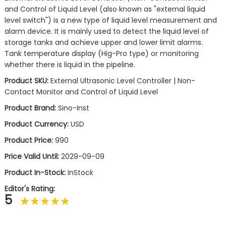
and Control of Liquid Level (also known as "external liquid
level switch") is a new type of liquid level measurement and
alarm device. It is mainly used to detect the liquid level of
storage tanks and achieve upper and lower limit alarms.
Tank temperature display (Hig-Pro type) or monitoring
whether there is liquid in the pipeline.
Product SKU:
External Ultrasonic Level Controller | Non-
Contact Monitor and Control of Liquid Level
Product Brand:
Sino-Inst
Product Currency:
USD
Product Price:
990
Price Valid Until:
2029-09-09
Product In-Stock:
InStock
Editor's Rating:
5