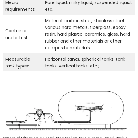
Media
Pure liquid, milky liquid, suspended liquid,
requirements:
etc.
Material: carbon steel, stainless steel,
various hard metals, fiberglass, epoxy
Container
resin, hard plastic, ceramics, glass, hard
under test:
rubber and other materials or other
composite materials.
Measurable
Horizontal tanks, spherical tanks, tank
tank types:
tanks, vertical tanks, etc.;