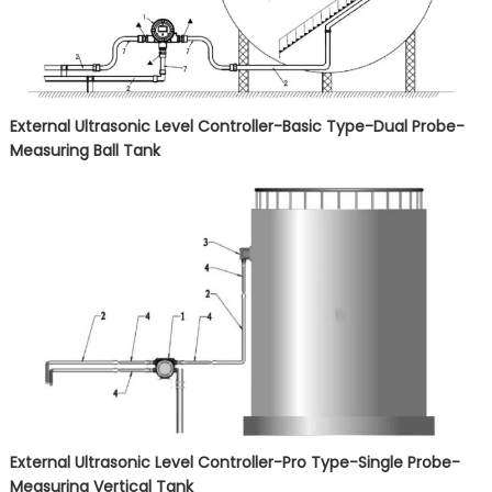
External Ultrasonic Level Controller-Basic Type-Dual Probe-
Measuring Ball Tank
External Ultrasonic Level Controller-Pro Type-Single Probe-
Measuring Vertical Tank