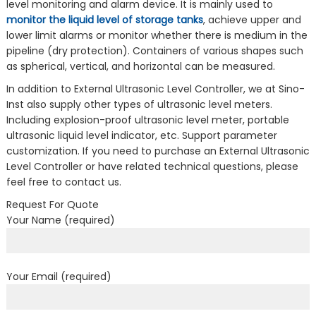
level monitoring and alarm device. It is mainly used to
monitor the liquid level of storage tanks
, achieve upper and
lower limit alarms or monitor whether there is medium in the
pipeline (dry protection). Containers of various shapes such
as spherical, vertical, and horizontal can be measured.
In addition to External Ultrasonic Level Controller, we at Sino-
Inst also supply other types of ultrasonic level meters.
Including explosion-proof ultrasonic level meter, portable
ultrasonic liquid level indicator, etc. Support parameter
customization. If you need to purchase an External Ultrasonic
Level Controller or have related technical questions, please
feel free to contact us.
Request For Quote
Your Name (required)
Your Email (required)