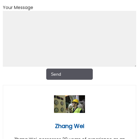
Your Message
Zhang Wei