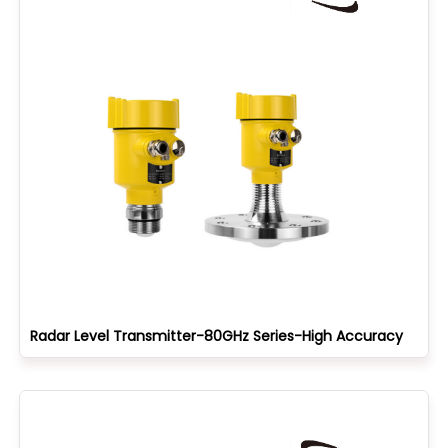
Radar Level Transmitter-80GHz Series-High Accuracy