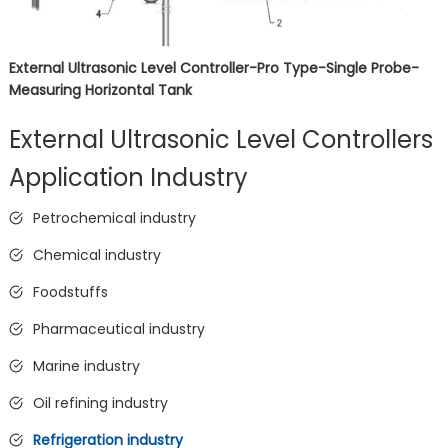
External Ultrasonic Level Controller-Pro Type-Single Probe-
Measuring Horizontal Tank
External Ultrasonic Level Controllers
Application Industry
Petrochemical industry
Chemical industry
Foodstuffs
Pharmaceutical industry
Marine industry
Oil refining industry
Refrigeration industry