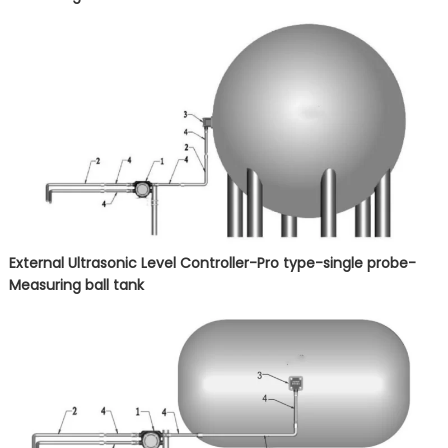
External Ultrasonic Level Controller-Pro type-single probe-
Measuring
ball tank