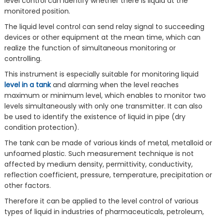
level control can identify whether there is liquid at the
monitored position.
The liquid level control can send relay signal to succeeding
devices or other equipment at the mean time, which can
realize the function of simultaneous monitoring or
controlling.
This instrument is especially suitable for monitoring liquid
level in a tank
and alarming when the level reaches
maximum or minimum level, which enables to monitor two
levels simultaneously with only one transmitter. It can also
be used to identify the existence of liquid in pipe (dry
condition protection).
The tank can be made of various kinds of metal, metalloid or
unfoamed plastic. Such measurement technique is not
affected by medium density, permittivity, conductivity,
reflection coefficient, pressure, temperature, precipitation or
other factors.
Therefore it can be applied to the level control of various
types of liquid in industries of pharmaceuticals, petroleum,