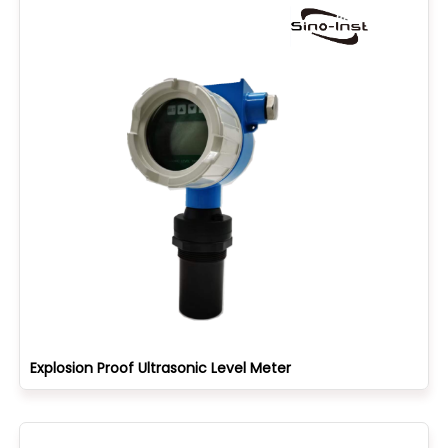
Explosion Proof Ultrasonic Level Meter