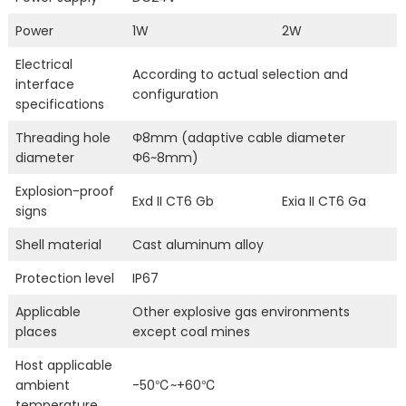
Power
1W
2W
Electrical
According to actual selection and
interface
configuration
specifications
Threading hole
Φ8mm (adaptive cable diameter
diameter
Φ6~8mm)
Explosion-proof
Exd II CT6 Gb
Exia II CT6 Ga
signs
Shell material
Cast aluminum alloy
Protection level
IP67
Applicable
Other explosive gas environments
places
except coal mines
Host applicable
ambient
-50℃~+60℃
temperature