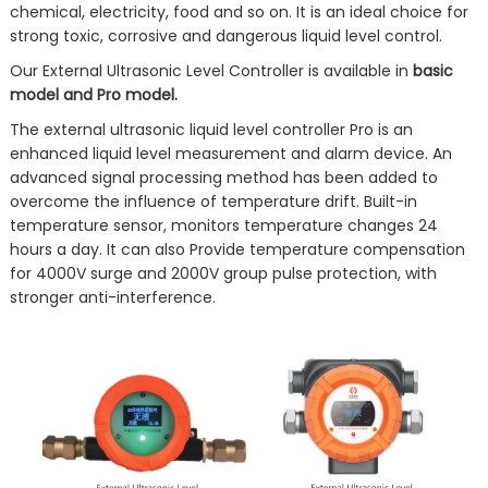
chemical, electricity, food and so on. It is an ideal choice for
strong toxic, corrosive and dangerous liquid level control.
Our External Ultrasonic Level Controller is available in
basic
model and Pro model.
The external ultrasonic liquid level controller Pro is an
enhanced liquid level measurement and alarm device. An
advanced signal processing method has been added to
overcome the influence of temperature drift. Built-in
temperature sensor, monitors temperature changes 24
hours a day. It can also Provide temperature compensation
for 4000V surge and 2000V group pulse protection, with
stronger anti-interference.