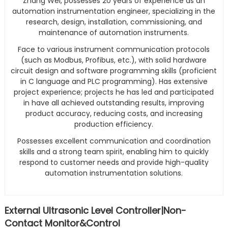
Zhang Wei, possesses 20 years of experience as an
automation instrumentation engineer, specializing in the
research, design, installation, commissioning, and
maintenance of automation instruments.
Face to various instrument communication protocols
(such as Modbus, Profibus, etc.), with solid hardware
circuit design and software programming skills (proficient
in C language and PLC programming). Has extensive
project experience; projects he has led and participated
in have all achieved outstanding results, improving
product accuracy, reducing costs, and increasing
production efficiency.
Possesses excellent communication and coordination
skills and a strong team spirit, enabling him to quickly
respond to customer needs and provide high-quality
automation instrumentation solutions.
External Ultrasonic Level Controller|Non-
Contact Monitor&Control