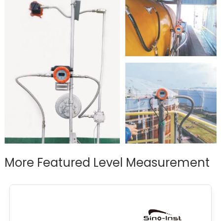
More Featured Level Measurement