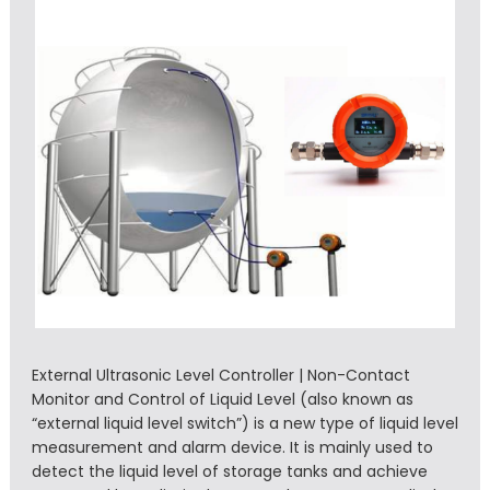
External Ultrasonic Level Controller | Non-Contact
Monitor and Control of Liquid Level (also known as
“external liquid level switch”) is a new type of liquid level
measurement and alarm device. It is mainly used to
detect the liquid level of storage tanks and achieve