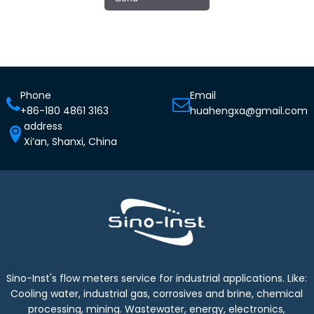
Phone
Email
+86-180 4861 3163
huahengxa@gmail.com
address
Xi’an, Shanxi, China
Sino-Inst's flow meters service for industrial applications. Like:
Cooling water, industrial gas, corrosives and brine, chemical
processing, mining. Wastewater, energy, electronics,