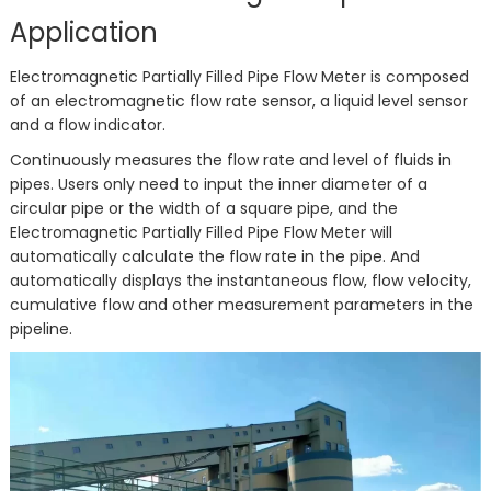
Application
Electromagnetic Partially Filled Pipe Flow Meter is composed
of an electromagnetic flow rate sensor, a liquid level sensor
and a flow indicator.
Continuously measures the flow rate and level of fluids in
pipes. Users only need to input the inner diameter of a
circular pipe or the width of a square pipe, and the
Electromagnetic Partially Filled Pipe Flow Meter will
automatically calculate the flow rate in the pipe. And
automatically displays the instantaneous flow, flow velocity,
cumulative flow and other measurement parameters in the
pipeline.