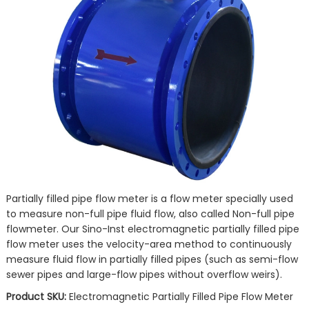
Partially filled pipe flow meter is a flow meter specially used
to measure non-full pipe fluid flow, also called Non-full pipe
flowmeter. Our Sino-Inst electromagnetic partially filled pipe
flow meter uses the velocity-area method to continuously
measure fluid flow in partially filled pipes (such as semi-flow
sewer pipes and large-flow pipes without overflow weirs).
Product SKU:
Electromagnetic Partially Filled Pipe Flow Meter