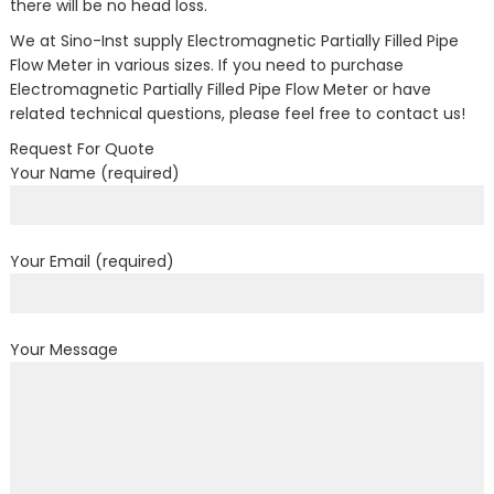
there will be no head loss.
We at Sino-Inst supply Electromagnetic Partially Filled Pipe
Flow Meter in various sizes. If you need to purchase
Electromagnetic Partially Filled Pipe Flow Meter or have
related technical questions, please feel free to contact us!
Request For Quote
Your Name (required)
Your Email (required)
Your Message