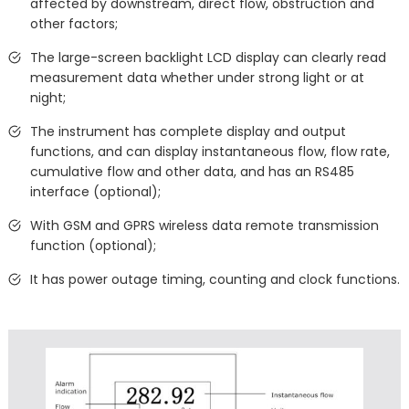
affected by downstream, direct flow, obstruction and
other factors;
The large-screen backlight LCD display can clearly read
measurement data whether under strong light or at
night;
The instrument has complete display and output
functions, and can display instantaneous flow, flow rate,
cumulative flow and other data, and has an RS485
interface (optional);
With GSM and GPRS wireless data remote transmission
function (optional);
It has power outage timing, counting and clock functions.