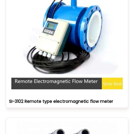
SI-3102 Remote type electromagnetic flow meter