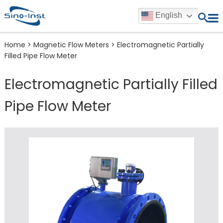
English
Home
>
Magnetic Flow Meters
>
Electromagnetic Partially
Filled Pipe Flow Meter
Electromagnetic Partially Filled
Pipe Flow Meter