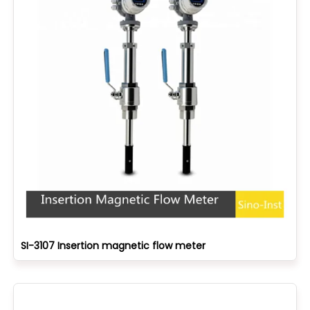
SI-3107 Insertion magnetic flow meter