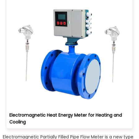
Electromagnetic Heat Energy Meter for Heating and
Cooling
Electromagnetic Partially Filled Pipe Flow Meter is a new type