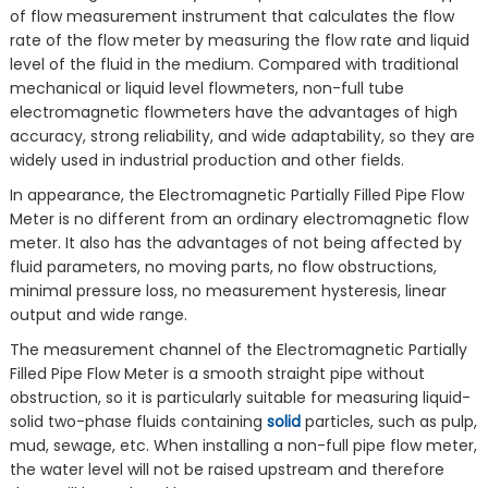
of flow measurement instrument that calculates the flow
rate of the flow meter by measuring the flow rate and liquid
level of the fluid in the medium. Compared with traditional
mechanical or liquid level flowmeters, non-full tube
electromagnetic flowmeters have the advantages of high
accuracy, strong reliability, and wide adaptability, so they are
widely used in industrial production and other fields.
In appearance, the Electromagnetic Partially Filled Pipe Flow
Meter is no different from an ordinary electromagnetic flow
meter. It also has the advantages of not being affected by
fluid parameters, no moving parts, no flow obstructions,
minimal pressure loss, no measurement hysteresis, linear
output and wide range.
The measurement channel of the Electromagnetic Partially
Filled Pipe Flow Meter is a smooth straight pipe without
obstruction, so it is particularly suitable for measuring liquid-
solid two-phase fluids containing
solid
particles, such as pulp,
mud, sewage, etc. When installing a non-full pipe flow meter,
the water level will not be raised upstream and therefore