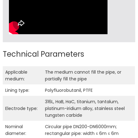
Technical Parameters
Applicable
The medium cannot fill the pipe, or
medium:
partially fill the pipe
Lining type:
Polyfluorobutanil, PTFE
316L, HaB, HaC, titanium, tantalum,
Electrode type:
platinum-iridium alloy, stainless steel
tungsten carbide
Nominal
Circular pipe DN200-DN6000mm;
diameter:
rectangular pipe: width ≤ 6m ≤ 6m