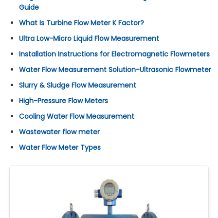
Guide
What Is Turbine Flow Meter K Factor?
Ultra Low-Micro Liquid Flow Measurement
Installation Instructions for Electromagnetic Flowmeters
Water Flow Measurement Solution-Ultrasonic Flowmeter
Slurry & Sludge Flow Measurement
High-Pressure Flow Meters
Cooling Water Flow Measurement
Wastewater flow meter
Water Flow Meter Types