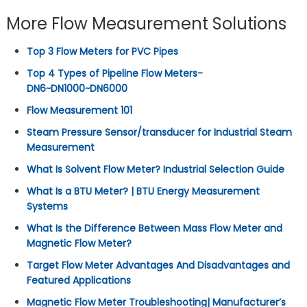
More Flow Measurement Solutions
Top 3 Flow Meters for PVC Pipes
Top 4 Types of Pipeline Flow Meters-
DN6~DN1000~DN6000
Flow Measurement 101
Steam Pressure Sensor/transducer for Industrial Steam
Measurement
What Is Solvent Flow Meter? Industrial Selection Guide
What Is a BTU Meter? | BTU Energy Measurement
Systems
What Is the Difference Between Mass Flow Meter and
Magnetic Flow Meter?
Target Flow Meter Advantages And Disadvantages and
Featured Applications
Magnetic Flow Meter Troubleshooting| Manufacturer’s