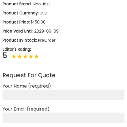
Product Brand:
Sino-Inst
Product Currency:
USD
Product Price:
1450.00
Price Valid Until:
2029-09-09
Product In-Stock:
PreOrder
Editor's Rating:
5
Request For Quote
Your Name (required)
Your Email (required)