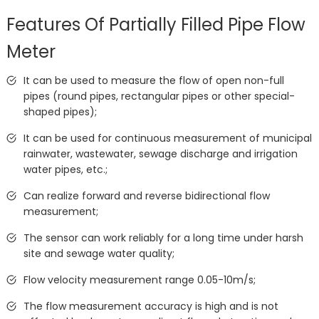
Features Of Partially Filled Pipe Flow
Meter
It can be used to measure the flow of open non-full
pipes (round pipes, rectangular pipes or other special-
shaped pipes);
It can be used for continuous measurement of municipal
rainwater, wastewater, sewage discharge and irrigation
water pipes, etc.;
Can realize forward and reverse bidirectional flow
measurement;
The sensor can work reliably for a long time under harsh
site and sewage water quality;
Flow velocity measurement range 0.05-10m/s;
The flow measurement accuracy is high and is not