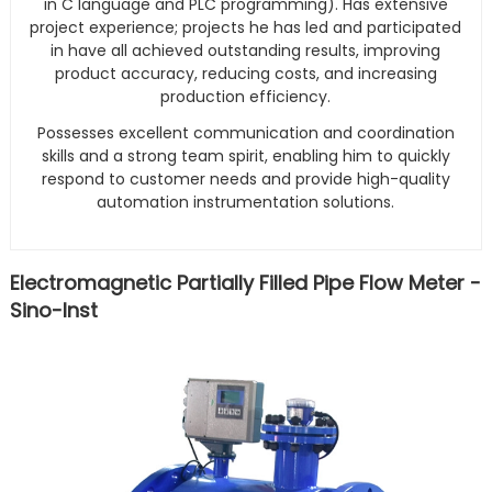
in C language and PLC programming). Has extensive
project experience; projects he has led and participated
in have all achieved outstanding results, improving
product accuracy, reducing costs, and increasing
production efficiency.
Possesses excellent communication and coordination
skills and a strong team spirit, enabling him to quickly
respond to customer needs and provide high-quality
automation instrumentation solutions.
Electromagnetic Partially Filled Pipe Flow Meter -
Sino-Inst