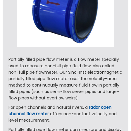
Partially filled pipe flow meter is a flow meter specially
used to measure non-full pipe fluid flow, also called
Non-full pipe flowmeter. Our Sino-Inst electromagnetic
partially filled pipe flow meter uses the velocity-area
method to continuously measure fluid flow in partially
filled pipes (such as semi-flow sewer pipes and large-
flow pipes without overflow weirs).
For open channels and natural rivers, a
radar open
channel flow meter
offers non-contact velocity and
level measurement.
Partially filled pipe flow meter can measure and display