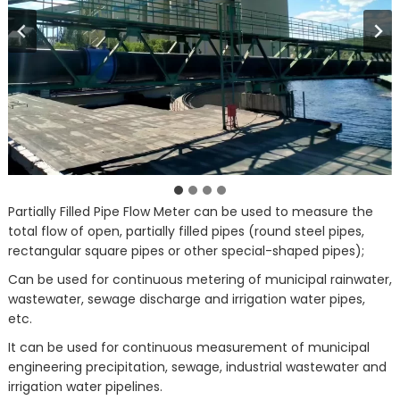
Partially Filled Pipe Flow Meter can be used to measure the
total flow of open, partially filled pipes (round steel pipes,
rectangular square pipes or other special-shaped pipes);
Can be used for continuous metering of municipal rainwater,
wastewater, sewage discharge and irrigation water pipes,
etc.
It can be used for continuous measurement of municipal
engineering precipitation, sewage, industrial wastewater and
irrigation water pipelines.