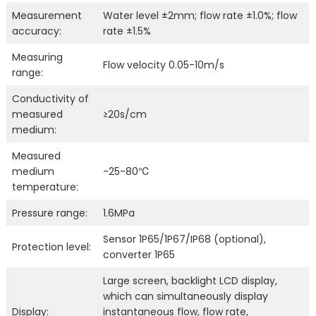
Measurement
Water level ±2mm; flow rate ±1.0%; flow
accuracy:
rate ±1.5%
Measuring
Flow velocity 0.05-10m/s
range:
Conductivity of
measured
≥20s/cm
medium:
Measured
medium
-25-80℃
temperature:
Pressure range:
1.6MPa
Sensor 1P65/1P67/IP68 (optional),
Protection level:
converter 1P65
Large screen, backlight LCD display,
which can simultaneously display
Display:
instantaneous flow, flow rate,