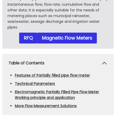
instantaneous flow, flow rate, cumulative flow and
other data. It is especially suitable for the needs of
metering places such as municipal rainwater,
wastewater, sewage discharge and irrigation water
pipes.
RFQ
Magnetic Flow Meters
Table of Contents
Features of Partially filled pipe flow meter
Technical Parameters
Electromagnetic Partially Filled Pipe Flow Meter
Working principle and application
More Flow Measurement Solutions