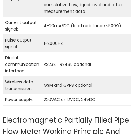
cumulative flow, liquid level and other
measurement data
Current output
4-20mA/DC (load resistance ≤500Ω)
signal:
Pulse output
1-2000HZ
signal:
Digital
communication
RS232、RS485 optional
interface:
Wireless data
GSM and GPRS optional
transmission:
Power supply:
220VAC or 12VDC, 24VDC
Electromagnetic Partially Filled Pipe
Flow Meter Working Principle And