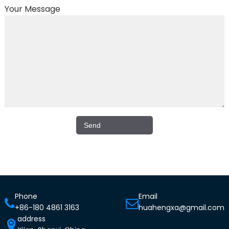
Your Message
Phone
Email
+86-180 4861 3163
huahengxa@gmail.com
address