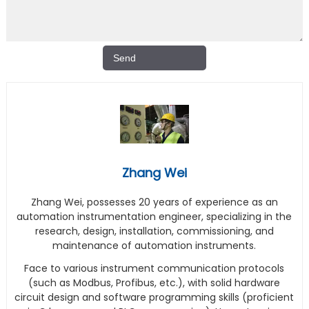
Zhang Wei
Zhang Wei, possesses 20 years of experience as an
automation instrumentation engineer, specializing in the
research, design, installation, commissioning, and
maintenance of automation instruments.
Face to various instrument communication protocols
(such as Modbus, Profibus, etc.), with solid hardware
circuit design and software programming skills (proficient