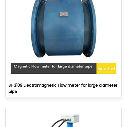
SI-3109 Electromagnetic Flow meter for large diameter
pipe