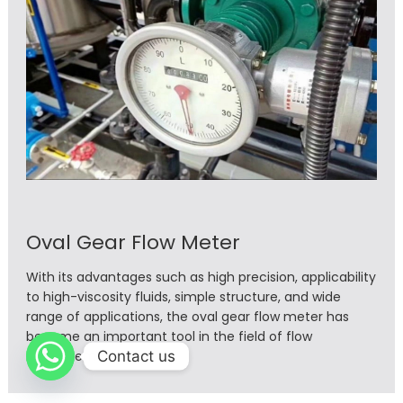
Oval Gear Flow Meter
With its advantages such as high precision, applicability
to high-viscosity fluids, simple structure, and wide
range of applications, the oval gear flow meter has
become an important tool in the field of flow
Contact us
measurement.