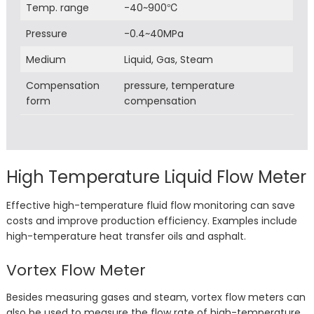
Temp. range
-40~900℃
Pressure
-0.4~40MPa
Medium
Liquid, Gas, Steam
Compensation
pressure, temperature
form
compensation
High Temperature Liquid Flow Meter
Effective high-temperature fluid flow monitoring can save
costs and improve production efficiency. Examples include
high-temperature heat transfer oils and asphalt.
Vortex Flow Meter
Besides measuring gases and steam, vortex flow meters can
also be used to measure the flow rate of high-temperature