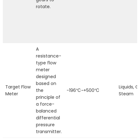
rotate.
A
resistance-
type flow
meter
designed
based on
Target Flow
Liquids, G
the
-196℃~+500℃
Meter
Steam
principle of
a force-
balanced
differential
pressure
transmitter.