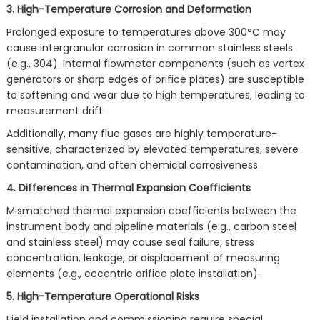
3. High-Temperature Corrosion and Deformation
Prolonged exposure to temperatures above 300°C may
cause intergranular corrosion in common stainless steels
(e.g., 304). Internal flowmeter components (such as vortex
generators or sharp edges of orifice plates) are susceptible
to softening and wear due to high temperatures, leading to
measurement drift.
Additionally, many flue gases are highly temperature-
sensitive, characterized by elevated temperatures, severe
contamination, and often chemical corrosiveness.
4. Differences in Thermal Expansion Coefficients
Mismatched thermal expansion coefficients between the
instrument body and pipeline materials (e.g., carbon steel
and stainless steel) may cause seal failure, stress
concentration, leakage, or displacement of measuring
elements (e.g., eccentric orifice plate installation).
5. High-Temperature Operational Risks
Field installation and commissioning require special