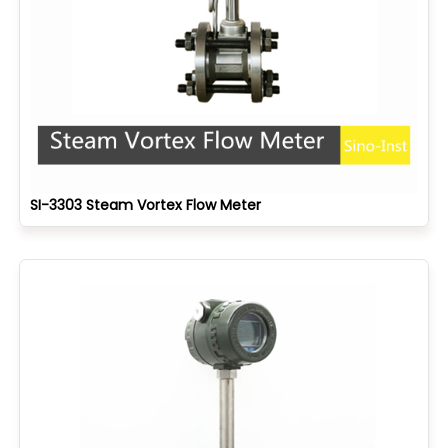
SI-3303 Steam Vortex Flow Meter