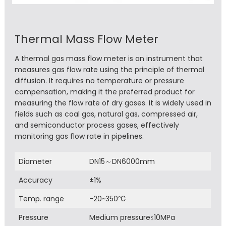
Thermal Mass Flow Meter
A thermal gas mass flow meter is an instrument that
measures gas flow rate using the principle of thermal
diffusion. It requires no temperature or pressure
compensation, making it the preferred product for
measuring the flow rate of dry gases. It is widely used in
fields such as coal gas, natural gas, compressed air,
and semiconductor process gases, effectively
monitoring gas flow rate in pipelines.
Diameter
DN15～DN6000mm
Accuracy
±1%
Temp. range
-20~350℃
Pressure
Medium pressure≤10MPa