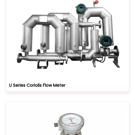
U Series Coriolis Flow Meter