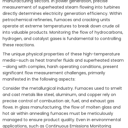
manufacturing sectors. In power generation, precise
measurement of superheated steam flowing into turbines
directly determines electricity generation efficiency. Within
petrochemical refineries, furnaces and cracking units
operate at extreme temperatures to break down crude oil
into valuable products. Monitoring the flow of hydrocarbons,
hydrogen, and catalyst gases is fundamental to controlling
these reactions.
The unique physical properties of these high-temperature
media—such as heat transfer fluids and superheated steam
—along with complex, harsh operating conditions, present
significant flow measurement challenges, primarily
manifested in the following aspects:
Consider the metallurgical industry. Furnaces used to smelt
and cast metals like steel, aluminum, and copper rely on
precise control of combustion air, fuel, and exhaust gas
flows. In glass manufacturing, the flow of molten glass and
hot air within annealing furnaces must be meticulously
managed to ensure product quality. Even in environmental
applications, such as Continuous Emissions Monitoring