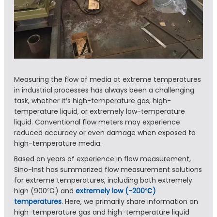
Measuring the flow of media at extreme temperatures
in industrial processes has always been a challenging
task, whether it’s high-temperature gas, high-
temperature liquid, or extremely low-temperature
liquid. Conventional flow meters may experience
reduced accuracy or even damage when exposed to
high-temperature media.
Based on years of experience in flow measurement,
Sino-Inst has summarized flow measurement solutions
for extreme temperatures, including both extremely
high (900℃) and
extremely low (-200℃)
temperatures
. Here, we primarily share information on
high-temperature gas and high-temperature liquid