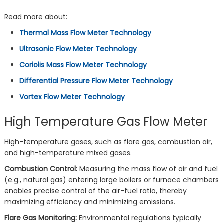
Read more about:
Thermal Mass Flow Meter Technology
Ultrasonic Flow Meter Technology
Coriolis Mass Flow Meter Technology
Differential Pressure Flow Meter Technology
Vortex Flow Meter Technology
High Temperature Gas Flow Meter
High-temperature gases, such as flare gas, combustion air,
and high-temperature mixed gases.
Combustion Control:
Measuring the mass flow of air and fuel
(e.g., natural gas) entering large boilers or furnace chambers
enables precise control of the air-fuel ratio, thereby
maximizing efficiency and minimizing emissions.
Flare Gas Monitoring:
Environmental regulations typically