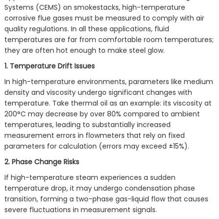
Systems (CEMS) on smokestacks, high-temperature
corrosive flue gases must be measured to comply with air
quality regulations. In all these applications, fluid
temperatures are far from comfortable room temperatures;
they are often hot enough to make steel glow.
1. Temperature Drift Issues
In high-temperature environments, parameters like medium
density and viscosity undergo significant changes with
temperature. Take thermal oil as an example: its viscosity at
200°C may decrease by over 80% compared to ambient
temperatures, leading to substantially increased
measurement errors in flowmeters that rely on fixed
parameters for calculation (errors may exceed ±15%).
2. Phase Change Risks
If high-temperature steam experiences a sudden
temperature drop, it may undergo condensation phase
transition, forming a two-phase gas-liquid flow that causes
severe fluctuations in measurement signals.