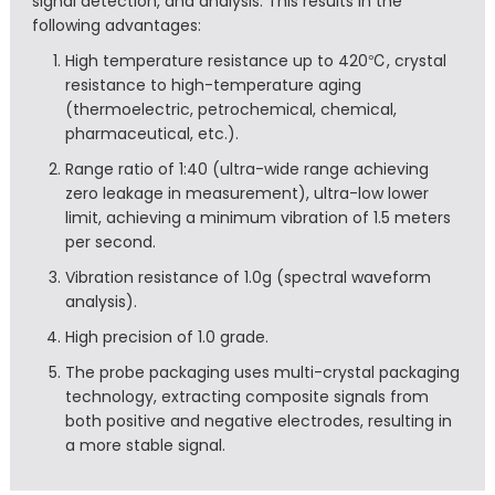
signal detection, and analysis. This results in the
following advantages:
High temperature resistance up to 420℃, crystal
resistance to high-temperature aging
(thermoelectric, petrochemical, chemical,
pharmaceutical, etc.).
Range ratio of 1:40 (ultra-wide range achieving
zero leakage in measurement), ultra-low lower
limit, achieving a minimum vibration of 1.5 meters
per second.
Vibration resistance of 1.0g (spectral waveform
analysis).
High precision of 1.0 grade.
The probe packaging uses multi-crystal packaging
technology, extracting composite signals from
both positive and negative electrodes, resulting in
a more stable signal.