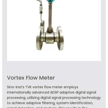
Vortex Flow Meter
Sino-Inst’s TVK vortex flow meter employs
internationally advanced ADSP adaptive digital signal
processing, utilizing digital signal processing technology
to achieve adaptive filtering, system identification,