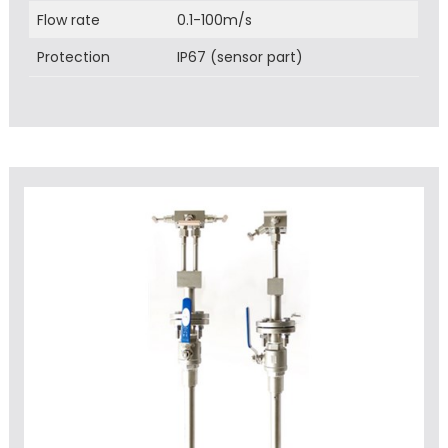
Flow rate
0.1-100m/s
Protection
IP67 (sensor part)