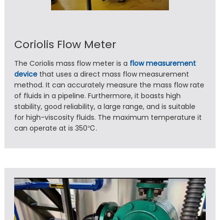
Coriolis Flow Meter
The Coriolis mass flow meter is a
flow measurement
device
that uses a direct mass flow measurement
method. It can accurately measure the mass flow rate
of fluids in a pipeline. Furthermore, it boasts high
stability, good reliability, a large range, and is suitable
for high-viscosity fluids. The maximum temperature it
can operate at is 350℃.