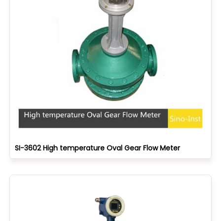
SI-3602 High temperature Oval Gear Flow Meter