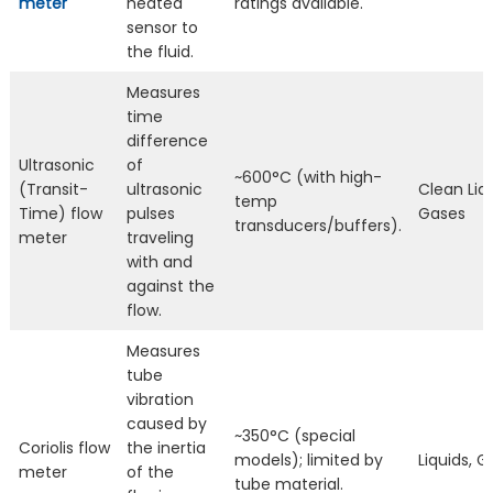
meter
heated
ratings available.
sensor to
the fluid.
Measures
time
difference
Ultrasonic
of
~600°C (with high-
(Transit-
ultrasonic
Clean Liqu
temp
Time) flow
pulses
Gases
transducers/buffers).
meter
traveling
with and
against the
flow.
Measures
tube
vibration
caused by
~350°C (special
Coriolis flow
the inertia
models); limited by
Liquids, 
meter
of the
tube material.