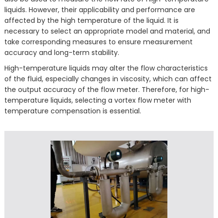
liquids. However, their applicability and performance are
affected by the high temperature of the liquid. It is
necessary to select an appropriate model and material, and
take corresponding measures to ensure measurement
accuracy and long-term stability.
High-temperature liquids may alter the flow characteristics
of the fluid, especially changes in viscosity, which can affect
the output accuracy of the flow meter. Therefore, for high-
temperature liquids, selecting a vortex flow meter with
temperature compensation is essential.