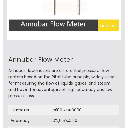
Annubar Flow Meter
Annubar flow meters are differential pressure flow
meters based on the Pitot tube principle, widely used
for measuring the flow of liquids, gases, and steam,
and have the advantages of high accuracy and low
pressure loss.
Diameter
DN100～DN3000
Accuracy
1.0%,0.5%,0.2%.