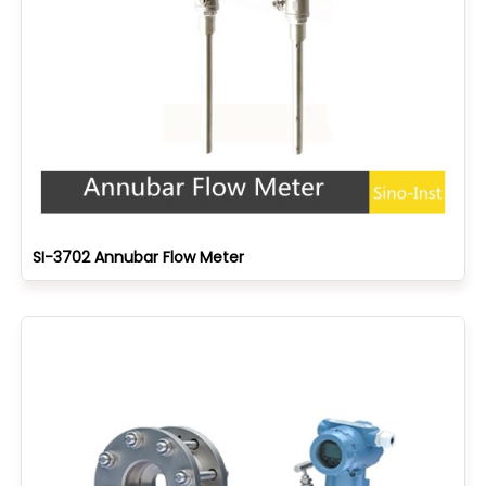
SI-3702 Annubar Flow Meter