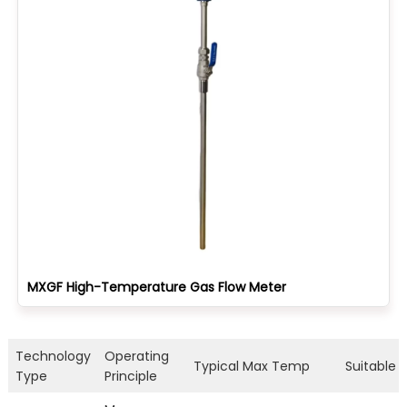
MXGF High-Temperature Gas Flow Meter
Technology
Operating
Typical Max Temp
Suitable F
Type
Principle