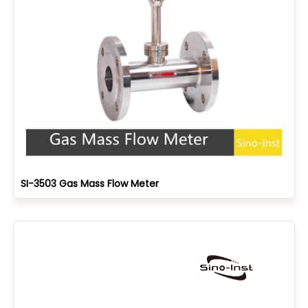
SI-3503 Gas Mass Flow Meter