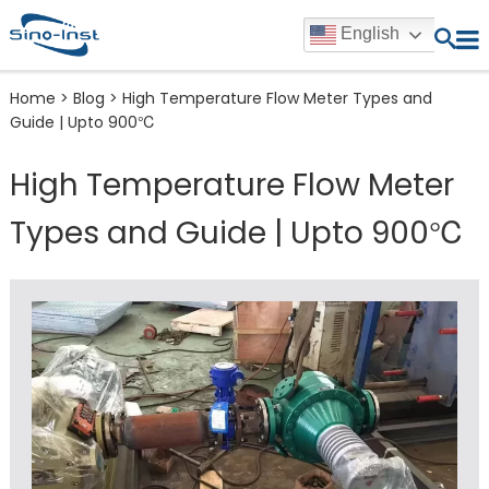
English
Home
>
Blog
>
High Temperature Flow Meter Types and
Guide | Upto 900℃
High Temperature Flow Meter
Types and Guide | Upto 900℃