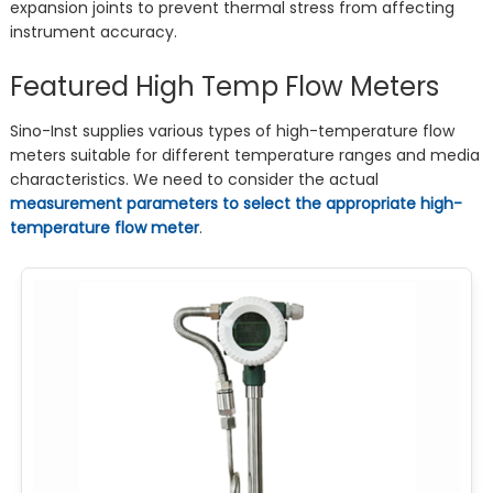
expansion joints to prevent thermal stress from affecting
instrument accuracy.
Featured High Temp Flow Meters
Sino-Inst supplies various types of high-temperature flow
meters suitable for different temperature ranges and media
characteristics. We need to consider the actual
measurement parameters to select the appropriate high-
temperature flow meter
.