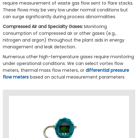
require measurement of waste gas flow sent to flare stacks.
These flows may be very low under normal conditions but
can surge significantly during process abnormalities.
Compressed Air and Specialty Gases:
Monitoring
consumption of compressed air or other gases (e.g.,
nitrogen and argon) throughout the plant aids in energy
management and leak detection.
Numerous other high-temperature gases require monitoring
under operational conditions. We can select vortex flow
meters, thermal mass flow meters, or
differential pressure
flow meters
based on actual measurement parameters.