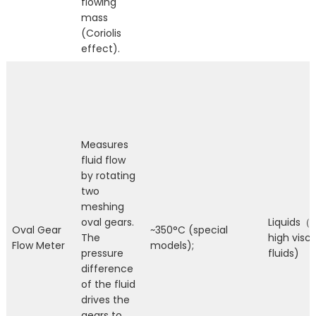
flowing
mass
(Coriolis
effect).
Measures
fluid flow
by rotating
two
meshing
oval gears.
Liquids（E
Oval Gear
~350°C (special
The
high visco
Flow Meter
models);
pressure
fluids)
difference
of the fluid
drives the
gears to