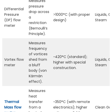
Measures
pressure
Differential
drop across
Pressure
>1000°C (with proper
Liquids, G
a
(DP) flow
design)
Steam
restriction
meter
(Bernoulli’s
Principle).
Measures
frequency
of vortices
~420°C (standard);
Vortex flow
shed from
Liquids, G
higher with special
meter
a bluff
Steam
construction.
body (von
Kármán
effect).
Measures
heat
Thermal
transfer
~350°C (with remote
Mass flow
from a
electronics); higher
Clean Ga