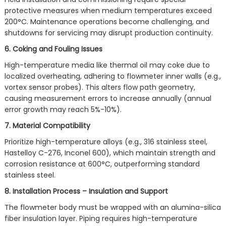
protective measures when medium temperatures exceed
200°C. Maintenance operations become challenging, and
shutdowns for servicing may disrupt production continuity.
6. Coking and Fouling Issues
High-temperature media like thermal oil may coke due to
localized overheating, adhering to flowmeter inner walls (e.g.,
vortex sensor probes). This alters flow path geometry,
causing measurement errors to increase annually (annual
error growth may reach 5%-10%).
7. Material Compatibility
Prioritize high-temperature alloys (e.g., 316 stainless steel,
Hastelloy C-276, Inconel 600), which maintain strength and
corrosion resistance at 600°C, outperforming standard
stainless steel.
8. Installation Process – Insulation and Support
The flowmeter body must be wrapped with an alumina-silica
fiber insulation layer. Piping requires high-temperature