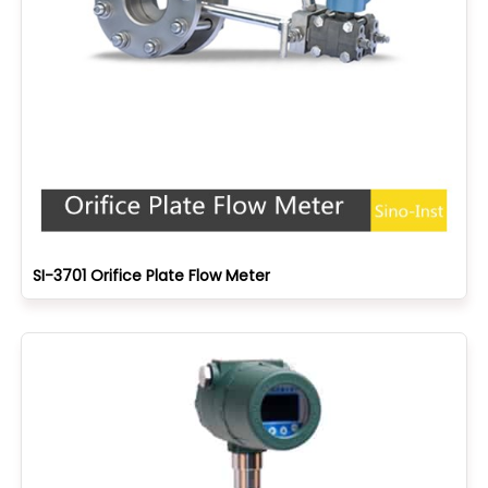
SI-3701 Orifice Plate Flow Meter