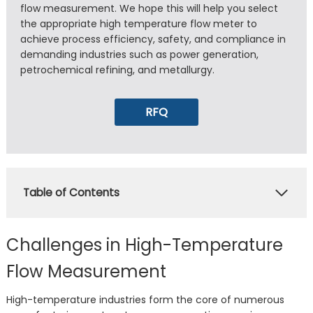
flow measurement. We hope this will help you select
the appropriate high temperature flow meter to
achieve process efficiency, safety, and compliance in
demanding industries such as power generation,
petrochemical refining, and metallurgy.
RFQ
Table of Contents
Challenges in High-Temperature
Flow Measurement
High-temperature industries form the core of numerous