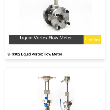
SI-3302 Liquid Vortex Flow Meter