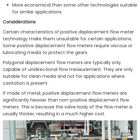
More economical than some other technologies suitable
for similar applications.
Considerations
Certain characteristics of positive displacement flow meter
technology make them unsuitable for certain applications.
Some positive displacement flow meters require viscous or
lubricating media to protect the gears.
Polygonal displacement flow meters are typically only
capable of unidirectional flow measurement. They are only
suitable for clean media and not for applications where
cavitation is present.
If made of metal, positive displacement flow meters are
significantly heavier than non-positive displacement flow
meters. This is because the valve body of the flow meter is
usually thicker, resulting in a much higher cost.