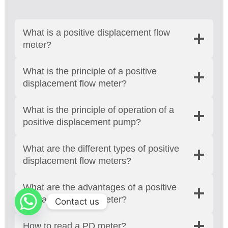
What is a positive displacement flow
meter?
What is the principle of a positive
displacement flow meter?
What is the principle of operation of a
positive displacement pump?
What are the different types of positive
displacement flow meters?
What are the advantages of a positive
displacement flow meter?
Contact us
How to read a PD meter?