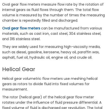
Oval gear flow meters measure flow rate by the rotation of
internal gears as fluid flows through them. The total flow
volume is measured by the number of times the measuring
chamber is repeatedly filled and discharged.
Oval gear flow meters
can be manufactured from various
materials, such as cast iron, cast steel, 304 stainless steel,
and 316 stainless steel.
They are widely used for measuring high-viscosity media,
such as diesel, gasoline, kerosene, heavy oil, paraffin wax,
asphalt, fuel oil, hydraulic oil, engine oil, and crude oil.
Helical Gear
Helical gear volumetric flow meters use meshing helical
gears as rotors to divide fluid into fixed volumes for
measurement.
The rotor (helical gear) of the helical gear flow meter
rotates under the influence of fluid pressure differential. A
fixed volume of fluid is discharged per revolution. The total