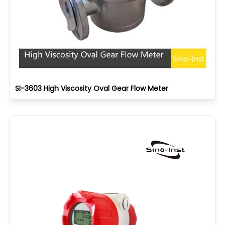
SI-3603 High Viscosity Oval Gear Flow Meter