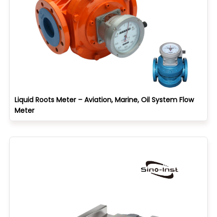
Liquid Roots Meter – Aviation, Marine, Oil System Flow
Meter