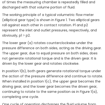
of times the measuring chamber is repeatedly filled and
discharged with that volume portion of fluid.
The working principle of a typical volumetric flow meter
(elliptical gear type) is shown in Figure 1. Two elliptical gears
roll against each other in contact rotation. P1 and p2
represent the inlet and outlet pressures, respectively, and
obviously, p1 > p2.
The lower gear (a) rotates counterclockwise under the
pressure difference on both sides, acting as the driving gear.
The upper gear, due to equal pressure on both sides, does
not generate rotational torque and is the driven gear. It is
driven by the lower gear and rotates clockwise.
In position 1(b), both gears generate rotational torque under
the action of the pressure difference and continue to rotate.
When installed in position 1(c), the upper gear becomes the
driving gear, and the lower gear becomes the driven gear,
continuing to rotate to the same position as in Figure 1(a),
completing one cycle.
One cycle of operation discharges the fluid volume from