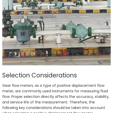
Selection Considerations
Gear flow meters, as a type of positive displacement flow
meter, are commonly used instruments for measuring fluid
flow. Proper selection directly affects the accuracy, stability,
and service life of the measurement. Therefore, the
following key considerations should be taken into account