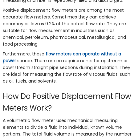
measuring chamber is repeatedly filled and discharged.
Positive displacement flow meters are among the most
accurate flow meters. Sometimes they can achieve
accuracy as low as 0.2% of the actual flow rate. They are
suitable for flow measurement in industries such as
chemical, petroleum, pharmaceutical, metallurgical, and
food processing.
Furthermore, these
flow meters can operate without a
power
source. There are no requirements for upstream or
downstream straight pipe sections during installation. They
are ideal for measuring the flow rate of viscous fluids, such
as oil, fuels, and solvents.
‌How Do Positive Displacement Flow
Meters Work?
A volumetric flow meter uses mechanical measuring
elements to divide a fluid into individual, known volume
portions. The total fluid volume is measured by the number