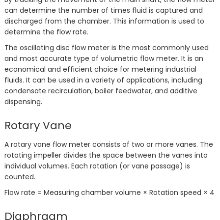
can determine the number of times fluid is captured and
discharged from the chamber. This information is used to
determine the flow rate.
The oscillating disc flow meter is the most commonly used
and most accurate type of volumetric flow meter. It is an
economical and efficient choice for metering industrial
fluids. It can be used in a variety of applications, including
condensate recirculation, boiler feedwater, and additive
dispensing.
Rotary Vane
A rotary vane flow meter consists of two or more vanes. The
rotating impeller divides the space between the vanes into
individual volumes. Each rotation (or vane passage) is
counted.
Flow rate = Measuring chamber volume × Rotation speed × 4
Diaphragm