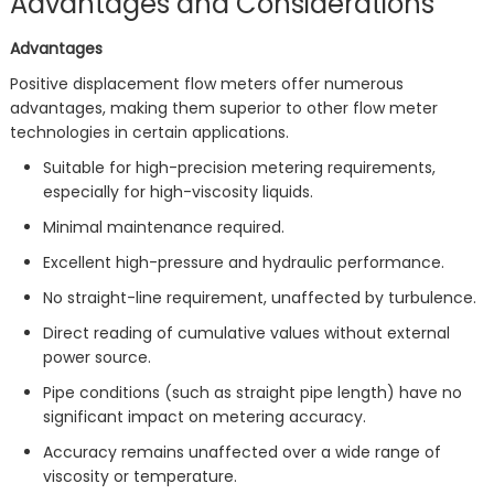
Advantages and Considerations
Advantages
Positive displacement flow meters offer numerous
advantages, making them superior to other flow meter
technologies in certain applications.
Suitable for high-precision metering requirements,
especially for high-viscosity liquids.
Minimal maintenance required.
Excellent high-pressure and hydraulic performance.
No straight-line requirement, unaffected by turbulence.
Direct reading of cumulative values without external
power source.
Pipe conditions (such as straight pipe length) have no
significant impact on metering accuracy.
Accuracy remains unaffected over a wide range of
viscosity or temperature.