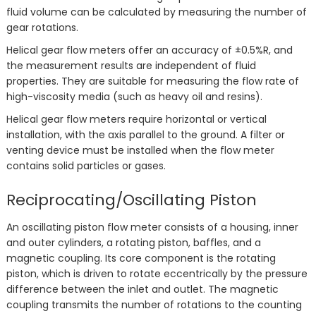
fluid volume can be calculated by measuring the number of
gear rotations.
Helical gear flow meters offer an accuracy of ±0.5%R, and
the measurement results are independent of fluid
properties. They are suitable for measuring the flow rate of
high-viscosity media (such as heavy oil and resins).
Helical gear flow meters require horizontal or vertical
installation, with the axis parallel to the ground. A filter or
venting device must be installed when the flow meter
contains solid particles or gases.
Reciprocating/Oscillating Piston
An oscillating piston flow meter consists of a housing, inner
and outer cylinders, a rotating piston, baffles, and a
magnetic coupling. Its core component is the rotating
piston, which is driven to rotate eccentrically by the pressure
difference between the inlet and outlet. The magnetic
coupling transmits the number of rotations to the counting