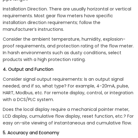
Installation Direction. There are usually horizontal or vertical
requirements. Most gear flow meters have specific
installation direction requirements; follow the
manufacturer’s instructions.
Consider the ambient temperature, humidity, explosion-
proof requirements, and protection rating of the flow meter.
In harsh environments such as dusty conditions, select
products with a high protection rating.
4. Output and Function
Consider signal output requirements: Is an output signal
needed, and if so, what type? For example, 4-20mA, pulse,
HART, Modbus, etc. For remote display, control, or integration
with a DCS/PLC system.
Does the local display require a mechanical pointer meter,
LCD display, cumulative flow display, reset function, etc.? For
easy on-site viewing of instantaneous and cumulative flow.
5. Accuracy and Economy