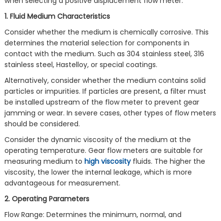
when selecting a positive displacement flow meter.
1. Fluid Medium Characteristics
Consider whether the medium is chemically corrosive. This
determines the material selection for components in
contact with the medium. Such as 304 stainless steel, 316
stainless steel, Hastelloy, or special coatings.
Alternatively, consider whether the medium contains solid
particles or impurities. If particles are present, a filter must
be installed upstream of the flow meter to prevent gear
jamming or wear. In severe cases, other types of flow meters
should be considered.
Consider the dynamic viscosity of the medium at the
operating temperature. Gear flow meters are suitable for
measuring medium to
high viscosity
fluids. The higher the
viscosity, the lower the internal leakage, which is more
advantageous for measurement.
2. Operating Parameters
Flow Range: Determines the minimum, normal, and