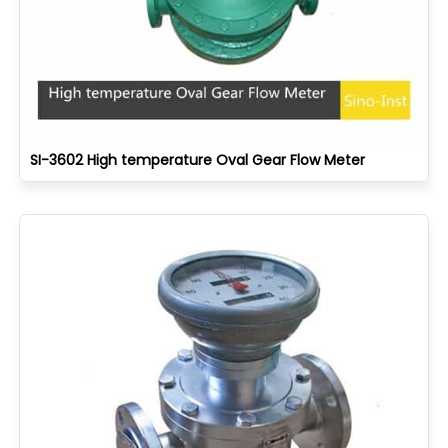
SI-3602 High temperature Oval Gear Flow Meter