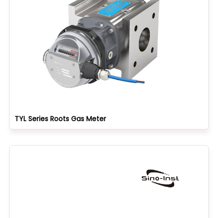
TYL Series Roots Gas Meter