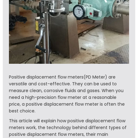
Positive displacement flow meters(PD Meter) are
versatile and cost-effective. They can be used to
measure clean, corrosive fluids and gases. When you
need a high-precision flow meter at a reasonable
price, a positive displacement flow meter is often the
best choice.
This article will explain how positive displacement flow
meters work, the technology behind different types of
positive displacement flow meters, their main