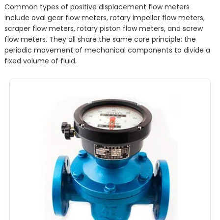
Common types of positive displacement flow meters
include oval gear flow meters, rotary impeller flow meters,
scraper flow meters, rotary piston flow meters, and screw
flow meters. They all share the same core principle: the
periodic movement of mechanical components to divide a
fixed volume of fluid.