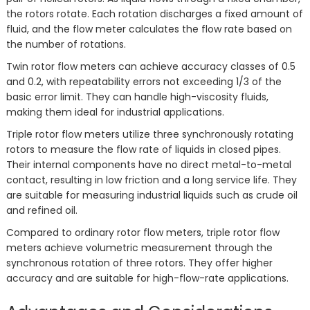
the rotors rotate. Each rotation discharges a fixed amount of
fluid, and the flow meter calculates the flow rate based on
the number of rotations.
Twin rotor flow meters can achieve accuracy classes of 0.5
and 0.2, with repeatability errors not exceeding 1/3 of the
basic error limit. They can handle high-viscosity fluids,
making them ideal for industrial applications.
Triple rotor flow meters utilize three synchronously rotating
rotors to measure the flow rate of liquids in closed pipes.
Their internal components have no direct metal-to-metal
contact, resulting in low friction and a long service life. They
are suitable for measuring industrial liquids such as crude oil
and refined oil.
Compared to ordinary rotor flow meters, triple rotor flow
meters achieve volumetric measurement through the
synchronous rotation of three rotors. They offer higher
accuracy and are suitable for high-flow-rate applications.