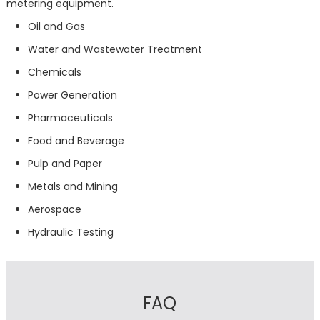
metering equipment.
Oil and Gas
Water and Wastewater Treatment
Chemicals
Power Generation
Pharmaceuticals
Food and Beverage
Pulp and Paper
Metals and Mining
Aerospace
Hydraulic Testing
FAQ