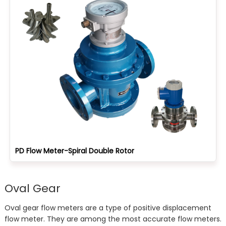
PD Flow Meter-Spiral Double Rotor
Oval Gear
Oval gear flow meters are a type of positive displacement
flow meter. They are among the most accurate flow meters.