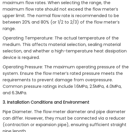
maximum flow rates. When selecting the range, the
maximum flow rate should not exceed the flow meter’s
upper limit. The normal flow rate is recommended to be
between 20% and 80% (or 1/2 to 2/3) of the flow meter’s
range.
Operating Temperature: The actual temperature of the
medium. This affects material selection, sealing material
selection, and whether a high-temperature heat dissipation
device is required.
Operating Pressure: The maximum operating pressure of the
system. Ensure the flow meter’s rated pressure meets the
requirements to prevent damage from overpressure.
Common pressure ratings include 1.6MPa, 2.5MPa, 4.0MPa,
and 6.3MPa.
3. Installation Conditions and Environment
Pipe Diameter. The flow meter diameter and pipe diameter
can differ. However, they must be connected via a reducer
(contraction or expansion pipe), ensuring sufficient straight
pipe length.