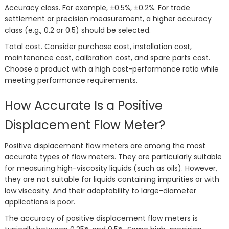
Accuracy class. For example, ±0.5%, ±0.2%. For trade
settlement or precision measurement, a higher accuracy
class (e.g., 0.2 or 0.5) should be selected.
Total cost. Consider purchase cost, installation cost,
maintenance cost, calibration cost, and spare parts cost.
Choose a product with a high cost-performance ratio while
meeting performance requirements.
How Accurate Is a Positive
Displacement Flow Meter?
Positive displacement flow meters are among the most
accurate types of flow meters. They are particularly suitable
for measuring high-viscosity liquids (such as oils). However,
they are not suitable for liquids containing impurities or with
low viscosity. And their adaptability to large-diameter
applications is poor.
The accuracy of positive displacement flow meters is