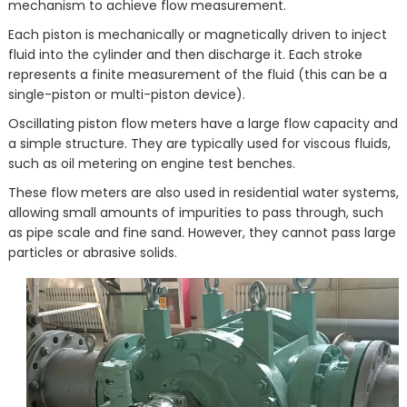
mechanism to achieve flow measurement.
Each piston is mechanically or magnetically driven to inject
fluid into the cylinder and then discharge it. Each stroke
represents a finite measurement of the fluid (this can be a
single-piston or multi-piston device).
Oscillating piston flow meters have a large flow capacity and
a simple structure. They are typically used for viscous fluids,
such as oil metering on engine test benches.
These flow meters are also used in residential water systems,
allowing small amounts of impurities to pass through, such
as pipe scale and fine sand. However, they cannot pass large
particles or abrasive solids.