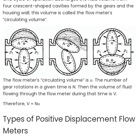
four crescent-shaped cavities formed by the gears and the
housing wall; this volume is called the flow meter’s
“circulating volume”.
The flow meter’s “circulating volume” is υ. The number of
gear rotations in a given time is N. Then the volume of fluid
flowing through the flow meter during that time is V.
Therefore, V = Nυ
Types of Positive Displacement Flow
Meters