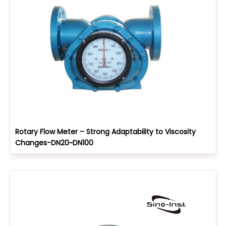
Rotary Flow Meter – Strong Adaptability to Viscosity
Changes-DN20~DN100