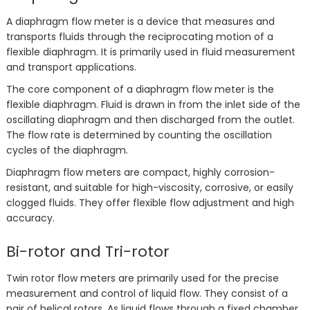
A diaphragm flow meter is a device that measures and
transports fluids through the reciprocating motion of a
flexible diaphragm. It is primarily used in fluid measurement
and transport applications.
The core component of a diaphragm flow meter is the
flexible diaphragm. Fluid is drawn in from the inlet side of the
oscillating diaphragm and then discharged from the outlet.
The flow rate is determined by counting the oscillation
cycles of the diaphragm.
Diaphragm flow meters are compact, highly corrosion-
resistant, and suitable for high-viscosity, corrosive, or easily
clogged fluids. They offer flexible flow adjustment and high
accuracy.
Bi-rotor and Tri-rotor
Twin rotor flow meters are primarily used for the precise
measurement and control of liquid flow. They consist of a
pair of helical rotors. As liquid flows through a fixed chamber,