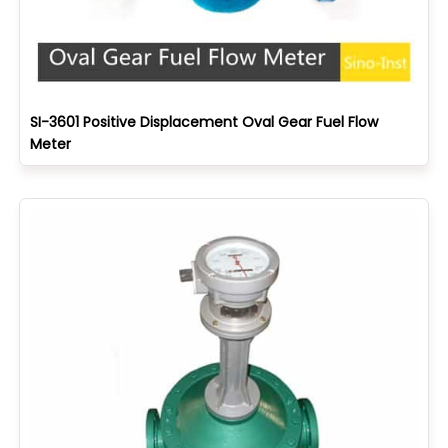
SI-3601 Positive Displacement Oval Gear Fuel Flow
Meter