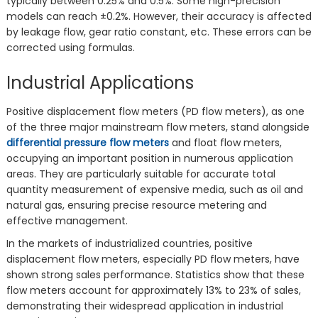
typically between 0.25% and 0.5%. Some high-precision
models can reach ±0.2%. However, their accuracy is affected
by leakage flow, gear ratio constant, etc. These errors can be
corrected using formulas.
Industrial Applications
Positive displacement flow meters (PD flow meters), as one
of the three major mainstream flow meters, stand alongside
differential pressure flow meters
and float flow meters,
occupying an important position in numerous application
areas. They are particularly suitable for accurate total
quantity measurement of expensive media, such as oil and
natural gas, ensuring precise resource metering and
effective management.
In the markets of industrialized countries, positive
displacement flow meters, especially PD flow meters, have
shown strong sales performance. Statistics show that these
flow meters account for approximately 13% to 23% of sales,
demonstrating their widespread application in industrial