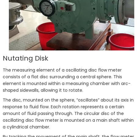
Nutating Disk
The measuring element of a oscillating disc flow meter
consists of a flat disc surrounding a central sphere. This
element is mounted within a measuring chamber with arc-
shaped sidewalls, allowing it to rotate.
The disc, mounted on the sphere, “oscillates” about its axis in
response to fluid flow. Each rotation represents a certain
amount of fluid passing through. The circular disc of the
oscillating disc flow meter is mounted on a main shaft within
a cylindrical chamber.
By tracking the movement of the main shaft, the flow meter