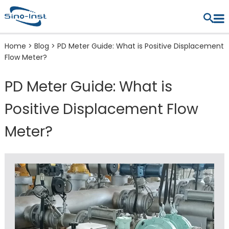
Home
>
Blog
>
PD Meter Guide: What is Positive Displacement
Flow Meter?
PD Meter Guide: What is
Positive Displacement Flow
Meter?