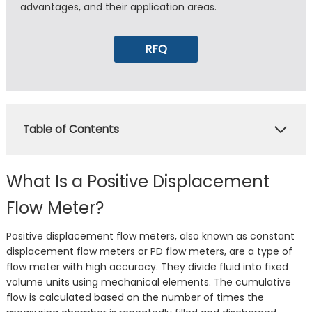
advantages, and their application areas.
RFQ
Table of Contents
What Is a Positive Displacement
Flow Meter?
Positive displacement flow meters, also known as constant
displacement flow meters or PD flow meters, are a type of
flow meter with high accuracy. They divide fluid into fixed
volume units using mechanical elements. The cumulative
flow is calculated based on the number of times the