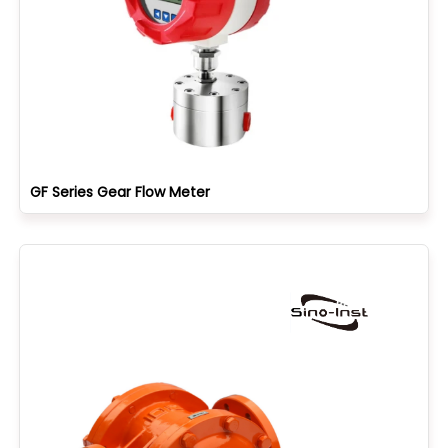
GF Series Gear Flow Meter