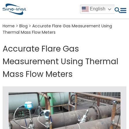
English
Home
>
Blog
>
Accurate Flare Gas Measurement Using
Thermal Mass Flow Meters
Accurate Flare Gas
Measurement Using Thermal
Mass Flow Meters