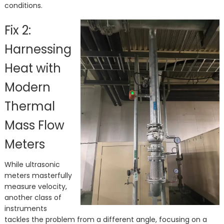
conditions.
Fix 2:
Harnessing
Heat with
Modern
Thermal
Mass Flow
Meters
While ultrasonic
meters masterfully
measure velocity,
another class of
instruments
tackles the problem from a different angle, focusing on a