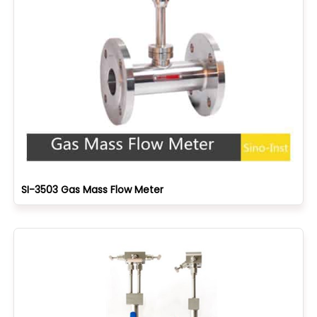
SI-3503 Gas Mass Flow Meter