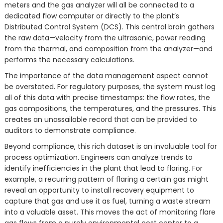
meters and the gas analyzer will all be connected to a
dedicated flow computer or directly to the plant’s
Distributed Control System (DCS). This central brain gathers
the raw data—velocity from the ultrasonic, power reading
from the thermal, and composition from the analyzer—and
performs the necessary calculations.
The importance of the data management aspect cannot
be overstated. For regulatory purposes, the system must log
all of this data with precise timestamps: the flow rates, the
gas compositions, the temperatures, and the pressures. This
creates an unassailable record that can be provided to
auditors to demonstrate compliance.
Beyond compliance, this rich dataset is an invaluable tool for
process optimization. Engineers can analyze trends to
identify inefficiencies in the plant that lead to flaring. For
example, a recurring pattern of flaring a certain gas might
reveal an opportunity to install recovery equipment to
capture that gas and use it as fuel, turning a waste stream
into a valuable asset. This moves the act of monitoring flare