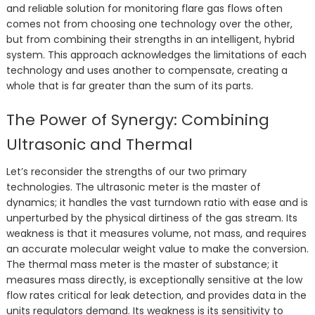
and reliable solution for monitoring flare gas flows often
comes not from choosing one technology over the other,
but from combining their strengths in an intelligent, hybrid
system. This approach acknowledges the limitations of each
technology and uses another to compensate, creating a
whole that is far greater than the sum of its parts.
The Power of Synergy: Combining
Ultrasonic and Thermal
Let’s reconsider the strengths of our two primary
technologies. The ultrasonic meter is the master of
dynamics; it handles the vast turndown ratio with ease and is
unperturbed by the physical dirtiness of the gas stream. Its
weakness is that it measures volume, not mass, and requires
an accurate molecular weight value to make the conversion.
The thermal mass meter is the master of substance; it
measures mass directly, is exceptionally sensitive at the low
flow rates critical for leak detection, and provides data in the
units regulators demand. Its weakness is its sensitivity to