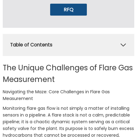
RFQ
Table of Contents
The Unique Challenges of Flare Gas
Measurement
Navigating the Maze: Core Challenges in Flare Gas
Measurement
Monitoring flare gas flow is not simply a matter of installing
sensors in a pipeline. A flare stack is not a calm, predictable
pipeline; it is a chaotic dynamic system serving as a critical
safety valve for the plant. Its purpose is to safely burn excess
hydrocarbons that cannot be processed or recovered,