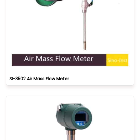
SI-3502 Air Mass Flow Meter