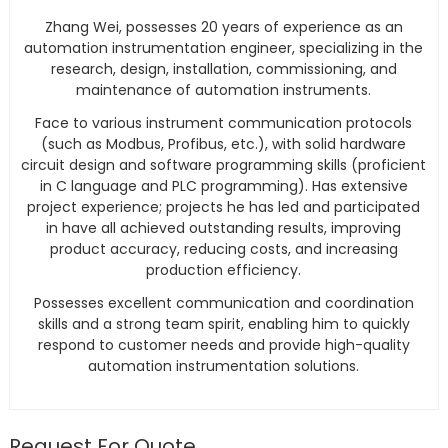
Zhang Wei, possesses 20 years of experience as an
automation instrumentation engineer, specializing in the
research, design, installation, commissioning, and
maintenance of automation instruments.
Face to various instrument communication protocols
(such as Modbus, Profibus, etc.), with solid hardware
circuit design and software programming skills (proficient
in C language and PLC programming). Has extensive
project experience; projects he has led and participated
in have all achieved outstanding results, improving
product accuracy, reducing costs, and increasing
production efficiency.
Possesses excellent communication and coordination
skills and a strong team spirit, enabling him to quickly
respond to customer needs and provide high-quality
automation instrumentation solutions.
Request For Quote