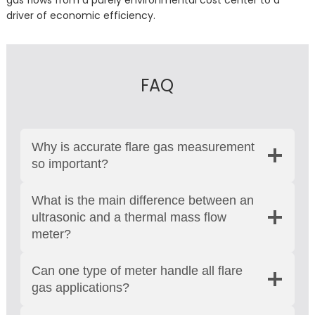
gas flows from a purely environmental cost center to a
driver of economic efficiency.
FAQ
Why is accurate flare gas measurement
so important?
What is the main difference between an
ultrasonic and a thermal mass flow
meter?
Can one type of meter handle all flare
gas applications?