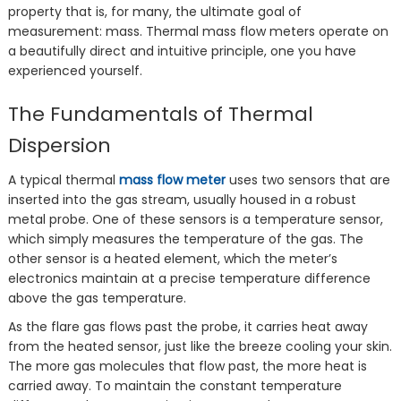
property that is, for many, the ultimate goal of
measurement: mass. Thermal mass flow meters operate on
a beautifully direct and intuitive principle, one you have
experienced yourself.
The Fundamentals of Thermal
Dispersion
A typical thermal
mass flow meter
uses two sensors that are
inserted into the gas stream, usually housed in a robust
metal probe. One of these sensors is a temperature sensor,
which simply measures the temperature of the gas. The
other sensor is a heated element, which the meter’s
electronics maintain at a precise temperature difference
above the gas temperature.
As the flare gas flows past the probe, it carries heat away
from the heated sensor, just like the breeze cooling your skin.
The more gas molecules that flow past, the more heat is
carried away. To maintain the constant temperature