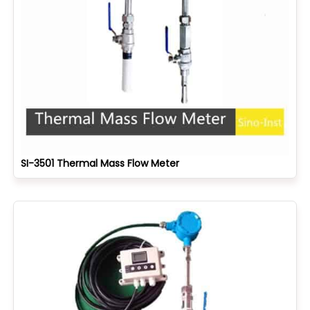
SI-3501 Thermal Mass Flow Meter