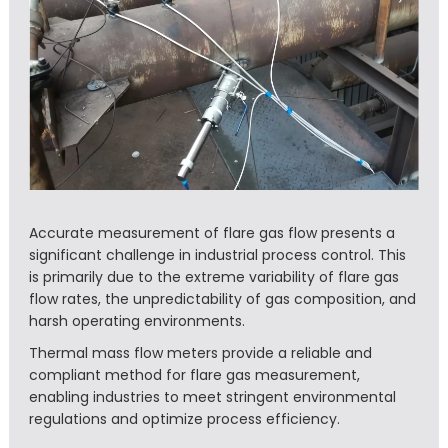
Accurate measurement of flare gas flow presents a
significant challenge in industrial process control. This
is primarily due to the extreme variability of flare gas
flow rates, the unpredictability of gas composition, and
harsh operating environments.
Thermal mass flow meters provide a reliable and
compliant method for flare gas measurement,
enabling industries to meet stringent environmental
regulations and optimize process efficiency.