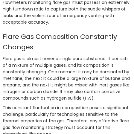
Flowmeters monitoring flare gas must possess an extremely
high turndown ratio to capture both the subtle whispers of
leaks and the violent roar of emergency venting with
acceptable accuracy.
Flare Gas Composition Constantly
Changes
Flare gas is almost never a single pure substance. It consists
of a mixture of multiple gases, and its composition is
constantly changing. One moment it may be dominated by
methane, the next it could be a large mixture of butane and
propane, and the next it might be mixed with inert gases like
nitrogen or carbon dioxide. It may also contain corrosive
compounds such as hydrogen sulfide (H₂S).
This constant fluctuation in composition poses a significant
challenge, particularly for technologies sensitive to the
thermal properties of the gas. Therefore, any effective flare
gas flow monitoring strategy must account for this