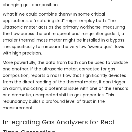
changing gas composition.
What if we could combine them? In some critical
applications, a “metering skid” might employ both. The
ultrasonic meter acts as the primary workhorse, measuring
the flow across the entire operational range. Alongside it, a
smaller thermal mass meter might be installed in a bypass
line, specifically to measure the very low “sweep gas” flows
with high precision.
More powerfully, the data from both can be used to validate
one another. If the ultrasonic meter, corrected for gas
composition, reports a mass flow that significantly deviates
from the direct reading of the thermal meter, it can trigger
an alarm, indicating a potential issue with one of the sensors
or a dramatic, unexpected shift in gas properties. This
redundancy builds a profound level of trust in the
measurement.
Integrating Gas Analyzers for Real-