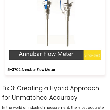
SI-3702 Annubar Flow Meter
Fix 3: Creating a Hybrid Approach
for Unmatched Accuracy
In the world of industrial measurement, the most accurate