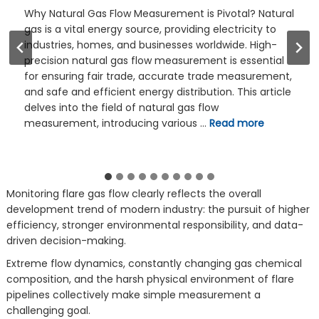
Gas flow measurement is an essential technology in
many industrial processes. For example, in the
production of chemical products, accurate
measurement of the flow of gases such as oxygen
and nitrogen can ensure that the reactants are
added to the reactor in the appropriate proportion to
obtain high-quality products. Introduction: Why Gas
Flow Measurement is …
Read more
Monitoring flare gas flow clearly reflects the overall
development trend of modern industry: the pursuit of higher
efficiency, stronger environmental responsibility, and data-
driven decision-making.
Extreme flow dynamics, constantly changing gas chemical
composition, and the harsh physical environment of flare
pipelines collectively make simple measurement a
challenging goal.