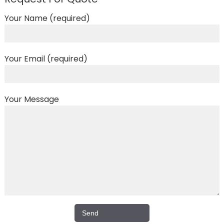
Your Name (required)
Your Email (required)
Your Message