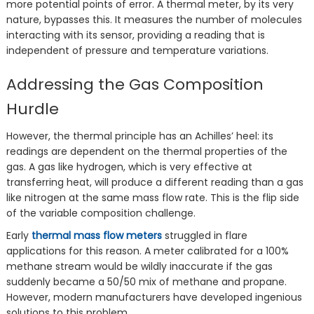
more potential points of error. A thermal meter, by its very
nature, bypasses this. It measures the number of molecules
interacting with its sensor, providing a reading that is
independent of pressure and temperature variations.
Addressing the Gas Composition
Hurdle
However, the thermal principle has an Achilles’ heel: its
readings are dependent on the thermal properties of the
gas. A gas like hydrogen, which is very effective at
transferring heat, will produce a different reading than a gas
like nitrogen at the same mass flow rate. This is the flip side
of the variable composition challenge.
Early
thermal mass flow meters
struggled in flare
applications for this reason. A meter calibrated for a 100%
methane stream would be wildly inaccurate if the gas
suddenly became a 50/50 mix of methane and propane.
However, modern manufacturers have developed ingenious
solutions to this problem.