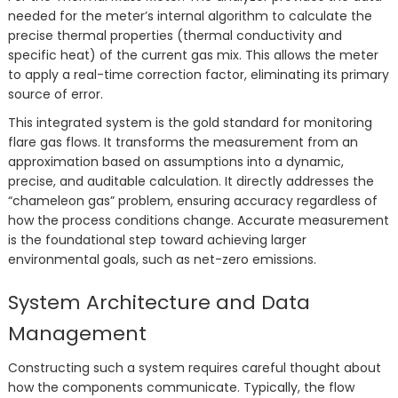
needed for the meter’s internal algorithm to calculate the
precise thermal properties (thermal conductivity and
specific heat) of the current gas mix. This allows the meter
to apply a real-time correction factor, eliminating its primary
source of error.
This integrated system is the gold standard for monitoring
flare gas flows. It transforms the measurement from an
approximation based on assumptions into a dynamic,
precise, and auditable calculation. It directly addresses the
“chameleon gas” problem, ensuring accuracy regardless of
how the process conditions change. Accurate measurement
is the foundational step toward achieving larger
environmental goals, such as net-zero emissions.
System Architecture and Data
Management
Constructing such a system requires careful thought about
how the components communicate. Typically, the flow