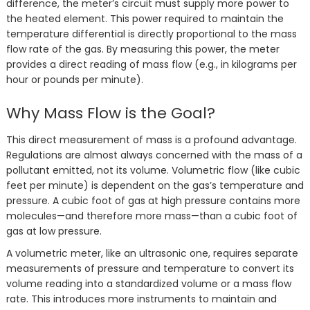
difference, the meter’s circuit must supply more power to
the heated element. This power required to maintain the
temperature differential is directly proportional to the mass
flow rate of the gas. By measuring this power, the meter
provides a direct reading of mass flow (e.g., in kilograms per
hour or pounds per minute).
Why Mass Flow is the Goal?
This direct measurement of mass is a profound advantage.
Regulations are almost always concerned with the mass of a
pollutant emitted, not its volume. Volumetric flow (like cubic
feet per minute) is dependent on the gas’s temperature and
pressure. A cubic foot of gas at high pressure contains more
molecules—and therefore more mass—than a cubic foot of
gas at low pressure.
A volumetric meter, like an ultrasonic one, requires separate
measurements of pressure and temperature to convert its
volume reading into a standardized volume or a mass flow
rate. This introduces more instruments to maintain and