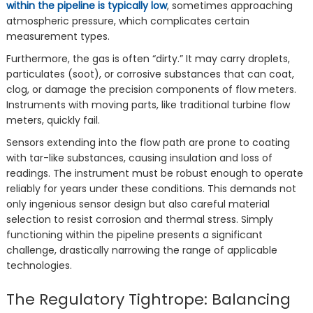
within the pipeline is typically low
, sometimes approaching
atmospheric pressure, which complicates certain
measurement types.
Furthermore, the gas is often “dirty.” It may carry droplets,
particulates (soot), or corrosive substances that can coat,
clog, or damage the precision components of flow meters.
Instruments with moving parts, like traditional turbine flow
meters, quickly fail.
Sensors extending into the flow path are prone to coating
with tar-like substances, causing insulation and loss of
readings. The instrument must be robust enough to operate
reliably for years under these conditions. This demands not
only ingenious sensor design but also careful material
selection to resist corrosion and thermal stress. Simply
functioning within the pipeline presents a significant
challenge, drastically narrowing the range of applicable
technologies.
The Regulatory Tightrope: Balancing