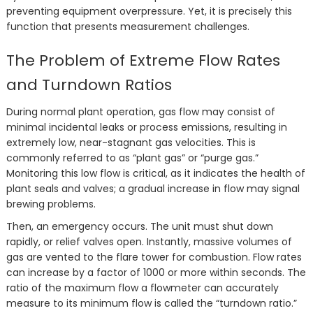
preventing equipment overpressure. Yet, it is precisely this
function that presents measurement challenges.
The Problem of Extreme Flow Rates
and Turndown Ratios
During normal plant operation, gas flow may consist of
minimal incidental leaks or process emissions, resulting in
extremely low, near-stagnant gas velocities. This is
commonly referred to as “plant gas” or “purge gas.”
Monitoring this low flow is critical, as it indicates the health of
plant seals and valves; a gradual increase in flow may signal
brewing problems.
Then, an emergency occurs. The unit must shut down
rapidly, or relief valves open. Instantly, massive volumes of
gas are vented to the flare tower for combustion. Flow rates
can increase by a factor of 1000 or more within seconds. The
ratio of the maximum flow a flowmeter can accurately
measure to its minimum flow is called the “turndown ratio.”