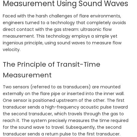
Measurement Using Sound Waves
Faced with the harsh challenges of flare environments,
engineers turned to a technology that completely avoids
direct contact with the gas stream: ultrasonic flow
measurement. This technology employs a simple yet
ingenious principle, using sound waves to measure flow
velocity.
The Principle of Transit-Time
Measurement
Two sensors (referred to as transducers) are mounted
externally on the flare pipe or inserted into the inner wall.
One sensor is positioned upstream of the other. The first
transducer sends a high-frequency acoustic pulse toward
the second transducer, which travels through the gas to
reach it. The system precisely measures the time required
for the sound wave to travel. Subsequently, the second
transducer sends a return pulse to the first transducer.