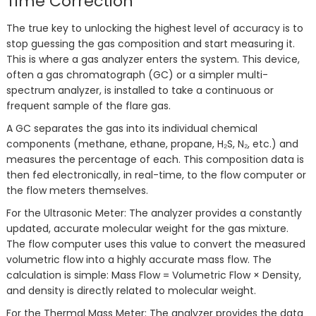
Time Correction
The true key to unlocking the highest level of accuracy is to
stop guessing the gas composition and start measuring it.
This is where a gas analyzer enters the system. This device,
often a gas chromatograph (GC) or a simpler multi-
spectrum analyzer, is installed to take a continuous or
frequent sample of the flare gas.
A GC separates the gas into its individual chemical
components (methane, ethane, propane, H₂S, N₂, etc.) and
measures the percentage of each. This composition data is
then fed electronically, in real-time, to the flow computer or
the flow meters themselves.
For the Ultrasonic Meter: The analyzer provides a constantly
updated, accurate molecular weight for the gas mixture.
The flow computer uses this value to convert the measured
volumetric flow into a highly accurate mass flow. The
calculation is simple: Mass Flow = Volumetric Flow × Density,
and density is directly related to molecular weight.
For the Thermal Mass Meter: The analyzer provides the data