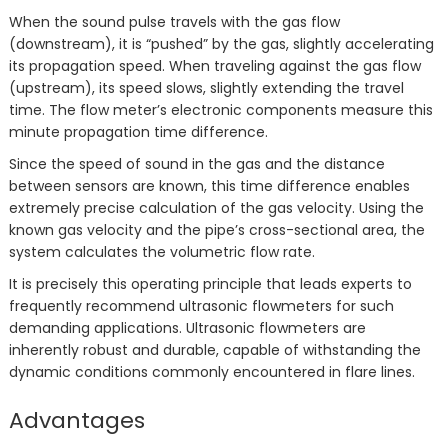
When the sound pulse travels with the gas flow
(downstream), it is “pushed” by the gas, slightly accelerating
its propagation speed. When traveling against the gas flow
(upstream), its speed slows, slightly extending the travel
time. The flow meter’s electronic components measure this
minute propagation time difference.
Since the speed of sound in the gas and the distance
between sensors are known, this time difference enables
extremely precise calculation of the gas velocity. Using the
known gas velocity and the pipe’s cross-sectional area, the
system calculates the volumetric flow rate.
It is precisely this operating principle that leads experts to
frequently recommend ultrasonic flowmeters for such
demanding applications. Ultrasonic flowmeters are
inherently robust and durable, capable of withstanding the
dynamic conditions commonly encountered in flare lines.
Advantages