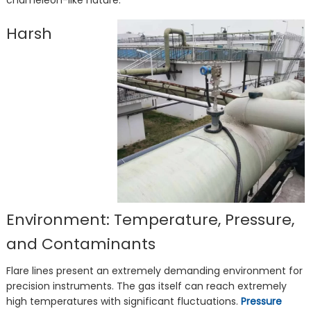
chameleon-like nature.
Harsh
Environment: Temperature, Pressure,
and Contaminants
Flare lines present an extremely demanding environment for
precision instruments. The gas itself can reach extremely
high temperatures with significant fluctuations.
Pressure