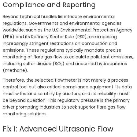
Compliance and Reporting
Beyond technical hurdles lie intricate environmental
regulations. Governments and environmental agencies
worldwide, such as the U.S. Environmental Protection Agency
(EPA) and its Refinery Sector Rule (RSR), are imposing
increasingly stringent restrictions on combustion and
emissions. These regulations typically mandate precise
monitoring of flare gas flow to calculate pollutant emissions,
including sulfur dioxide (SO₂) and unburned hydrocarbons
(methane).
Therefore, the selected flowmeter is not merely a process
control tool but also critical compliance equipment. Its data
must withstand scrutiny by auditors, and its reliability must
be beyond question. This regulatory pressure is the primary
driver prompting industries to seek superior flare gas flow
monitoring solutions.
Fix 1: Advanced Ultrasonic Flow