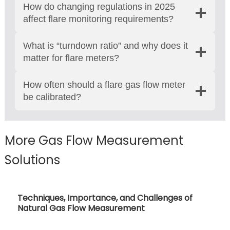
How do changing regulations in 2025
affect flare monitoring requirements?
What is “turndown ratio” and why does it
matter for flare meters?
How often should a flare gas flow meter
be calibrated?
More Gas Flow Measurement
Solutions
Approaches To Gas Flow Measurement: Types
and Applications Of Gas Flow Meters