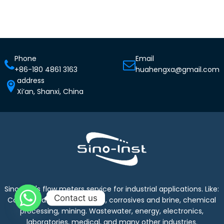
Phone
Email
+86-180 4861 3163
huahengxa@gmail.com
address
Xi’an, Shanxi, China
Sino-Inst's flow meters service for industrial applications. Like:
Contact us
Cooling water, industrial gas, corrosives and brine, chemical
processing, mining. Wastewater, energy, electronics,
laboratories, medical, and many other industries.