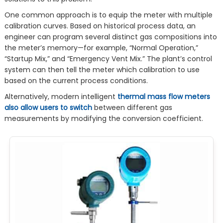
One common approach is to equip the meter with multiple
calibration curves. Based on historical process data, an
engineer can program several distinct gas compositions into
the meter’s memory—for example, “Normal Operation,”
“Startup Mix,” and “Emergency Vent Mix.” The plant’s control
system can then tell the meter which calibration to use
based on the current process conditions.
Alternatively, modern intelligent
thermal mass flow meters
also allow users to switch
between different gas
measurements by modifying the conversion coefficient.