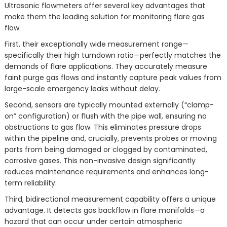
Ultrasonic flowmeters offer several key advantages that
make them the leading solution for monitoring flare gas
flow.
First, their exceptionally wide measurement range—
specifically their high turndown ratio—perfectly matches the
demands of flare applications. They accurately measure
faint purge gas flows and instantly capture peak values from
large-scale emergency leaks without delay.
Second, sensors are typically mounted externally (“clamp-
on” configuration) or flush with the pipe wall, ensuring no
obstructions to gas flow. This eliminates pressure drops
within the pipeline and, crucially, prevents probes or moving
parts from being damaged or clogged by contaminated,
corrosive gases. This non-invasive design significantly
reduces maintenance requirements and enhances long-
term reliability.
Third, bidirectional measurement capability offers a unique
advantage. It detects gas backflow in flare manifolds—a
hazard that can occur under certain atmospheric