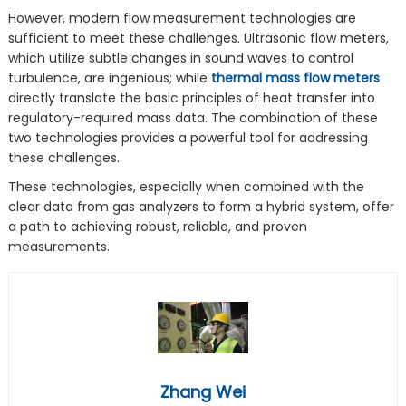
However, modern flow measurement technologies are
sufficient to meet these challenges. Ultrasonic flow meters,
which utilize subtle changes in sound waves to control
turbulence, are ingenious; while
thermal mass flow meters
directly translate the basic principles of heat transfer into
regulatory-required mass data. The combination of these
two technologies provides a powerful tool for addressing
these challenges.
These technologies, especially when combined with the
clear data from gas analyzers to form a hybrid system, offer
a path to achieving robust, reliable, and proven
measurements.
Zhang Wei