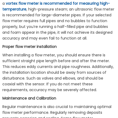
a
vortex flow meter is recommended for measuring high-
temperature
, high-pressure steam; an ultrasonic flow meter
is recommended for large-diameter pipes. If your selected
flow meter requires full pipes and no bubbles to function
properly, but you’re running a half-filled pipe and bubbles
and foam appear in the pipe, it will not achieve its designed
accuracy and may even fail to function at all.
Proper flow meter installation
When installing a flow meter, you should ensure there is
sufficient straight pipe length before and after the meter.
This reduces eddy currents and pipe roughness. Additionally,
the installation location should be away from sources of
disturbance. Such as valves and elbows, and should be
coaxial with the sensor. If you do not meet these
requirements, accuracy may be severely affected.
Maintenance and Calibration
Regular maintenance is also crucial to maintaining optimal
flow meter performance. Regularly removing deposits