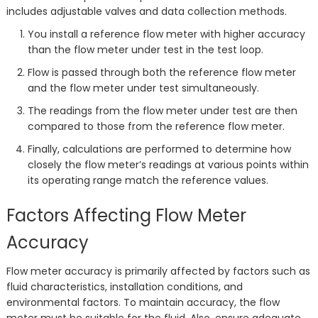
includes adjustable valves and data collection methods.
You install a reference flow meter with higher accuracy
than the flow meter under test in the test loop.
Flow is passed through both the reference flow meter
and the flow meter under test simultaneously.
The readings from the flow meter under test are then
compared to those from the reference flow meter.
Finally, calculations are performed to determine how
closely the flow meter’s readings at various points within
its operating range match the reference values.
Factors Affecting Flow Meter
Accuracy
Flow meter accuracy is primarily affected by factors such as
fluid characteristics, installation conditions, and
environmental factors. To maintain accuracy, the flow
meter must be suitable for the fluid. Also, ensure adequate