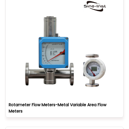
Rotameter Flow Meters-Metal Variable Area Flow
Meters