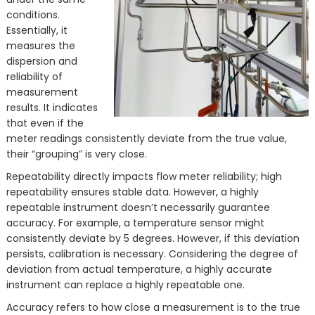
conditions.
Essentially, it
measures the
dispersion and
reliability of
measurement
results. It indicates
that even if the
meter readings consistently deviate from the true value,
their “grouping” is very close.
Repeatability directly impacts flow meter reliability; high
repeatability ensures stable data. However, a highly
repeatable instrument doesn’t necessarily guarantee
accuracy. For example, a temperature sensor might
consistently deviate by 5 degrees. However, if this deviation
persists, calibration is necessary. Considering the degree of
deviation from actual temperature, a highly accurate
instrument can replace a highly repeatable one.
Accuracy refers to how close a measurement is to the true