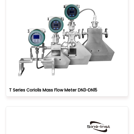
T Series Coriolis Mass Flow Meter DN3~DN15