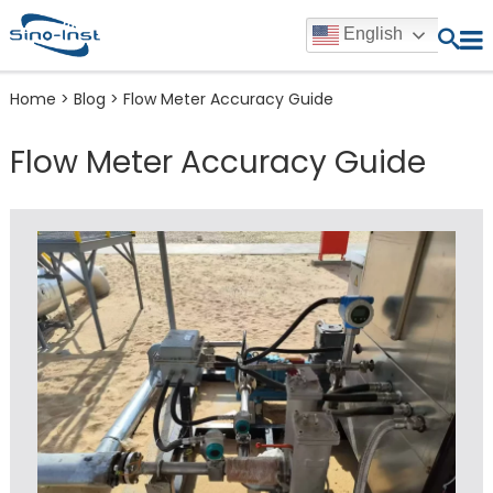
English
Home
>
Blog
>
Flow Meter Accuracy Guide
Flow Meter Accuracy Guide