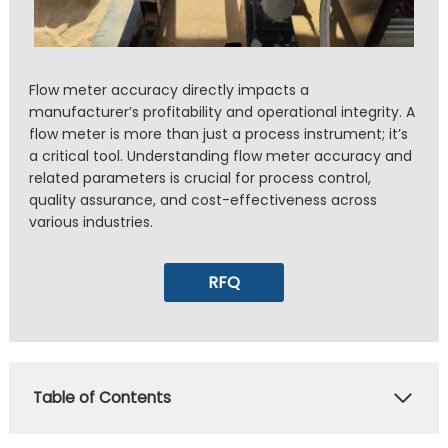
Flow meter accuracy directly impacts a
manufacturer’s profitability and operational integrity. A
flow meter is more than just a process instrument; it’s
a critical tool. Understanding flow meter accuracy and
related parameters is crucial for process control,
quality assurance, and cost-effectiveness across
various industries.
RFQ
Table of Contents