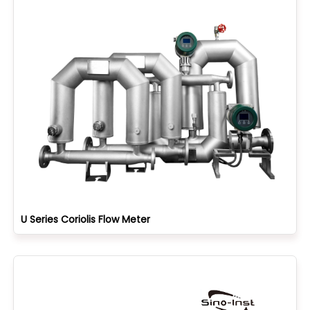
U Series Coriolis Flow Meter