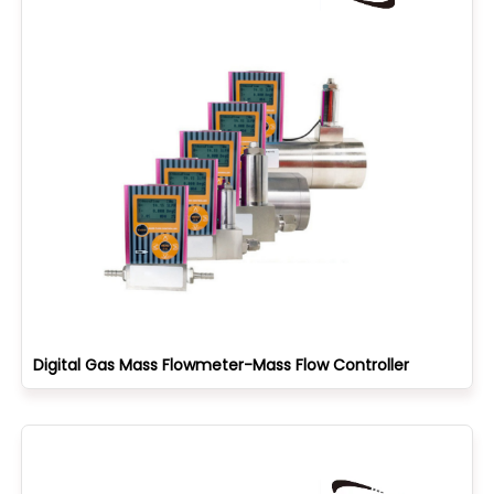
Digital Gas Mass Flowmeter-Mass Flow Controller