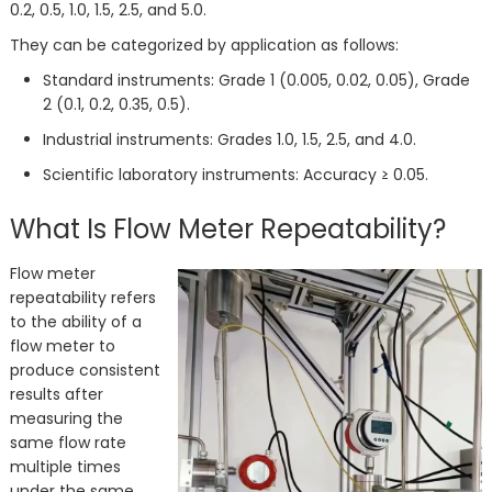
0.2, 0.5, 1.0, 1.5, 2.5, and 5.0.
They can be categorized by application as follows:
Standard instruments: Grade 1 (0.005, 0.02, 0.05), Grade
2 (0.1, 0.2, 0.35, 0.5).
Industrial instruments: Grades 1.0, 1.5, 2.5, and 4.0.
Scientific laboratory instruments: Accuracy ≥ 0.05.
What Is Flow Meter Repeatability?
Flow meter
repeatability refers
to the ability of a
flow meter to
produce consistent
results after
measuring the
same flow rate
multiple times
under the same