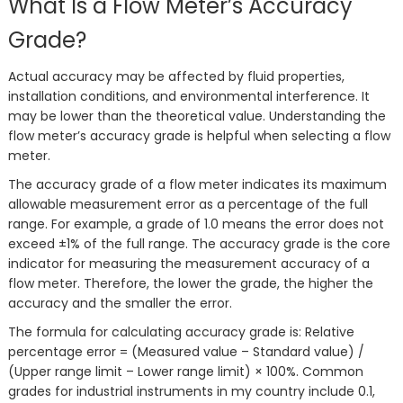
What Is a Flow Meter’s Accuracy
Grade?
Actual accuracy may be affected by fluid properties,
installation conditions, and environmental interference. It
may be lower than the theoretical value. Understanding the
flow meter’s accuracy grade is helpful when selecting a flow
meter.
The accuracy grade of a flow meter indicates its maximum
allowable measurement error as a percentage of the full
range. For example, a grade of 1.0 means the error does not
exceed ±1% of the full range. The accuracy grade is the core
indicator for measuring the measurement accuracy of a
flow meter. Therefore, the lower the grade, the higher the
accuracy and the smaller the error.
The formula for calculating accuracy grade is: Relative
percentage error = (Measured value – Standard value) /
(Upper range limit – Lower range limit) × 100%. Common
grades for industrial instruments in my country include 0.1,