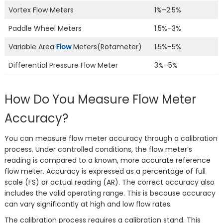
Vortex Flow Meters
1%–2.5%
Paddle Wheel Meters
1.5%–3%
Variable Area
Flow
Meters(Rotameter)
1.5%–5%
Differential Pressure Flow Meter
3%–5%
How Do You Measure Flow Meter
Accuracy?
You can measure flow meter accuracy through a calibration
process. Under controlled conditions, the flow meter’s
reading is compared to a known, more accurate reference
flow meter. Accuracy is expressed as a percentage of full
scale (FS) or actual reading (AR). The correct accuracy also
includes the valid operating range. This is because accuracy
can vary significantly at high and low flow rates.
The calibration process requires a calibration stand. This