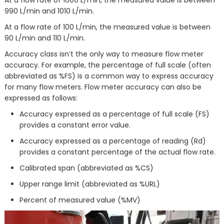
At a flow rate of 1000 L/min, the measured value is between
990 L/min and 1010 L/min.
At a flow rate of 100 L/min, the measured value is between
90 L/min and 110 L/min.
Accuracy class isn’t the only way to measure flow meter
accuracy. For example, the percentage of full scale (often
abbreviated as %FS) is a common way to express accuracy
for many flow meters. Flow meter accuracy can also be
expressed as follows:
Accuracy expressed as a percentage of full scale (FS)
provides a constant error value.
Accuracy expressed as a percentage of reading (Rd)
provides a constant percentage of the actual flow rate.
Calibrated span (abbreviated as %CS)
Upper range limit (abbreviated as %URL)
Percent of measured value (%MV)