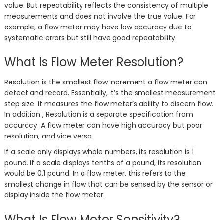
value. But repeatability reflects the consistency of multiple
measurements and does not involve the true value. For
example, a flow meter may have low accuracy due to
systematic errors but still have good repeatability.
What Is Flow Meter Resolution?
Resolution is the smallest flow increment a flow meter can
detect and record. Essentially, it’s the smallest measurement
step size. It measures the flow meter’s ability to discern flow.
In addition , Resolution is a separate specification from
accuracy. A flow meter can have high accuracy but poor
resolution, and vice versa.
If a scale only displays whole numbers, its resolution is 1
pound. If a scale displays tenths of a pound, its resolution
would be 0.1 pound. In a flow meter, this refers to the
smallest change in flow that can be sensed by the sensor or
display inside the flow meter.
What Is Flow Meter Sensitivity?