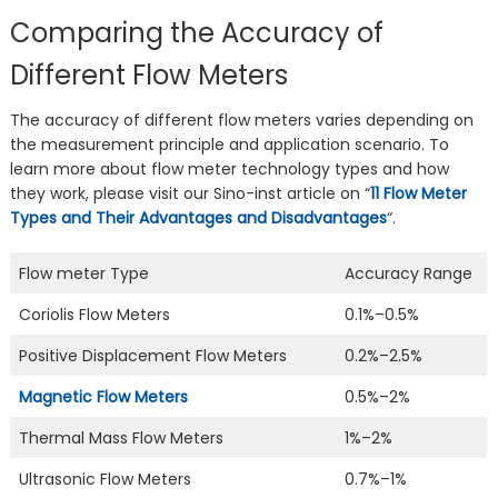
Comparing the Accuracy of
Different Flow Meters
The accuracy of different flow meters varies depending on
the measurement principle and application scenario. To
learn more about flow meter technology types and how
they work, please visit our Sino-inst article on “
11 Flow Meter
Types and Their Advantages and Disadvantages
“.
Flow meter Type
Accuracy Range
Coriolis Flow Meters
0.1%–0.5%
Positive Displacement Flow Meters
0.2%–2.5%
Magnetic Flow Meters
0.5%–2%
Thermal Mass Flow Meters
1%–2%
Ultrasonic Flow Meters
0.7%–1%