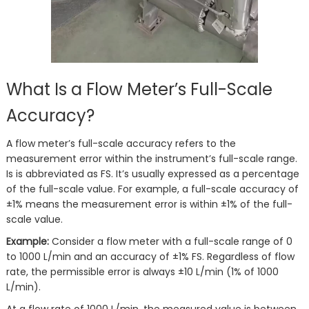
What Is a Flow Meter’s Full-Scale
Accuracy?
A flow meter’s full-scale accuracy refers to the
measurement error within the instrument’s full-scale range.
Is is abbreviated as FS. It’s usually expressed as a percentage
of the full-scale value. For example, a full-scale accuracy of
±1% means the measurement error is within ±1% of the full-
scale value.
Example:
Consider a flow meter with a full-scale range of 0
to 1000 L/min and an accuracy of ±1% FS. Regardless of flow
rate, the permissible error is always ±10 L/min (1% of 1000
L/min).