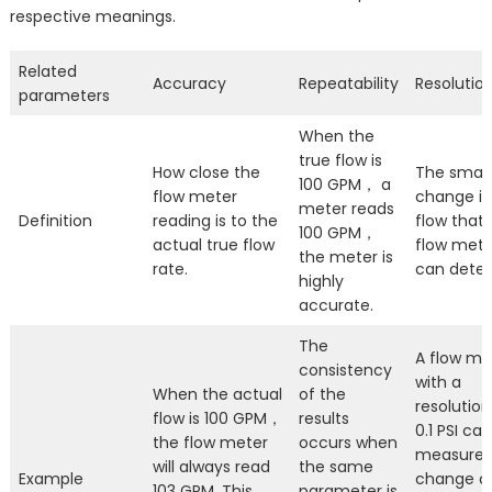
respective meanings.
Related
Accuracy
Repeatability
Resolutio
parameters
When the
true flow is
How close the
The small
100 GPM， a
flow meter
change in
meter reads
Definition
reading is to the
flow that 
100 GPM，
actual true flow
flow mete
the meter is
rate.
can detec
highly
accurate.
The
A flow me
consistency
with a
When the actual
of the
resolution
flow is 100 GPM，
results
0.1 PSI can
the flow meter
occurs when
measure 
will always read
the same
Example
change of
103 GPM. This
parameter is