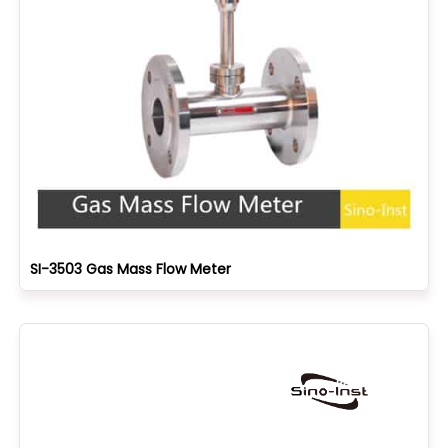
SI-3503 Gas Mass Flow Meter