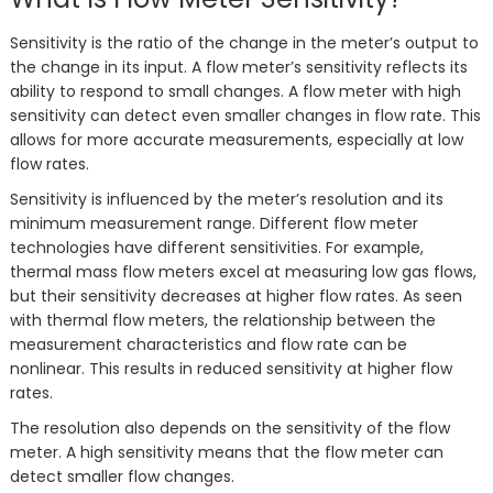
Sensitivity is the ratio of the change in the meter’s output to
the change in its input. A flow meter’s sensitivity reflects its
ability to respond to small changes. A flow meter with high
sensitivity can detect even smaller changes in flow rate. This
allows for more accurate measurements, especially at low
flow rates.
Sensitivity is influenced by the meter’s resolution and its
minimum measurement range. Different flow meter
technologies have different sensitivities. For example,
thermal mass flow meters excel at measuring low gas flows,
but their sensitivity decreases at higher flow rates. As seen
with thermal flow meters, the relationship between the
measurement characteristics and flow rate can be
nonlinear. This results in reduced sensitivity at higher flow
rates.
The resolution also depends on the sensitivity of the flow
meter. A high sensitivity means that the flow meter can
detect smaller flow changes.