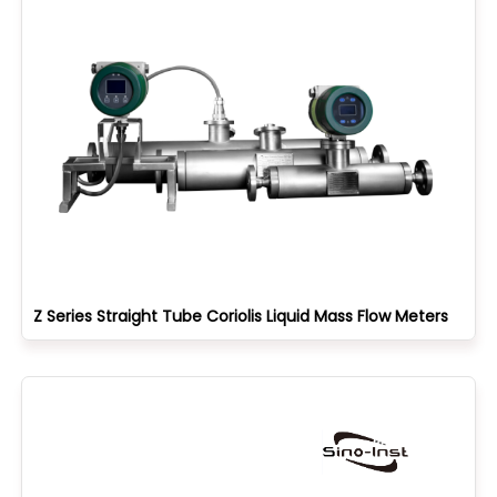
Z Series Straight Tube Coriolis Liquid Mass Flow Meters