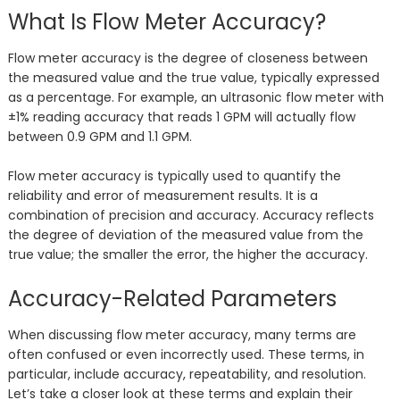
What Is Flow Meter Accuracy?
Flow meter accuracy is the degree of closeness between
the measured value and the true value, typically expressed
as a percentage. For example, an ultrasonic flow meter with
±1% reading accuracy that reads 1 GPM will actually flow
between 0.9 GPM and 1.1 GPM.
Flow meter accuracy is typically used to quantify the
reliability and error of measurement results. It is a
combination of precision and accuracy. Accuracy reflects
the degree of deviation of the measured value from the
true value; the smaller the error, the higher the accuracy.
Accuracy-Related Parameters
When discussing flow meter accuracy, many terms are
often confused or even incorrectly used. These terms, in
particular, include accuracy, repeatability, and resolution.
Let’s take a closer look at these terms and explain their