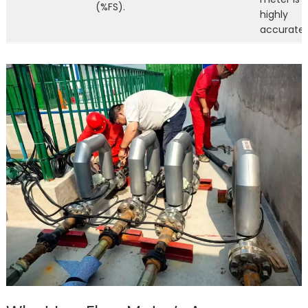
(%FS).
highly
accurate.