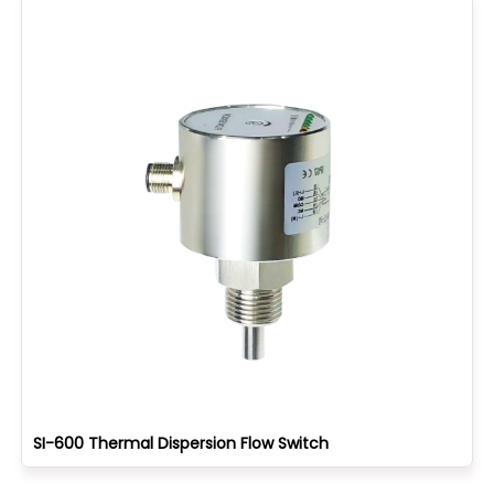
SI-600 Thermal Dispersion Flow Switch