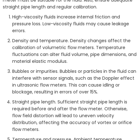
straight pipe length and regular calibration.
High-viscosity fluids increase internal friction and
pressure loss. Low-viscosity fluids may cause leakage
errors.
Density and temperature. Density changes affect the
calibration of volumetric flow meters. Temperature
fluctuations can alter fluid volume, pipe dimensions, and
material elastic modulus.
Bubbles or impurities. Bubbles or particles in the fluid can
interfere with sensor signals, such as the Doppler effect
in ultrasonic flow meters. This can cause idling or
blockage, resulting in errors of over 15%.
Straight pipe length. Sufficient straight pipe length is
required before and after the flow meter. Otherwise,
flow field distortion will lead to uneven velocity
distribution, affecting the accuracy of vortex or orifice
flow meters.
Temperature and pressure. Ambient temperature