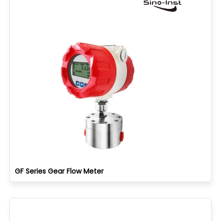
GF Series Gear Flow Meter