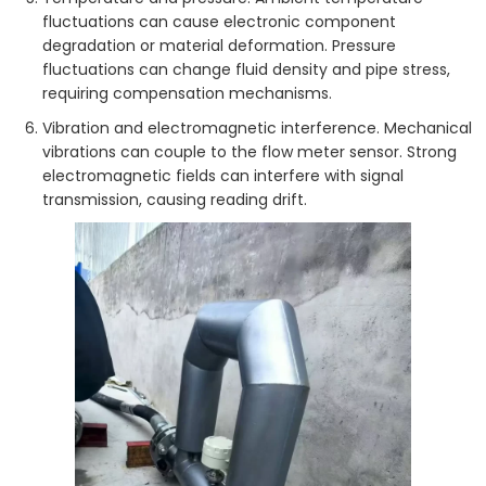
fluctuations can cause electronic component
degradation or material deformation. Pressure
fluctuations can change fluid density and pipe stress,
requiring compensation mechanisms.
Vibration and electromagnetic interference. Mechanical
vibrations can couple to the flow meter sensor. Strong
electromagnetic fields can interfere with signal
transmission, causing reading drift.