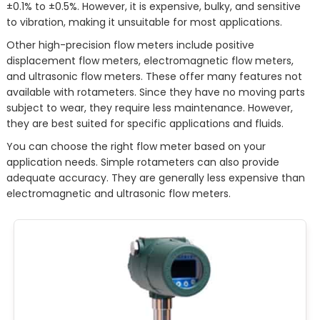
±0.1% to ±0.5%. However, it is expensive, bulky, and sensitive
to vibration, making it unsuitable for most applications.
Other high-precision flow meters include positive
displacement flow meters, electromagnetic flow meters,
and ultrasonic flow meters. These offer many features not
available with rotameters. Since they have no moving parts
subject to wear, they require less maintenance. However,
they are best suited for specific applications and fluids.
You can choose the right flow meter based on your
application needs. Simple rotameters can also provide
adequate accuracy. They are generally less expensive than
electromagnetic and ultrasonic flow meters.