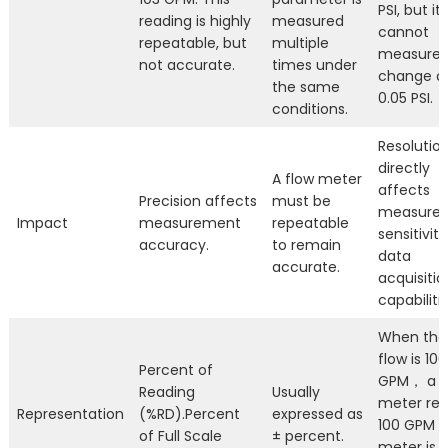
PSI, but it
reading is highly
measured
cannot
repeatable, but
multiple
measure 
not accurate.
times under
change o
the same
0.05 PSI.
conditions.
Resolutio
directly
A flow meter
affects
Precision affects
must be
measure
Impact
measurement
repeatable
sensitivit
accuracy.
to remain
data
accurate.
acquisitio
capabilitie
When the
flow is 100
Percent of
GPM， a
Reading
Usually
meter re
Representation
(%RD).Percent
expressed as
100 GPM，
of Full Scale
± percent.
meter is