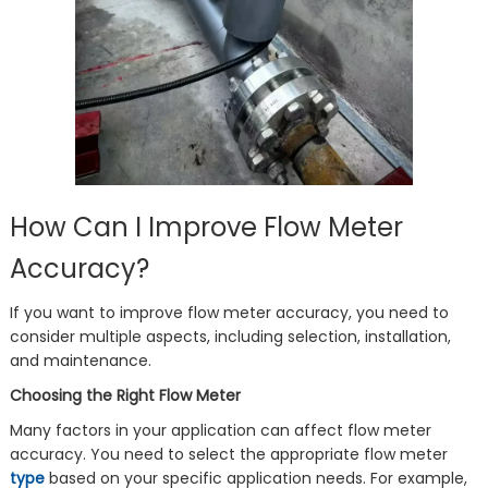
How Can I Improve Flow Meter
Accuracy?
If you want to improve flow meter accuracy, you need to
consider multiple aspects, including selection, installation,
and maintenance.
Choosing the Right Flow Meter
Many factors in your application can affect flow meter
accuracy. You need to select the appropriate flow meter
type
based on your specific application needs. For example,