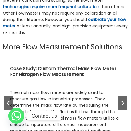
prevents corrosion and scaling. Some flow meter
technologies require more frequent calibration
than others.
Other flow meters may not require any calibration at all
during their lifetime. However, you should
calibrate your flow
meter
at least annually, and high-precision equipment every
six months.
More Flow Measurement Solutions
Ultrasonic Flow Meter for Water and Other
Liquids
An ultrasonic liquid flow meter is a non-contact flow
measurement instrument. It uses ultrasonic waves to
measure the velocity of a given fluid or gas. It
calculates the flow rate by detecting the difference
Contact us
in forward and reverse sound wave propagation. It has
no pressure loss and is widely applicable. It is widely
used in various …
Read more