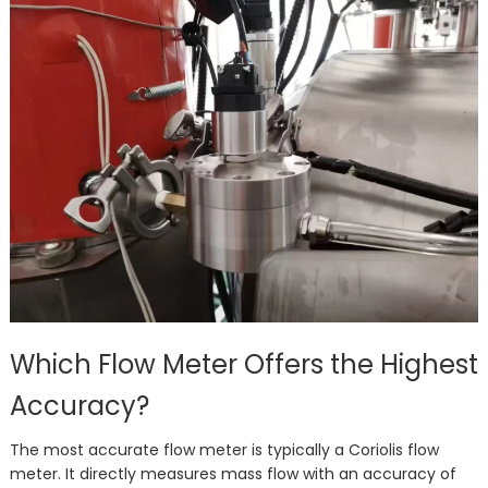
Which Flow Meter Offers the Highest
Accuracy?
The most accurate flow meter is typically a Coriolis flow
meter. It directly measures mass flow with an accuracy of