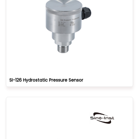
SI-126 Hydrostatic Pressure Sensor