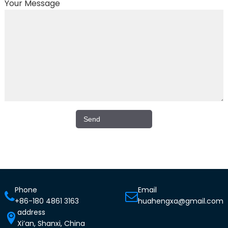
Your Message
Phone
Email
+86-180 4861 3163
huahengxa@gmail.com
address
Xi’an, Shanxi, China