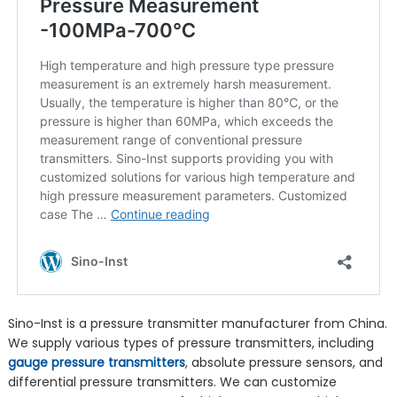
Sino-Inst is a pressure transmitter manufacturer from China.
We supply various types of pressure transmitters, including
gauge pressure transmitters
, absolute pressure sensors, and
differential pressure transmitters. We can customize