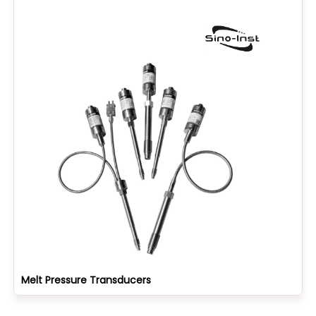
Melt Pressure Transducers