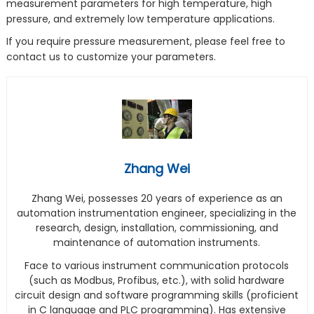
measurement parameters for high temperature, high
pressure, and extremely low temperature applications.
If you require pressure measurement, please feel free to
contact us to customize your parameters.
Zhang Wei
Zhang Wei, possesses 20 years of experience as an
automation instrumentation engineer, specializing in the
research, design, installation, commissioning, and
maintenance of automation instruments.
Face to various instrument communication protocols
(such as Modbus, Profibus, etc.), with solid hardware
circuit design and software programming skills (proficient
in C language and PLC programming). Has extensive