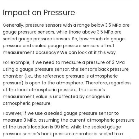
Impact on Pressure
Generally, pressure sensors with a range below 3.5 MPa are
gauge pressure sensors, while those above 3.5 MPa are
sealed gauge pressure sensors. So, how much do gauge
pressure and sealed gauge pressure sensors affect
measurement accuracy? We can look at it this way:
For example, if we need to measure a pressure of 3 MPa
using a gauge pressure sensor, the sensor’s back pressure
chamber (i.e., the reference pressure is atmospheric
pressure) is open to the atmosphere. Therefore, regardless
of the local atmospheric pressure, the sensor’s
measurement value is unaffected by changes in
atmospheric pressure.
However, if we use a sealed gauge pressure sensor to
measure 3 MPa, assuming the current atmospheric pressure
at the user’s location is 99 kPa, while the sealed gauge
pressure sensor’s back pressure chamber is sealed to a