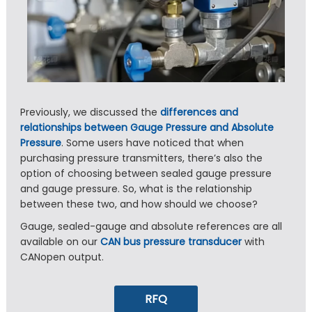
Previously, we discussed the
differences and
relationships between Gauge Pressure and Absolute
Pressure
. Some users have noticed that when
purchasing pressure transmitters, there’s also the
option of choosing between sealed gauge pressure
and gauge pressure. So, what is the relationship
between these two, and how should we choose?
Gauge, sealed-gauge and absolute references are all
available on our
CAN bus pressure transducer
with
CANopen output.
RFQ