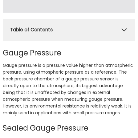
Table of Contents
Gauge Pressure
Gauge pressure is a pressure value higher than atmospheric
pressure, using atmospheric pressure as a reference. The
back pressure chamber of a gauge pressure sensor is
directly open to the atmosphere, its biggest advantage
being that it is unaffected by changes in external
atmospheric pressure when measuring gauge pressure.
However, its environmental resistance is relatively weak. It is
mainly used in applications with small pressure ranges.
Sealed Gauge Pressure