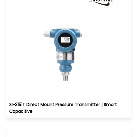
SI-3151T Direct Mount Pressure Transmitter | Smart
Capacitive