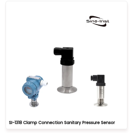
SI-1318 Clamp Connection Sanitary Pressure Sensor