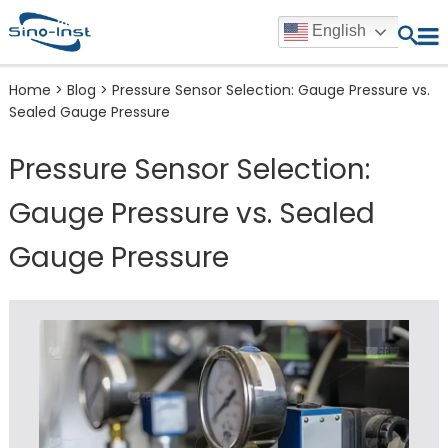
English
Home
>
Blog
>
Pressure Sensor Selection: Gauge Pressure vs.
Sealed Gauge Pressure
Pressure Sensor Selection:
Gauge Pressure vs. Sealed
Gauge Pressure