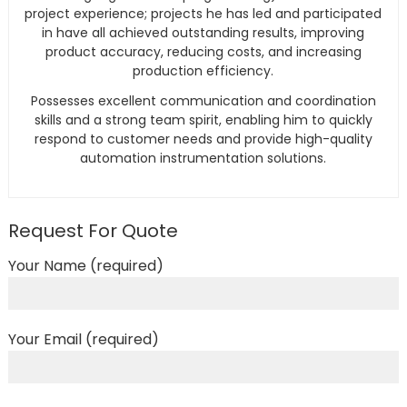
project experience; projects he has led and participated
in have all achieved outstanding results, improving
product accuracy, reducing costs, and increasing
production efficiency.
Possesses excellent communication and coordination
skills and a strong team spirit, enabling him to quickly
respond to customer needs and provide high-quality
automation instrumentation solutions.
Request For Quote
Your Name (required)
Your Email (required)