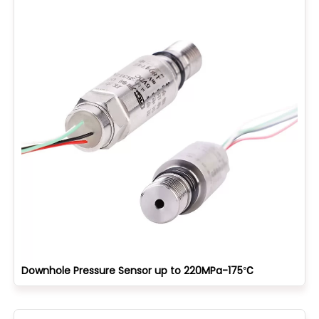
Downhole Pressure Sensor up to 220MPa-175℃