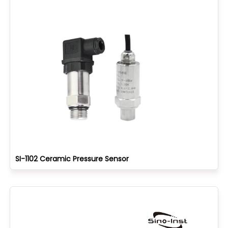
SI-1102 Ceramic Pressure Sensor