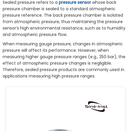
Sealed pressure refers to a
pressure sensor
whose back
pressure chamber is sealed to a standard atmospheric
pressure reference. The back pressure chamber is isolated
from atmospheric pressure, thus maintaining the pressure
sensor’s high environmental resistance, such as to humidity
and atmospheric pressure flow.
When measuring gauge pressure, changes in atmospheric
pressure will affect its performance. However, when
measuring higher gauge pressure ranges (e.g., 350 bar), the
effect of atmospheric pressure changes is negligible.
Therefore, sealed pressure products are commonly used in
applications measuring high pressure ranges.