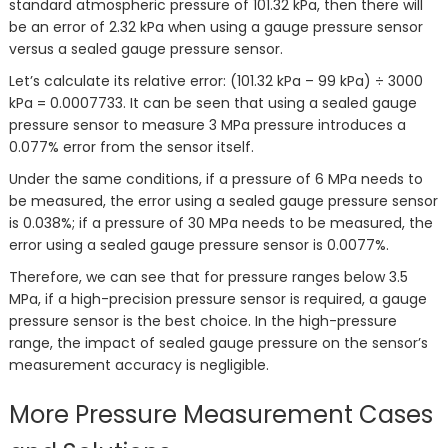
standard atmospheric pressure of 101.32 kPa, then there will
be an error of 2.32 kPa when using a gauge pressure sensor
versus a sealed gauge pressure sensor.
Let’s calculate its relative error: (101.32 kPa – 99 kPa) ÷ 3000
kPa = 0.0007733. It can be seen that using a sealed gauge
pressure sensor to measure 3 MPa pressure introduces a
0.077% error from the sensor itself.
Under the same conditions, if a pressure of 6 MPa needs to
be measured, the error using a sealed gauge pressure sensor
is 0.038%; if a pressure of 30 MPa needs to be measured, the
error using a sealed gauge pressure sensor is 0.0077%.
Therefore, we can see that for pressure ranges below 3.5
MPa, if a high-precision pressure sensor is required, a gauge
pressure sensor is the best choice. In the high-pressure
range, the impact of sealed gauge pressure on the sensor’s
measurement accuracy is negligible.
More Pressure Measurement Cases