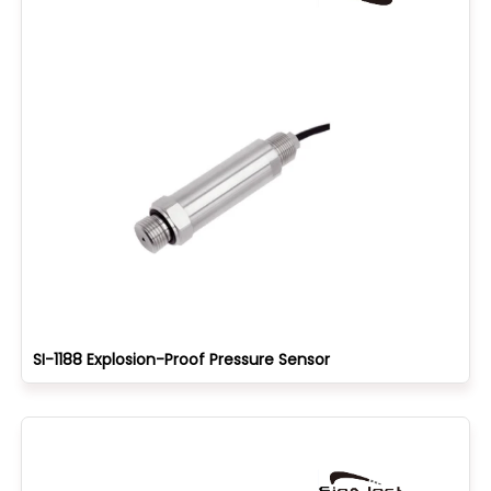
SI-1188 Explosion-Proof Pressure Sensor