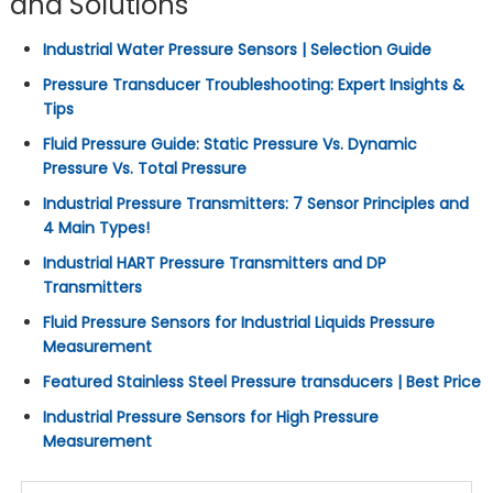
and Solutions
Industrial Water Pressure Sensors | Selection Guide
Pressure Transducer Troubleshooting: Expert Insights &
Tips
Fluid Pressure Guide: Static Pressure Vs. Dynamic
Pressure Vs. Total Pressure
Industrial Pressure Transmitters: 7 Sensor Principles and
4 Main Types!
Industrial HART Pressure Transmitters and DP
Transmitters
Fluid Pressure Sensors for Industrial Liquids Pressure
Measurement
Featured Stainless Steel Pressure transducers | Best Price
Industrial Pressure Sensors for High Pressure
Measurement