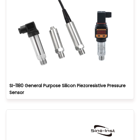
SI-1180 General Purpose Silicon Piezoresistive Pressure
Sensor