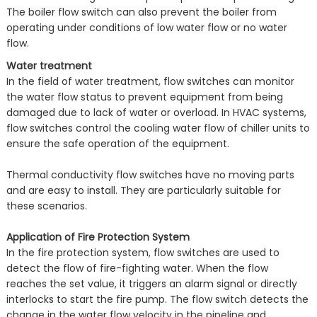
The boiler flow switch can also prevent the boiler from
operating under conditions of low water flow or no water
flow.
Water treatment
In the field of water treatment, flow switches can monitor
the water flow status to prevent equipment from being
damaged due to lack of water or overload. In HVAC systems,
flow switches control the cooling water flow of chiller units to
ensure the safe operation of the equipment.
Thermal conductivity flow switches have no moving parts
and are easy to install. They are particularly suitable for
these scenarios.
Application of Fire Protection System
In the fire protection system, flow switches are used to
detect the flow of fire-fighting water. When the flow
reaches the set value, it triggers an alarm signal or directly
interlocks to start the fire pump. The flow switch detects the
change in the water flow velocity in the pipeline and