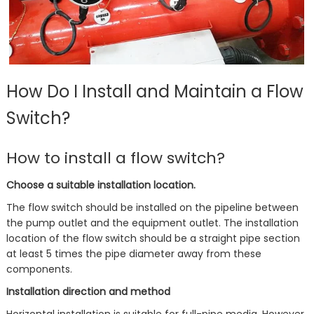
How Do I Install and Maintain a Flow
Switch?
How to install a flow switch?
Choose a suitable installation location.
The flow switch should be installed on the pipeline between
the pump outlet and the equipment outlet. The installation
location of the flow switch should be a straight pipe section
at least 5 times the pipe diameter away from these
components.
Installation direction and method