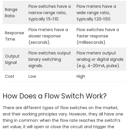
Flow switches have a
Flow meters have a
Range
narrow range ratio,
wide range ratio,
Ratio
typically 1:5~1:10.
typically 1:20~1:50.
Flow meters have a
Flow switches have a
Response
slower response
faster response
Time
(seconds).
(milliseconds).
Flow switches output
Flow meters output
Output
binary switching
analog or digital signals
Signal
signals.
(e.g., 4-20mA, pulse).
Cost
Low
High
How Does a Flow Switch Work?
There are different types of flow switches on the market,
and their working principles vary. However, they all have one
thing in common: when the flow rate reaches the switch’s
set value, it will open or close the circuit and trigger the