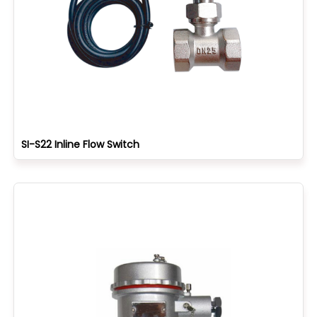
SI-S22 Inline Flow Switch