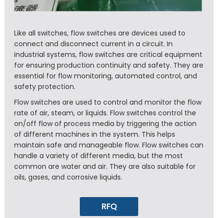
Like all switches, flow switches are devices used to
connect and disconnect current in a circuit. In
industrial systems, flow switches are critical equipment
for ensuring production continuity and safety. They are
essential for flow monitoring, automated control, and
safety protection.
Flow switches are used to control and monitor the flow
rate of air, steam, or liquids. Flow switches control the
on/off flow of process media by triggering the action
of different machines in the system. This helps
maintain safe and manageable flow. Flow switches can
handle a variety of different media, but the most
common are water and air. They are also suitable for
oils, gases, and corrosive liquids.
RFQ