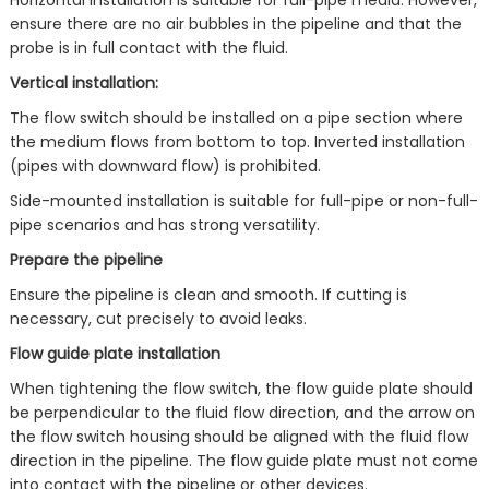
Horizontal installation is suitable for full-pipe media. However,
ensure there are no air bubbles in the pipeline and that the
probe is in full contact with the fluid.
Vertical installation:
The flow switch should be installed on a pipe section where
the medium flows from bottom to top. Inverted installation
(pipes with downward flow) is prohibited.
Side-mounted installation is suitable for full-pipe or non-full-
pipe scenarios and has strong versatility.
Prepare the pipeline
Ensure the pipeline is clean and smooth. If cutting is
necessary, cut precisely to avoid leaks.
Flow guide plate installation
When tightening the flow switch, the flow guide plate should
be perpendicular to the fluid flow direction, and the arrow on
the flow switch housing should be aligned with the fluid flow
direction in the pipeline. The flow guide plate must not come
into contact with the pipeline or other devices.