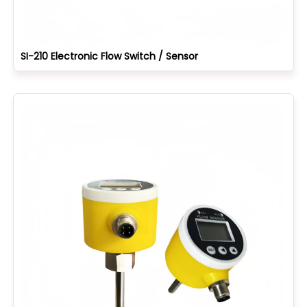
SI-210 Electronic Flow Switch / Sensor