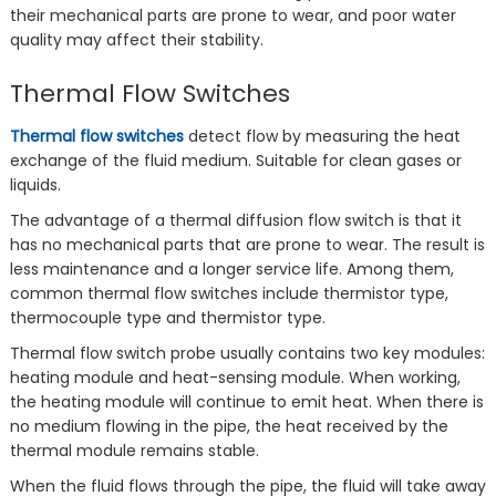
their mechanical parts are prone to wear, and poor water
quality may affect their stability.
Thermal Flow Switches
Thermal flow switches
detect flow by measuring the heat
exchange of the fluid medium. Suitable for clean gases or
liquids.
The advantage of a thermal diffusion flow switch is that it
has no mechanical parts that are prone to wear. The result is
less maintenance and a longer service life. Among them,
common thermal flow switches include thermistor type,
thermocouple type and thermistor type.
Thermal flow switch probe usually contains two key modules:
‌heating module‌ and ‌heat-sensing module‌‌. When working,
the heating module will continue to emit heat. When there is
no medium flowing in the pipe, the heat received by the
thermal module remains stable.
When the fluid flows through the pipe, the fluid will take away