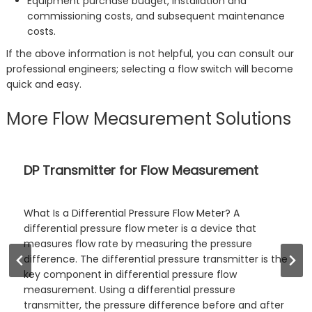
Equipment purchase budget, installation and
commissioning costs, and subsequent maintenance
costs.
If the above information is not helpful, you can consult our
professional engineers; selecting a flow switch will become
quick and easy.
More Flow Measurement Solutions
Sanitary Flow Meters: Types and Selection
Guide
Sanitary flow meters are flow measurement
instruments specifically designed for industries with
high hygiene requirements, such as food and
pharmaceuticals. They feature excellent cleanability
and resistance to contamination. Sino-Inst supplies a
range of sanitary flow meters, including