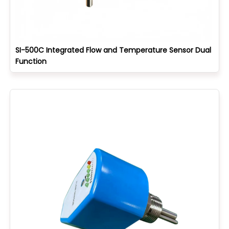
SI-500C Integrated Flow and Temperature Sensor Dual
Function