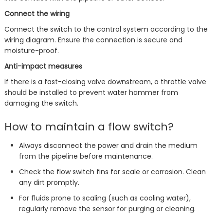
Connect the wiring
Connect the switch to the control system according to the
wiring diagram. Ensure the connection is secure and
moisture-proof.
Anti-impact measures
If there is a fast-closing valve downstream, a throttle valve
should be installed to prevent water hammer from
damaging the switch.
How to maintain a flow switch?
Always disconnect the power and drain the medium
from the pipeline before maintenance.
Check the flow switch fins for scale or corrosion. Clean
any dirt promptly.
For fluids prone to scaling (such as cooling water),
regularly remove the sensor for purging or cleaning.