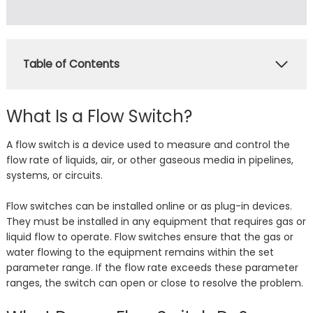
Table of Contents
What Is a Flow Switch?
A flow switch is a device used to measure and control the
flow rate of liquids, air, or other gaseous media in pipelines,
systems, or circuits.
Flow switches can be installed online or as plug-in devices.
They must be installed in any equipment that requires gas or
liquid flow to operate. Flow switches ensure that the gas or
water flowing to the equipment remains within the set
parameter range. If the flow rate exceeds these parameter
ranges, the switch can open or close to resolve the problem.