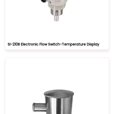
SI-210B Electronic Flow Switch-Temperature Display