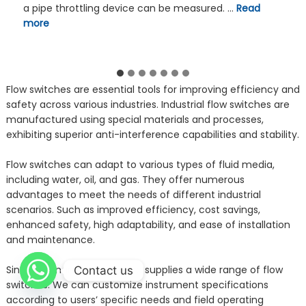
electromagnetic, Coriolis, turbine, gear, and oval gear
types. Sanitary flow meters typically use a sanitary
Tri-Clamp Connection fitting …
Read more
Flow switches are essential tools for improving efficiency and
safety across various industries. Industrial flow switches are
manufactured using special materials and processes,
exhibiting superior anti-interference capabilities and stability.
Flow switches can adapt to various types of fluid media,
including water, oil, and gas. They offer numerous
advantages to meet the needs of different industrial
scenarios. Such as improved efficiency, cost savings,
enhanced safety, high adaptability, and ease of installation
and maintenance.
Sino-inst manufactures and supplies a wide range of flow
Contact us
switches. We can customize instrument specifications
according to users’ specific needs and field operating