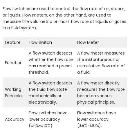
Flow switches are used to control the flow rate of air, steam,
or liquids. Flow meters, on the other hand, are used to
measure the volumetric or mass flow rate of liquids or gases
in a fluid system.
Feature
Flow Switch
Flow Meter
A flow switch detects
A flow meter measures
whether the flow rate
the instantaneous or
Function
has reached a preset
cumulative flow rate of
threshold.
a fluid.
A flow switch detects
A flow meter directly
Working
the fluid flow state
measures the flow rate
Principle
mechanically or
based on various
electronically.
physical principles.
Flow switches have
Flow switches have
Accuracy
lower accuracy
lower accuracy
(±5%~±10%).
(±5%~±10%).