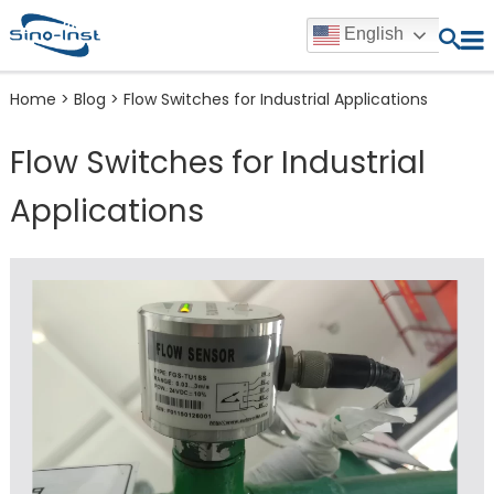
English
Home
>
Blog
>
Flow Switches for Industrial Applications
Flow Switches for Industrial
Applications