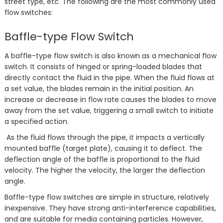
street type, etc. The following are the most commonly used
flow switches:
Baffle-type Flow Switch
A baffle-type flow switch is also known as a mechanical flow
switch. It consists of hinged or spring-loaded blades that
directly contact the fluid in the pipe. When the fluid flows at
a set value, the blades remain in the initial position. An
increase or decrease in flow rate causes the blades to move
away from the set value, triggering a small switch to initiate
a specified action.
As the fluid flows through the pipe, it impacts a vertically
mounted baffle (target plate), causing it to deflect. The
deflection angle of the baffle is proportional to the fluid
velocity. The higher the velocity, the larger the deflection
angle.
Baffle-type flow switches are simple in structure, relatively
inexpensive. They have strong anti-interference capabilities,
and are suitable for media containing particles. However,