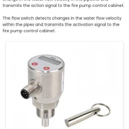
transmits the action signal to the fire pump control cabinet.
The flow switch detects changes in the water flow velocity
within the pipes and transmits the activation signal to the
fire pump control cabinet.