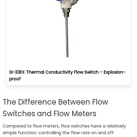
SI-33EX Thermal Conductivity Flow Switch – Explosion-
proof
The Difference Between Flow
Switches and Flow Meters
Compared to flow meters, flow switches have a relatively
simple function: controlling the flow rate on and off.