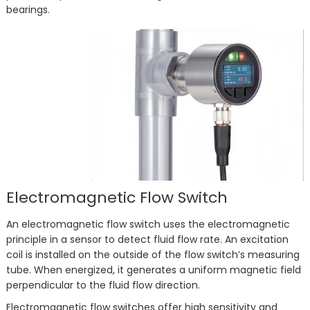
bearings.
Electromagnetic Flow Switch
An electromagnetic flow switch uses the electromagnetic
principle in a sensor to detect fluid flow rate. An excitation
coil is installed on the outside of the flow switch’s measuring
tube. When energized, it generates a uniform magnetic field
perpendicular to the fluid flow direction.
Electromagnetic flow switches offer high sensitivity and