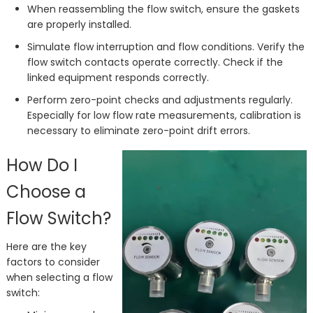
When reassembling the flow switch, ensure the gaskets
are properly installed.
Simulate flow interruption and flow conditions. Verify the
flow switch contacts operate correctly. Check if the
linked equipment responds correctly.
Perform zero-point checks and adjustments regularly.
Especially for low flow rate measurements, calibration is
necessary to eliminate zero-point drift errors.
How Do I
Choose a
Flow Switch?
Here are the key
factors to consider
when selecting a flow
switch: