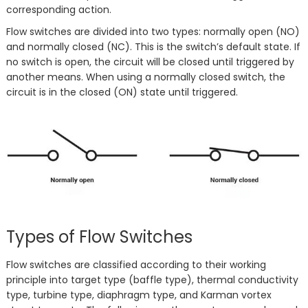
corresponding action.
Flow switches are divided into two types: normally open (NO)
and normally closed (NC). This is the switch’s default state. If
no switch is open, the circuit will be closed until triggered by
another means. When using a normally closed switch, the
circuit is in the closed (ON) state until triggered.
Types of Flow Switches
Flow switches are classified according to their working
principle into target type (baffle type), thermal conductivity
type, turbine type, diaphragm type, and Karman vortex