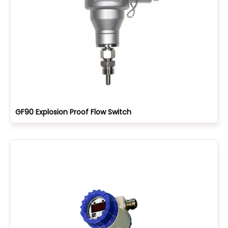
GF90 Explosion Proof Flow Switch