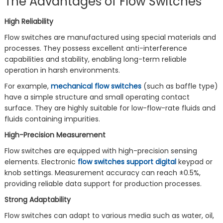
The Advantages of Flow Switches
High Reliability
Flow switches are manufactured using special materials and
processes. They possess excellent anti-interference
capabilities and stability, enabling long-term reliable
operation in harsh environments.
For example,
mechanical flow switches
(such as baffle type)
have a simple structure and small operating contact
surface. They are highly suitable for low-flow-rate fluids and
fluids containing impurities.
High-Precision Measurement
Flow switches are equipped with high-precision sensing
elements. Electronic
flow switches support digital
keypad or
knob settings. Measurement accuracy can reach ±0.5%,
providing reliable data support for production processes.
Strong Adaptability
Flow switches can adapt to various media such as water, oil,