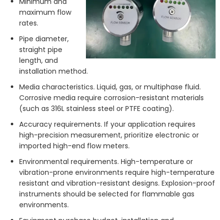
Minimum and
maximum flow
rates.
Pipe diameter,
straight pipe
length, and
installation method.
Media characteristics. Liquid, gas, or multiphase fluid.
Corrosive media require corrosion-resistant materials
(such as 316L stainless steel or PTFE coating).
Accuracy requirements. If your application requires
high-precision measurement, prioritize electronic or
imported high-end flow meters.
Environmental requirements. High-temperature or
vibration-prone environments require high-temperature
resistant and vibration-resistant designs. Explosion-proof
instruments should be selected for flammable gas
environments.