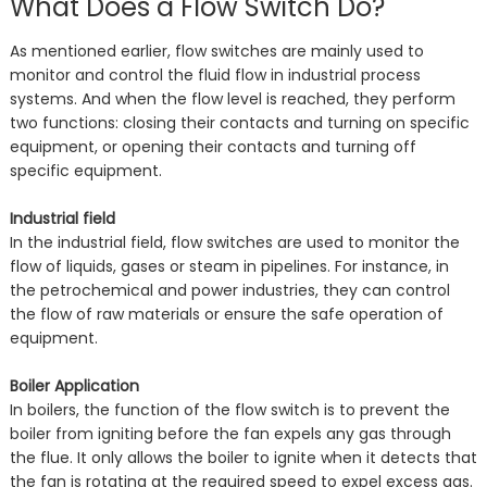
What Does a Flow Switch Do?
As mentioned earlier, flow switches are mainly used to
monitor and control the fluid flow in industrial process
systems. And when the flow level is reached, they perform
two functions: closing their contacts and turning on specific
equipment, or opening their contacts and turning off
specific equipment.
Industrial field
In the industrial field, flow switches are used to monitor the
flow of liquids, gases or steam in pipelines. For instance, in
the petrochemical and power industries, they can control
the flow of raw materials or ensure the safe operation of
equipment.
Boiler Application
In boilers, the function of the flow switch is to prevent the
boiler from igniting before the fan expels any gas through
the flue. It only allows the boiler to ignite when it detects that
the fan is rotating at the required speed to expel excess gas.