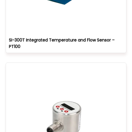
SI-300T Integrated Temperature and Flow Sensor –
PT100