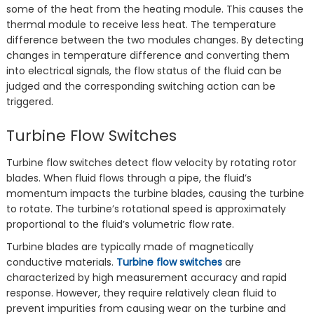
some of the heat from the heating module. This causes the
thermal module to receive less heat. The temperature
difference between the two modules changes‌. By detecting
changes in temperature difference and converting them
into electrical signals, the flow status of the fluid can be
judged and the corresponding switching action can be
triggered.
Turbine Flow Switches
Turbine flow switches detect flow velocity by rotating rotor
blades. When fluid flows through a pipe, the fluid’s
momentum impacts the turbine blades, causing the turbine
to rotate. The turbine’s rotational speed is approximately
proportional to the fluid’s volumetric flow rate.
Turbine blades are typically made of magnetically
conductive materials.
Turbine flow switches
are
characterized by high measurement accuracy and rapid
response. However, they require relatively clean fluid to
prevent impurities from causing wear on the turbine and