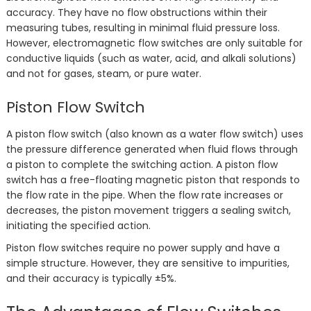
accuracy. They have no flow obstructions within their
measuring tubes, resulting in minimal fluid pressure loss.
However, electromagnetic flow switches are only suitable for
conductive liquids (such as water, acid, and alkali solutions)
and not for gases, steam, or pure water.
Piston Flow Switch
A piston flow switch (also known as a water flow switch) uses
the pressure difference generated when fluid flows through
a piston to complete the switching action. A piston flow
switch has a free-floating magnetic piston that responds to
the flow rate in the pipe. When the flow rate increases or
decreases, the piston movement triggers a sealing switch,
initiating the specified action.
Piston flow switches require no power supply and have a
simple structure. However, they are sensitive to impurities,
and their accuracy is typically ±5%.