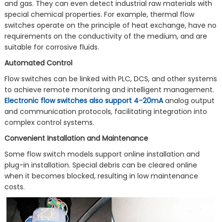
and gas. They can even detect industrial raw materials with
special chemical properties. For example, thermal flow
switches operate on the principle of heat exchange, have no
requirements on the conductivity of the medium, and are
suitable for corrosive fluids.
Automated Control
Flow switches can be linked with PLC, DCS, and other systems
to achieve remote monitoring and intelligent management.
Electronic flow switches also support 4-20mA
analog output
and communication protocols, facilitating integration into
complex control systems.
Convenient Installation and Maintenance
Some flow switch models support online installation and
plug-in installation. Special debris can be cleared online
when it becomes blocked, resulting in low maintenance
costs.