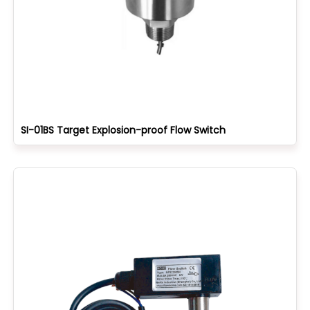
SI-01BS Target Explosion-proof Flow Switch