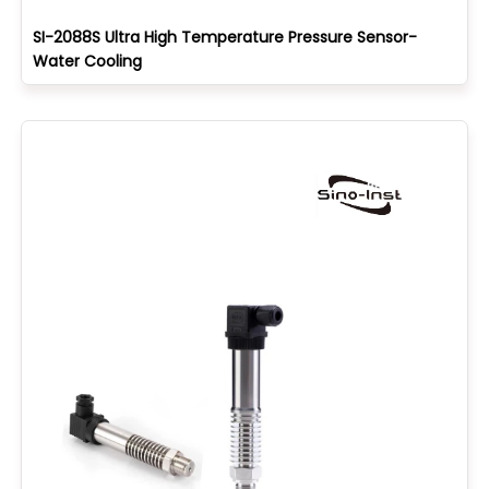
SI-2088S Ultra High Temperature Pressure Sensor-
Water Cooling