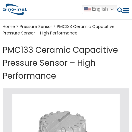
English
Home
>
Pressure Sensor
>
PMC133 Ceramic Capacitive
Pressure Sensor – High Performance
PMC133 Ceramic Capacitive
Pressure Sensor – High
Performance