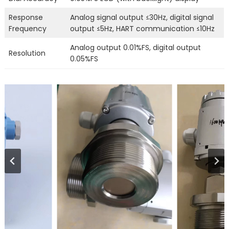
Response
Analog signal output ≤30Hz, digital signal
Frequency
output ≤5Hz, HART communication ≤10Hz
Analog output 0.01%FS, digital output
Resolution
0.05%FS