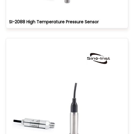
SI-2088 High Temperature Pressure Sensor