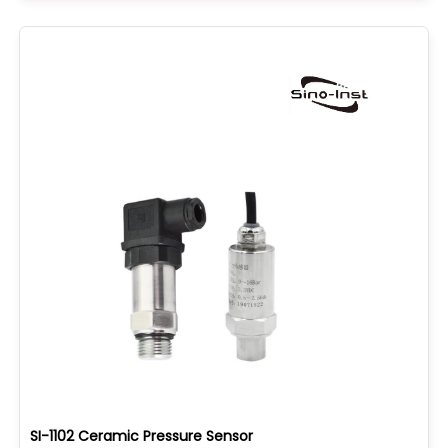
SI-1102 Ceramic Pressure Sensor