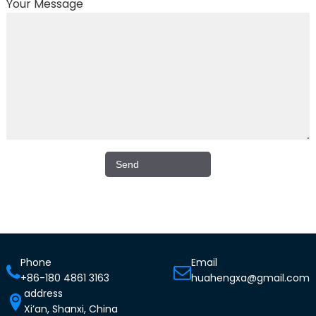
Your Message
Phone
Email
+86-180 4861 3163
huahengxa@gmail.com
address
Xi’an, Shanxi, China