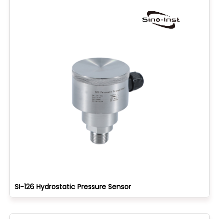
SI-126 Hydrostatic Pressure Sensor