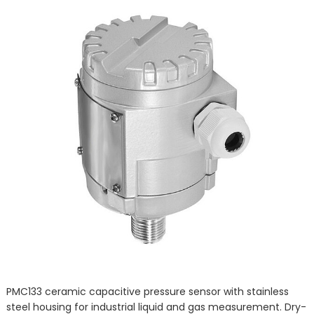
PMC133 ceramic capacitive pressure sensor with stainless
steel housing for industrial liquid and gas measurement. Dry-