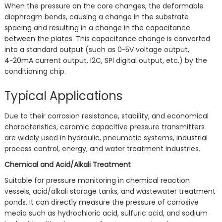
When the pressure on the core changes, the deformable
diaphragm bends, causing a change in the substrate
spacing and resulting in a change in the capacitance
between the plates. This capacitance change is converted
into a standard output (such as 0~5V voltage output,
4~20mA current output, I2C, SPI digital output, etc.) by the
conditioning chip.
Typical Applications
Due to their corrosion resistance, stability, and economical
characteristics, ceramic capacitive pressure transmitters
are widely used in hydraulic, pneumatic systems, industrial
process control, energy, and water treatment industries.
Chemical and Acid/Alkali Treatment
Suitable for pressure monitoring in chemical reaction
vessels, acid/alkali storage tanks, and wastewater treatment
ponds. It can directly measure the pressure of corrosive
media such as hydrochloric acid, sulfuric acid, and sodium