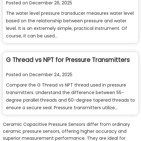
Posted on
December 26, 2025
The water level pressure transducer measures water level
based on the relationship between pressure and water
level. It is an extremely simple, practical instrument. Of
course, it can be used…
G Thread vs NPT for Pressure Transmitters
Posted on
December 24, 2025
Compare the G Thread vs NPT thread used in pressure
transmitters. Understand the difference between 55-
degree parallel threads and 60-degree tapered threads to
ensure a secure seal. Pressure transmitters utilize…
Ceramic Capacitive Pressure Sensors differ from ordinary
ceramic pressure sensors, offering higher accuracy and
superior measurement performance. They are ideal for