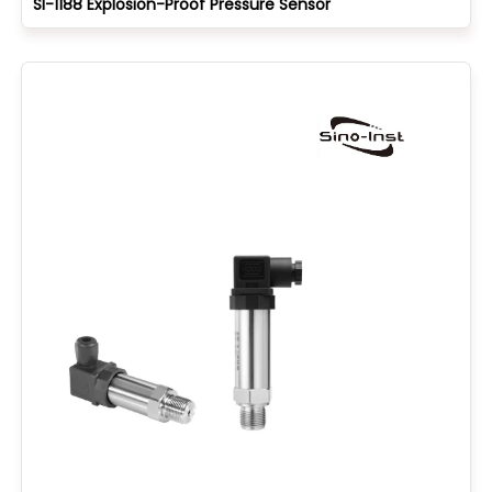
SI-1188 Explosion-Proof Pressure Sensor