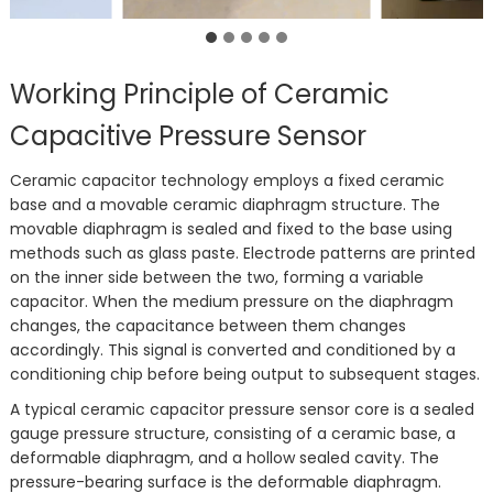
Working Principle of Ceramic
Capacitive Pressure Sensor
Ceramic capacitor technology employs a fixed ceramic
base and a movable ceramic diaphragm structure. The
movable diaphragm is sealed and fixed to the base using
methods such as glass paste. Electrode patterns are printed
on the inner side between the two, forming a variable
capacitor. When the medium pressure on the diaphragm
changes, the capacitance between them changes
accordingly. This signal is converted and conditioned by a
conditioning chip before being output to subsequent stages.
A typical ceramic capacitor pressure sensor core is a sealed
gauge pressure structure, consisting of a ceramic base, a
deformable diaphragm, and a hollow sealed cavity. The
pressure-bearing surface is the deformable diaphragm.