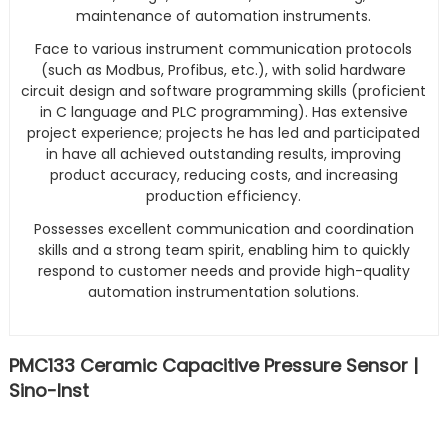
maintenance of automation instruments.
Face to various instrument communication protocols
(such as Modbus, Profibus, etc.), with solid hardware
circuit design and software programming skills (proficient
in C language and PLC programming). Has extensive
project experience; projects he has led and participated
in have all achieved outstanding results, improving
product accuracy, reducing costs, and increasing
production efficiency.
Possesses excellent communication and coordination
skills and a strong team spirit, enabling him to quickly
respond to customer needs and provide high-quality
automation instrumentation solutions.
PMC133 Ceramic Capacitive Pressure Sensor |
Sino-Inst