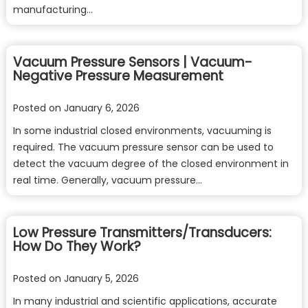
manufacturing…
Vacuum Pressure Sensors | Vacuum-
Negative Pressure Measurement
Posted on
January 6, 2026
In some industrial closed environments, vacuuming is
required. The vacuum pressure sensor can be used to
detect the vacuum degree of the closed environment in
real time. Generally, vacuum pressure…
Low Pressure Transmitters/Transducers:
How Do They Work?
Posted on
January 5, 2026
In many industrial and scientific applications, accurate