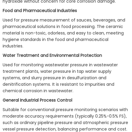
hydroxide without concern for core corrosion damage.
Food and Pharmaceutical Industries
Used for pressure measurement of sauces, beverages, and
pharmaceutical solutions in food processing. The ceramic
material is non-toxic, odorless, and easy to clean, meeting
hygiene standards in the food and pharmaceutical
industries.
Water Treatment and Environmental Protection
Used for monitoring wastewater pressure in wastewater
treatment plants, water pressure in tap water supply
systems, and slurry pressure in desulfurization and
denitrification systems. It is resistant to impurities and
chemical corrosion in wastewater.
General Industrial Process Control
Suitable for conventional pressure monitoring scenarios with
moderate accuracy requirements (typically 0.25%-0.5% FS),
such as ordinary pipeline pressure and atmospheric pressure
vessel pressure detection, balancing performance and cost.