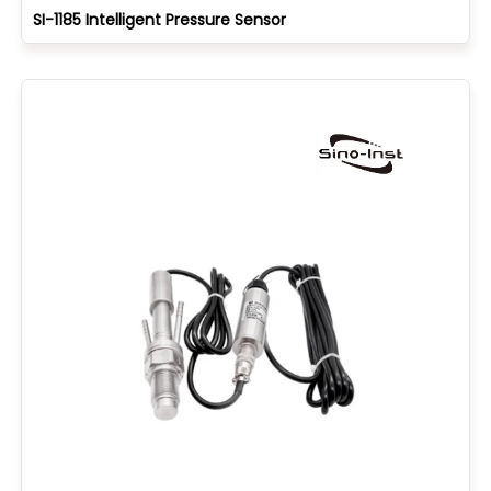
SI-1185 Intelligent Pressure Sensor