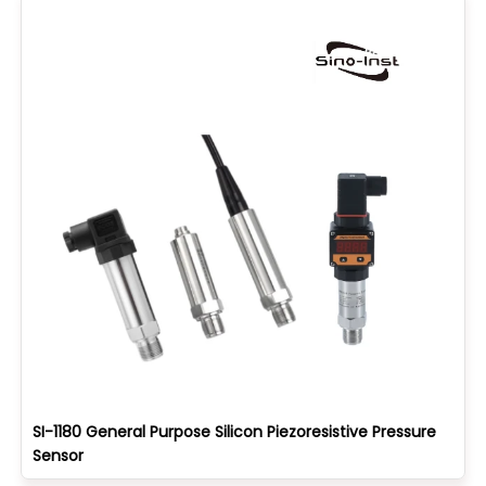
SI-1180 General Purpose Silicon Piezoresistive Pressure
Sensor