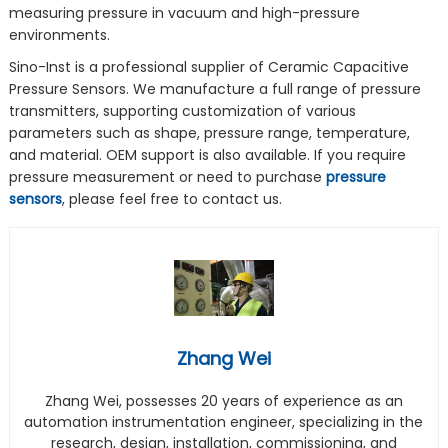
measuring pressure in vacuum and high-pressure
environments.
Sino-Inst is a professional supplier of Ceramic Capacitive
Pressure Sensors. We manufacture a full range of pressure
transmitters, supporting customization of various
parameters such as shape, pressure range, temperature,
and material. OEM support is also available. If you require
pressure measurement or need to purchase
pressure
sensors
, please feel free to contact us.
Zhang Wei
Zhang Wei, possesses 20 years of experience as an
automation instrumentation engineer, specializing in the
research, design, installation, commissioning, and