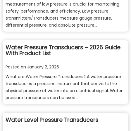
measurement of low pressure is crucial for maintaining
safety, performance, and efficiency. Low pressure
transmitters/Transducers measure gauge pressure,
differential pressure, and absolute pressure…
Water Pressure Transducers – 2026 Guide
With Product List
Posted on
January 2, 2026
What are Water Pressure Transducers? A water pressure
transducer is a precision instrument that converts the
physical pressure of water into an electrical signal. Water
pressure transducers can be used…
Water Level Pressure Transducers