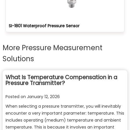
SI-1801 Waterproof Pressure Sensor
More Pressure Measurement
Solutions
What Is Temperature Compensation in a
Pressure Transmitter?
Posted on
January 12, 2026
When selecting a pressure transmitter, you will inevitably
encounter a very important parameter: temperature. This
includes operating (medium) temperature and ambient
temperature. This is because it involves an important