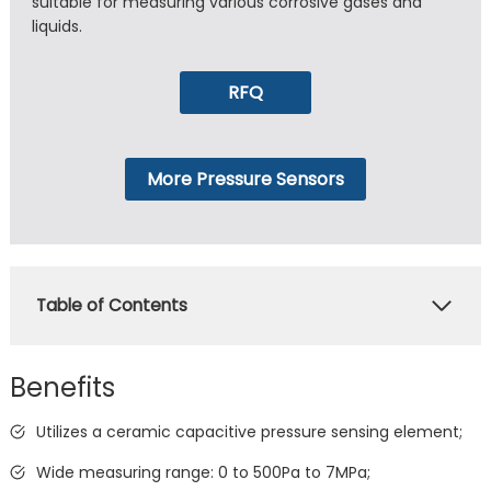
suitable for measuring various corrosive gases and
liquids.
RFQ
More Pressure Sensors
Table of Contents
Benefits
Utilizes a ceramic capacitive pressure sensing element;
Wide measuring range: 0 to 500Pa to 7MPa;