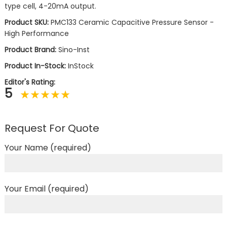
type cell, 4-20mA output.
Product SKU:
PMC133 Ceramic Capacitive Pressure Sensor -
High Performance
Product Brand:
Sino-Inst
Product In-Stock:
InStock
Editor's Rating:
5
Request For Quote
Your Name (required)
Your Email (required)