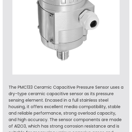
The PMC133 Ceramic Capacitive Pressure Sensor uses a
dry-type ceramic capacitive sensor as its pressure
sensing element. Encased in a full stainless steel
housing, it offers excellent media compatibility, stable
and reliable performance, strong overload capacity,
and high accuracy. The sensor components are made
of Al2O3, which has strong corrosion resistance and is