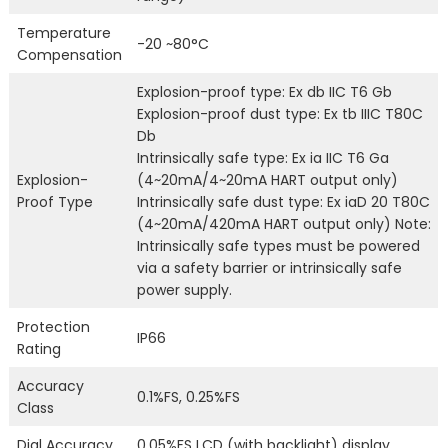
Temperature
-20 ~80°C
Compensation
Explosion-proof type: Ex db IIC T6 Gb
Explosion-proof dust type: Ex tb IIIC T80C
Db
Intrinsically safe type: Ex ia IIC T6 Ga
Explosion-
(4~20mA/4~20mA HART output only)
Proof Type
Intrinsically safe dust type: Ex iaD 20 T80C
(4~20mA/420mA HART output only) Note:
Intrinsically safe types must be powered
via a safety barrier or intrinsically safe
power supply.
Protection
IP66
Rating
Accuracy
0.1%FS, 0.25%FS
Class
Dial Accuracy
0.05%FS LCD (with backlight) display