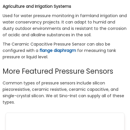
Agriculture and Irrigation Systems
Used for water pressure monitoring in farmland irrigation and
water conservancy projects. It can adapt to humid and
dusty outdoor environments and is resistant to the corrosion
of acidic and alkaline substances in the soil.
The Ceramic Capacitive Pressure Sensor can also be
configured with a
flange diaphragm
for measuring tank
pressure or liquid level.
More Featured Pressure Sensors
Common types of pressure sensors include silicon
piezoresistive, ceramic resistive, ceramic capacitive, and
single-crystal silicon. We at Sino-Inst can supply all of these
types.