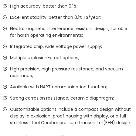
High accuracy: better than 0.1%;
Excellent stability: better than 0.1% FS/year;
Electromagnetic interference resistant design, suitable
for harsh operating environments;
Integrated chip, wide voltage power supply;
Multiple explosion-proof options;
High precision, high pressure resistance, and vacuum
resistance;
Available with HART communication function;
Strong corrosion resistance, ceramic diaphragm;
Customizable options include a compact design without
display, a explosion-proof housing with display, or a full
stainless steel Cerabar pressure transmitter(E+H) design.