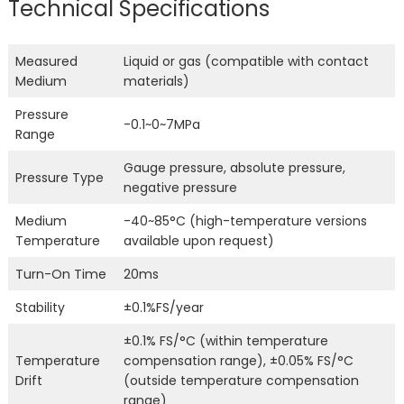
Technical Specifications
Measured
Liquid or gas (compatible with contact
Medium
materials)
Pressure
-0.1~0~7MPa
Range
Gauge pressure, absolute pressure,
Pressure Type
negative pressure
Medium
-40~85°C (high-temperature versions
Temperature
available upon request)
Turn-On Time
20ms
Stability
±0.1%FS/year
±0.1% FS/°C (within temperature
Temperature
compensation range), ±0.05% FS/°C
Drift
(outside temperature compensation
range)