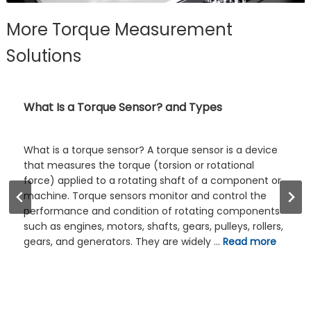
More Torque Measurement
Solutions
Shaft Torque Sensors – Product List and Work
Guide
Shaft Torque Sensors are devices that can directly
measure the torque of a rotating shaft. This refers to
the mounting structure of the torque sensor, such as
a flange torque sensor. Compared with flange-
mounted torque sensors, shaft-mounted torque
sensors take up less space and are relatively
inexpensive. Shaft Torque Sensors can be dynamic
torque sensors …
Read more