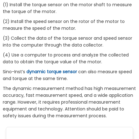
(1) Install the torque sensor on the motor shaft to measure
the torque of the motor.
(2) Install the speed sensor on the rotor of the motor to
measure the speed of the motor.
(3) Collect the data of the torque sensor and speed sensor
into the computer through the data collector.
(4) Use a computer to process and analyze the collected
data to obtain the torque value of the motor.
Sino-Inst’s
dynamic torque sensor
can also measure speed
and torque at the same time.
The dynamic measurement method has high measurement
accuracy, fast measurement speed, and a wide application
range. However, it requires professional measurement
equipment and technology. Attention should be paid to
safety issues during the measurement process.