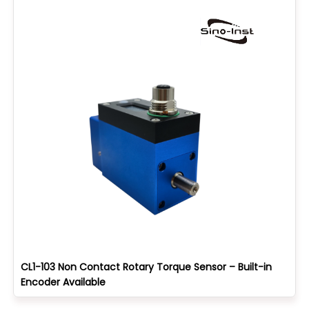
CL1-103 Non Contact Rotary Torque Sensor – Built-in
Encoder Available