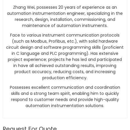
Zhang Wei, possesses 20 years of experience as an
automation instrumentation engineer, specializing in the
research, design, installation, commissioning, and
maintenance of automation instruments.
Face to various instrument communication protocols
(such as Modbus, Profibus, etc.), with solid hardware
circuit design and software programming skills (proficient
in C language and PLC programming). Has extensive
project experience; projects he has led and participated
in have all achieved outstanding results, improving
product accuracy, reducing costs, and increasing
production efficiency.
Possesses excellent communication and coordination
skills and a strong team spirit, enabling him to quickly
respond to customer needs and provide high-quality
automation instrumentation solutions.
Request For Quote