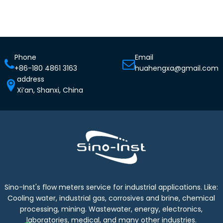
Phone
Email
+86-180 4861 3163
huahengxa@gmail.com
address
Xi’an, Shanxi, China
Sino-Inst's flow meters service for industrial applications. Like:
Cooling water, industrial gas, corrosives and brine, chemical
processing, mining. Wastewater, energy, electronics,
laboratories, medical, and many other industries.