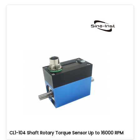
CL1-104 Shaft Rotary Torque Sensor Up to 16000 RPM