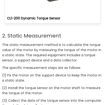
CL1-200 Dynamic Torque Sensor
2. Static Measurement
The static measurement method is to calculate the torque
value of the motor by measuring the torque of the motor in
a static state. The required equipment includes a torque
sensor, a support device and a data collector.
The specific measurement steps are as follows:
(1) Fix the motor on the support device to keep the motor in
a static state.
(2) Install the torque sensor on the motor shaft to measure
the torque of the motor.
(3) Collect the data of the torque sensor into the computer