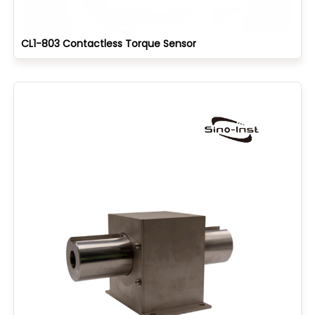
CL1-803 Contactless Torque Sensor