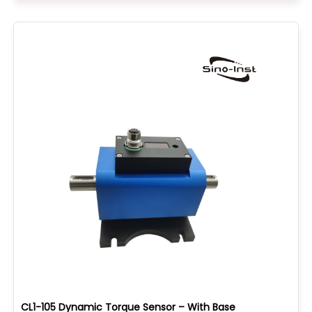
CL1-105 Dynamic Torque Sensor – With Base