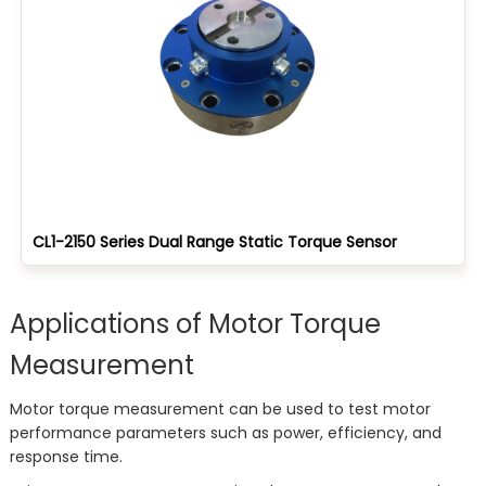
CL1-2150 Series Dual Range Static Torque Sensor
Applications of Motor Torque
Measurement
Motor torque measurement can be used to test motor
performance parameters such as power, efficiency, and
response time.