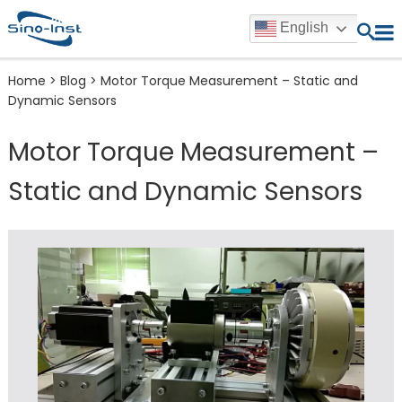
English
Home
>
Blog
>
Motor Torque Measurement – Static and
Dynamic Sensors
Motor Torque Measurement –
Static and Dynamic Sensors