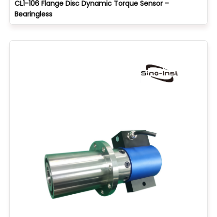
CL1-106 Flange Disc Dynamic Torque Sensor –
Bearingless