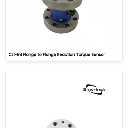
CL1-98 Flange to Flange Reaction Torque Sensor