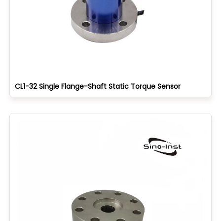
CL1-32 Single Flange-Shaft Static Torque Sensor