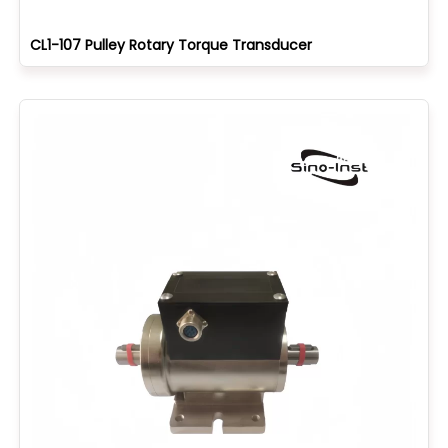
CL1-107 Pulley Rotary Torque Transducer