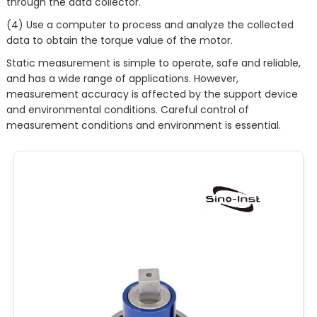
through the data collector.
(4) Use a computer to process and analyze the collected
data to obtain the torque value of the motor.
Static measurement is simple to operate, safe and reliable,
and has a wide range of applications. However,
measurement accuracy is affected by the support device
and environmental conditions. Careful control of
measurement conditions and environment is essential.