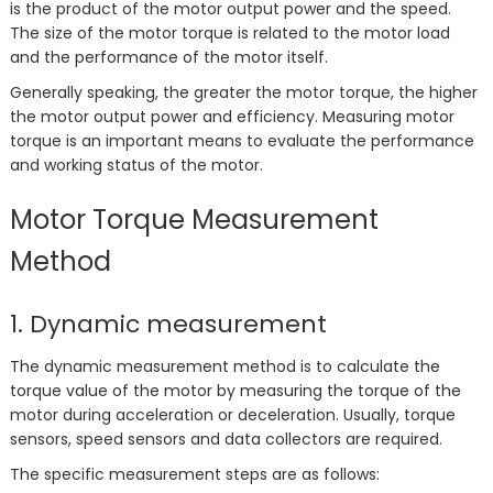
is the product of the motor output power and the speed.
The size of the motor torque is related to the motor load
and the performance of the motor itself.
Generally speaking, the greater the motor torque, the higher
the motor output power and efficiency. Measuring motor
torque is an important means to evaluate the performance
and working status of the motor.
Motor Torque Measurement
Method
1. Dynamic measurement
The dynamic measurement method is to calculate the
torque value of the motor by measuring the torque of the
motor during acceleration or deceleration. Usually, torque
sensors, speed sensors and data collectors are required.
The specific measurement steps are as follows: