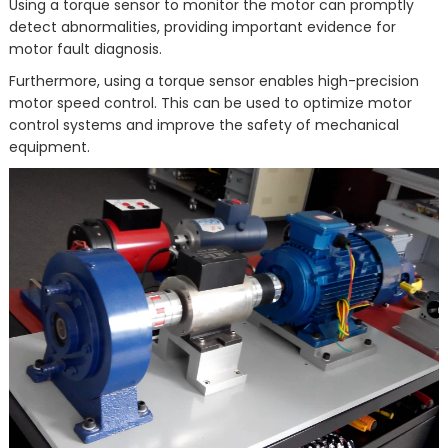
Using a torque sensor to monitor the motor can promptly
detect abnormalities, providing important evidence for
motor fault diagnosis.
Furthermore, using a torque sensor enables high-precision
motor speed control. This can be used to optimize motor
control systems and improve the safety of mechanical
equipment.