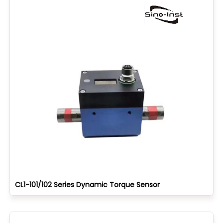
CL1-101/102 Series Dynamic Torque Sensor