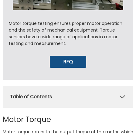
Motor torque testing ensures proper motor operation
and the safety of mechanical equipment. Torque
sensors have a wide range of applications in motor
testing and measurement.
RFQ
Table of Contents
Motor Torque
Motor torque refers to the output torque of the motor, which