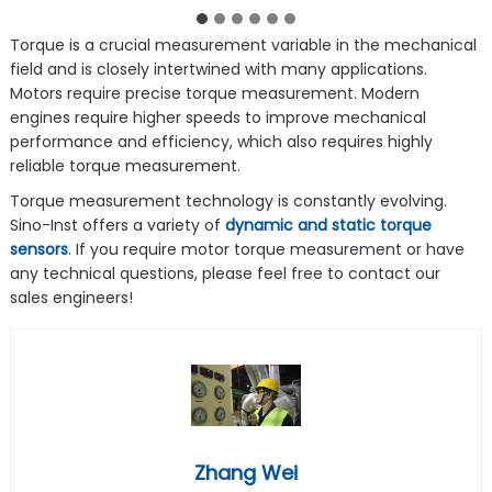
Torque is a crucial measurement variable in the mechanical
field and is closely intertwined with many applications.
Motors require precise torque measurement. Modern
engines require higher speeds to improve mechanical
performance and efficiency, which also requires highly
reliable torque measurement.
Torque measurement technology is constantly evolving.
Sino-Inst offers a variety of
dynamic and static torque
sensors
. If you require motor torque measurement or have
any technical questions, please feel free to contact our
sales engineers!
Zhang Wei