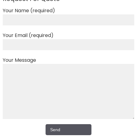
Your Name (required)
Your Email (required)
Your Message