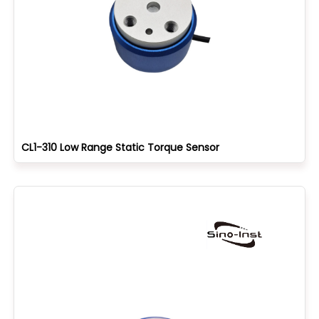
CL1-310 Low Range Static Torque Sensor