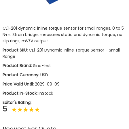
CL1-201 dynamic inline torque sensor for small ranges, 0 to 5
N·m. Strain bridge, measures static and dynamic torque, no
slip rings, mV/V output.
Product SKU:
CL1-201 Dynamic Inline Torque Sensor - Small
Range
Product Brand:
Sino-Inst
Product Currency:
USD
Price Valid Until:
2029-09-09
Product In-Stock:
InStock
Editor's Rating:
5
Request For Quote