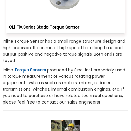
CL1-11A Series Static Torque Sensor
Inline Torque Sensor has a small range structure design and
high precision. It can run at high speed for a long time and
output positive and negative torque signals. Both ends are
keyed.
Inline
Torque Sensors
produced by Sino-Inst are widely used
in torque measurement of various rotating power
equipment systems such as motors, mixers, reducers,
transmissions, winches, internal combustion engines, etc. If
you need to purchase or have related technical questions,
please feel free to contact our sales engineers!