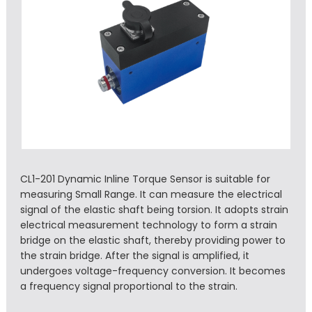
CL1-201 Dynamic Inline Torque Sensor is suitable for
measuring Small Range. It can measure the electrical
signal of the elastic shaft being torsion. It adopts strain
electrical measurement technology to form a strain
bridge on the elastic shaft, thereby providing power to
the strain bridge. After the signal is amplified, it
undergoes voltage-frequency conversion. It becomes
a frequency signal proportional to the strain.