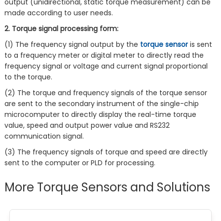
output (unidirectional, static torque measurement) can be
made according to user needs.
2. Torque signal processing form:
(1) The frequency signal output by the
torque sensor
is sent
to a frequency meter or digital meter to directly read the
frequency signal or voltage and current signal proportional
to the torque.
(2) The torque and frequency signals of the torque sensor
are sent to the secondary instrument of the single-chip
microcomputer to directly display the real-time torque
value, speed and output power value and RS232
communication signal.
(3) The frequency signals of torque and speed are directly
sent to the computer or PLD for processing.
More Torque Sensors and Solutions