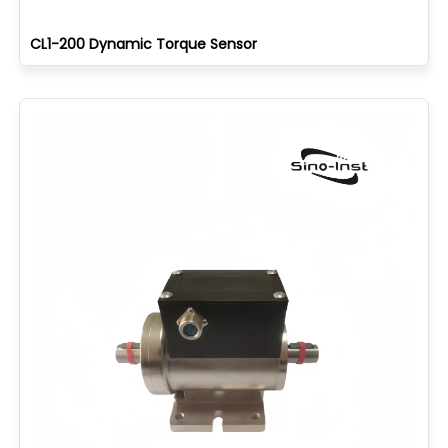
CL1-200 Dynamic Torque Sensor