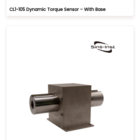
CL1-105 Dynamic Torque Sensor – With Base