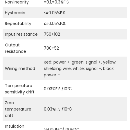
Nonlinearity
±0.1,±0.3%F.S.
Hysteresis
≤±0.05%F.S.
Repeatability
≤±0.05%F.S.
Input resistance
750±102
Output
700±52
resistance
Red: power +, green: signal +, yellow:
Wiring method
shielding wire, white: signal -, black:
power –
Temperature
0.03%F.S./10℃
sensitivity drift
Zero
temperature
0.03%F.S./10℃
drift
Insulation
≥5000MΩ/100VDC