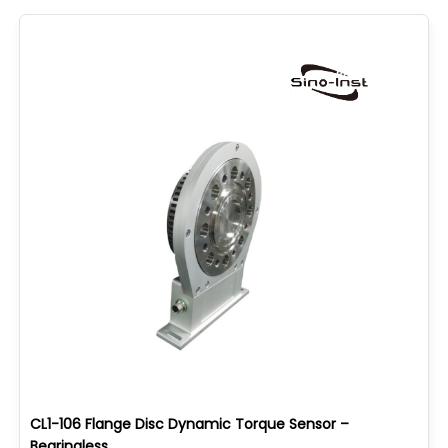
CL1-106 Flange Disc Dynamic Torque Sensor –
Bearingless