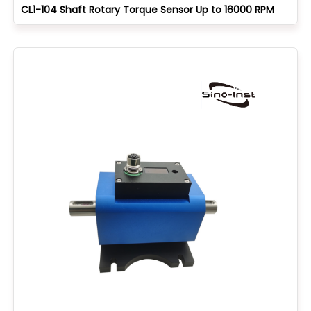
CL1-104 Shaft Rotary Torque Sensor Up to 16000 RPM