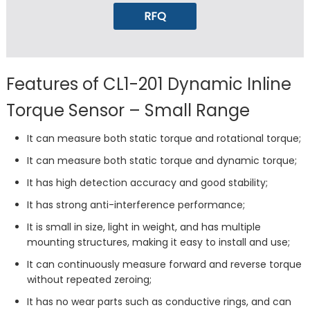
RFQ
Features of CL1-201 Dynamic Inline
Torque Sensor – Small Range
It can measure both static torque and rotational torque;
It can measure both static torque and dynamic torque;
It has high detection accuracy and good stability;
It has strong anti-interference performance;
It is small in size, light in weight, and has multiple
mounting structures, making it easy to install and use;
It can continuously measure forward and reverse torque
without repeated zeroing;
It has no wear parts such as conductive rings, and can