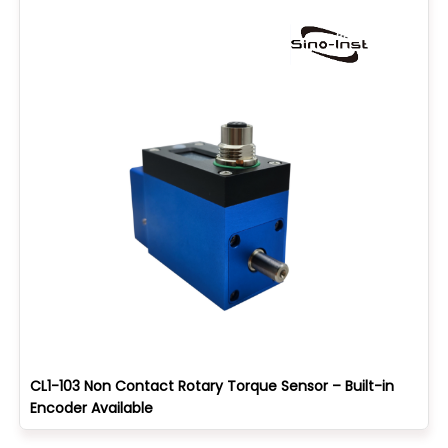
CL1-103 Non Contact Rotary Torque Sensor – Built-in
Encoder Available