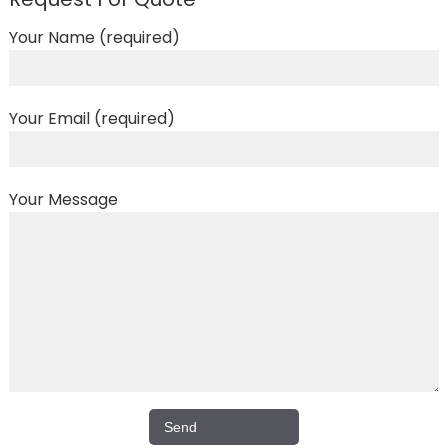
Your Name (required)
Your Email (required)
Your Message