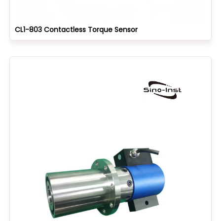
CL1-803 Contactless Torque Sensor