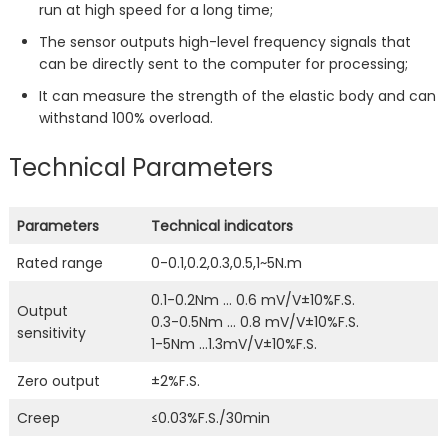
run at high speed for a long time;
The sensor outputs high-level frequency signals that
can be directly sent to the computer for processing;
It can measure the strength of the elastic body and can
withstand 100% overload.
Technical Parameters
Parameters
Technical indicators
Rated range
0-0.1,0.2,0.3,0.5,1~5N.m
0.1-0.2Nm … 0.6 mV/V±10%F.S.
Output
0.3-0.5Nm … 0.8 mV/V±10%F.S.
sensitivity
1-5Nm …1.3mV/V±10%F.S.
Zero output
±2%F.S.
Creep
≤0.03%F.S./30min