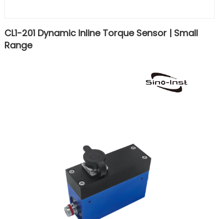
CL1-201 Dynamic Inline Torque Sensor | Small
Range