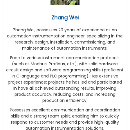
Zhang Wei
Zhang Wei, possesses 20 years of experience as an
automation instrumentation engineer, specializing in the
research, design, installation, commissioning, and
maintenance of automation instruments.
Face to various instrument communication protocols
(such as Modbus, Profibus, etc.), with solid hardware
circuit design and software programming skills (proficient
in C language and PLC programming). Has extensive
project experience; projects he has led and participated
in have all achieved outstanding results, improving
product accuracy, reducing costs, and increasing
production efficiency.
Possesses excellent communication and coordination
skills and a strong team spirit, enabling him to quickly
respond to customer needs and provide high-quality
automation instrumentation solutions.