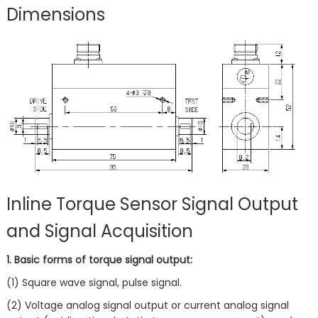
Dimensions
Inline Torque Sensor Signal Output
and Signal Acquisition
1. Basic forms of torque signal output:
(1) Square wave signal, pulse signal.
(2) Voltage analog signal output or current analog signal