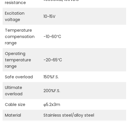
resistance
Excitation
10~15V
voltage
Temperature
compensation
-10~60℃
range
Operating
temperature
-20~65℃
range
Safe overload
150%F.S.
Ultimate
200%F.S.
overload
Cable size
φ5.2x3m
Material
Stainless steel/alloy steel