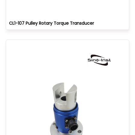
CL1-107 Pulley Rotary Torque Transducer