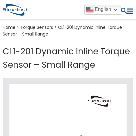
English
Home
>
Torque Sensors
>
CL1-201 Dynamic Inline Torque
Sensor – Small Range
CL1-201 Dynamic Inline Torque
Sensor – Small Range