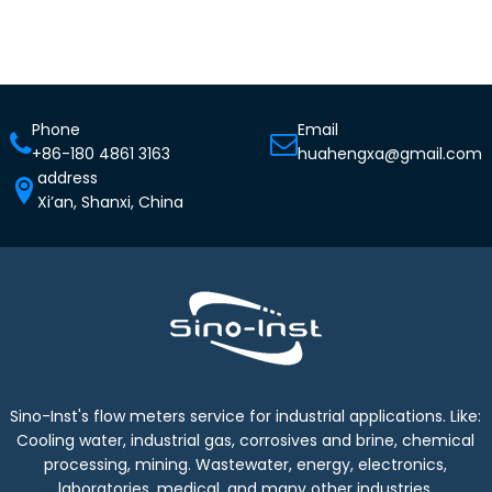
Phone
Email
+86-180 4861 3163
huahengxa@gmail.com
address
Xi’an, Shanxi, China
Sino-Inst's flow meters service for industrial applications. Like:
Cooling water, industrial gas, corrosives and brine, chemical
processing, mining. Wastewater, energy, electronics,
laboratories, medical, and many other industries.