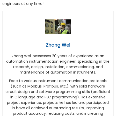
engineers at any time!
Zhang Wei
Zhang Wei, possesses 20 years of experience as an
automation instrumentation engineer, specializing in the
research, design, installation, commissioning, and
maintenance of automation instruments.
Face to various instrument communication protocols
(such as Modbus, Profibus, etc.), with solid hardware
circuit design and software programming skills (proficient
in C language and PLC programming). Has extensive
project experience; projects he has led and participated
in have all achieved outstanding results, improving
product accuracy, reducing costs, and increasing