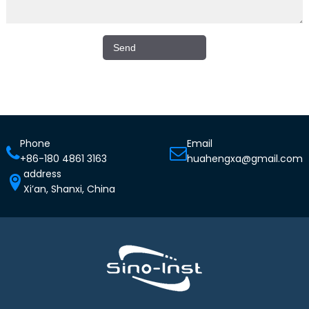
Phone
Email
+86-180 4861 3163
huahengxa@gmail.com
address
Xi’an, Shanxi, China