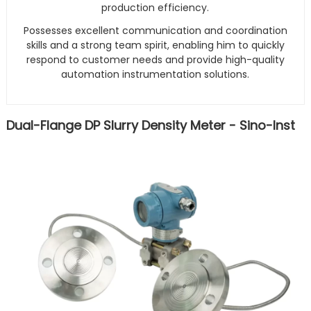
production efficiency.
Possesses excellent communication and coordination
skills and a strong team spirit, enabling him to quickly
respond to customer needs and provide high-quality
automation instrumentation solutions.
Dual-Flange DP Slurry Density Meter - Sino-Inst