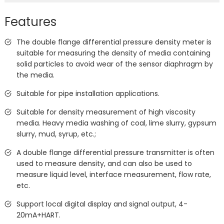
Features
The double flange differential pressure density meter is
suitable for measuring the density of media containing
solid particles to avoid wear of the sensor diaphragm by
the media.
Suitable for pipe installation applications.
Suitable for density measurement of high viscosity
media. Heavy media washing of coal, lime slurry, gypsum
slurry, mud, syrup, etc.;
A double flange differential pressure transmitter is often
used to measure density, and can also be used to
measure liquid level, interface measurement, flow rate,
etc.
Support local digital display and signal output, 4-
20mA+HART.