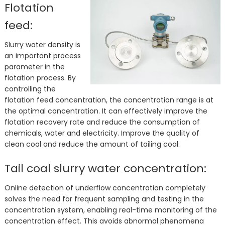
Flotation
feed:
Slurry water density is
an important process
parameter in the
flotation process. By
controlling the
flotation feed concentration, the concentration range is at
the optimal concentration. It can effectively improve the
flotation recovery rate and reduce the consumption of
chemicals, water and electricity. Improve the quality of
clean coal and reduce the amount of tailing coal.
Tail coal slurry water concentration:
Online detection of underflow concentration completely
solves the need for frequent sampling and testing in the
concentration system, enabling real-time monitoring of the
concentration effect. This avoids abnormal phenomena