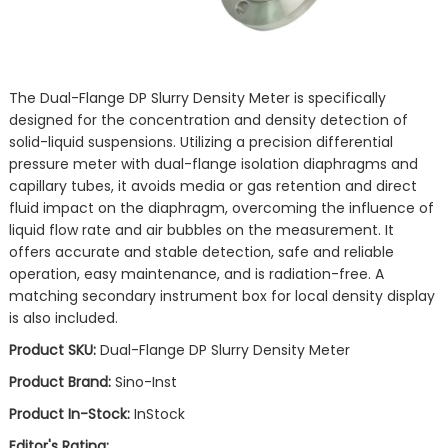
The Dual-Flange DP Slurry Density Meter is specifically
designed for the concentration and density detection of
solid-liquid suspensions. Utilizing a precision differential
pressure meter with dual-flange isolation diaphragms and
capillary tubes, it avoids media or gas retention and direct
fluid impact on the diaphragm, overcoming the influence of
liquid flow rate and air bubbles on the measurement. It
offers accurate and stable detection, safe and reliable
operation, easy maintenance, and is radiation-free. A
matching secondary instrument box for local density display
is also included.
Product SKU:
Dual-Flange DP Slurry Density Meter
Product Brand:
Sino-Inst
Product In-Stock:
InStock
Editor's Rating: