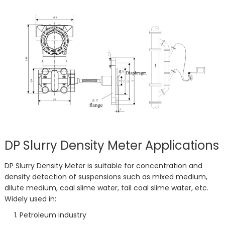
DP Slurry Density Meter Applications
DP Slurry Density Meter is suitable for concentration and
density detection of suspensions such as mixed medium,
dilute medium, coal slime water, tail coal slime water, etc.
Widely used in:
Petroleum industry