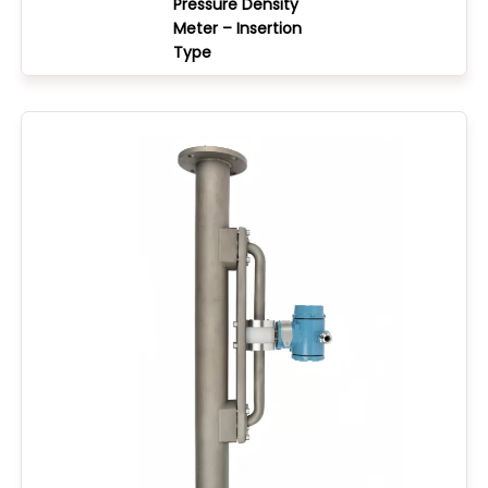
Pressure Density
Meter – Insertion
Type