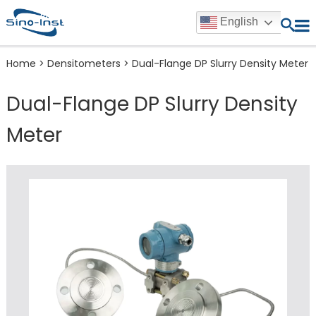
English
Home
>
Densitometers
>
Dual-Flange DP Slurry Density Meter
Dual-Flange DP Slurry Density
Meter