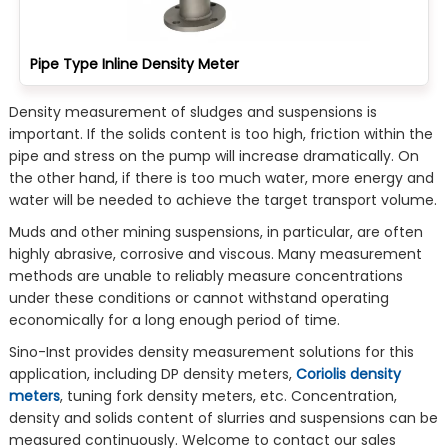
Pipe Type Inline Density Meter
Density measurement of sludges and suspensions is
important. If the solids content is too high, friction within the
pipe and stress on the pump will increase dramatically. On
the other hand, if there is too much water, more energy and
water will be needed to achieve the target transport volume.
Muds and other mining suspensions, in particular, are often
highly abrasive, corrosive and viscous. Many measurement
methods are unable to reliably measure concentrations
under these conditions or cannot withstand operating
economically for a long enough period of time.
Sino-Inst provides density measurement solutions for this
application, including DP density meters,
Coriolis density
meters
, tuning fork density meters, etc. Concentration,
density and solids content of slurries and suspensions can be
measured continuously. Welcome to contact our sales