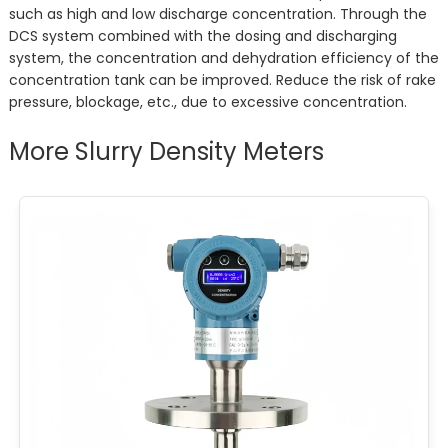
such as high and low discharge concentration. Through the
DCS system combined with the dosing and discharging
system, the concentration and dehydration efficiency of the
concentration tank can be improved. Reduce the risk of rake
pressure, blockage, etc., due to excessive concentration.
More Slurry Density Meters