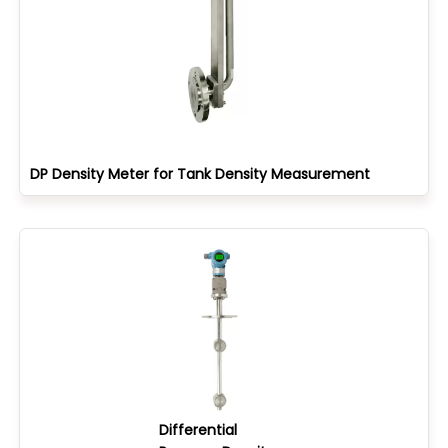
DP Density Meter for Tank Density Measurement
Differential