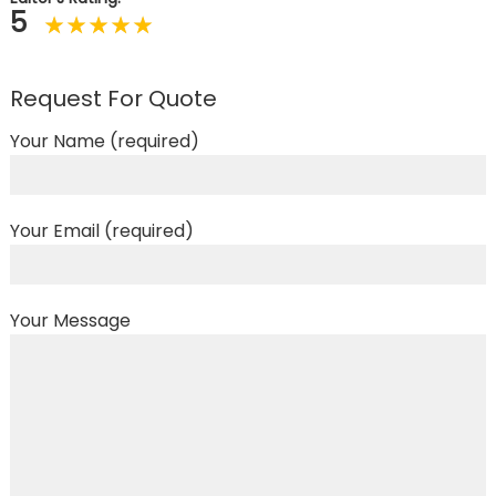
5
Request For Quote
Your Name (required)
Your Email (required)
Your Message