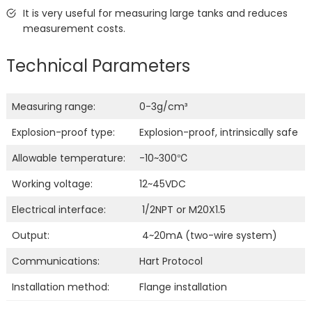
It is very useful for measuring large tanks and reduces
measurement costs.
Technical Parameters
Measuring range:
0-3g/cm³
Explosion-proof type:
Explosion-proof, intrinsically safe
Allowable temperature:
-10~300℃
Working voltage:
12~45VDC
Electrical interface:
1/2NPT or M20X1.5
Output:
4~20mA (two-wire system)
Communications:
Hart Protocol
Installation method:
Flange installation