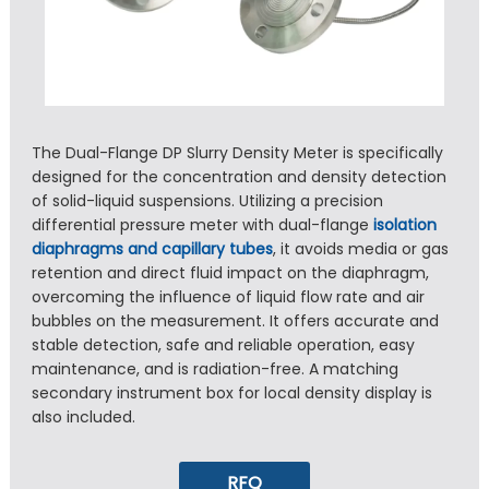
The Dual-Flange DP Slurry Density Meter is specifically
designed for the concentration and density detection
of solid-liquid suspensions. Utilizing a precision
differential pressure meter with dual-flange
isolation
diaphragms and capillary tubes
, it avoids media or gas
retention and direct fluid impact on the diaphragm,
overcoming the influence of liquid flow rate and air
bubbles on the measurement. It offers accurate and
stable detection, safe and reliable operation, easy
maintenance, and is radiation-free. A matching
secondary instrument box for local density display is
also included.
RFQ