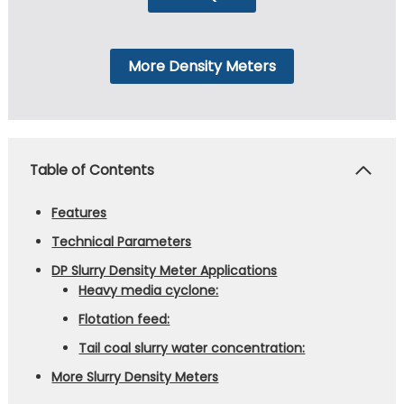
More Density Meters
Table of Contents
Features
Technical Parameters
DP Slurry Density Meter Applications
Heavy media cyclone:
Flotation feed:
Tail coal slurry water concentration:
More Slurry Density Meters