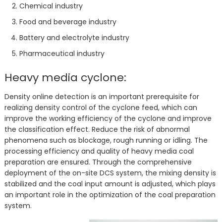
Chemical industry
Food and beverage industry
Battery and electrolyte industry
Pharmaceutical industry
Heavy media cyclone:
Density online detection is an important prerequisite for
realizing density control of the cyclone feed, which can
improve the working efficiency of the cyclone and improve
the classification effect. Reduce the risk of abnormal
phenomena such as blockage, rough running or idling. The
processing efficiency and quality of heavy media coal
preparation are ensured. Through the comprehensive
deployment of the on-site DCS system, the mixing density is
stabilized and the coal input amount is adjusted, which plays
an important role in the optimization of the coal preparation
system.