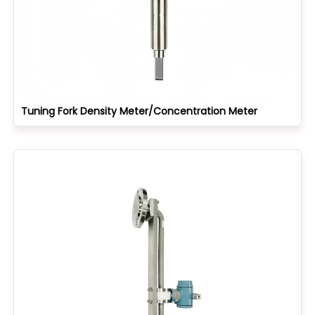
Tuning Fork Density Meter/Concentration Meter