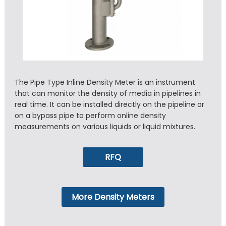
The Pipe Type Inline Density Meter is an instrument
that can monitor the density of media in pipelines in
real time. It can be installed directly on the pipeline or
on a bypass pipe to perform online density
measurements on various liquids or liquid mixtures.
RFQ
More Density Meters