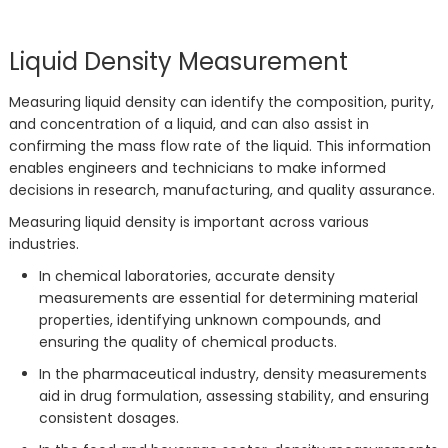
Liquid Density Measurement
Measuring liquid density can identify the composition, purity,
and concentration of a liquid, and can also assist in
confirming the mass flow rate of the liquid. This information
enables engineers and technicians to make informed
decisions in research, manufacturing, and quality assurance.
Measuring liquid density is important across various
industries.
In chemical laboratories, accurate density
measurements are essential for determining material
properties, identifying unknown compounds, and
ensuring the quality of chemical products.
In the pharmaceutical industry, density measurements
aid in drug formulation, assessing stability, and ensuring
consistent dosages.