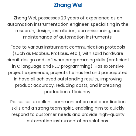
Zhang Wei
Zhang Wei, possesses 20 years of experience as an
automation instrumentation engineer, specializing in the
research, design, installation, commissioning, and
maintenance of automation instruments.
Face to various instrument communication protocols
(such as Modbus, Profibus, etc.), with solid hardware
circuit design and software programming skills (proficient
in C language and PLC programming). Has extensive
project experience; projects he has led and participated
in have all achieved outstanding results, improving
product accuracy, reducing costs, and increasing
production efficiency.
Possesses excellent communication and coordination
skills and a strong team spirit, enabling him to quickly
respond to customer needs and provide high-quality
automation instrumentation solutions.