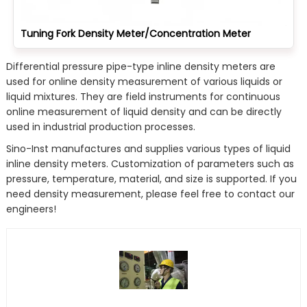
Tuning Fork Density Meter/Concentration Meter
Differential pressure pipe-type inline density meters are
used for online density measurement of various liquids or
liquid mixtures. They are field instruments for continuous
online measurement of liquid density and can be directly
used in industrial production processes.
Sino-Inst manufactures and supplies various types of liquid
inline density meters. Customization of parameters such as
pressure, temperature, material, and size is supported. If you
need density measurement, please feel free to contact our
engineers!