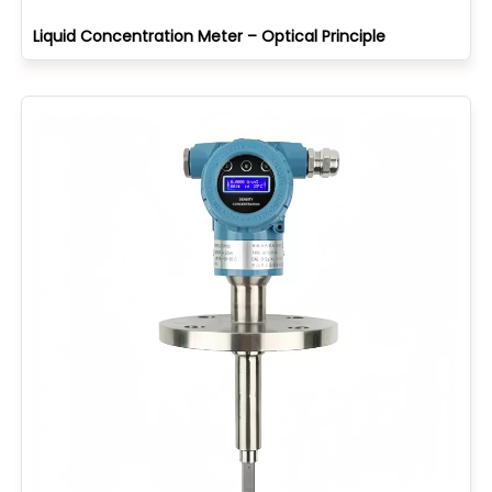
Liquid Concentration Meter – Optical Principle