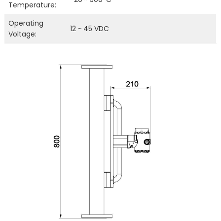
Temperature:
Operating
12 ~ 45 VDC
Voltage: