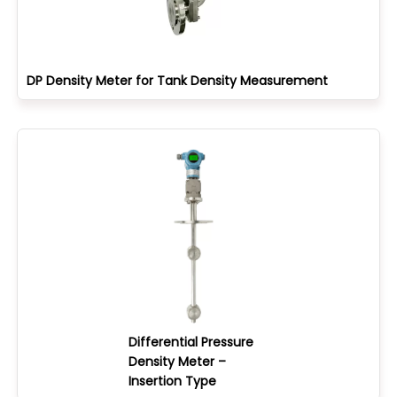
DP Density Meter for Tank Density Measurement
Differential Pressure
Density Meter –
Insertion Type