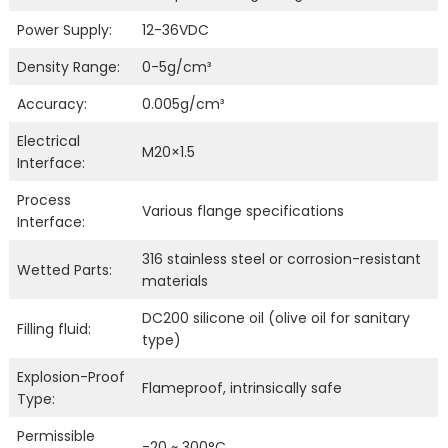
Power Supply:
12-36VDC
Density Range:
0-5g/cm³
Accuracy:
0.005g/cm³
Electrical
M20×1.5
Interface:
Process
Various flange specifications
Interface:
316 stainless steel or corrosion-resistant
Wetted Parts:
materials
DC200 silicone oil (olive oil for sanitary
Filling fluid:
type)
Explosion-Proof
Flameproof, intrinsically safe
Type:
Permissible
-20 ~ 300°C