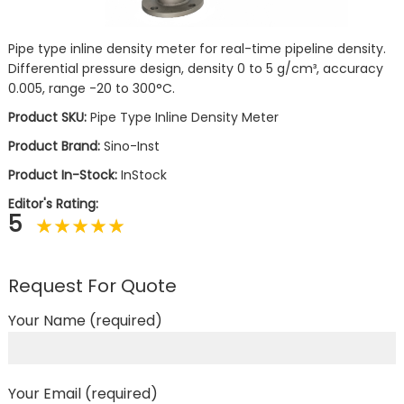
Pipe type inline density meter for real-time pipeline density.
Differential pressure design, density 0 to 5 g/cm³, accuracy
0.005, range -20 to 300°C.
Product SKU:
Pipe Type Inline Density Meter
Product Brand:
Sino-Inst
Product In-Stock:
InStock
Editor's Rating:
5
Request For Quote
Your Name (required)
Your Email (required)