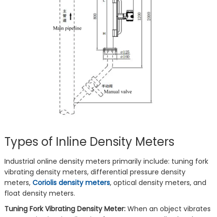
Types of Inline Density Meters
Industrial online density meters primarily include: tuning fork
vibrating density meters, differential pressure density
meters,
Coriolis density meters
, optical density meters, and
float density meters.
Tuning Fork Vibrating Density Meter:
When an object vibrates