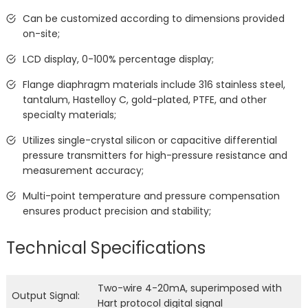
Can be customized according to dimensions provided
on-site;
LCD display, 0-100% percentage display;
Flange diaphragm materials include 316 stainless steel,
tantalum, Hastelloy C, gold-plated, PTFE, and other
specialty materials;
Utilizes single-crystal silicon or capacitive differential
pressure transmitters for high-pressure resistance and
measurement accuracy;
Multi-point temperature and pressure compensation
ensures product precision and stability;
Technical Specifications
Two-wire 4-20mA, superimposed with
Output Signal:
Hart protocol digital signal