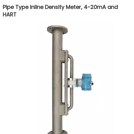
Pipe Type Inline Density Meter, 4-20mA and
HART