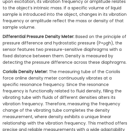
upon excitation, its vibration frequency or amplitude relates
to the object’s intrinsic mass. If a specific volume of liquid
sample is introduced into the object, changes in its vibration
frequency or amplitude reflect the mass or density of that
sample volume.
Differential Pressure Density Meter:
Based on the principle of
pressure difference and hydrostatic pressure (P=ρgh), the
sensor features two pressure-sensitive diaphragms with a
fixed distance between them. Density is measured by
detecting the pressure difference across these diaphragms.
Coriolis Density Meter:
The measuring tube of the Coriolis
force online density meter continuously vibrates at a
specific resonance frequency. Since the resonance
frequency is functionally related to fluid density, filling the
vibrating tube with fluids of different densities alters its
vibration frequency. Therefore, measuring the frequency
change of the vibrating tube completes the density
measurement, where density exhibits a unique linear
relationship with the vibration frequency. This method offers
precise and reliable measurements with a wide adaptability