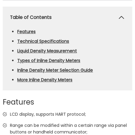
Table of Contents
Features
Technical Specifications
Liquid Density Measurement
Types of Inline Density Meters
Inline Density Meter Selection Guide
More Inline Density Meters
Features
LCD display, supports HART protocol;
Range can be modified within a certain range via panel
buttons or handheld communicator;