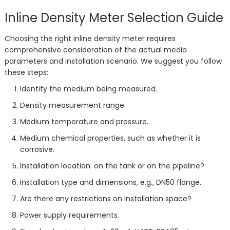
Inline Density Meter Selection Guide
Choosing the right inline density meter requires
comprehensive consideration of the actual media
parameters and installation scenario. We suggest you follow
these steps:
Identify the medium being measured.
Density measurement range.
Medium temperature and pressure.
Medium chemical properties, such as whether it is
corrosive.
Installation location: on the tank or on the pipeline?
Installation type and dimensions, e.g., DN50 flange.
Are there any restrictions on installation space?
Power supply requirements.