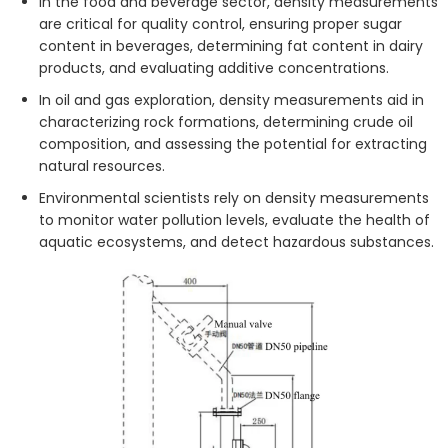
In the food and beverage sector, density measurements
are critical for quality control, ensuring proper sugar
content in beverages, determining fat content in dairy
products, and evaluating additive concentrations.
In oil and gas exploration, density measurements aid in
characterizing rock formations, determining crude oil
composition, and assessing the potential for extracting
natural resources.
Environmental scientists rely on density measurements
to monitor water pollution levels, evaluate the health of
aquatic ecosystems, and detect hazardous substances.