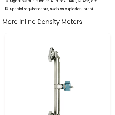
Signal output, such as 4-20mA, HART, RS485, etc.
Special requirements, such as explosion-proof.
More Inline Density Meters