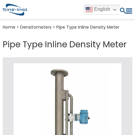
English
Home
>
Densitometers
>
Pipe Type Inline Density Meter
Pipe Type Inline Density Meter