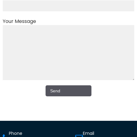
Your Message
Phone
Email