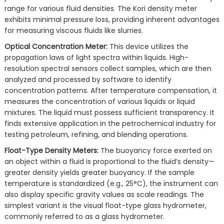
range for various fluid densities. The Kori density meter
exhibits minimal pressure loss, providing inherent advantages
for measuring viscous fluids like slurries.
Optical Concentration Meter:
This device utilizes the
propagation laws of light spectra within liquids. High-
resolution spectral sensors collect samples, which are then
analyzed and processed by software to identify
concentration patterns. After temperature compensation, it
measures the concentration of various liquids or liquid
mixtures. The liquid must possess sufficient transparency. It
finds extensive application in the petrochemical industry for
testing petroleum, refining, and blending operations.
Float-Type Density Meters:
The buoyancy force exerted on
an object within a fluid is proportional to the fluid’s density—
greater density yields greater buoyancy. If the sample
temperature is standardized (e.g., 25°C), the instrument can
also display specific gravity values as scale readings. The
simplest variant is the visual float-type glass hydrometer,
commonly referred to as a glass hydrometer.