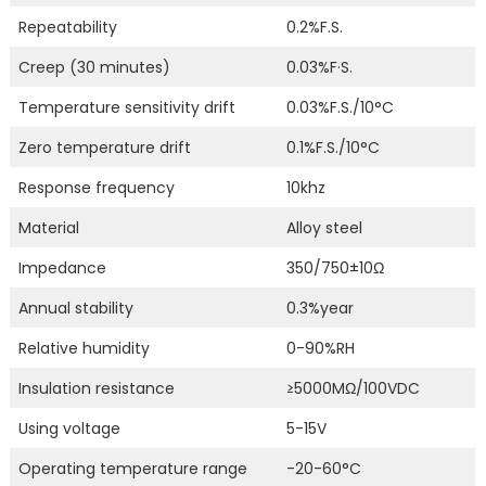
Repeatability
0.2%F.S.
Creep (30 minutes)
0.03%F·S.
Temperature sensitivity drift
0.03%F.S./10°C
Zero temperature drift
0.1%F.S./10°C
Response frequency
10khz
Material
Alloy steel
Impedance
350/750±10Ω
Annual stability
0.3%year
Relative humidity
0-90%RH
Insulation resistance
≥5000MΩ/100VDC
Using voltage
5-15V
Operating temperature range
-20-60°C