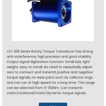
CL1-205 Series Rotary Torque Transducer has strong
anti-interference, high precision and good stability.
Output signal digitization function. Small size, light
weight, easy to install. No need to repeatedly adjust
zero to connect and transmit positive and negative
torque signals, no wear parts such as collector rings,
and can run at high speed for a long time. The range
can be selected from 0-100Nm. Can transmit
static/rotational/static/dynamic torque signals.