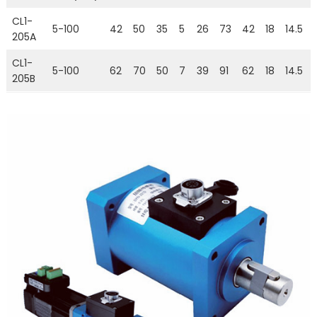
CL1-
5-100
42
50
35
5
26
73
42
18
14.5
205A
CL1-
5-100
62
70
50
7
39
91
62
18
14.5
205B