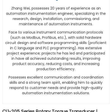
Zhang Wei, possesses 20 years of experience as an
automation instrumentation engineer, specializing in the
research, design, installation, commissioning, and
maintenance of automation instruments.
Face to various instrument communication protocols
(such as Modbus, Profibus, etc.), with solid hardware
circuit design and software programming skills (proficient
in C language and PLC programming). Has extensive
project experience; projects he has led and participated
in have all achieved outstanding results, improving
product accuracy, reducing costs, and increasing
production efficiency.
Possesses excellent communication and coordination
skills and a strong team spirit, enabling him to quickly
respond to customer needs and provide high-quality
automation instrumentation solutions.
CL1-205 Series Rotary Torque Transducer |