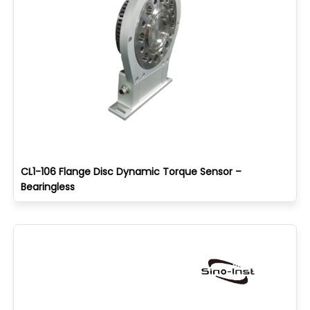
CL1-106 Flange Disc Dynamic Torque Sensor –
Bearingless