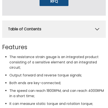
RFQ
Table of Contents
Features
The resistance strain gauge is an integrated product
consisting of a sensitive element and an integrated
circuit;
Output forward and reverse torque signals;
Both ends are key-connected;
The speed can reach 1800RPM, and can reach 4000RPM
in a short time;
It can measure static torque and rotation torque;