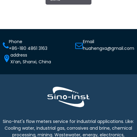
Phone
Email
+86-180 4861 3163
huahengxa@gmail.com
address
Xi’an, Shanxi, China
Sino-Inst's flow meters service for industrial applications. Like:
Cooling water, industrial gas, corrosives and brine, chemical
processing, mining. Wastewater, energy, electronics,