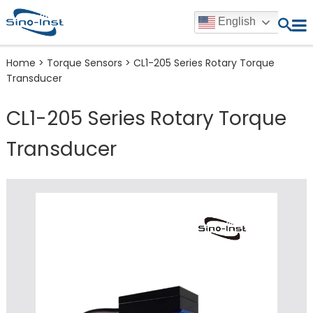
English
Home
>
Torque Sensors
>
CL1-205 Series Rotary Torque
Transducer
CL1-205 Series Rotary Torque
Transducer