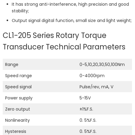
It has strong anti-interference, high precision and good
stability;
Output signal digital function, small size and light weight;
CL1-205 Series Rotary Torque
Transducer Technical Parameters
Range
0-5,10,20,30,50,100Nm
Speed ​​range
0-4000rpm
Speed ​​signal
Pulse/rev, mA, V
Power supply
5-15V
Zero output
±1%F.S.
Nonlinearity
0. 5%F.S.
Hysteresis
0. 5%F.S.