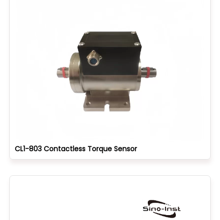
CL1-803 Contactless Torque Sensor