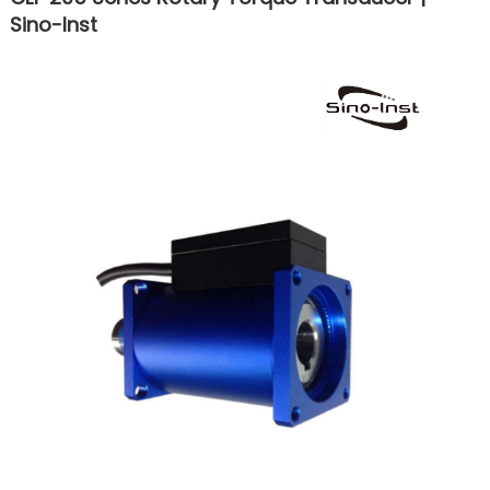
Sino-Inst