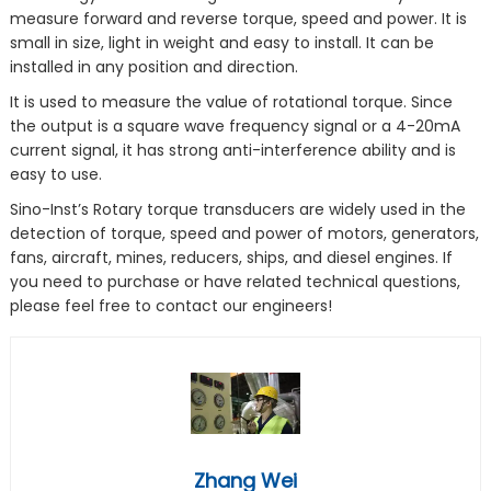
measure forward and reverse torque, speed and power. It is
small in size, light in weight and easy to install. It can be
installed in any position and direction.
It is used to measure the value of rotational torque. Since
the output is a square wave frequency signal or a 4-20mA
current signal, it has strong anti-interference ability and is
easy to use.
Sino-Inst’s Rotary torque transducers are widely used in the
detection of torque, speed and power of motors, generators,
fans, aircraft, mines, reducers, ships, and diesel engines. If
you need to purchase or have related technical questions,
please feel free to contact our engineers!
Zhang Wei