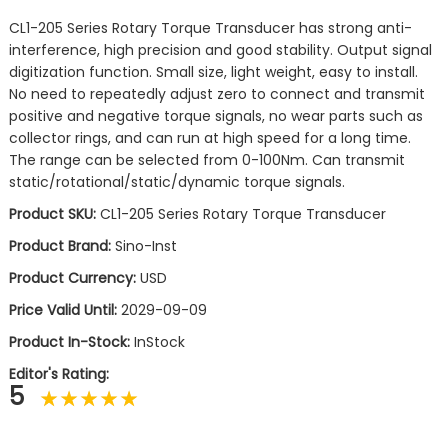
CL1-205 Series Rotary Torque Transducer has strong anti-
interference, high precision and good stability. Output signal
digitization function. Small size, light weight, easy to install.
No need to repeatedly adjust zero to connect and transmit
positive and negative torque signals, no wear parts such as
collector rings, and can run at high speed for a long time.
The range can be selected from 0-100Nm. Can transmit
static/rotational/static/dynamic torque signals.
Product SKU:
CL1-205 Series Rotary Torque Transducer
Product Brand:
Sino-Inst
Product Currency:
USD
Price Valid Until:
2029-09-09
Product In-Stock:
InStock
Editor's Rating:
5